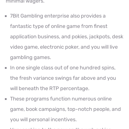
minimal wagers.
7Bit Gambling enterprise also provides a
fantastic type of online game from finest
application business, and pokies, jackpots, desk
video game, electronic poker, and you will live
gambling games.
In one single class out of one hundred spins,
the fresh variance swings far above and you
will beneath the RTP percentage.
These programs function numerous online
game, book campaigns, top-notch people, and
you will personal incentives.