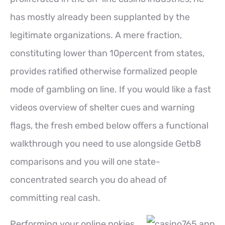
has mostly already been supplanted by the
legitimate organizations. A mere fraction,
constituting lower than 10percent from states,
provides ratified otherwise formalized people
mode of gambling on line. If you would like a fast
videos overview of shelter cues and warning
flags, the fresh embed below offers a functional
walkthrough you need to use alongside Getb8
comparisons and you will one state-
concentrated search you do ahead of
committing real cash.
Performing your online pokies