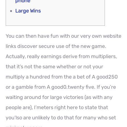
phone
Large Wins
You can then have fun with our very own website
links discover secure use of the new game.
Actually, really earnings derive from multipliers,
that it’s not the same whether or not your
multiply a hundred from the a bet of A good250
or a gamble from A good0.twenty five.
If you’re
waiting around for large victories (as with any
people are), I’meters right here to state that
you’lso are unlikely to do that for many who set