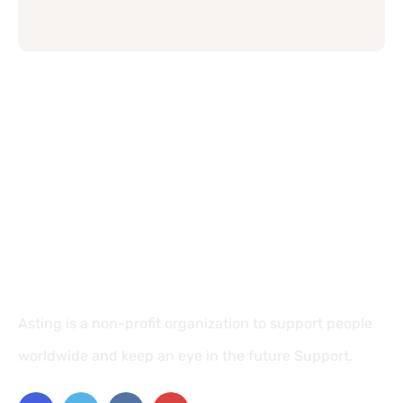
Asting is a non-profit organization to support people
worldwide and keep an eye in the future Support.