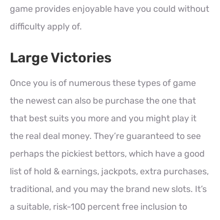
game provides enjoyable have you could without
difficulty apply of.
Large Victories
Once you is of numerous these types of game
the newest can also be purchase the one that
that best suits you more and you might play it
the real deal money. They’re guaranteed to see
perhaps the pickiest bettors, which have a good
list of hold & earnings, jackpots, extra purchases,
traditional, and you may the brand new slots. It’s
a suitable, risk-100 percent free inclusion to