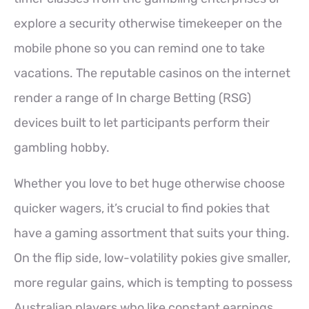
explore a security otherwise timekeeper on the
mobile phone so you can remind one to take
vacations. The reputable casinos on the internet
render a range of In charge Betting (RSG)
devices built to let participants perform their
gambling hobby.
Whether you love to bet huge otherwise choose
quicker wagers, it’s crucial to find pokies that
have a gaming assortment that suits your thing.
On the flip side, low-volatility pokies give smaller,
more regular gains, which is tempting to possess
Australian players who like constant earnings.