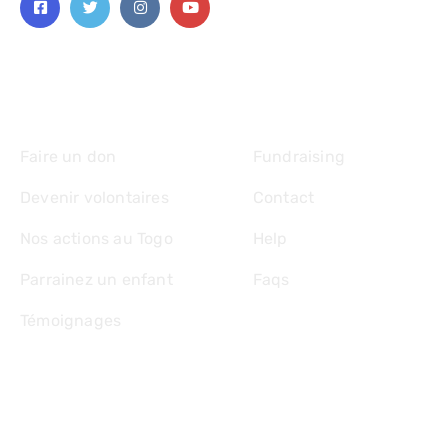
Explore
Faire un don
Fundraising
Devenir volontaires
Contact
Nos actions au Togo
Help
Parrainez un enfant
Faqs
Témoignages
Contact