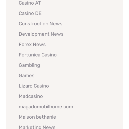
Casino AT
Casino DE
Construction News
Development News
Forex News
Fortunica Casino
Gambling
Games
Lizaro Casino
Madcasino
magadomobilhome.com
Maison bethanie
Marketing News