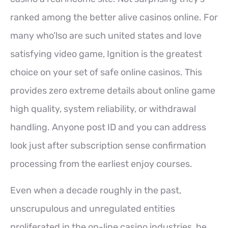
ranked among the better alive casinos online. For
many who’lso are such united states and love
satisfying video game, Ignition is the greatest
choice on your set of safe online casinos. This
provides zero extreme details about online game
high quality, system reliability, or withdrawal
handling. Anyone post ID and you can address
look just after subscription sense confirmation
processing from the earliest enjoy courses.
Even when a decade roughly in the past,
unscrupulous and unregulated entities
proliferated in the on-line casino industries, he