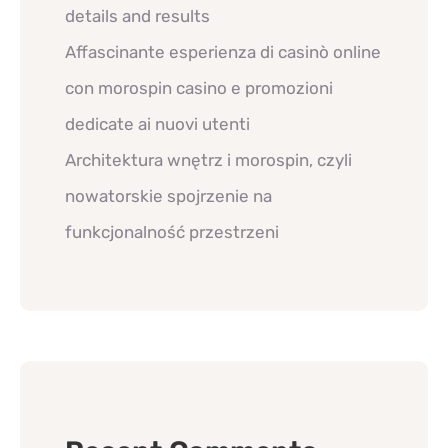
details and results
Affascinante esperienza di casinò online
con morospin casino e promozioni
dedicate ai nuovi utenti
Architektura wnętrz i morospin, czyli
nowatorskie spojrzenie na
funkcjonalność przestrzeni