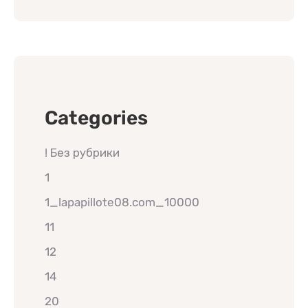
Categories
! Без рубрики
1
1_lapapillote08.com_10000
11
12
14
20