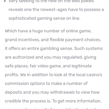
Very seeking to the new on the web pokies
reveals one the newest-ages have to possess a
sophisticated gaming sense on line.
Which have a huge number of online game,
grand incentives, and flexible payment choices,
it offers an entire gambling sense. Such systems
are authorized and you may regulated, giving
safe places, fair video game, and legitimate
profits. We in addition to look at the local casino’s
commission options to make a number of
deposits and you may withdrawals to view how
credible the process is. To get more information,