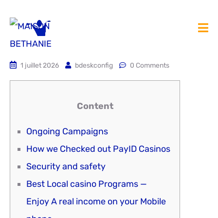
1 juillet 2026
bdeskconfig
0 Comments
Content
Ongoing Campaigns
How we Checked out PayID Casinos
Security and safety
Best Local casino Programs —
Enjoy A real income on your Mobile