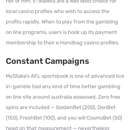
her or him. E-wallets are a well liked choice for
local casino profiles who wish to access the
profits rapidly. When to play from the gambling
on line programs, users is hook up its payment
membership to their e Handbag casino profiles.
Constant Campaigns
MyStake’s AFL sportsbook is one of advanced live
in-gamble tool any kind of time better gambling
on line site around australia assessed. Zero free
spins are included — GoldenBet (200), DonBet
(150), FreshBet (100), and you will CosmoBet (50)
head on that measurement — nevertheless