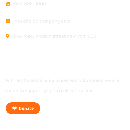
666 888 0000
needhelp@company.com
666 road, broklyn street new york 600
Support
With enthusiastic employees and volunteers, we are
ready to support you no matter any time.
Donate