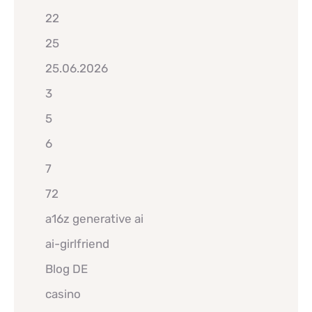
22
25
25.06.2026
3
5
6
7
72
a16z generative ai
ai-girlfriend
Blog DE
casino