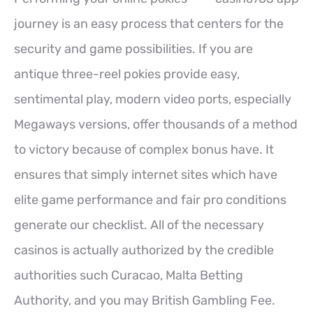
journey is an easy process that centers for the
security and game possibilities. If you are
antique three-reel pokies provide easy,
sentimental play, modern video ports, especially
Megaways versions, offer thousands of a method
to victory because of complex bonus have. It
ensures that simply internet sites which have
elite game performance and fair pro conditions
generate our checklist. All of the necessary
casinos is actually authorized by the credible
authorities such Curacao, Malta Betting
Authority, and you may British Gambling Fee.