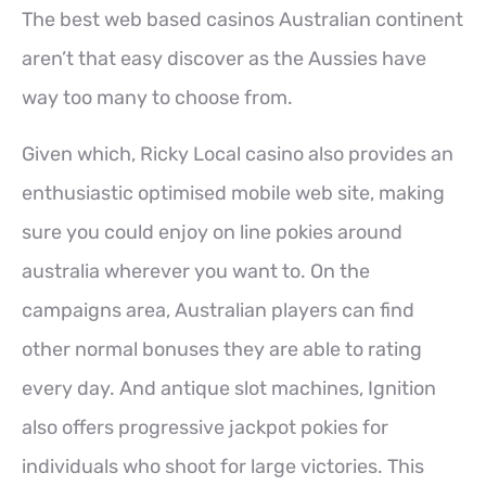
The best web based casinos Australian continent
aren’t that easy discover as the Aussies have
way too many to choose from.
Given which, Ricky Local casino also provides an
enthusiastic optimised mobile web site, making
sure you could enjoy on line pokies around
australia wherever you want to. On the
campaigns area, Australian players can find
other normal bonuses they are able to rating
every day. And antique slot machines, Ignition
also offers progressive jackpot pokies for
individuals who shoot for large victories. This