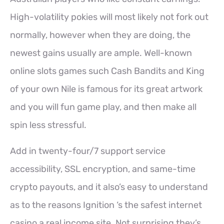
High-volatility pokies will most likely not fork out
normally, however when they are doing, the
newest gains usually are ample. Well-known
online slots games such Cash Bandits and King
of your own Nile is famous for its great artwork
and you will fun game play, and then make all
spin less stressful.
Add in twenty-four/7 support service
accessibility, SSL encryption, and same-time
crypto payouts, and it also’s easy to understand
as to the reasons Ignition ‘s the safest internet
casino a real income site. Not surprising they’s