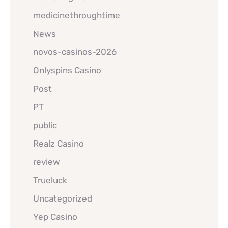
medicinethroughtime
News
novos-casinos-2026
Onlyspins Casino
Post
PT
public
Realz Casino
review
Trueluck
Uncategorized
Yep Casino