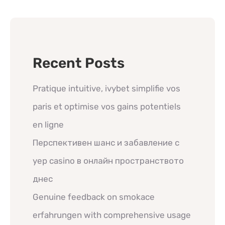
Recent Posts
Pratique intuitive, ivybet simplifie vos
paris et optimise vos gains potentiels
en ligne
Перспективен шанс и забавление с
yep casino в онлайн пространството
днес
Genuine feedback on smokace
erfahrungen with comprehensive usage