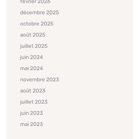
février 2026
décembre 2025
octobre 2025
août 2025
juillet 2025
juin 2024
mai 2024
novembre 2023
août 2023
juillet 2023
juin 2023
mai 2023