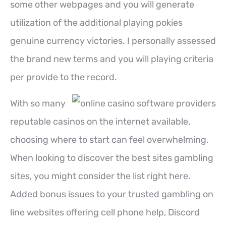
some other webpages and you will generate
utilization of the additional playing pokies
genuine currency victories. I personally assessed
the brand new terms and you will playing criteria
per provide to the record.
With so many
reputable casinos on the internet available,
choosing where to start can feel overwhelming.
When looking to discover the best sites gambling
sites, you might consider the list right here.
Added bonus issues to your trusted gambling on
line websites offering cell phone help, Discord