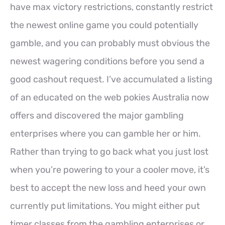
have max victory restrictions, constantly restrict
the newest online game you could potentially
gamble, and you can probably must obvious the
newest wagering conditions before you send a
good cashout request. I’ve accumulated a listing
of an educated on the web pokies Australia now
offers and discovered the major gambling
enterprises where you can gamble her or him.
Rather than trying to go back what you just lost
when you’re powering to your a cooler move, it’s
best to accept the new loss and heed your own
currently put limitations. You might either put
timer classes from the gambling enterprises or