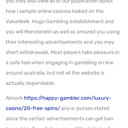
you may also view all of our publication about
how i sample online casinos looked on the
ValueWalk. Hugo Gambling establishment and
you will MonsterWin as well as amazed you using
their interesting advertisements and you may
short withdrawals. Most players take pleasure in
a safe feel when engaging in gambling on line
around australia, but not all the website is
actually dependable.
Absorb
https://happy-gambler.com/luxury-
casino/20-free-spins/
any e-purses stated
since the certain advertisements can get ban