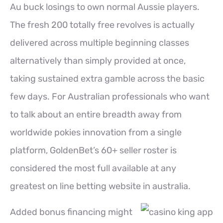
Au buck losings to own normal Aussie players.
The fresh 200 totally free revolves is actually
delivered across multiple beginning classes
alternatively than simply provided at once,
taking sustained extra gamble across the basic
few days. For Australian professionals who want
to talk about an entire breadth away from
worldwide pokies innovation from a single
platform, GoldenBet’s 60+ seller roster is
considered the most full available at any
greatest on line betting website in australia.
Added bonus financing might