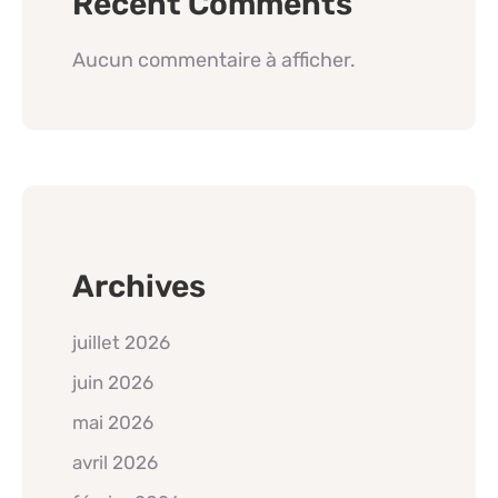
Recent Comments
Aucun commentaire à afficher.
Archives
juillet 2026
juin 2026
mai 2026
avril 2026