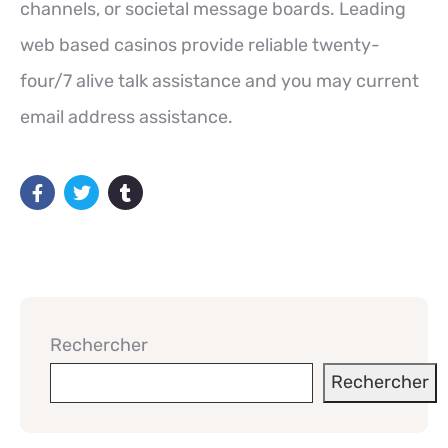
channels, or societal message boards. Leading
web based casinos provide reliable twenty-
four/7 alive talk assistance and you may current
email address assistance.
Rechercher
Rechercher