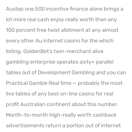
Austep one,500 incentive finance alone brings a
lot more real cash enjoy really worth than any
100 percent free twist allotment at any almost
every other Au internet casino for the which
listing. GoldenBet’s twin-merchant alive
gambling enterprise operates sixty+ parallel
tables out of Development Gambling and you can
Practical Gamble Real time — probably the most
live tables of any best on-line casino for real
profit Australian continent about this number.
Month-to-month high-really worth cashback
advertisements return a portion out of internet