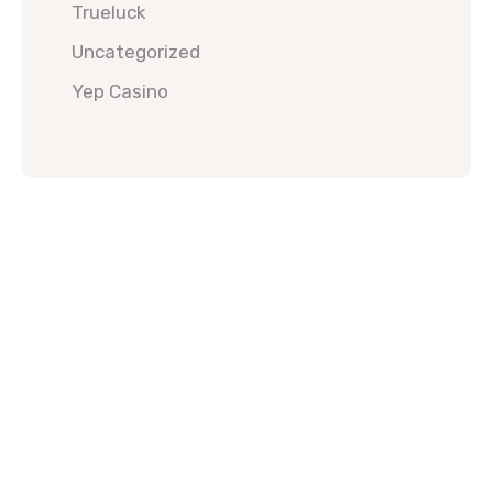
Trueluck
Uncategorized
Yep Casino