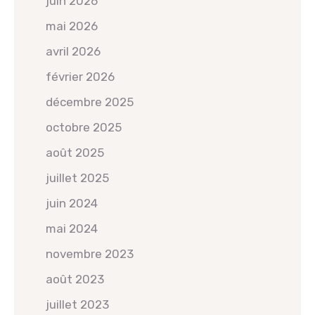
juin 2026
mai 2026
avril 2026
février 2026
décembre 2025
octobre 2025
août 2025
juillet 2025
juin 2024
mai 2024
novembre 2023
août 2023
juillet 2023