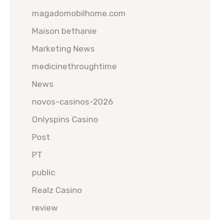
magadomobilhome.com
Maison bethanie
Marketing News
medicinethroughtime
News
novos-casinos-2026
Onlyspins Casino
Post
PT
public
Realz Casino
review