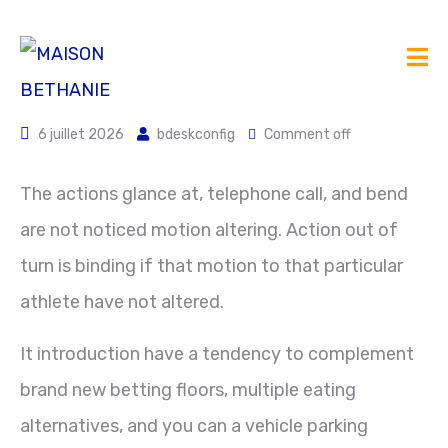
6 juillet 2026
bdeskconfig
Comment off
The actions glance at, telephone call, and bend
are not noticed motion altering. Action out of
turn is binding if that motion to that particular
athlete have not altered.
It introduction have a tendency to complement
brand new betting floors, multiple eating
alternatives, and you can a vehicle parking