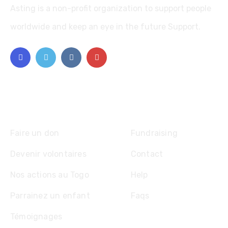
Asting is a non-profit organization to support people
worldwide and keep an eye in the future Support.
Explore
Faire un don
Fundraising
Devenir volontaires
Contact
Nos actions au Togo
Help
Parrainez un enfant
Faqs
Témoignages