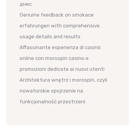
днес
Genuine feedback on smokace
erfahrungen with comprehensive
usage details and results
Affascinante esperienza di casinò
online con morospin casino e
promozioni dedicate ai nuovi utenti
Architektura wnętrz i morospin, czyli
nowatorskie spojrzenie na
funkcjonalność przestrzeni