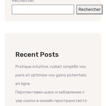
Rechercher
Rechercher
Recent Posts
Pratique intuitive, ivybet simplifie vos
paris et optimise vos gains potentiels
en ligne
Перспективен шанс и забавление с
yep casino в онлайн пространството