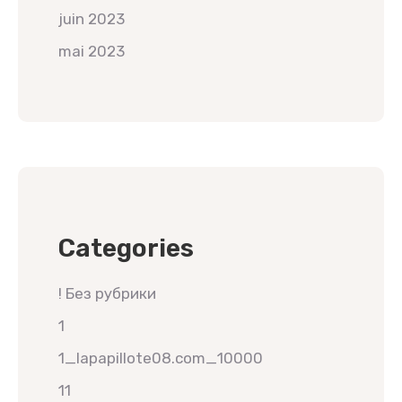
juin 2023
mai 2023
Categories
! Без рубрики
1
1_lapapillote08.com_10000
11