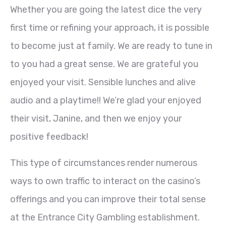
Whether you are going the latest dice the very
first time or refining your approach, it is possible
to become just at family. We are ready to tune in
to you had a great sense. We are grateful you
enjoyed your visit. Sensible lunches and alive
audio and a playtime!! We’re glad your enjoyed
their visit, Janine, and then we enjoy your
positive feedback!
This type of circumstances render numerous
ways to own traffic to interact on the casino’s
offerings and you can improve their total sense
at the Entrance City Gambling establishment.