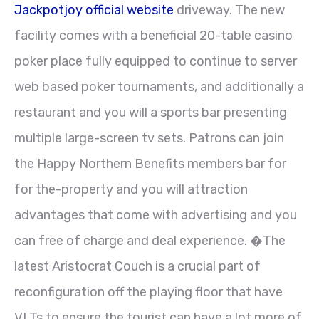
Jackpotjoy official website
driveway. The new
facility comes with a beneficial 20-table casino
poker place fully equipped to continue to server
web based poker tournaments, and additionally a
restaurant and you will a sports bar presenting
multiple large-screen tv sets. Patrons can join
the Happy Northern Benefits members bar for
for the-property and you will attraction
advantages that come with advertising and you
can free of charge and deal experience. �The
latest Aristocrat Couch is a crucial part of
reconfiguration off the playing floor that have
VLTs to ensure the tourist can have a lot more of