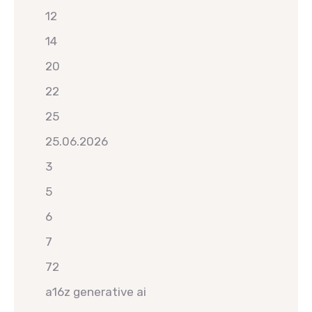
12
14
20
22
25
25.06.2026
3
5
6
7
72
a16z generative ai