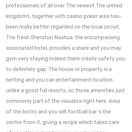
professionals of all over The newest The united
kingdomt, together with casino poker area has-
been really better-regarded on the local circuit.
The fresh Sheraton Nashua, the encompassing
associated hotel, provides a share and you may
gym very staying indeed there create safety you
to definitely gap. The house or property is a
betting and you can entertainment location
unlike a good full resorts, so those amenities just
commonly part of the visualize right here. Area
of the bistro and you will football bar ‘s the
centre from it, giving a recipe which takes care