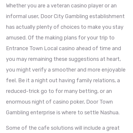
Whether you are a veteran casino player or an
informal user, Door City Gambling establishment
has actually plenty of choices to make you stay
amused. Of the making plans for your trip to
Entrance Town Local casino ahead of time and
you may remaining these suggestions at heart,
you might verify a smoother and more enjoyable
feel. Be it a night out having family relations, a
reduced-trick go to for many betting, or an
enormous night of casino poker, Door Town
Gambling enterprise is where to settle Nashua.
Some of the cafe solutions will include a great