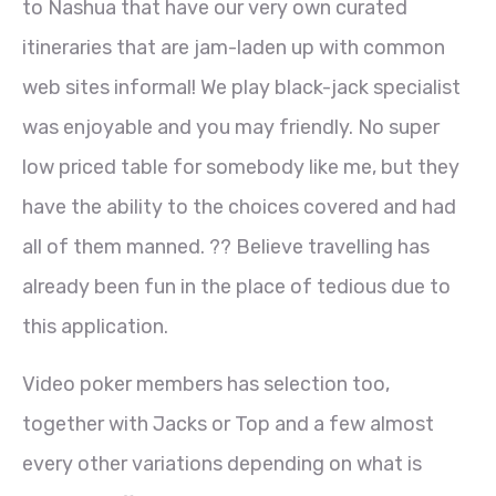
to Nashua that have our very own curated
itineraries that are jam-laden up with common
web sites informal! We play black-jack specialist
was enjoyable and you may friendly. No super
low priced table for somebody like me, but they
have the ability to the choices covered and had
all of them manned. ?? Believe travelling has
already been fun in the place of tedious due to
this application.
Video poker members has selection too,
together with Jacks or Top and a few almost
every other variations depending on what is