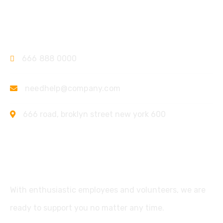
Contact
666 888 0000
needhelp@company.com
666 road, broklyn street new york 600
Support
With enthusiastic employees and volunteers, we are
ready to support you no matter any time.