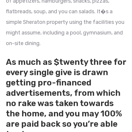
of appetizers, hamburgers, snacks, pizzas,
flatbreads, soup, and you can salads. It�s a
simple Sheraton property using the facilities you
might assume, including a pool, gymnasium, and
on-site dining.
As much as $twenty three for
every single give is drawn
getting pro-financed
advertisements, from which
no rake was taken towards
the home, and you may 100%
are paid back so you’re able