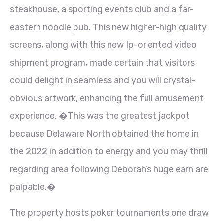
steakhouse, a sporting events club and a far-
eastern noodle pub. This new higher-high quality
screens, along with this new Ip-oriented video
shipment program, made certain that visitors
could delight in seamless and you will crystal-
obvious artwork, enhancing the full amusement
experience. �This was the greatest jackpot
because Delaware North obtained the home in
the 2022 in addition to energy and you may thrill
regarding area following Deborah’s huge earn are
palpable.�
The property hosts poker tournaments one draw