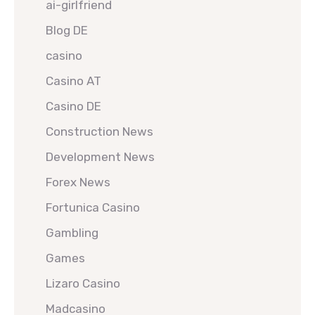
ai-girlfriend
Blog DE
casino
Casino AT
Casino DE
Construction News
Development News
Forex News
Fortunica Casino
Gambling
Games
Lizaro Casino
Madcasino