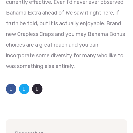
currently effective. Even I’d never ever observed
Bahama Extra ahead of We saw it right here, if
truth be told, but it is actually enjoyable. Brand
new Crapless Craps and you may Bahama Bonus
choices are a great reach and you can
incorporate some diversity for many who like to
was something else entirely.