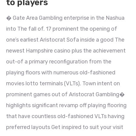
to players
� Gate Area Gambling enterprise in the Nashua
into The fall of. 17 prominent the opening of
one’s earliest Aristocrat Sofa inside a good The
newest Hampshire casino plus the achievement
out-of a primary reconfiguration from the
playing floors with numerous old-fashioned
movies lotto terminals (VLTs). Town intent on
prominent games out of Aristocrat Gambling�
highlights significant revamp off playing flooring
that have countless old-fashioned VLTs having
preferred layouts Get inspired to suit your visit