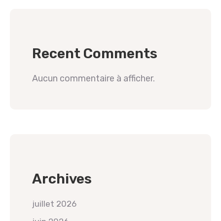
Recent Comments
Aucun commentaire à afficher.
Archives
juillet 2026