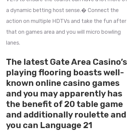
a dynamic betting host sense.� Connect the
action on multiple HDTVs and take the fun after
that on games area and you will micro bowling
lanes.
The latest Gate Area Casino’s
playing flooring boasts well-
known online casino games
and you may apparently has
the benefit of 20 table game
and additionally roulette and
you can Language 21