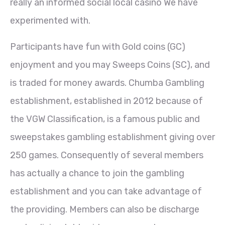
really an informed social local casino We have
experimented with.
Participants have fun with Gold coins (GC)
enjoyment and you may Sweeps Coins (SC), and
is traded for money awards. Chumba Gambling
establishment, established in 2012 because of
the VGW Classification, is a famous public and
sweepstakes gambling establishment giving over
250 games. Consequently of several members
has actually a chance to join the gambling
establishment and you can take advantage of
the providing. Members can also be discharge