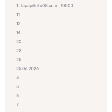
1_lapapillote08.com_10000
11
12
14
20
22
25
25.06.2026
3
5
6
7