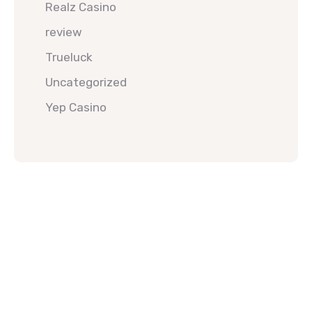
Realz Casino
review
Trueluck
Uncategorized
Yep Casino