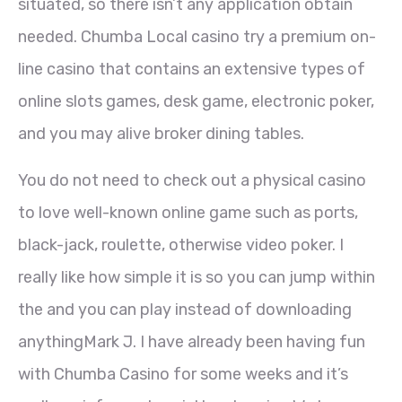
situated, so there isn’t any application obtain
needed. Chumba Local casino try a premium on-
line casino that contains an extensive types of
online slots games, desk game, electronic poker,
and you may alive broker dining tables.
You do not need to check out a physical casino
to love well-known online game such as ports,
black-jack, roulette, otherwise video poker. I
really like how simple it is so you can jump within
the and you can play instead of downloading
anythingMark J. I have already been having fun
with Chumba Casino for some weeks and it’s