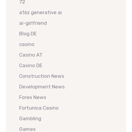
72
a16z generative ai
ai-girlfriend
Blog DE
casino
Casino AT
Casino DE
Construction News
Development News
Forex News
Fortunica Casino
Gambling
Games