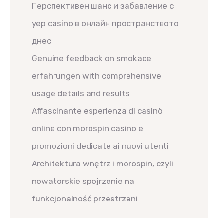
Перспективен шанс и забавление с
yep casino в онлайн пространството
днес
Genuine feedback on smokace
erfahrungen with comprehensive
usage details and results
Affascinante esperienza di casinò
online con morospin casino e
promozioni dedicate ai nuovi utenti
Architektura wnętrz i morospin, czyli
nowatorskie spojrzenie na
funkcjonalność przestrzeni