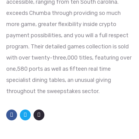
accessible, ranging from ten South carolina.
exceeds Chumba through providing so much
more game, greater flexibility inside crypto
payment possibilities, and you will a full respect
program. Their detailed games collection is sold
with over twenty-three,000 titles, featuring over
one,580 ports as well as fifteen real time
specialist dining tables, an unusual giving
throughout the sweepstakes sector.