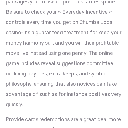
packages you to use up precious stores space.
Be sure to check your « Everyday Incentive »
controls every time you get on Chumba Local
casino-it’s a guaranteed treatment for keep your
money harmony suit and you will their profitable
move live instead using one penny. The online
game includes reveal suggestions committee
outlining paylines, extra keeps, and symbol
philosophy, ensuring that also novices can take
advantage of such as for instance positives very
quickly.
Provide cards redemptions are a great deal more