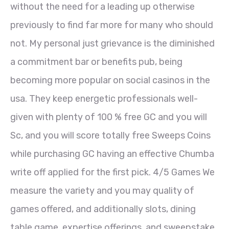
without the need for a leading up otherwise
previously to find far more for many who should
not. My personal just grievance is the diminished
a commitment bar or benefits pub, being
becoming more popular on social casinos in the
usa. They keep energetic professionals well-
given with plenty of 100 % free GC and you will
Sc, and you will score totally free Sweeps Coins
while purchasing GC having an effective Chumba
write off applied for the first pick. 4/5 Games We
measure the variety and you may quality of
games offered, and additionally slots, dining
table game, expertise offerings, and sweepstake