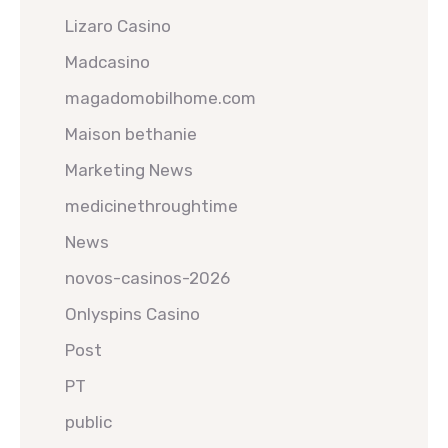
Lizaro Casino
Madcasino
magadomobilhome.com
Maison bethanie
Marketing News
medicinethroughtime
News
novos-casinos-2026
Onlyspins Casino
Post
PT
public