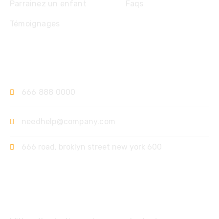
Parrainez un enfant
Faqs
Témoignages
Contact
666 888 0000
needhelp@company.com
666 road, broklyn street new york 600
Support