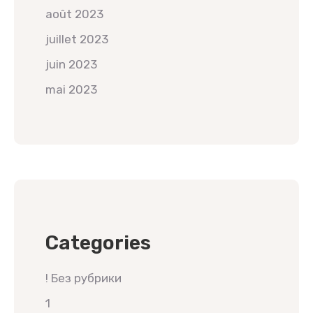
août 2023
juillet 2023
juin 2023
mai 2023
Categories
! Без рубрики
1