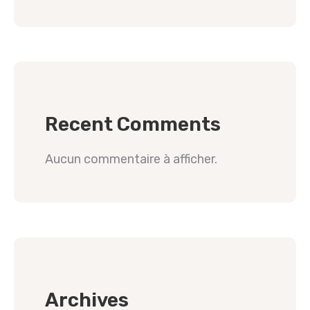
Recent Comments
Aucun commentaire à afficher.
Archives