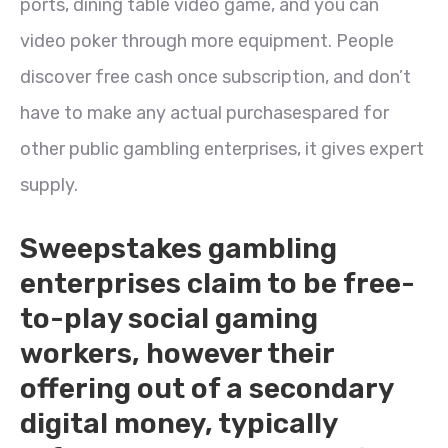
ports, dining table video game, and you can
video poker through more equipment. People
discover free cash once subscription, and don’t
have to make any actual purchasespared for
other public gambling enterprises, it gives expert
supply.
Sweepstakes gambling
enterprises claim to be free-
to-play social gaming
workers, however their
offering out of a secondary
digital money, typically