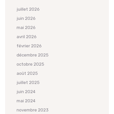
juillet 2026
juin 2026
mai 2026
avril 2026
février 2026
décembre 2025
octobre 2025
août 2025
juillet 2025
juin 2024
mai 2024
novembre 2023