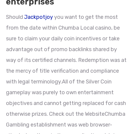
enterprises
Should
Jackpotjoy
you want to get the most
from the date within Chumba Local casino, be
sure to claim your daily coin incentives or take
advantage out of promo backlinks shared by
way of its certified channels. Redemption was at
the mercy of title verification and compliance
with legal terminology.All of the Silver Coin
gameplay was purely to own entertainment
objectives and cannot getting replaced for cash
otherwise prizes. Check out the WebsiteChumba
Gambling establishment was web browser-