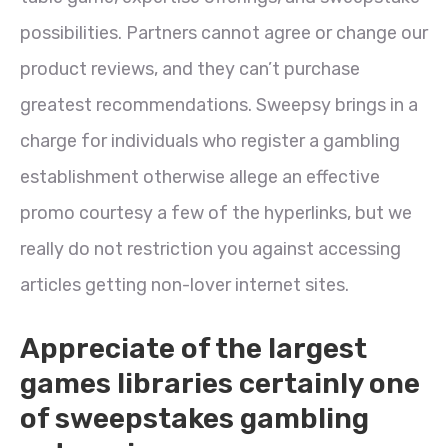
possibilities. Partners cannot agree or change our
product reviews, and they can’t purchase
greatest recommendations. Sweepsy brings in a
charge for individuals who register a gambling
establishment otherwise allege an effective
promo courtesy a few of the hyperlinks, but we
really do not restriction you against accessing
articles getting non-lover internet sites.
Appreciate of the largest
games libraries certainly one
of sweepstakes gambling