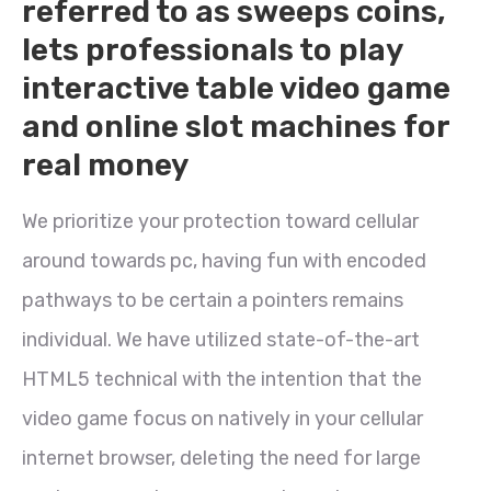
referred to as sweeps coins,
lets professionals to play
interactive table video game
and online slot machines for
real money
We prioritize your protection toward cellular
around towards pc, having fun with encoded
pathways to be certain a pointers remains
individual. We have utilized state-of-the-art
HTML5 technical with the intention that the
video game focus on natively in your cellular
internet browser, deleting the need for large