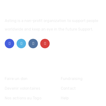
Asting is a non-profit organization to support people
worldwide and keep an eye in the future Support.
Explore
Faire un don
Fundraising
Devenir volontaires
Contact
Nos actions au Togo
Help