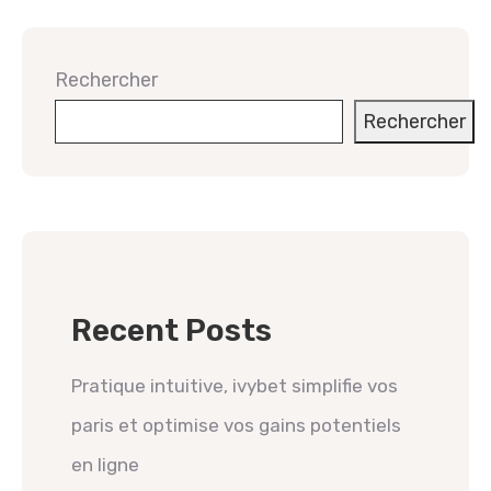
Rechercher
Rechercher
Recent Posts
Pratique intuitive, ivybet simplifie vos
paris et optimise vos gains potentiels
en ligne