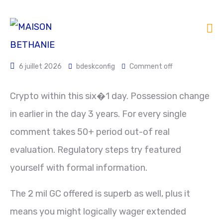
6 juillet 2026
bdeskconfig
Comment off
Crypto within this six�1 day. Possession change
in earlier in the day 3 years. For every single
comment takes 50+ period out-of real
evaluation. Regulatory steps try featured
yourself with formal information.
The 2 mil GC offered is superb as well, plus it
means you might logically wager extended