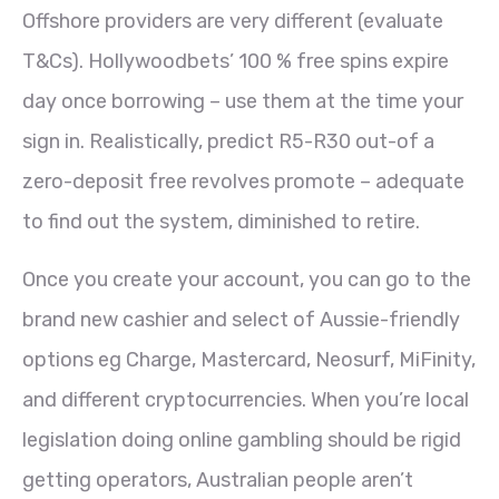
Offshore providers are very different (evaluate
T&Cs). Hollywoodbets’ 100 % free spins expire
day once borrowing – use them at the time your
sign in. Realistically, predict R5-R30 out-of a
zero-deposit free revolves promote – adequate
to find out the system, diminished to retire.
Once you create your account, you can go to the
brand new cashier and select of Aussie-friendly
options eg Charge, Mastercard, Neosurf, MiFinity,
and different cryptocurrencies. When you’re local
legislation doing online gambling should be rigid
getting operators, Australian people aren’t