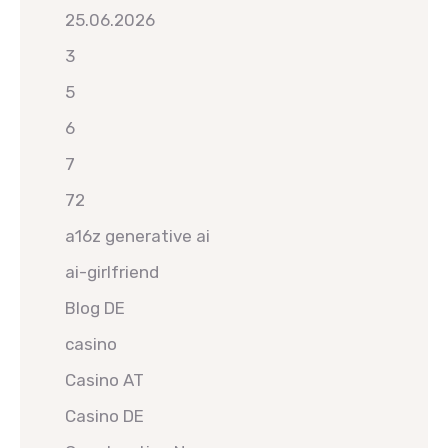
25.06.2026
3
5
6
7
72
a16z generative ai
ai-girlfriend
Blog DE
casino
Casino AT
Casino DE