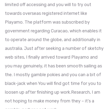
limited off accessing and you will to try out
towards overseas registered internet like
Playamo. The platform was subscribed by
government regarding Curacao, which enables it
to operate around the globe, and additionally in
australia. Just after seeking a number of sketchy
web sites, I finally arrived toward Playamo and
you may genuinely, it has been smooth sailing as
the. I mostly gamble pokies and you can a bit of
black-jack when You will find got time for you to
loosen up after finishing up work.Research, I am
not hoping to make money from they – it’s a