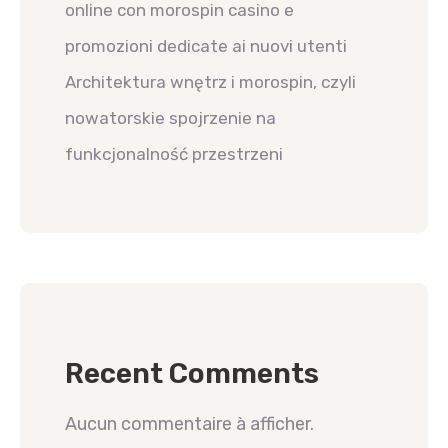
online con morospin casino e
promozioni dedicate ai nuovi utenti
Architektura wnętrz i morospin, czyli
nowatorskie spojrzenie na
funkcjonalność przestrzeni
Recent Comments
Aucun commentaire à afficher.