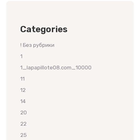
Categories
! Без рубрики
1
1_lapapillote08.com_10000
11
12
14
20
22
25