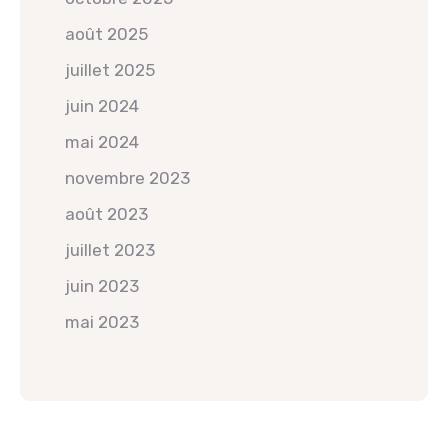
août 2025
juillet 2025
juin 2024
mai 2024
novembre 2023
août 2023
juillet 2023
juin 2023
mai 2023