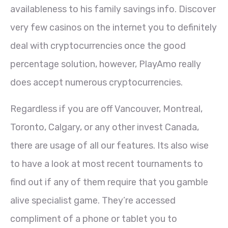
availableness to his family savings info. Discover
very few casinos on the internet you to definitely
deal with cryptocurrencies once the good
percentage solution, however, PlayAmo really
does accept numerous cryptocurrencies.
Regardless if you are off Vancouver, Montreal,
Toronto, Calgary, or any other invest Canada,
there are usage of all our features. Its also wise
to have a look at most recent tournaments to
find out if any of them require that you gamble
alive specialist game. They’re accessed
compliment of a phone or tablet you to