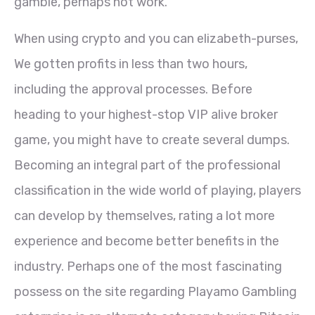
gamble, perhaps not work.
When using crypto and you can elizabeth-purses,
We gotten profits in less than two hours,
including the approval processes. Before
heading to your highest-stop VIP alive broker
game, you might have to create several dumps.
Becoming an integral part of the professional
classification in the wide world of playing, players
can develop by themselves, rating a lot more
experience and become better benefits in the
industry. Perhaps one of the most fascinating
possess on the site regarding Playamo Gambling