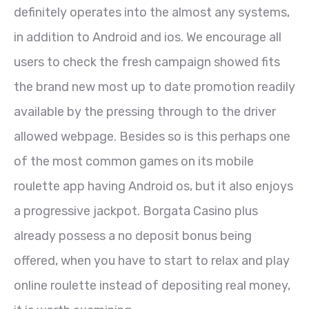
definitely operates into the almost any systems,
in addition to Android and ios. We encourage all
users to check the fresh campaign showed fits
the brand new most up to date promotion readily
available by the pressing through to the driver
allowed webpage. Besides so is this perhaps one
of the most common games on its mobile
roulette app having Android os, but it also enjoys
a progressive jackpot. Borgata Casino plus
already possess a no deposit bonus being
offered, when you have to start to relax and play
online roulette instead of depositing real money,