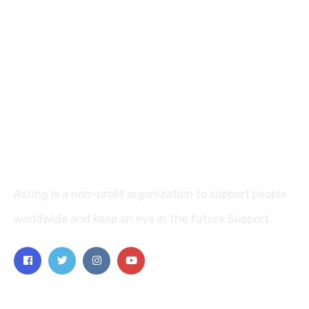
Asting is a non-profit organization to support people
worldwide and keep an eye in the future Support.