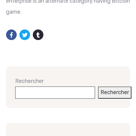
enterprise is an alternate category having Bitcoin
game.
Rechercher
Rechercher