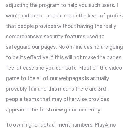
adjusting the program to help you such users. I
won’t had been capable reach the level of profits
that people provides without having the really
comprehensive security features used to
safeguard our pages. No on-line casino are going
to be its effective if this will not make the pages
feel at ease and you can safe. Most of the video
game to the all of our webpages is actually
provably fair and this means there are 3rd-
people teams that may otherwise provides
appeared the fresh new game currently.
To own higher detachment numbers, PlayAmo