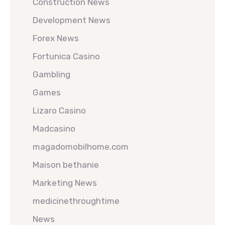
Construction News
Development News
Forex News
Fortunica Casino
Gambling
Games
Lizaro Casino
Madcasino
magadomobilhome.com
Maison bethanie
Marketing News
medicinethroughtime
News