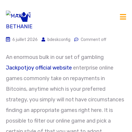
6 juillet 2026
bdeskconfig
Comment off
An enormous bulk in our set of gambling
Jackpotjoy official website
enterprise online
games commonly take on repayments in
Bitcoins, anytime which is your preferred
strategy, you simply will not have circumstances
finding an appropriate games right here. It is
possible to filter our online game and pick a
certain style of that you want to adopt.