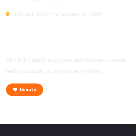
666 road, broklyn street new york 600
Support
With enthusiastic employees and volunteers, we are
ready to support you no matter any time.
Donate