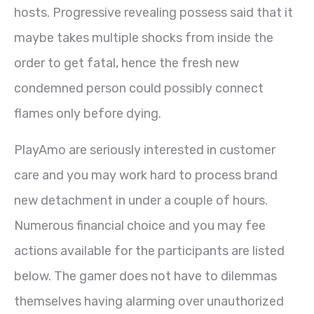
hosts. Progressive revealing possess said that it
maybe takes multiple shocks from inside the
order to get fatal, hence the fresh new
condemned person could possibly connect
flames only before dying.
PlayAmo are seriously interested in customer
care and you may work hard to process brand
new detachment in under a couple of hours.
Numerous financial choice and you may fee
actions available for the participants are listed
below. The gamer does not have to dilemmas
themselves having alarming over unauthorized