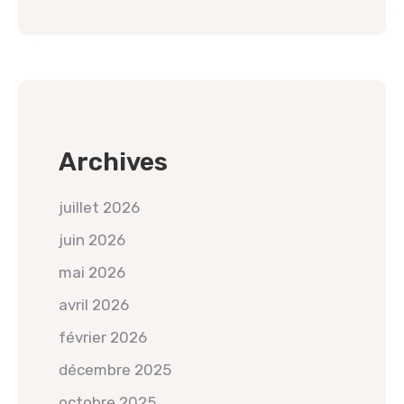
Archives
juillet 2026
juin 2026
mai 2026
avril 2026
février 2026
décembre 2025
octobre 2025