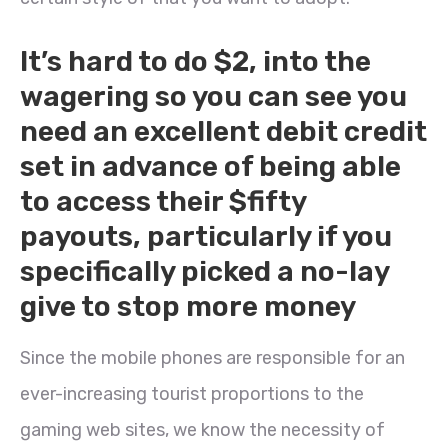
It’s hard to do $2, into the
wagering so you can see you
need an excellent debit credit
set in advance of being able
to access their $fifty
payouts, particularly if you
specifically picked a no-lay
give to stop more money
Since the mobile phones are responsible for an
ever-increasing tourist proportions to the
gaming web sites, we know the necessity of