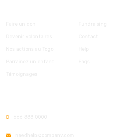
Explore
Faire un don
Fundraising
Devenir volontaires
Contact
Nos actions au Togo
Help
Parrainez un enfant
Faqs
Témoignages
Contact
666 888 0000
needhelp@company.com