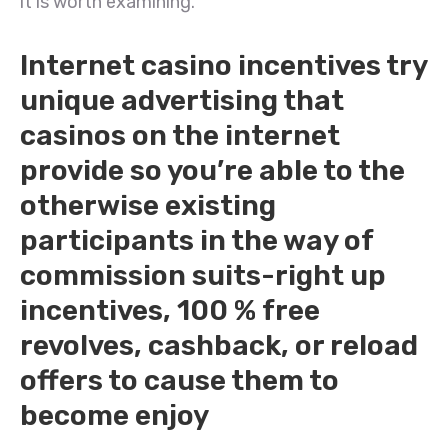
it is worth examining.
Internet casino incentives try
unique advertising that
casinos on the internet
provide so you’re able to the
otherwise existing
participants in the way of
commission suits-right up
incentives, 100 % free
revolves, cashback, or reload
offers to cause them to
become enjoy