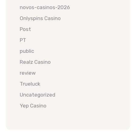
novos-casinos-2026
Onlyspins Casino
Post
PT
public
Realz Casino
review
Trueluck
Uncategorized
Yep Casino