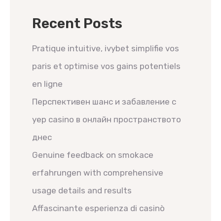
Recent Posts
Pratique intuitive, ivybet simplifie vos
paris et optimise vos gains potentiels
en ligne
Перспективен шанс и забавление с
yep casino в онлайн пространството
днес
Genuine feedback on smokace
erfahrungen with comprehensive
usage details and results
Affascinante esperienza di casinò