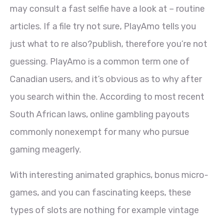
may consult a fast selfie have a look at – routine
articles. If a file try not sure, PlayAmo tells you
just what to re also?publish, therefore you’re not
guessing. PlayAmo is a common term one of
Canadian users, and it’s obvious as to why after
you search within the. According to most recent
South African laws, online gambling payouts
commonly nonexempt for many who pursue
gaming meagerly.
With interesting animated graphics, bonus micro-
games, and you can fascinating keeps, these
types of slots are nothing for example vintage