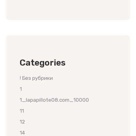
Categories
! Без рубрики
1
1_lapapillote08.com_10000
11
12
14