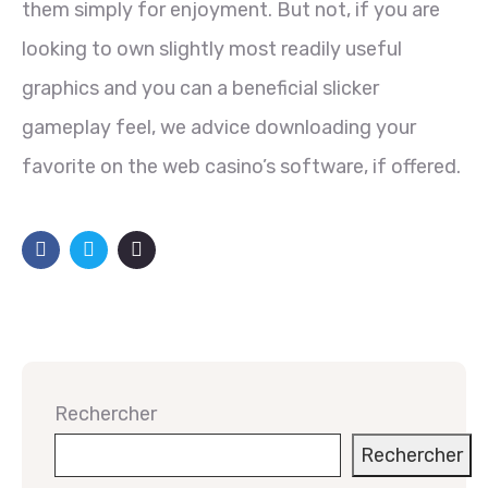
them simply for enjoyment. But not, if you are
looking to own slightly most readily useful
graphics and you can a beneficial slicker
gameplay feel, we advice downloading your
favorite on the web casino’s software, if offered.
Rechercher
Rechercher