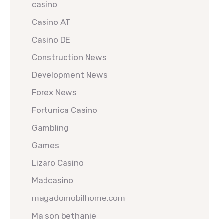
casino
Casino AT
Casino DE
Construction News
Development News
Forex News
Fortunica Casino
Gambling
Games
Lizaro Casino
Madcasino
magadomobilhome.com
Maison bethanie