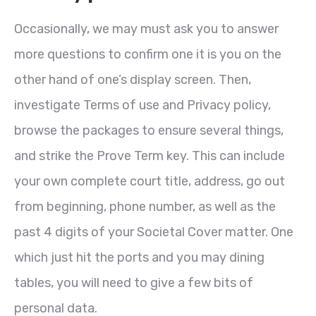
Occasionally, we may must ask you to answer
more questions to confirm one it is you on the
other hand of one’s display screen. Then,
investigate Terms of use and Privacy policy,
browse the packages to ensure several things,
and strike the Prove Term key. This can include
your own complete court title, address, go out
from beginning, phone number, as well as the
past 4 digits of your Societal Cover matter. One
which just hit the ports and you may dining
tables, you will need to give a few bits of
personal data.