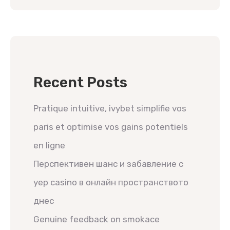
Recent Posts
Pratique intuitive, ivybet simplifie vos
paris et optimise vos gains potentiels
en ligne
Перспективен шанс и забавление с
yep casino в онлайн пространството
днес
Genuine feedback on smokace