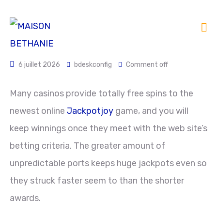
6 juillet 2026
bdeskconfig
Comment off
Many casinos provide totally free spins to the
newest online
Jackpotjoy
game, and you will
keep winnings once they meet with the web site’s
betting criteria. The greater amount of
unpredictable ports keeps huge jackpots even so
they struck faster seem to than the shorter
awards.