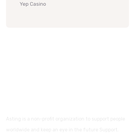
Yep Casino
Asting is a non-profit organization to support people
worldwide and keep an eye in the future Support.