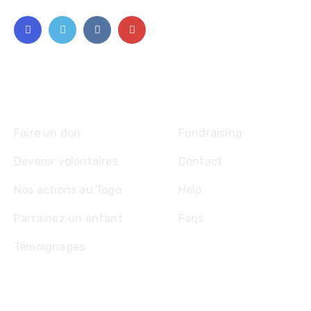
Explore
Faire un don
Fundraising
Devenir volontaires
Contact
Nos actions au Togo
Help
Parrainez un enfant
Faqs
Témoignages
Contact