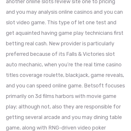
another online slots review site one to pricing
and you may analysis online casinos and you can
slot video game. This type of let one test and
get aquainted having game play technicians first
betting real cash. New provider is particularly
preferred because of its Falls & Victories slot
auto mechanic, when you’re the real time casino
titles coverage roulette, blackjack, game reveals,
and you can speed online game. Betsoft focuses
primarily on 3d films harbors with movie game
play; although not, also they are responsible for
getting several arcade and you may dining table
game, along with RNG-driven video poker