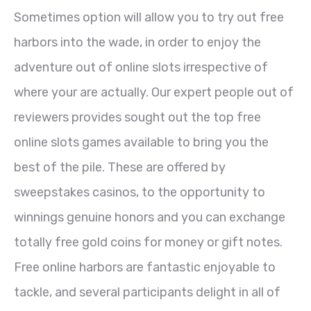
Sometimes option will allow you to try out free
harbors into the wade, in order to enjoy the
adventure out of online slots irrespective of
where your are actually. Our expert people out of
reviewers provides sought out the top free
online slots games available to bring you the
best of the pile. These are offered by
sweepstakes casinos, to the opportunity to
winnings genuine honors and you can exchange
totally free gold coins for money or gift notes.
Free online harbors are fantastic enjoyable to
tackle, and several participants delight in all of