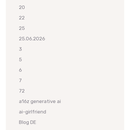
20
22
25
25.06.2026
3
5
6
7
72
a16z generative ai
ai-girlfriend
Blog DE