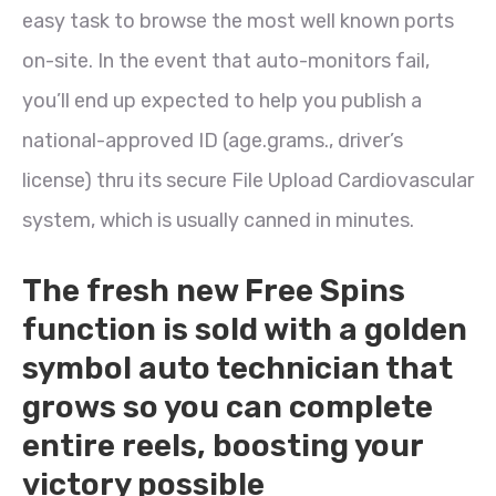
easy task to browse the most well known ports
on-site. In the event that auto-monitors fail,
you’ll end up expected to help you publish a
national-approved ID (age.grams., driver’s
license) thru its secure File Upload Cardiovascular
system, which is usually canned in minutes.
The fresh new Free Spins
function is sold with a golden
symbol auto technician that
grows so you can complete
entire reels, boosting your
victory possible