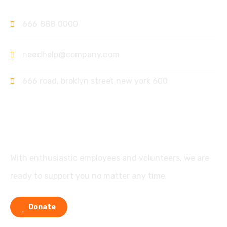
666 888 0000
needhelp@company.com
666 road, broklyn street new york 600
Support
With enthusiastic employees and volunteers, we are
ready to support you no matter any time.
Donate