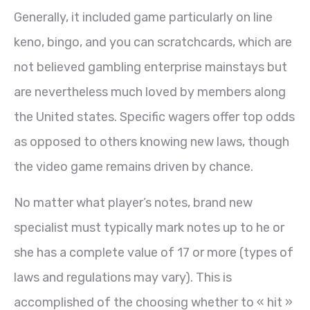
Generally, it included game particularly on line
keno, bingo, and you can scratchcards, which are
not believed gambling enterprise mainstays but
are nevertheless much loved by members along
the United states. Specific wagers offer top odds
as opposed to others knowing new laws, though
the video game remains driven by chance.
No matter what player’s notes, brand new
specialist must typically mark notes up to he or
she has a complete value of 17 or more (types of
laws and regulations may vary). This is
accomplished of the choosing whether to « hit »