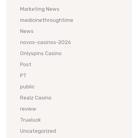
Marketing News
medicinethroughtime
News
novos-casinos-2026
Onlyspins Casino
Post
PT
public
Realz Casino
review
Trueluck
Uncategorized