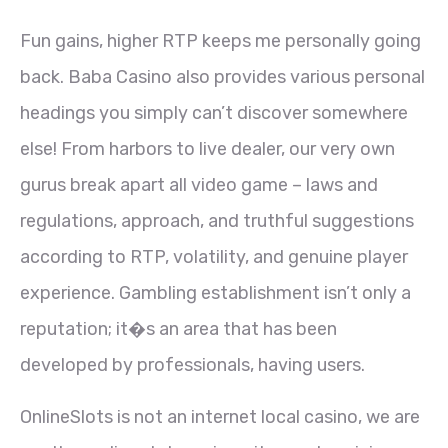
Fun gains, higher RTP keeps me personally going
back. Baba Casino also provides various personal
headings you simply can’t discover somewhere
else! From harbors to live dealer, our very own
gurus break apart all video game – laws and
regulations, approach, and truthful suggestions
according to RTP, volatility, and genuine player
experience. Gambling establishment isn’t only a
reputation; it�s an area that has been
developed by professionals, having users.
OnlineSlots is not an internet local casino, we are