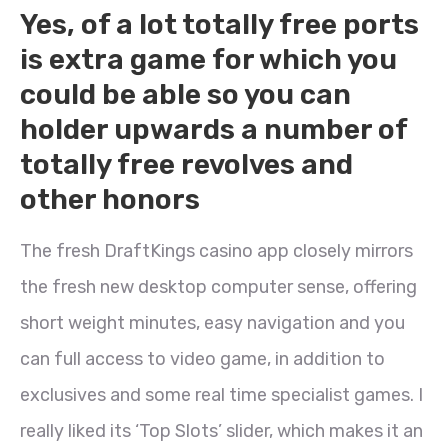
Yes, of a lot totally free ports
is extra game for which you
could be able so you can
holder upwards a number of
totally free revolves and
other honors
The fresh DraftKings casino app closely mirrors
the fresh new desktop computer sense, offering
short weight minutes, easy navigation and you
can full access to video game, in addition to
exclusives and some real time specialist games. I
really liked its ‘Top Slots’ slider, which makes it an