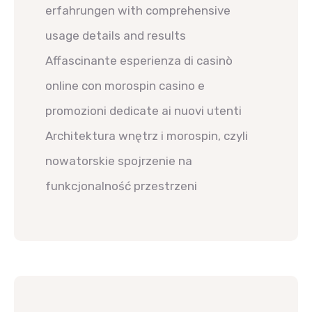
erfahrungen with comprehensive
usage details and results
Affascinante esperienza di casinò
online con morospin casino e
promozioni dedicate ai nuovi utenti
Architektura wnętrz i morospin, czyli
nowatorskie spojrzenie na
funkcjonalność przestrzeni