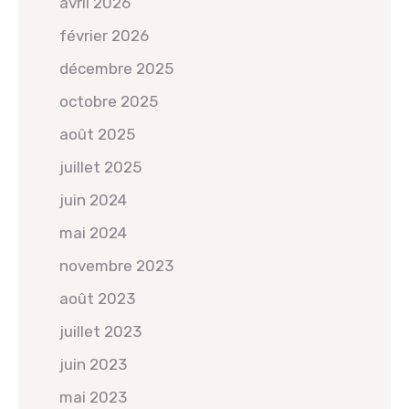
avril 2026
février 2026
décembre 2025
octobre 2025
août 2025
juillet 2025
juin 2024
mai 2024
novembre 2023
août 2023
juillet 2023
juin 2023
mai 2023