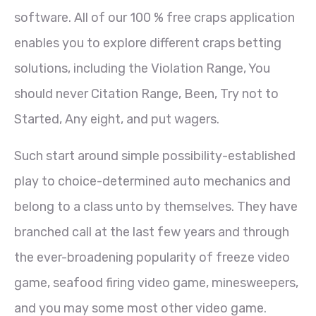
software. All of our 100 % free craps application
enables you to explore different craps betting
solutions, including the Violation Range, You
should never Citation Range, Been, Try not to
Started, Any eight, and put wagers.
Such start around simple possibility-established
play to choice-determined auto mechanics and
belong to a class unto by themselves. They have
branched call at the last few years and through
the ever-broadening popularity of freeze video
game, seafood firing video game, minesweepers,
and you may some most other video game.