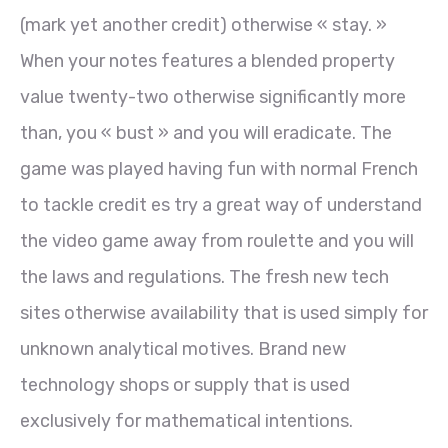
(mark yet another credit) otherwise « stay. »
When your notes features a blended property
value twenty-two otherwise significantly more
than, you « bust » and you will eradicate. The
game was played having fun with normal French
to tackle credit es try a great way of understand
the video game away from roulette and you will
the laws and regulations. The fresh new tech
sites otherwise availability that is used simply for
unknown analytical motives. Brand new
technology shops or supply that is used
exclusively for mathematical intentions.