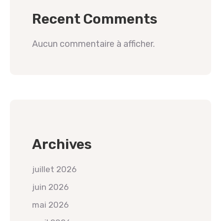
Recent Comments
Aucun commentaire à afficher.
Archives
juillet 2026
juin 2026
mai 2026