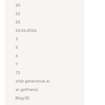
20
22
25
25.06.2026
3
5
6
7
72
a16z generative ai
ai-girlfriend
Blog DE