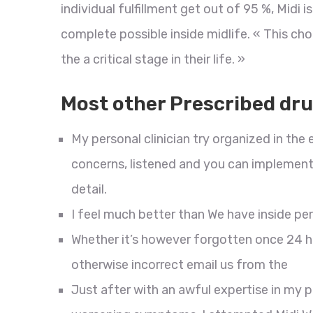
individual fulfillment get out of 95 %, Midi
complete possible inside midlife. « This choi
the a critical stage in their life. »
Most other Prescribed dr
My personal clinician try organized in the
concerns, listened and you can implemented
detail.
I feel much better than We have inside per
Whether it’s however forgotten once 24 h
otherwise incorrect email us from the
Just after with an awful expertise in my 