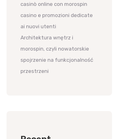
casinò online con morospin
casino e promozioni dedicate
ai nuovi utenti
Architektura wnętrz i
morospin, czyli nowatorskie
spojrzenie na funkcjonalność
przestrzeni