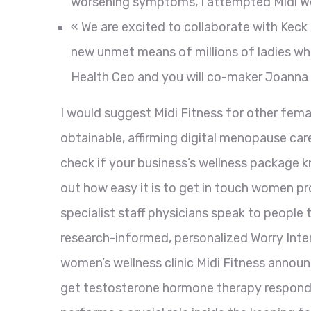
worsening symptoms, I attempted Midi We
« We are excited to collaborate with Keck 
new unmet means of millions of ladies wh
Health Ceo and you will co-maker Joanna 
I would suggest Midi Fitness for other femal
obtainable, affirming digital menopause care
check if your business’s wellness package 
out how easy it is to get in touch women pro
specialist staff physicians speak to people
research-informed, personalized Worry Intend
women’s wellness clinic Midi Fitness announ
get testosterone hormone therapy respondi