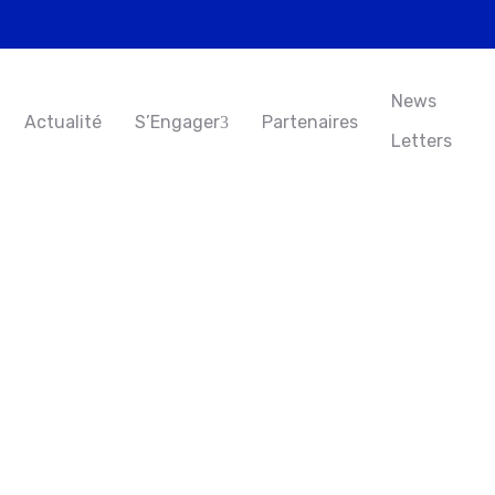
News
Actualité
S’Engager
Partenaires
Letters