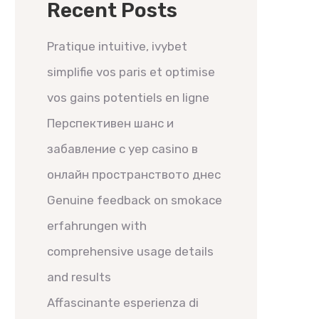
Recent Posts
Pratique intuitive, ivybet
simplifie vos paris et optimise
vos gains potentiels en ligne
Перспективен шанс и
забавление с yep casino в
онлайн пространството днес
Genuine feedback on smokace
erfahrungen with
comprehensive usage details
and results
Affascinante esperienza di