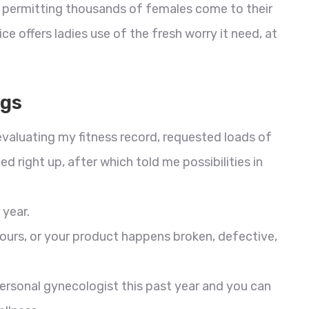
 is permitting thousands of females come to their
ce offers ladies use of the fresh worry it need, at
ugs
 evaluating my fitness record, requested loads of
 right up, after which told me possibilities in
 year.
ours, or your product happens broken, defective,
personal gynecologist this past year and you can