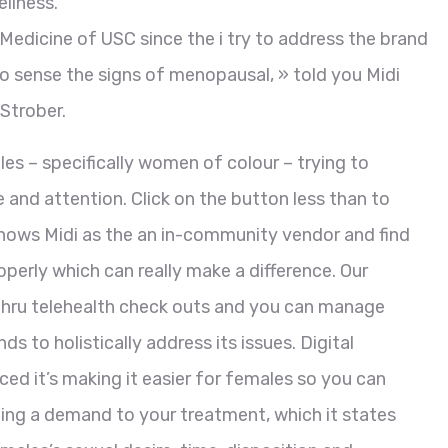
llness.
Medicine of USC since the i try to address the brand
o sense the signs of menopausal, » told you Midi
Strober.
es – specifically women of colour – trying to
 and attention. Click on the button less than to
knows Midi as the an in-community vendor and find
perly which can really make a difference. Our
 thru telehealth check outs and you can manage
s to holistically address its issues. Digital
ced it’s making it easier for females so you can
ng a demand to your treatment, which it states