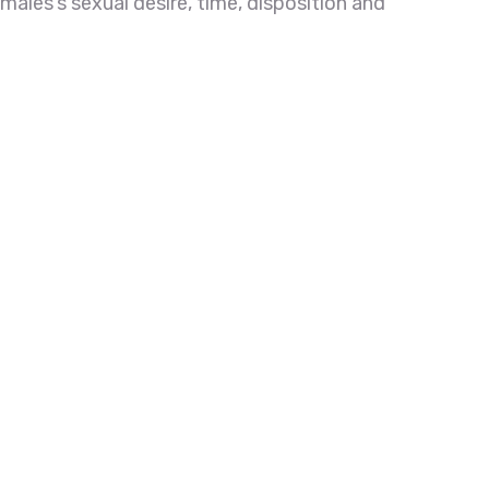
emales’s sexual desire, time, disposition and