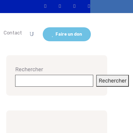
Contact
Faire un don
Rechercher
Rechercher