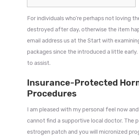
For individuals who’re perhaps not loving t
destroyed after day, otherwise the item h
email address us at the Start with examinin
packages since the introduced a little early.
to assist.
Insurance-Protected Hor
Procedures
I am pleased with my personal feel now an
cannot find a supportive local doctor. The 
estrogen patch and you will micronized proge