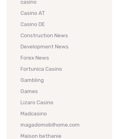
casino
Casino AT
Casino DE
Construction News
Development News
Forex News
Fortunica Casino
Gambling
Games
Lizaro Casino
Madcasino
magadomobilhome.com
Maison bethanie