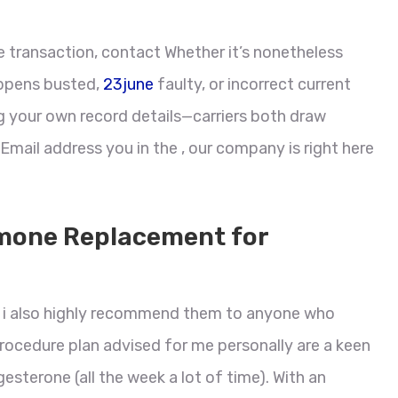
he transaction, contact Whether it’s nonetheless
appens busted,
23june
faulty, or incorrect current
g your own record details—carriers both draw
 Email address you in the , our company is right here
mone Replacement for
d i also highly recommend them to anyone who
procedure plan advised for me personally are a keen
sterone (all the week a lot of time). With an