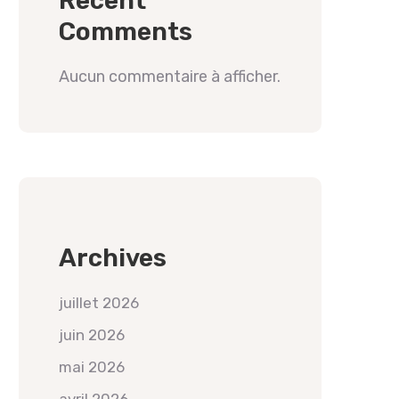
Recent
Comments
Aucun commentaire à afficher.
Archives
juillet 2026
juin 2026
mai 2026