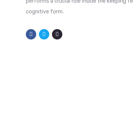
performs a crucial role inside the keeping f
cognitive form.