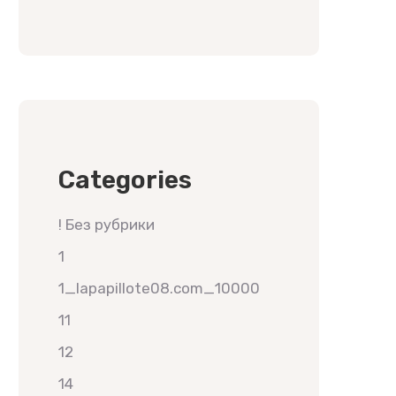
Categories
! Без рубрики
1
1_lapapillote08.com_10000
11
12
14