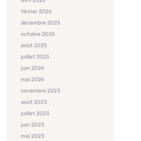
avril 2026
février 2026
décembre 2025
octobre 2025
août 2025
juillet 2025
juin 2024
mai 2024
novembre 2023
août 2023
juillet 2023
juin 2023
mai 2023