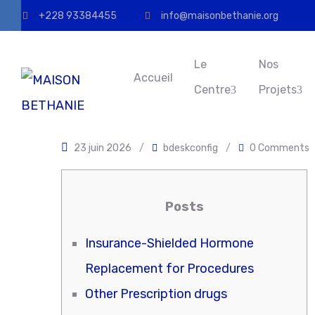
+228 93384455
info@maisonbethanie.org
Le
Nos
Accueil
Centre
Projets
23 juin 2026
/
bdeskconfig
/
0 Comments
Posts
Insurance-Shielded Hormone
Replacement for Procedures
Other Prescription drugs