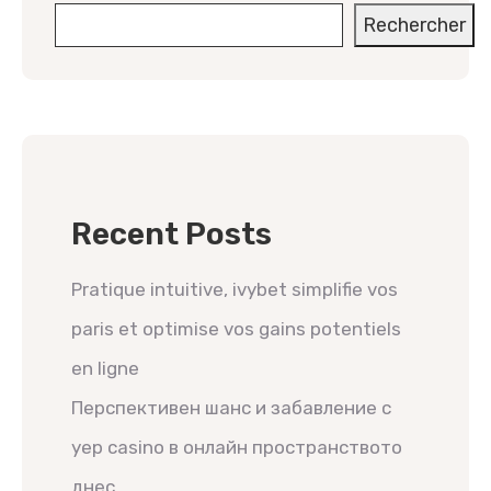
Rechercher
Recent Posts
Pratique intuitive, ivybet simplifie vos
paris et optimise vos gains potentiels
en ligne
Перспективен шанс и забавление с
yep casino в онлайн пространството
днес