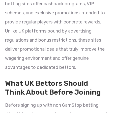
betting sites offer cashback programs, VIP
schemes, and exclusive promotions intended to
provide regular players with concrete rewards.
Unlike UK platforms bound by advertising
regulations and bonus restrictions, these sites
deliver promotional deals that truly improve the
wagering environment and offer genuine
advantages to dedicated bettors.
What UK Bettors Should
Think About Before Joining
Before signing up with non GamStop betting