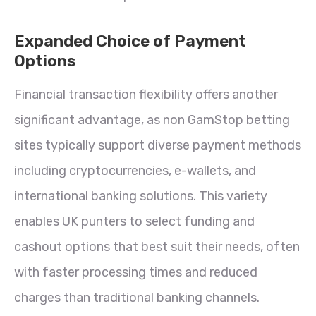
Expanded Choice of Payment
Options
Financial transaction flexibility offers another
significant advantage, as non GamStop betting
sites typically support diverse payment methods
including cryptocurrencies, e-wallets, and
international banking solutions. This variety
enables UK punters to select funding and
cashout options that best suit their needs, often
with faster processing times and reduced
charges than traditional banking channels.