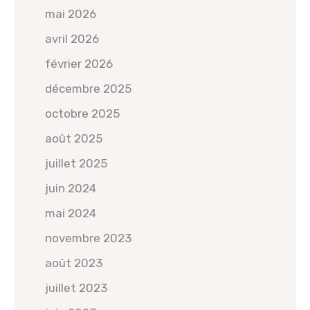
mai 2026
avril 2026
février 2026
décembre 2025
octobre 2025
août 2025
juillet 2025
juin 2024
mai 2024
novembre 2023
août 2023
juillet 2023