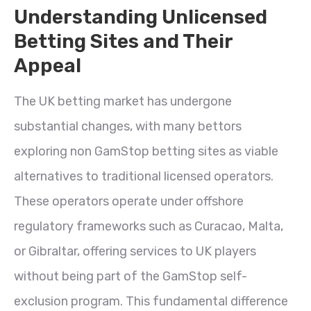
Understanding Unlicensed
Betting Sites and Their
Appeal
The UK betting market has undergone
substantial changes, with many bettors
exploring non GamStop betting sites as viable
alternatives to traditional licensed operators.
These operators operate under offshore
regulatory frameworks such as Curacao, Malta,
or Gibraltar, offering services to UK players
without being part of the GamStop self-
exclusion program. This fundamental difference