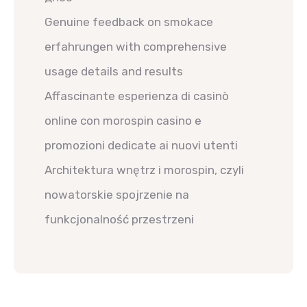
Genuine feedback on smokace
erfahrungen with comprehensive
usage details and results
Affascinante esperienza di casinò
online con morospin casino e
promozioni dedicate ai nuovi utenti
Architektura wnętrz i morospin, czyli
nowatorskie spojrzenie na
funkcjonalność przestrzeni