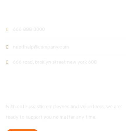
Contact
666 888 0000
needhelp@company.com
666 road, broklyn street new york 600
Support
With enthusiastic employees and volunteers, we are
ready to support you no matter any time.