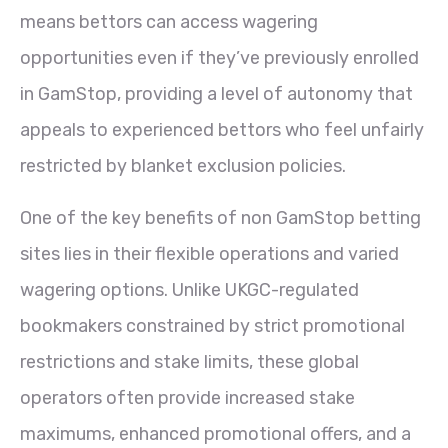
means bettors can access wagering
opportunities even if they’ve previously enrolled
in GamStop, providing a level of autonomy that
appeals to experienced bettors who feel unfairly
restricted by blanket exclusion policies.
One of the key benefits of non GamStop betting
sites lies in their flexible operations and varied
wagering options. Unlike UKGC-regulated
bookmakers constrained by strict promotional
restrictions and stake limits, these global
operators often provide increased stake
maximums, enhanced promotional offers, and a