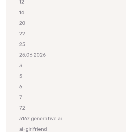
12
14
20
22
25
25.06.2026
3
5
6
7
72
a16z generative ai
ai-girlfriend