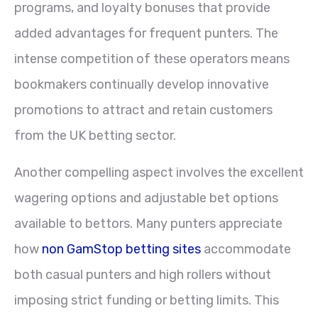
programs, and loyalty bonuses that provide
added advantages for frequent punters. The
intense competition of these operators means
bookmakers continually develop innovative
promotions to attract and retain customers
from the UK betting sector.
Another compelling aspect involves the excellent
wagering options and adjustable bet options
available to bettors. Many punters appreciate
how
non GamStop betting sites
accommodate
both casual punters and high rollers without
imposing strict funding or betting limits. This