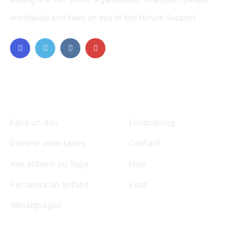
worldwide and keep an eye in the future Support.
Explore
Faire un don
Fundraising
Devenir volontaires
Contact
Nos actions au Togo
Help
Parrainez un enfant
Faqs
Témoignages