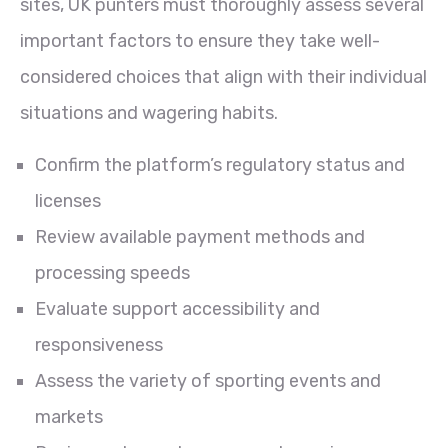
sites, UK punters must thoroughly assess several
important factors to ensure they take well-
considered choices that align with their individual
situations and wagering habits.
Confirm the platform’s regulatory status and
licenses
Review available payment methods and
processing speeds
Evaluate support accessibility and
responsiveness
Assess the variety of sporting events and
markets