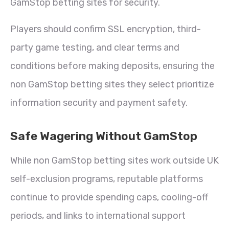
GamStop betting sites for security.
Players should confirm SSL encryption, third-
party game testing, and clear terms and
conditions before making deposits, ensuring the
non GamStop betting sites they select prioritize
information security and payment safety.
Safe Wagering Without GamStop
While non GamStop betting sites work outside UK
self-exclusion programs, reputable platforms
continue to provide spending caps, cooling-off
periods, and links to international support