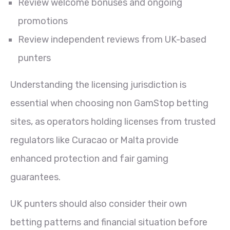
Review welcome bonuses and ongoing
promotions
Review independent reviews from UK-based
punters
Understanding the licensing jurisdiction is
essential when choosing non GamStop betting
sites, as operators holding licenses from trusted
regulators like Curacao or Malta provide
enhanced protection and fair gaming
guarantees.
UK punters should also consider their own
betting patterns and financial situation before