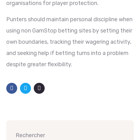
organisations for player protection.
Punters should maintain personal discipline when
using non GamStop betting sites by setting their
own boundaries, tracking their wagering activity,
and seeking help if betting turns into a problem
despite greater flexibility.
Rechercher