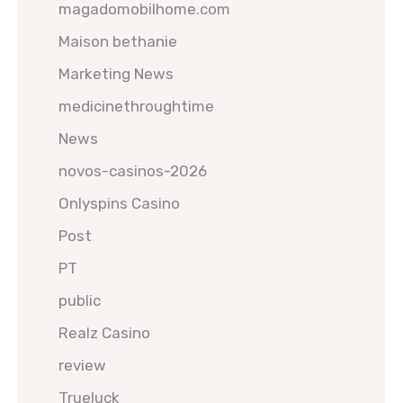
magadomobilhome.com
Maison bethanie
Marketing News
medicinethroughtime
News
novos-casinos-2026
Onlyspins Casino
Post
PT
public
Realz Casino
review
Trueluck