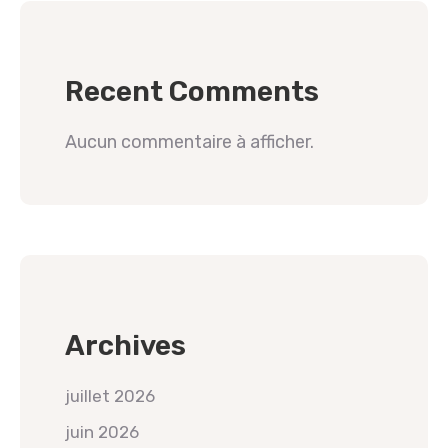
Recent Comments
Aucun commentaire à afficher.
Archives
juillet 2026
juin 2026