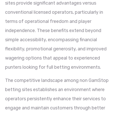
sites provide significant advantages versus
conventional licensed operators, particularly in
terms of operational freedom and player
independence. These benefits extend beyond
simple accessibility, encompassing financial
flexibility, promotional generosity, and improved
wagering options that appeal to experienced
punters looking for full betting environments.
The competitive landscape among non GamStop
betting sites establishes an environment where
operators persistently enhance their services to
engage and maintain customers through better