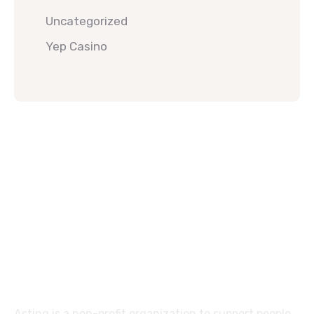
Uncategorized
Yep Casino
Asting is a non-profit organization to support people