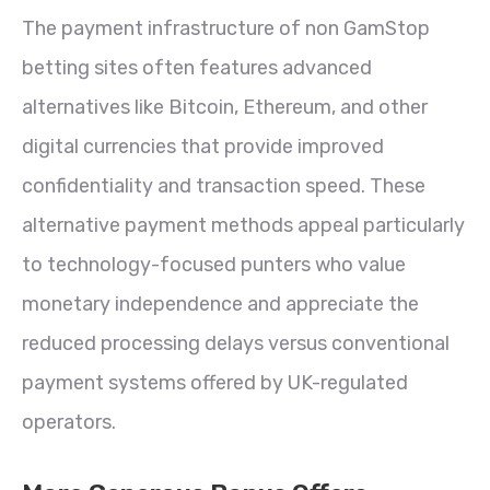
The payment infrastructure of non GamStop
betting sites often features advanced
alternatives like Bitcoin, Ethereum, and other
digital currencies that provide improved
confidentiality and transaction speed. These
alternative payment methods appeal particularly
to technology-focused punters who value
monetary independence and appreciate the
reduced processing delays versus conventional
payment systems offered by UK-regulated
operators.