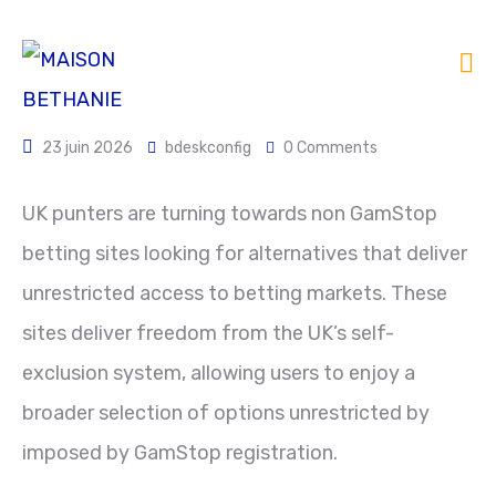
23 juin 2026
bdeskconfig
0 Comments
UK punters are turning towards non GamStop
betting sites looking for alternatives that deliver
unrestricted access to betting markets. These
sites deliver freedom from the UK’s self-
exclusion system, allowing users to enjoy a
broader selection of options unrestricted by
imposed by GamStop registration.