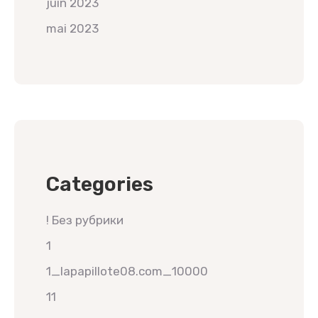
juin 2023
mai 2023
Categories
! Без рубрики
1
1_lapapillote08.com_10000
11