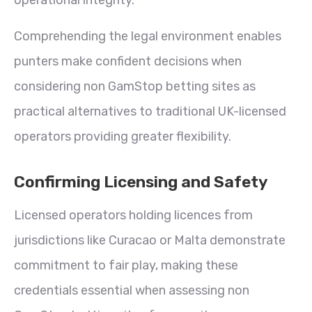
operational integrity.
Comprehending the legal environment enables
punters make confident decisions when
considering non GamStop betting sites as
practical alternatives to traditional UK-licensed
operators providing greater flexibility.
Confirming Licensing and Safety
Licensed operators holding licences from
jurisdictions like Curacao or Malta demonstrate
commitment to fair play, making these
credentials essential when assessing non