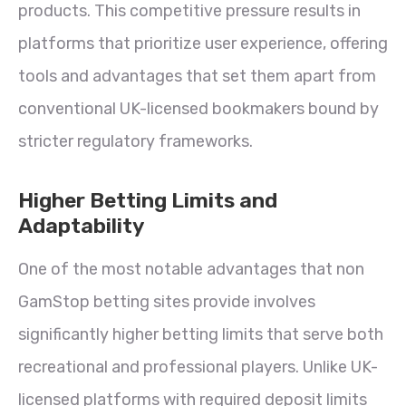
products. This competitive pressure results in
platforms that prioritize user experience, offering
tools and advantages that set them apart from
conventional UK-licensed bookmakers bound by
stricter regulatory frameworks.
Higher Betting Limits and
Adaptability
One of the most notable advantages that non
GamStop betting sites provide involves
significantly higher betting limits that serve both
recreational and professional players. Unlike UK-
licensed platforms with required deposit limits