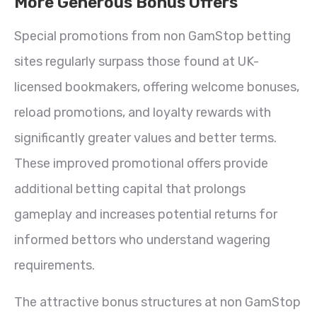
More Generous Bonus Offers
Special promotions from non GamStop betting
sites regularly surpass those found at UK-
licensed bookmakers, offering welcome bonuses,
reload promotions, and loyalty rewards with
significantly greater values and better terms.
These improved promotional offers provide
additional betting capital that prolongs
gameplay and increases potential returns for
informed bettors who understand wagering
requirements.
The attractive bonus structures at non GamStop