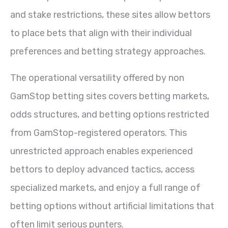
and stake restrictions, these sites allow bettors
to place bets that align with their individual
preferences and betting strategy approaches.
The operational versatility offered by non
GamStop betting sites covers betting markets,
odds structures, and betting options restricted
from GamStop-registered operators. This
unrestricted approach enables experienced
bettors to deploy advanced tactics, access
specialized markets, and enjoy a full range of
betting options without artificial limitations that
often limit serious punters.