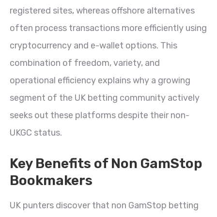
registered sites, whereas offshore alternatives
often process transactions more efficiently using
cryptocurrency and e-wallet options. This
combination of freedom, variety, and
operational efficiency explains why a growing
segment of the UK betting community actively
seeks out these platforms despite their non-
UKGC status.
Key Benefits of Non GamStop
Bookmakers
UK punters discover that non GamStop betting