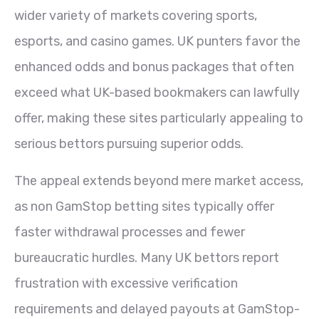
wider variety of markets covering sports,
esports, and casino games. UK punters favor the
enhanced odds and bonus packages that often
exceed what UK-based bookmakers can lawfully
offer, making these sites particularly appealing to
serious bettors pursuing superior odds.
The appeal extends beyond mere market access,
as non GamStop betting sites typically offer
faster withdrawal processes and fewer
bureaucratic hurdles. Many UK bettors report
frustration with excessive verification
requirements and delayed payouts at GamStop-