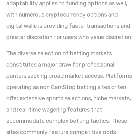
adaptability applies to funding options as well,
with numerous cryptocurrency options and
digital wallets providing faster transactions and
greater discretion for users who value discretion.
The diverse selection of betting markets
constitutes a major draw for professional
punters seeking broad market access. Platforms
operating as non GamStop betting sites often
offer extensive sports selections, niche markets,
and real-time wagering features that
accommodate complex betting tactics. These
sites commonly feature competitive odds