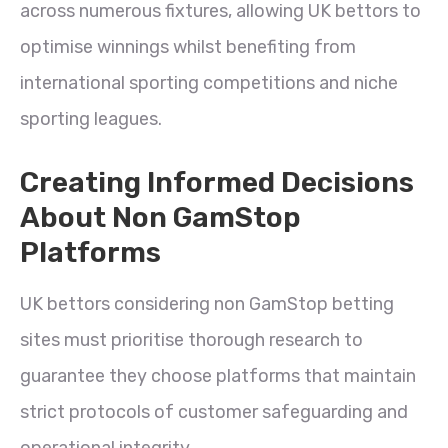
across numerous fixtures, allowing UK bettors to
optimise winnings whilst benefiting from
international sporting competitions and niche
sporting leagues.
Creating Informed Decisions
About Non GamStop
Platforms
UK bettors considering non GamStop betting
sites must prioritise thorough research to
guarantee they choose platforms that maintain
strict protocols of customer safeguarding and