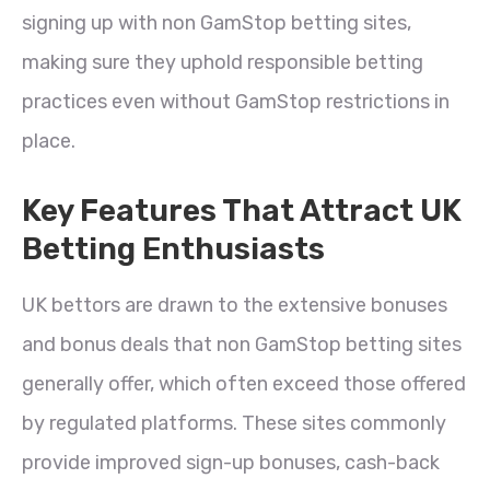
signing up with non GamStop betting sites,
making sure they uphold responsible betting
practices even without GamStop restrictions in
place.
Key Features That Attract UK
Betting Enthusiasts
UK bettors are drawn to the extensive bonuses
and bonus deals that non GamStop betting sites
generally offer, which often exceed those offered
by regulated platforms. These sites commonly
provide improved sign-up bonuses, cash-back