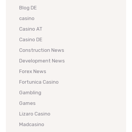
Blog DE
casino
Casino AT
Casino DE
Construction News
Development News
Forex News
Fortunica Casino
Gambling
Games
Lizaro Casino
Madcasino