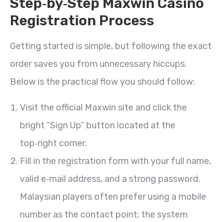
Step‑by‑Step Maxwin Casino
Registration Process
Getting started is simple, but following the exact
order saves you from unnecessary hiccups.
Below is the practical flow you should follow:
Visit the official Maxwin site and click the
bright “Sign Up” button located at the
top‑right corner.
Fill in the registration form with your full name,
valid e‑mail address, and a strong password.
Malaysian players often prefer using a mobile
number as the contact point; the system