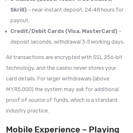
Skrill)
– near‑instant deposit, 24‑48 hours for
payout.
Credit/Debit Cards (Visa, MasterCard)
–
deposit seconds, withdrawal 3‑5 working days.
All transactions are encrypted with SSL 256‑bit
technology, and the casino never stores your
card details. For larger withdrawals (above
MYR5,000) the system may ask for additional
proof of source of funds, which is a standard
industry practice.
Mobile Experience – Playing