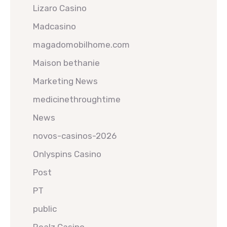
Lizaro Casino
Madcasino
magadomobilhome.com
Maison bethanie
Marketing News
medicinethroughtime
News
novos-casinos-2026
Onlyspins Casino
Post
PT
public
Realz Casino