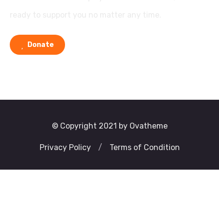
ready to support you no matter any time.
Donate
© Copyright 2021 by Ovatheme
Privacy Policy
/
Terms of Condition