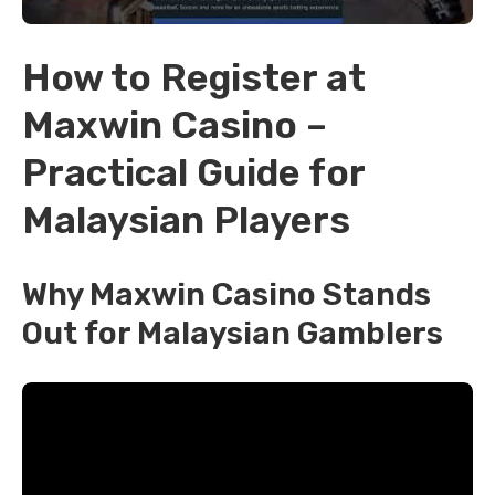
How to Register at
Maxwin Casino –
Practical Guide for
Malaysian Players
Why Maxwin Casino Stands
Out for Malaysian Gamblers