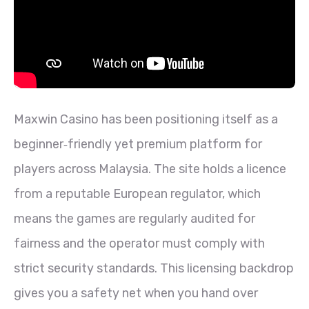
Maxwin Casino has been positioning itself as a
beginner‑friendly yet premium platform for
players across Malaysia. The site holds a licence
from a reputable European regulator, which
means the games are regularly audited for
fairness and the operator must comply with
strict security standards. This licensing backdrop
gives you a safety net when you hand over