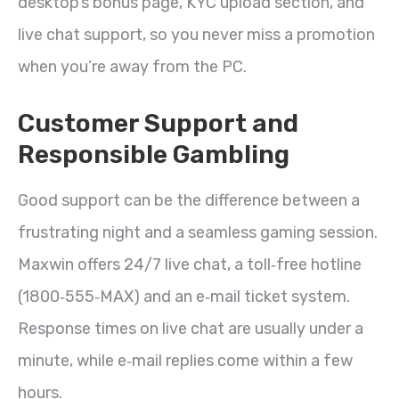
desktop’s bonus page, KYC upload section, and
live chat support, so you never miss a promotion
when you’re away from the PC.
Customer Support and
Responsible Gambling
Good support can be the difference between a
frustrating night and a seamless gaming session.
Maxwin offers 24/7 live chat, a toll‑free hotline
(1800‑555‑MAX) and an e‑mail ticket system.
Response times on live chat are usually under a
minute, while e‑mail replies come within a few
hours.