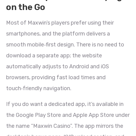
on the Go
Most of Maxwin’s players prefer using their
smartphones, and the platform delivers a
smooth mobile‑first design. There is no need to
download a separate app; the website
automatically adjusts to Android and iOS
browsers, providing fast load times and
touch‑friendly navigation.
If you do want a dedicated app, it’s available in
the Google Play Store and Apple App Store under
the name “Maxwin Casino”. The app mirrors the