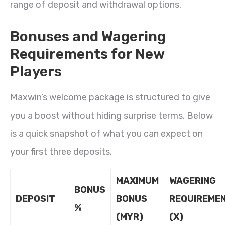
range of deposit and withdrawal options.
Bonuses and Wagering
Requirements for New
Players
Maxwin’s welcome package is structured to give
you a boost without hiding surprise terms. Below
is a quick snapshot of what you can expect on
your first three deposits.
MAXIMUM
WAGERING
BONUS
DEPOSIT
BONUS
REQUIREME
%
(MYR)
(X)