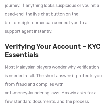
journey. If anything looks suspicious or you hit a
dead‑end, the live chat button on the
bottom‑right corner can connect you to a
support agent instantly.
Verifying Your Account – KYC
Essentials
Most Malaysian players wonder why verification
is needed at all. The short answer: it protects you
from fraud and complies with
anti‑money‑laundering laws. Maxwin asks for a
few standard documents, and the process