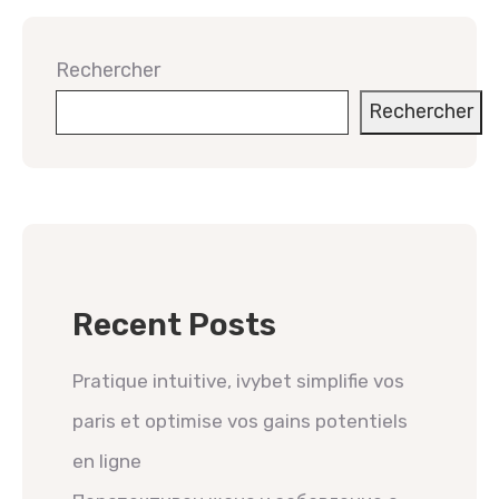
Rechercher
Rechercher
Recent Posts
Pratique intuitive, ivybet simplifie vos
paris et optimise vos gains potentiels
en ligne