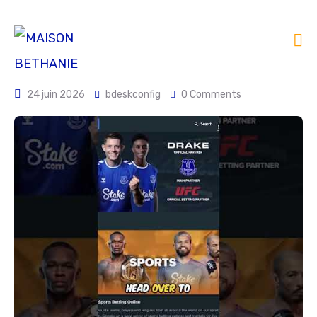
24 juin 2026
bdeskconfig
0 Comments