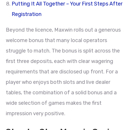
Putting It All Together – Your First Steps After
Registration
Beyond the licence, Maxwin rolls out a generous
welcome bonus that many local operators
struggle to match. The bonus is split across the
first three deposits, each with clear wagering
requirements that are disclosed up front. For a
player who enjoys both slots and live dealer
tables, the combination of a solid bonus and a
wide selection of games makes the first
impression very positive.