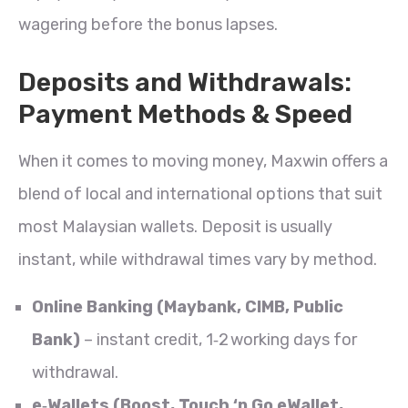
wagering before the bonus lapses.
Deposits and Withdrawals:
Payment Methods & Speed
When it comes to moving money, Maxwin offers a
blend of local and international options that suit
most Malaysian wallets. Deposit is usually
instant, while withdrawal times vary by method.
Online Banking (Maybank, CIMB, Public
Bank)
– instant credit, 1‑2 working days for
withdrawal.
e‑Wallets (Boost, Touch ‘n Go eWallet,