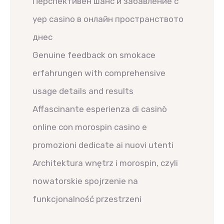
Перспективен шанс и забавление с
yep casino в онлайн пространството
днес
Genuine feedback on smokace
erfahrungen with comprehensive
usage details and results
Affascinante esperienza di casinò
online con morospin casino e
promozioni dedicate ai nuovi utenti
Architektura wnętrz i morospin, czyli
nowatorskie spojrzenie na
funkcjonalność przestrzeni