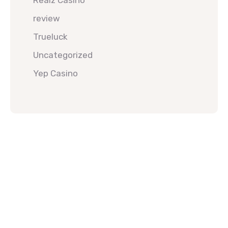
review
Trueluck
Uncategorized
Yep Casino