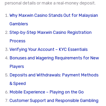
personal details or make a real‑money deposit.
Why Maxwin Casino Stands Out for Malaysian
Gamblers
Step‑by‑Step Maxwin Casino Registration
Process
Verifying Your Account – KYC Essentials
Bonuses and Wagering Requirements for New
Players
Deposits and Withdrawals: Payment Methods
& Speed
Mobile Experience – Playing on the Go
Customer Support and Responsible Gambling