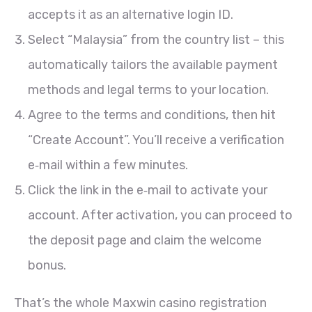
accepts it as an alternative login ID.
Select “Malaysia” from the country list – this
automatically tailors the available payment
methods and legal terms to your location.
Agree to the terms and conditions, then hit
“Create Account”. You’ll receive a verification
e‑mail within a few minutes.
Click the link in the e‑mail to activate your
account. After activation, you can proceed to
the deposit page and claim the welcome
bonus.
That’s the whole Maxwin casino registration