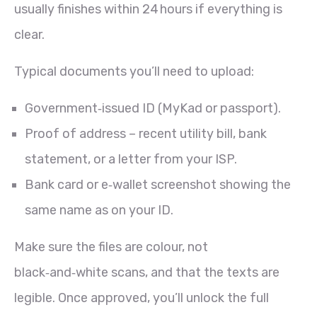
usually finishes within 24 hours if everything is
clear.
Typical documents you’ll need to upload:
Government‑issued ID (MyKad or passport).
Proof of address – recent utility bill, bank
statement, or a letter from your ISP.
Bank card or e‑wallet screenshot showing the
same name as on your ID.
Make sure the files are colour, not
black‑and‑white scans, and that the texts are
legible. Once approved, you’ll unlock the full