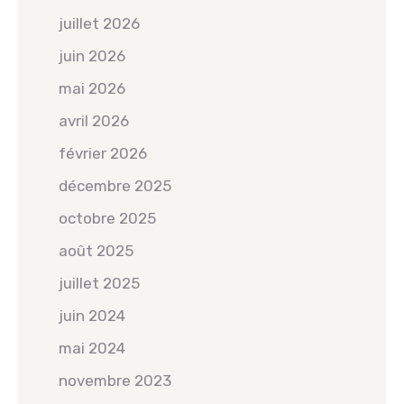
juillet 2026
juin 2026
mai 2026
avril 2026
février 2026
décembre 2025
octobre 2025
août 2025
juillet 2025
juin 2024
mai 2024
novembre 2023