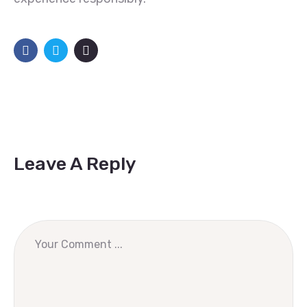
Leave A Reply