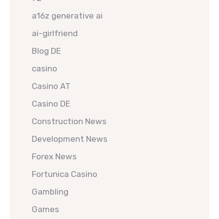
a16z generative ai
ai-girlfriend
Blog DE
casino
Casino AT
Casino DE
Construction News
Development News
Forex News
Fortunica Casino
Gambling
Games