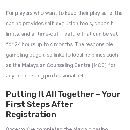
For players who want to keep their play safe, the
casino provides self‑exclusion tools, deposit
limits, and a “time‑out” feature that can be set
for 24 hours up to 6 months. The responsible
gambling page also links to local helplines such
as the Malaysian Counseling Centre (MCC) for
anyone needing professional help.
Putting It All Together – Your
First Steps After
Registration
Once you’ve completed the Maxwin casino