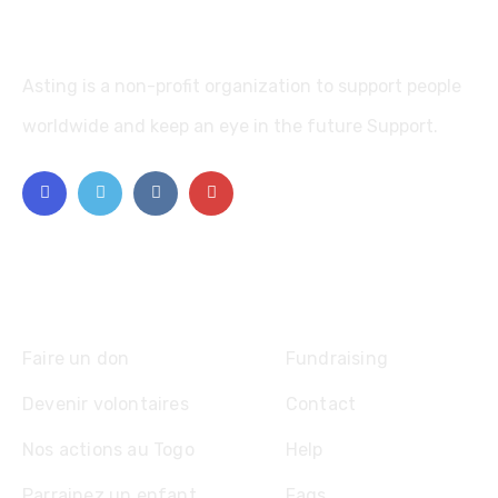
Asting is a non-profit organization to support people
worldwide and keep an eye in the future Support.
Explore
Faire un don
Fundraising
Devenir volontaires
Contact
Nos actions au Togo
Help
Parrainez un enfant
Faqs