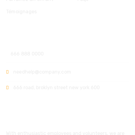
Témoignages
Contact
666 888 0000
needhelp@company.com
666 road, broklyn street new york 600
Support
With enthusiastic employees and volunteers, we are