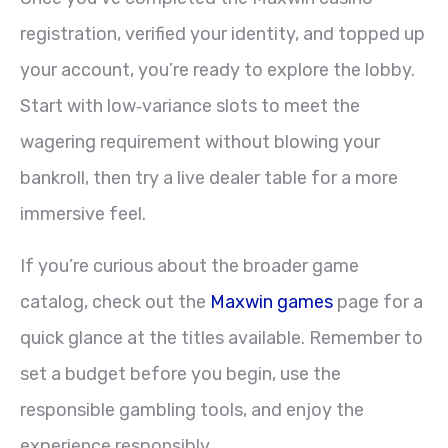
registration, verified your identity, and topped up
your account, you’re ready to explore the lobby.
Start with low‑variance slots to meet the
wagering requirement without blowing your
bankroll, then try a live dealer table for a more
immersive feel.
If you’re curious about the broader game
catalog, check out the
Maxwin games
page for a
quick glance at the titles available. Remember to
set a budget before you begin, use the
responsible gambling tools, and enjoy the
experience responsibly.