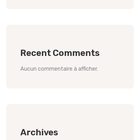
Recent Comments
Aucun commentaire à afficher.
Archives