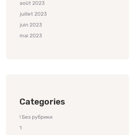
août 2023
juillet 2023
juin 2023
mai 2023
Categories
! Без рубрики
1