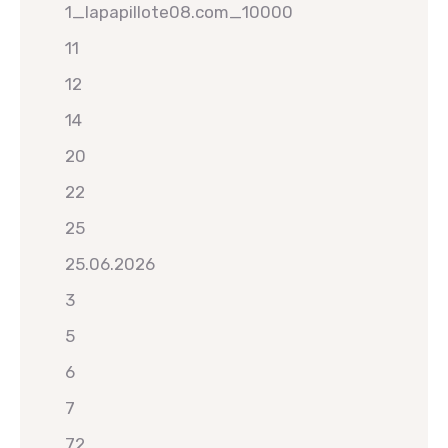
1_lapapillote08.com_10000
11
12
14
20
22
25
25.06.2026
3
5
6
7
72