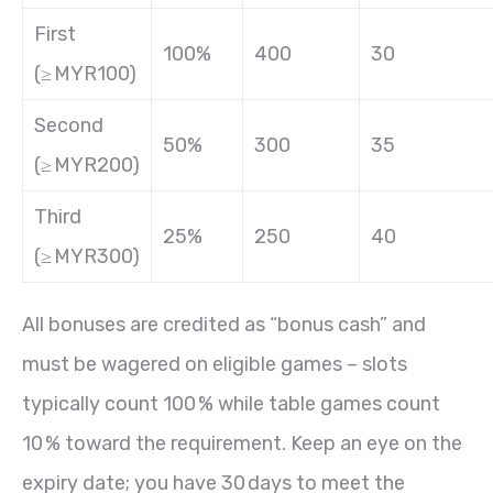
First
100%
400
30
(≥ MYR100)
Second
50%
300
35
(≥ MYR200)
Third
25%
250
40
(≥ MYR300)
All bonuses are credited as “bonus cash” and
must be wagered on eligible games – slots
typically count 100 % while table games count
10 % toward the requirement. Keep an eye on the
expiry date; you have 30 days to meet the