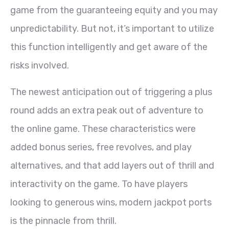
game from the guaranteeing equity and you may
unpredictability. But not, it’s important to utilize
this function intelligently and get aware of the
risks involved.
The newest anticipation out of triggering a plus
round adds an extra peak out of adventure to
the online game. These characteristics were
added bonus series, free revolves, and play
alternatives, and that add layers out of thrill and
interactivity on the game. To have players
looking to generous wins, modern jackpot ports
is the pinnacle from thrill.