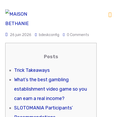
26 juin 2026
bdeskconfig
0 Comments
Posts
Trick Takeaways
What’s the best gambling
establishment video game so you
can earn a real income?
SLOTOMANIA Participants’