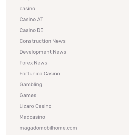
casino
Casino AT
Casino DE
Construction News
Development News
Forex News
Fortunica Casino
Gambling
Games
Lizaro Casino
Madcasino
magadomobilhome.com