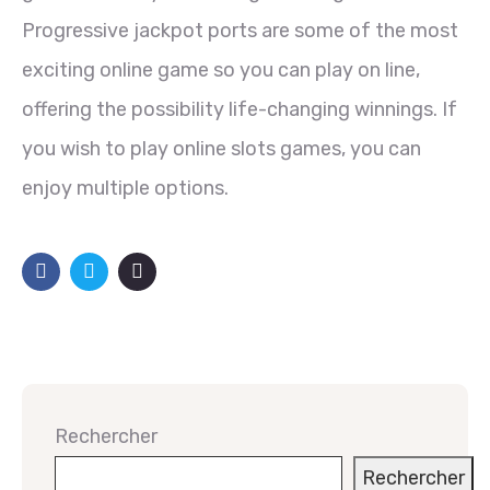
Progressive jackpot ports are some of the most
exciting online game so you can play on line,
offering the possibility life-changing winnings. If
you wish to play online slots games, you can
enjoy multiple options.
Rechercher
Rechercher