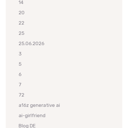
14
20
22
25
25.06.2026
3
5
6
7
72
a16z generative ai
ai-girlfriend
Blog DE