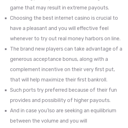
game that may result in extreme payouts.
Choosing the best internet casino is crucial to
have a pleasant and you will effective feel
whenever to try out real money harbors on line.
The brand new players can take advantage of a
generous acceptance bonus, along with a
complement incentive on their very first put,
that will help maximize their first bankroll.
Such ports try preferred because of their fun
provides and possibility of higher payouts.
And in case you’lso are seeking an equilibrium
between the volume and you will