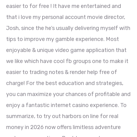
easier to for free ! It have me entertained and
that i love my personal account movie director,
Josh, since the he’s usually delivering myself with
tips to improve my gamble experience. Most
enjoyable & unique video game application that
we like which have cool fb groups one to make it
easier to trading notes & render help free of
charge! For the best education and strategies,
you can maximize your chances of profitable and
enjoy a fantastic internet casino experience. To
summarize, to try out harbors on line for real
money in 2026 now offers limitless adventure