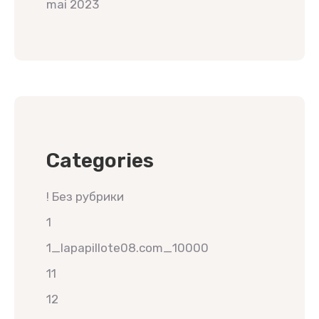
mai 2023
Categories
! Без рубрики
1
1_lapapillote08.com_10000
11
12