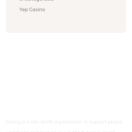
Yep Casino
Asting is a non-profit organization to support people