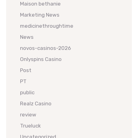
Maison bethanie
Marketing News
medicinethroughtime
News
novos-casinos-2026
Onlyspins Casino
Post
PT
public
Realz Casino
review
Trueluck
Uncategorized