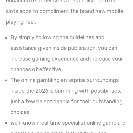
enhanced its other sites or establish faithful
slots apps to compliment the brand new mobile
playing feel.
By simply following the guidelines and
assistance given inside publication, you can
increase gaming experience and increase your
chances of effective.
The online gambling enterprise surroundings
inside the 2026 is brimming with possibilities,
just a few be noticeable for their outstanding
choices.
Well-known real time specialist online game are