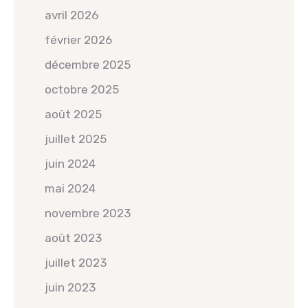
avril 2026
février 2026
décembre 2025
octobre 2025
août 2025
juillet 2025
juin 2024
mai 2024
novembre 2023
août 2023
juillet 2023
juin 2023