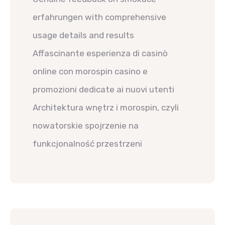
erfahrungen with comprehensive
usage details and results
Affascinante esperienza di casinò
online con morospin casino e
promozioni dedicate ai nuovi utenti
Architektura wnętrz i morospin, czyli
nowatorskie spojrzenie na
funkcjonalność przestrzeni