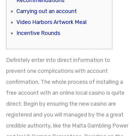
Recommendations
Carrying out an account
Video Harbors Artwork Meal
Incentive Rounds
Definitely enter into direct information to
prevent one complications with account
confirmation. The whole process of installing a
free account with an online local casino is quite
direct. Begin by ensuring the new casino are
registered and you will managed by the a great
credible authority, like the Malta Gambling Power