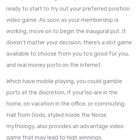
ready to start to try out your preferred position
video game. As soon as your membership is
working, move on to begin the inaugural put. It
doesn’t matter your decision, there’s a slot game
available to choose from you to’s good for you,
and real money ports on the internet.
Which have mobile playing, you could gamble
ports at the discretion, if your’lso are in the
home, on vacation in the office, or commuting.
Hall from Gods, styled inside the Norse
mythology, also provides an advantage video
game that may lead to high winnings.