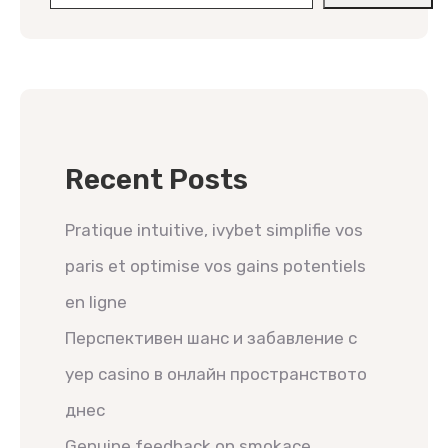
Recent Posts
Pratique intuitive, ivybet simplifie vos
paris et optimise vos gains potentiels
en ligne
Перспективен шанс и забавление с
yep casino в онлайн пространството
днес
Genuine feedback on smokace