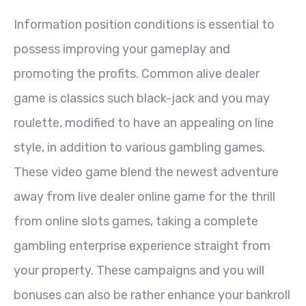
Information position conditions is essential to
possess improving your gameplay and
promoting the profits. Common alive dealer
game is classics such black-jack and you may
roulette, modified to have an appealing on line
style, in addition to various gambling games.
These video game blend the newest adventure
away from live dealer online game for the thrill
from online slots games, taking a complete
gambling enterprise experience straight from
your property. These campaigns and you will
bonuses can also be rather enhance your bankroll