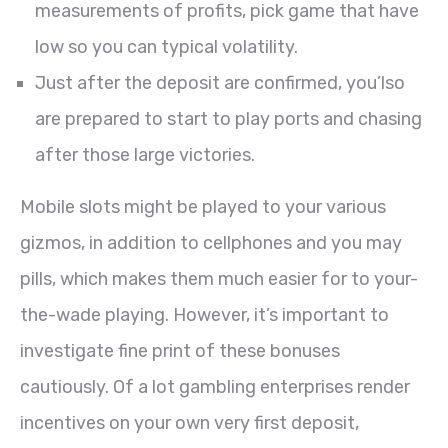
measurements of profits, pick game that have
low so you can typical volatility.
Just after the deposit are confirmed, you’lso
are prepared to start to play ports and chasing
after those large victories.
Mobile slots might be played to your various
gizmos, in addition to cellphones and you may
pills, which makes them much easier for to your-
the-wade playing. However, it’s important to
investigate fine print of these bonuses
cautiously. Of a lot gambling enterprises render
incentives on your own very first deposit,