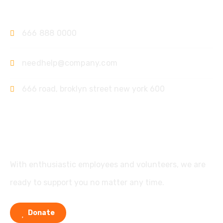
Contact
666 888 0000
needhelp@company.com
666 road, broklyn street new york 600
Support
With enthusiastic employees and volunteers, we are
ready to support you no matter any time.
Donate