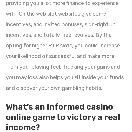
providing you a lot more finance to experience
with. On the web slot websites give some
incentives, and invited bonuses, sign-right up
incentives, and totally free revolves. By the
opting for higher RTP slots, you could increase
your likelihood of successful and make more
from your playing feel. Tracking your gains and
you may loss also helps you sit inside your funds
and discover your own gambling habits.
What’s an informed casino
online game to victory a real
income?