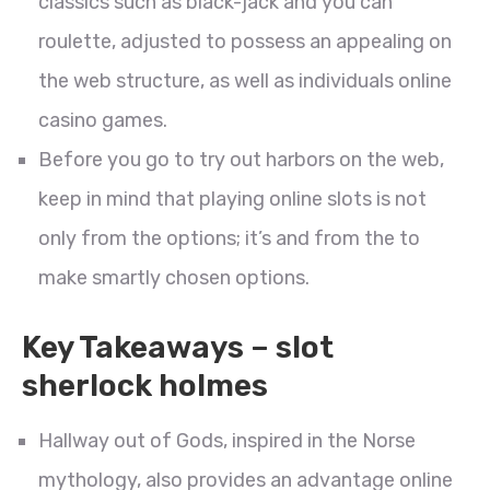
classics such as black-jack and you can
roulette, adjusted to possess an appealing on
the web structure, as well as individuals online
casino games.
Before you go to try out harbors on the web,
keep in mind that playing online slots is not
only from the options; it’s and from the to
make smartly chosen options.
Key Takeaways – slot
sherlock holmes
Hallway out of Gods, inspired in the Norse
mythology, also provides an advantage online