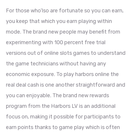
For those who’lso are fortunate so you can earn,
you keep that which you earn playing within
mode. The brand new people may benefit from
experimenting with 100 percent free trial
versions out of online slots games to understand
the game technicians without having any
economic exposure. To play harbors online the
real deal cash is one another straightforward and
you can enjoyable. The brand new rewards
program from the Harbors LV is an additional
focus on, making it possible for participants to
earn points thanks to game play which is often