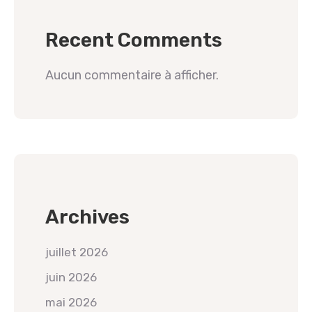
Recent Comments
Aucun commentaire à afficher.
Archives
juillet 2026
juin 2026
mai 2026