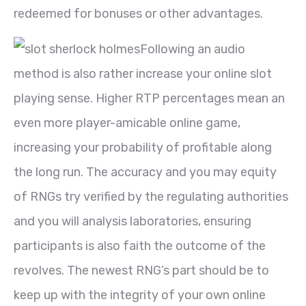
redeemed for bonuses or other advantages.
Following an audio
method is also rather increase your online slot
playing sense. Higher RTP percentages mean an
even more player-amicable online game,
increasing your probability of profitable along
the long run. The accuracy and you may equity
of RNGs try verified by the regulating authorities
and you will analysis laboratories, ensuring
participants is also faith the outcome of the
revolves. The newest RNG’s part should be to
keep up with the integrity of your own online