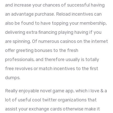
and increase your chances of successful having
an advantage purchase. Reload incentives can
also be found to have topping your membership,
delivering extra financing playing having if you
are spinning. Of numerous casinos on the internet
offer greeting bonuses to the fresh
professionals, and therefore usually is totally
free revolves or match incentives to the first
dumps.
Really enjoyable novel game app, which i love & a
lot of useful cool twitter organizations that
assist your exchange cards otherwise make it