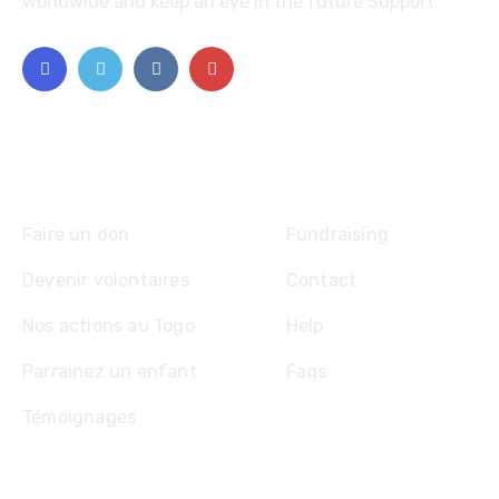
worldwide and keep an eye in the future Support.
Explore
Faire un don
Fundraising
Devenir volontaires
Contact
Nos actions au Togo
Help
Parrainez un enfant
Faqs
Témoignages