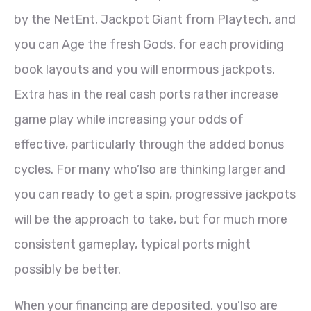
by the NetEnt, Jackpot Giant from Playtech, and
you can Age the fresh Gods, for each providing
book layouts and you will enormous jackpots.
Extra has in the real cash ports rather increase
game play while increasing your odds of
effective, particularly through the added bonus
cycles. For many who’lso are thinking larger and
you can ready to get a spin, progressive jackpots
will be the approach to take, but for much more
consistent gameplay, typical ports might
possibly be better.
When your financing are deposited, you’lso are