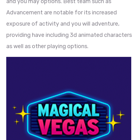
and you may options. Best team such as
Advancement are notable for its increased
exposure of activity and you will adventure,
providing have including 3d animated characters
as well as other playing options.