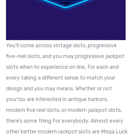
You’ll come across vintage slots, progressive
five-reel slots, and you may progressive jackpot
slots when to experience on line, for each and
every taking a different sense to match your
design and you may means. Whether or not
your’lso are interested in antique harbors,
modern five reel slots, or modern jackpot slots,
there’s some thing for everybody. Almost every
other better modern jackpot slots are Mega Luck