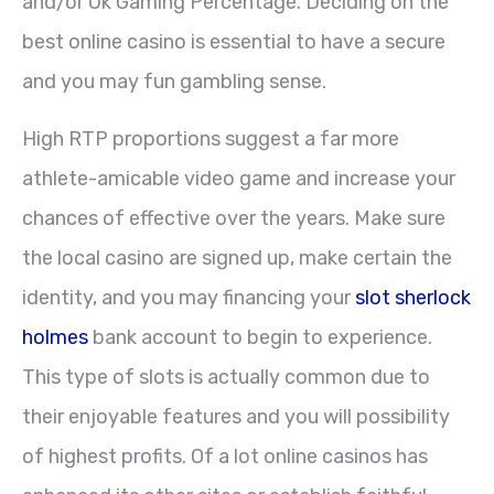
and/or Uk Gaming Percentage.
Deciding on the
best online casino is essential to have a secure
and you may fun gambling sense.
High RTP proportions suggest a far more
athlete-amicable video game and increase your
chances of effective over the years. Make sure
the local casino are signed up, make certain the
identity, and you may financing your
slot sherlock
holmes
bank account to begin to experience.
This type of slots is actually common due to
their enjoyable features and you will possibility
of highest profits. Of a lot online casinos has