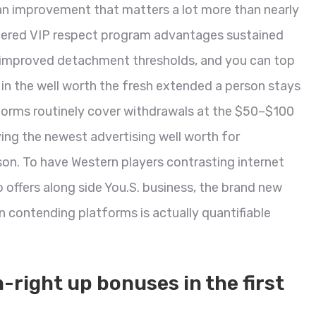
an improvement that matters a lot more than nearly
iered VIP respect program advantages sustained
 improved detachment thresholds, and you can top
in the well worth the fresh extended a person stays
forms routinely cover withdrawals at the $50–$100
ying the newest advertising well worth for
son. To have Western players contrasting internet
 offers along side You.S. business, the brand new
contending platforms is actually quantifiable
-right up bonuses in the first