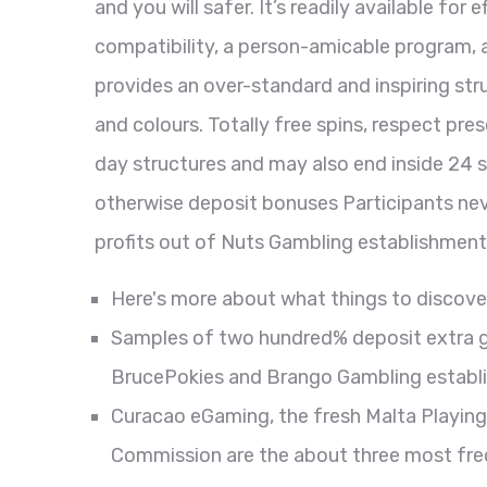
and you will safer. It’s readily available fo
compatibility, a person-amicable program, 
provides an over-standard and inspiring stru
and colours.
Totally free spins, respect pre
day structures and may also end inside 24 s
otherwise deposit bonuses Participants nev
profits out of Nuts Gambling establishmen
Here's more about what things to discove
Samples of two hundred% deposit extra ga
BrucePokies and Brango Gambling establ
Curacao eGaming, the fresh Malta Playing
Commission are the about three most fre