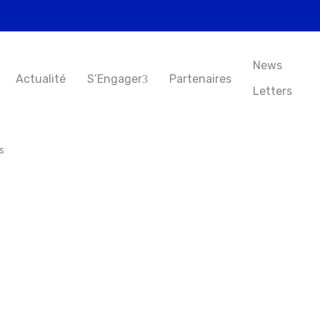
News
Actualité
S’Engager
Partenaires
Letters
s