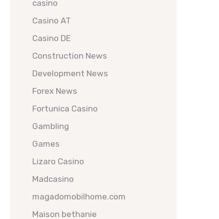
casino
Casino AT
Casino DE
Construction News
Development News
Forex News
Fortunica Casino
Gambling
Games
Lizaro Casino
Madcasino
magadomobilhome.com
Maison bethanie