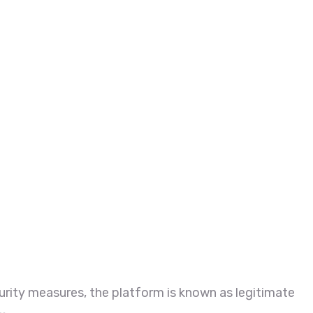
curity measures, the platform is known as legitimate