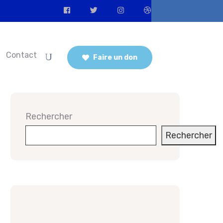
Contact
Faire un don
Rechercher
Rechercher