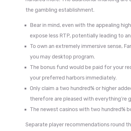
the gambling establishment.
Bear in mind, even with the appealing hig
expose less RTP, potentially leading to a
To own an extremely immersive sense, Fan
you may desktop program.
The bonus fund would be paid for your re
your preferred harbors immediately.
Only claim a two hundred% or higher add
therefore are pleased with everything’re g
The newest casinos with two hundred% bonus
Separate player recommendations round th