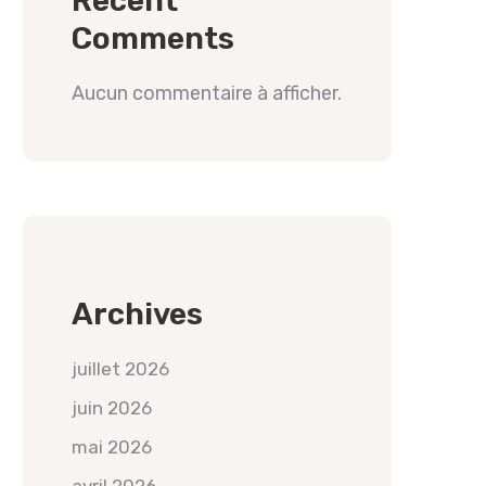
Recent
Comments
Aucun commentaire à afficher.
Archives
juillet 2026
juin 2026
mai 2026