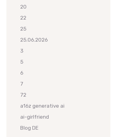
20
22
25
25.06.2026
3
5
6
7
72
a16z generative ai
ai-girlfriend
Blog DE