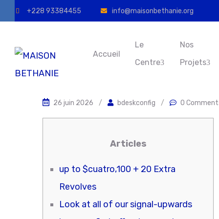
+228 93384455
info@maisonbethanie.org
Le
Nos
Accueil
Centre
Projets
26 juin 2026
/
bdeskconfig
/
0 Comment
Articles
up to $cuatro,100 + 20 Extra
Revolves
Look at all of our signal-upwards