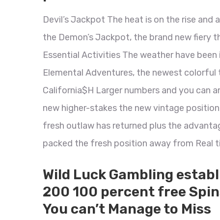
Devil’s Jackpot The heat is on the rise and 
the Demon’s Jackpot, the brand new fiery th
Essential Activities The weather have been 
Elemental Adventures, the newest colorful 
California$H Larger numbers and you can a
new higher-stakes the new vintage positio
fresh outlaw has returned plus the advantag
packed the fresh position away from Real 
Wild Luck Gambling establ
200 100 percent free Spin
You can’t Manage to Miss