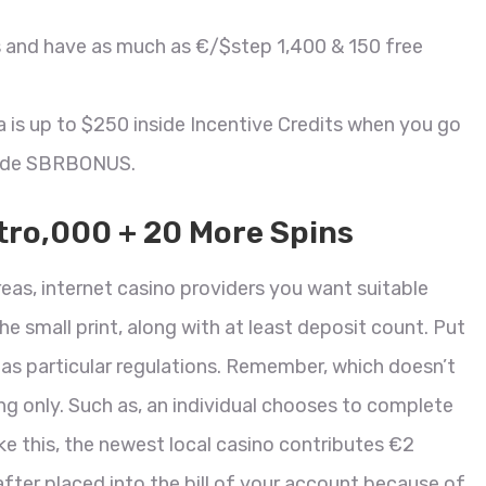
s and have as much as €/$step 1,400 & 150 free
 is up to $250 inside Incentive Credits when you go
 code SBRBONUS.
tro,000 + 20 More Spins
reas, internet casino providers you want suitable
the small print, along with at least deposit count. Put
as particular regulations. Remember, which doesn’t
ng only. Such as, an individual chooses to complete
ike this, the newest local casino contributes €2
after placed into the bill of your account because of