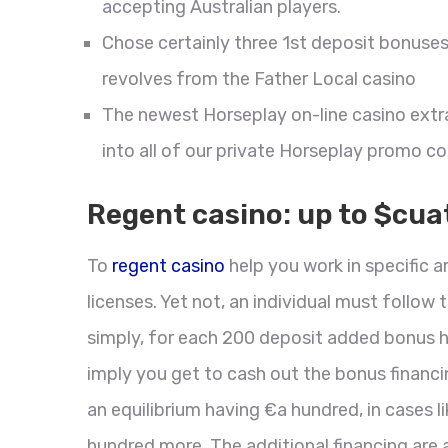
accepting Australian players.
Chose certainly three 1st deposit bonuse
revolves from the Father Local casino
The newest Horseplay on-line casino extra
into all of our private Horseplay promo
Regent casino: up to $cua
To
regent casino
help you work in specific a
licenses. Yet not, an individual must follow 
simply, for each 200 deposit added bonus h
imply you get to cash out the bonus financi
an equilibrium having €a hundred, in cases l
hundred more. The additional financing are 