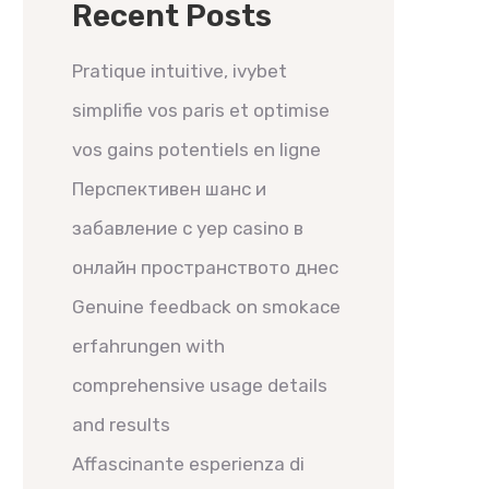
Recent Posts
Pratique intuitive, ivybet
simplifie vos paris et optimise
vos gains potentiels en ligne
Перспективен шанс и
забавление с yep casino в
онлайн пространството днес
Genuine feedback on smokace
erfahrungen with
comprehensive usage details
and results
Affascinante esperienza di