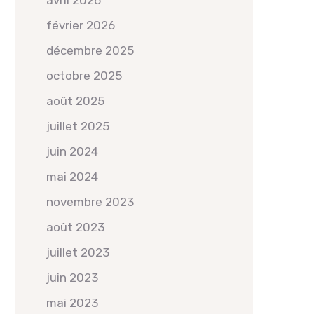
avril 2026
février 2026
décembre 2025
octobre 2025
août 2025
juillet 2025
juin 2024
mai 2024
novembre 2023
août 2023
juillet 2023
juin 2023
mai 2023