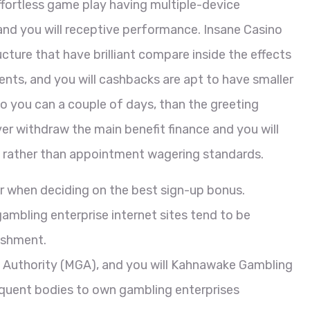
r effortless game play having multiple-device
and you will receptive performance. Insane Casino
cture that have brilliant compare inside the effects
sents, and you will cashbacks are apt to have smaller
o you can a couple of days, than the greeting
er withdraw the main benefit finance and you will
t rather than appointment wagering standards.
r when deciding on the best sign-up bonus.
mbling enterprise internet sites tend to be
ishment.
 Authority (MGA), and you will Kahnawake Gambling
quent bodies to own gambling enterprises