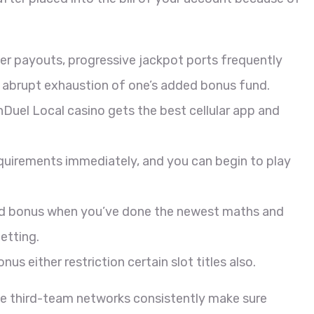
her payouts, progressive jackpot ports frequently
n abrupt exhaustion of one’s added bonus fund.
Duel Local casino gets the best cellular app and
quirements immediately, and you can begin to play
ed bonus when you’ve done the newest maths and
etting.
 either restriction certain slot titles also.
e third-team networks consistently make sure