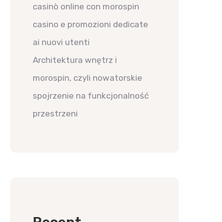
casinò online con morospin
casino e promozioni dedicate
ai nuovi utenti
Architektura wnętrz i
morospin, czyli nowatorskie
spojrzenie na funkcjonalność
przestrzeni