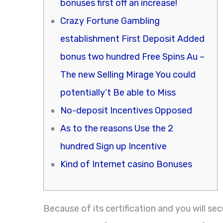
bonuses first off an increase!
Crazy Fortune Gambling
establishment First Deposit Added
bonus two hundred Free Spins Au –
The new Selling Mirage You could
potentially’t Be able to Miss
No-deposit Incentives Opposed
As to the reasons Use the 2
hundred Sign up Incentive
Kind of Internet casino Bonuses
Because of its certification and you will se