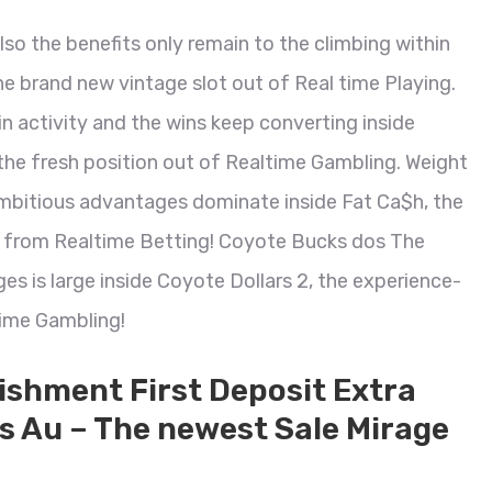
also the benefits only remain to the climbing within
e brand new vintage slot out of Real time Playing.
in activity and the wins keep converting inside
the fresh position out of Realtime Gambling. Weight
mbitious advantages dominate inside Fat Ca$h, the
n from Realtime Betting! Coyote Bucks dos The
es is large inside Coyote Dollars 2, the experience-
time Gambling!
ishment First Deposit Extra
s Au – The newest Sale Mirage