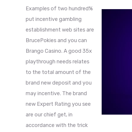
Examples of two hundred%
put incentive gambling
establishment web sites are
BrucePokies and you can
Brango Casino. A good 35x
playthrough needs relates
to the total amount of the
brand new deposit and you
may incentive. The brand
new Expert Rating you see
are our chief get, in
accordance with the trick