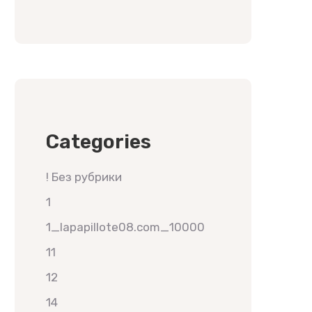
Categories
! Без рубрики
1
1_lapapillote08.com_10000
11
12
14