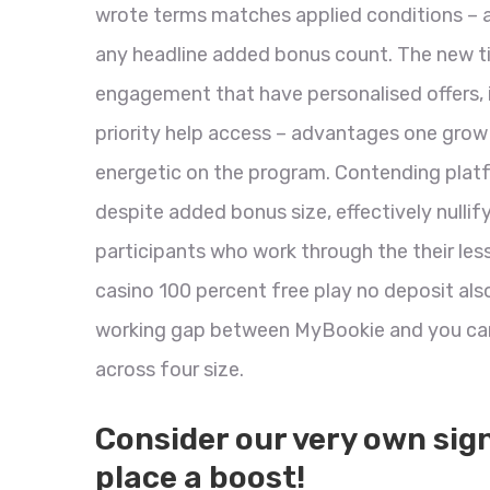
wrote terms matches applied conditions – 
any headline added bonus count. The new t
engagement that have personalised offers,
priority help access – advantages one grow 
energetic on the program. Contending plat
despite added bonus size, effectively nullif
participants who work through the their les
casino 100 percent free play no deposit also
working gap between MyBookie and you can 
across four size.
Consider our very own sign
place a boost!