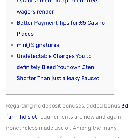
establishment 100 percent free
wagers render
Better Payment Tips for £5 Casino
Places
min() Signatures
Undetectable Charges You to
definitely Bleed Your own £ten
Shorter Than just a leaky Faucet
Regarding no deposit bonuses, added bonus
3d
farm hd slot
requirements are now and again
nonetheless made use of. Among the many