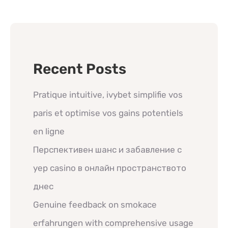
Recent Posts
Pratique intuitive, ivybet simplifie vos
paris et optimise vos gains potentiels
en ligne
Перспективен шанс и забавление с
yep casino в онлайн пространството
днес
Genuine feedback on smokace
erfahrungen with comprehensive usage