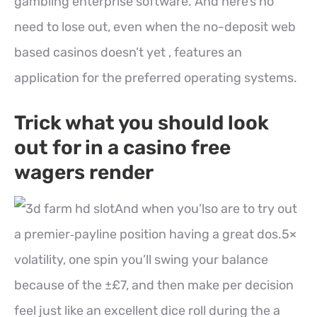
gambling enterprise software. And here’s no
need to lose out, even when the no-deposit web
based casinos doesn’t yet , features an
application for the preferred operating systems.
Trick what you should look
out for in a casino free
wagers render
And when you’lso are to try out
a premier‑payline position having a great dos.5×
volatility, one spin you’ll swing your balance
because of the ±£7, and then make per decision
feel just like an excellent dice roll during the a