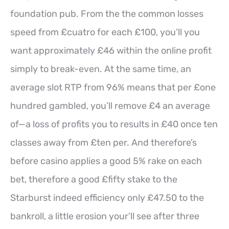
foundation pub. From the the common losses
speed from £cuatro for each £100, you’ll you
want approximately £46 within the online profit
simply to break-even. At the same time, an
average slot RTP from 96% means that per £one
hundred gambled, you’ll remove £4 an average
of—a loss of profits you to results in £40 once ten
classes away from £ten per. And therefore’s
before casino applies a good 5% rake on each
bet, therefore a good £fifty stake to the
Starburst indeed efficiency only £47.50 to the
bankroll, a little erosion your’ll see after three