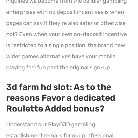
inquiries we become from the cellular gambling
enterprises with no deposit incentives is when
pages can say if they’re also safer or otherwise
not?
Even when your own no-deposit incentive
is restricted to a single position, the brand new
wider games alternatives have your mobile
playing feel fun past the original sign-up.
3d farm hd slot: As to the
reasons Favor a dedicated
Roulette Added bonus?
Understand our PlayOJO gambling
establishment remark for our professional