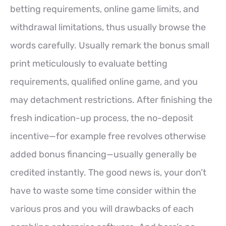
betting requirements, online game limits, and
withdrawal limitations, thus usually browse the
words carefully. Usually remark the bonus small
print meticulously to evaluate betting
requirements, qualified online game, and you
may detachment restrictions. After finishing the
fresh indication-up process, the no-deposit
incentive—for example free revolves otherwise
added bonus financing—usually generally be
credited instantly. The good news is, your don’t
have to waste some time consider within the
various pros and you will drawbacks of each