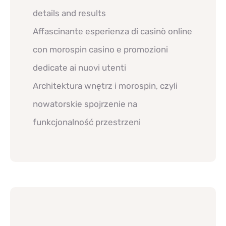
details and results
Affascinante esperienza di casinò online
con morospin casino e promozioni
dedicate ai nuovi utenti
Architektura wnętrz i morospin, czyli
nowatorskie spojrzenie na
funkcjonalność przestrzeni