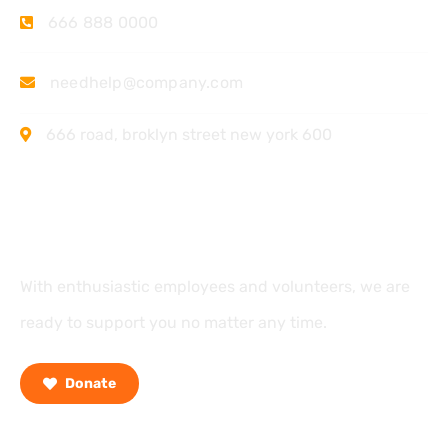
666 888 0000
needhelp@company.com
666 road, broklyn street new york 600
Support
With enthusiastic employees and volunteers, we are
ready to support you no matter any time.
Donate