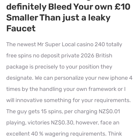
definitely Bleed Your own £10
Smaller Than just a leaky
Faucet
The newest Mr Super Local casino 240 totally
free spins no deposit private 2026 British
package is precisely to your position they
designate. We can personalize your new iphone 4
times by the handling your own framework or I
will innovative something for your requirements.
The guy gets 15 spins, per charging NZ$0.01
playing, victories NZ$0.30, however, face an
excellent 40 % wagering requirements. Think