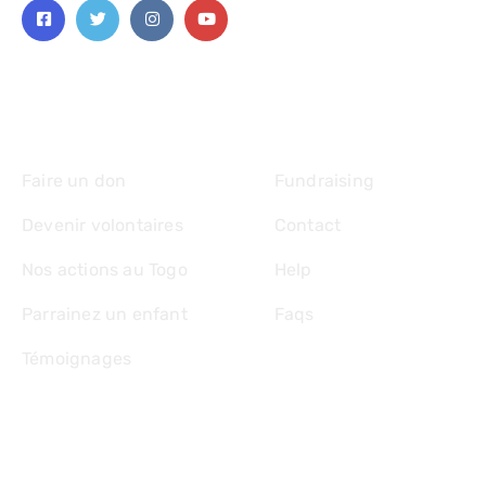
Explore
Faire un don
Fundraising
Devenir volontaires
Contact
Nos actions au Togo
Help
Parrainez un enfant
Faqs
Témoignages
Contact