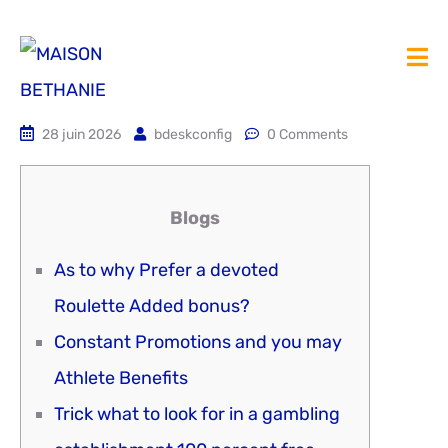
28 juin 2026
bdeskconfig
0 Comments
Blogs
As to why Prefer a devoted
Roulette Added bonus?
Constant Promotions and you may
Athlete Benefits
Trick what to look for in a gambling