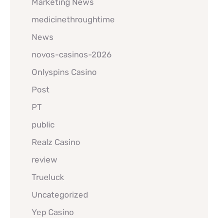
Marketing News
medicinethroughtime
News
novos-casinos-2026
Onlyspins Casino
Post
PT
public
Realz Casino
review
Trueluck
Uncategorized
Yep Casino