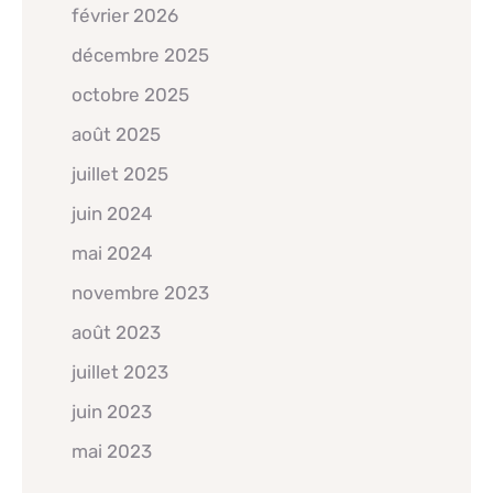
février 2026
décembre 2025
octobre 2025
août 2025
juillet 2025
juin 2024
mai 2024
novembre 2023
août 2023
juillet 2023
juin 2023
mai 2023