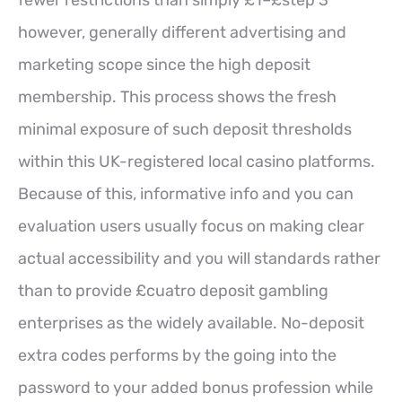
fewer restrictions than simply £1–£step 3
however, generally different advertising and
marketing scope since the high deposit
membership. This process shows the fresh
minimal exposure of such deposit thresholds
within this UK-registered local casino platforms.
Because of this, informative info and you can
evaluation users usually focus on making clear
actual accessibility and you will standards rather
than to provide £cuatro deposit gambling
enterprises as the widely available. No-deposit
extra codes performs by the going into the
password to your added bonus profession while