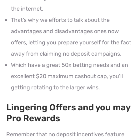
the internet.
That’s why we efforts to talk about the
advantages and disadvantages ones now
offers, letting you prepare yourself for the fact
away from claiming no deposit campaigns.
Which have a great 50x betting needs and an
excellent $20 maximum cashout cap, you'll
getting rotating to the larger wins.
Lingering Offers and you may
Pro Rewards
Remember that no deposit incentives feature