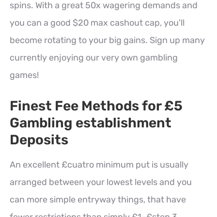
spins. With a great 50x wagering demands and
you can a good $20 max cashout cap, you'll
become rotating to your big gains. Sign up many
currently enjoying our very own gambling
games!
Finest Fee Methods for £5
Gambling establishment
Deposits
An excellent £cuatro minimum put is usually
arranged between your lowest levels and you
can more simple entryway things, that have