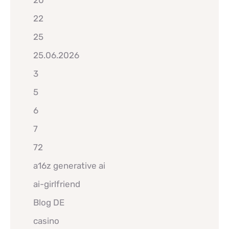
22
25
25.06.2026
3
5
6
7
72
a16z generative ai
ai-girlfriend
Blog DE
casino