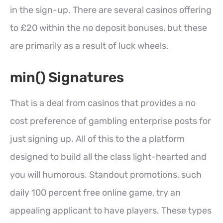
in the sign-up. There are several casinos offering
to £20 within the no deposit bonuses, but these
are primarily as a result of luck wheels.
min() Signatures
That is a deal from casinos that provides a no
cost preference of gambling enterprise posts for
just signing up. All of this to the a platform
designed to build all the class light-hearted and
you will humorous. Standout promotions, such
daily 100 percent free online game, try an
appealing applicant to have players. These types