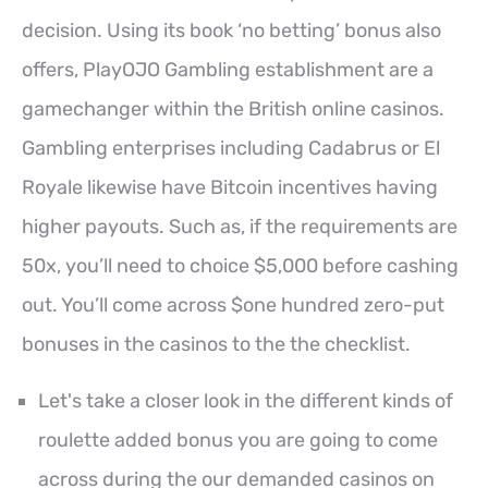
decision. Using its book ‘no betting’ bonus also
offers, PlayOJO Gambling establishment are a
gamechanger within the British online casinos.
Gambling enterprises including Cadabrus or El
Royale likewise have Bitcoin incentives having
higher payouts. Such as, if the requirements are
50x, you’ll need to choice $5,000 before cashing
out. You’ll come across $one hundred zero-put
bonuses in the casinos to the the checklist.
Let's take a closer look in the different kinds of
roulette added bonus you are going to come
across during the our demanded casinos on