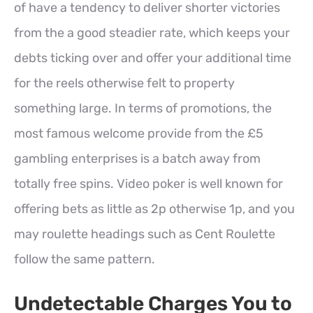
of have a tendency to deliver shorter victories
from the a good steadier rate, which keeps your
debts ticking over and offer your additional time
for the reels otherwise felt to property
something large. In terms of promotions, the
most famous welcome provide from the £5
gambling enterprises is a batch away from
totally free spins. Video poker is well known for
offering bets as little as 2p otherwise 1p, and you
may roulette headings such as Cent Roulette
follow the same pattern.
Undetectable Charges You to