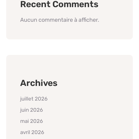
Recent Comments
Aucun commentaire à afficher.
Archives
juillet 2026
juin 2026
mai 2026
avril 2026