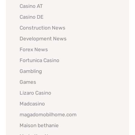
Casino AT
Casino DE
Construction News
Development News
Forex News
Fortunica Casino
Gambling
Games
Lizaro Casino
Madcasino
magadomobilhome.com
Maison bethanie