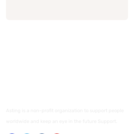
Asting is a non-profit organization to support people
worldwide and keep an eye in the future Support.