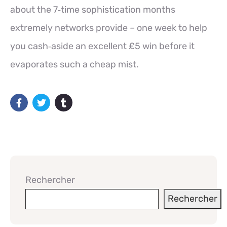
about the 7‑time sophistication months
extremely networks provide – one week to help
you cash‑aside an excellent £5 win before it
evaporates such a cheap mist.
Rechercher
Rechercher