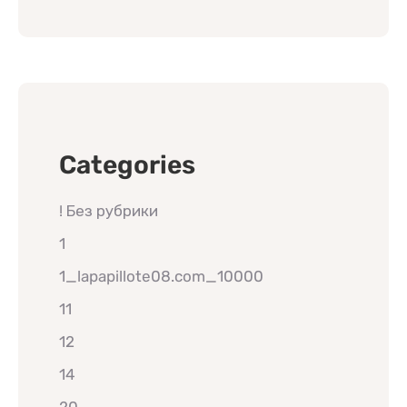
Categories
! Без рубрики
1
1_lapapillote08.com_10000
11
12
14
20