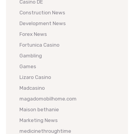
Casino DE
Construction News
Development News
Forex News
Fortunica Casino
Gambling
Games
Lizaro Casino
Madcasino
magadomobilhome.com
Maison bethanie
Marketing News
medicinethroughtime