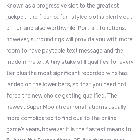
Known as a progressive slot to the greatest
jackpot, the fresh safari-styled slot is plenty out
of fun and also worthwhile. Portrait functions,
however, surroundings will provide you with more
room to have paytable text message and the
modern meter. A tiny stake still qualifies for every
tier plus the most significant recorded wins has
landed on the lower bets, so that you need not
force the new choice getting qualified. The
newest Super Moolah demonstration is usually
more complicated to find due to the online
game’s years, however it is the fastest means to