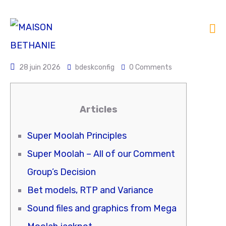
28 juin 2026
bdeskconfig
0 Comments
Articles
Super Moolah Principles
Super Moolah – All of our Comment
Group’s Decision
Bet models, RTP and Variance
Sound files and graphics from Mega