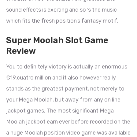
sound effects is exciting and so ‘s the music
which fits the fresh position’s fantasy motif.
Super Moolah Slot Game
Review
You to definitely victory is actually an enormous
€19.cuatro million and it also however really
stands as the greatest payment, not merely to
your Mega Moolah, but away from any on line
jackpot games. The most significant Mega
Moolah jackpot earn ever before recorded on the
a huge Moolah position video game was available