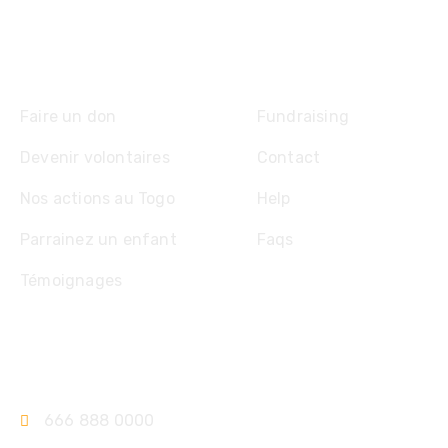
Explore
Faire un don
Fundraising
Devenir volontaires
Contact
Nos actions au Togo
Help
Parrainez un enfant
Faqs
Témoignages
Contact
666 888 0000