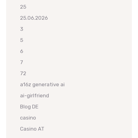
25
25.06.2026
3
5
6
7
72
a16z generative ai
ai-girlfriend
Blog DE
casino
Casino AT