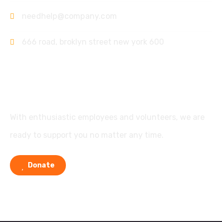
needhelp@company.com
666 road, broklyn street new york 600
Support
With enthusiastic employees and volunteers, we are
ready to support you no matter any time.
Donate