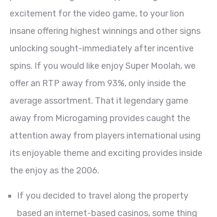
excitement for the video game, to your lion
insane offering highest winnings and other signs
unlocking sought-immediately after incentive
spins. If you would like enjoy Super Moolah, we
offer an RTP away from 93%, only inside the
average assortment. That it legendary game
away from Microgaming provides caught the
attention away from players international using
its enjoyable theme and exciting provides inside
the enjoy as the 2006.
If you decided to travel along the property
based an internet-based casinos, some thing