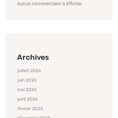
Aucun commentaire à afficher.
Archives
juillet 2026
juin 2026
mai 2026
avril 2026
février 2026