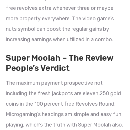
free revolves extra whenever three or maybe
more property everywhere. The video game’s
nuts symbol can boost the regular gains by
increasing earnings when utilized in a combo.
Super Moolah – The Review
People’s Verdict
The maximum payment prospective not
including the fresh jackpots are eleven,250 gold
coins in the 100 percent free Revolves Round.
Microgaming’s headings am simple and easy fun
playing, which’s the truth with Super Moolah also.