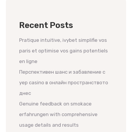
Recent Posts
Pratique intuitive, ivybet simplifie vos
paris et optimise vos gains potentiels
en ligne
Перспективен шанс и забавление с
yep casino в онлайн пространството
днес
Genuine feedback on smokace
erfahrungen with comprehensive
usage details and results