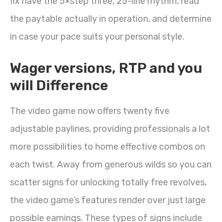
fix have the 5×step three, 25-line rhythm, read
the paytable actually in operation, and determine
in case your pace suits your personal style.
Wager versions, RTP and you
will Difference
The video game now offers twenty five
adjustable paylines, providing professionals a lot
more possibilities to home effective combos on
each twist. Away from generous wilds so you can
scatter signs for unlocking totally free revolves,
the video game’s features render over just large
possible earnings. These types of signs include