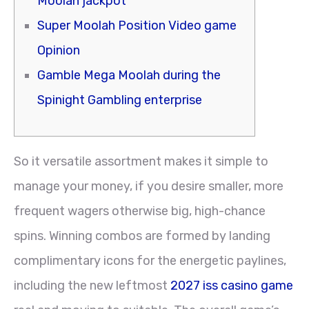
Moolah jackpot
Super Moolah Position Video game
Opinion
Gamble Mega Moolah during the
Spinight Gambling enterprise
So it versatile assortment makes it simple to
manage your money, if you desire smaller, more
frequent wagers otherwise big, high-chance
spins. Winning combos are formed by landing
complimentary icons for the energetic paylines,
including the new leftmost
2027 iss casino game