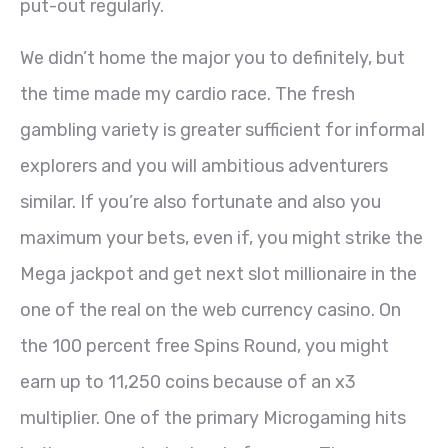
put-out regularly.
We didn’t home the major you to definitely, but
the time made my cardio race. The fresh
gambling variety is greater sufficient for informal
explorers and you will ambitious adventurers
similar. If you’re also fortunate and also you
maximum your bets, even if, you might strike the
Mega jackpot and get next slot millionaire in the
one of the real on the web currency casino. On
the 100 percent free Spins Round, you might
earn up to 11,250 coins because of an x3
multiplier. One of the primary Microgaming hits