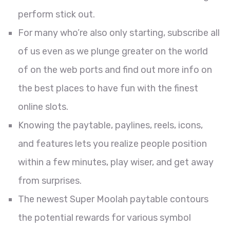
perform stick out.
For many who’re also only starting, subscribe all
of us even as we plunge greater on the world
of on the web ports and find out more info on
the best places to have fun with the finest
online slots.
Knowing the paytable, paylines, reels, icons,
and features lets you realize people position
within a few minutes, play wiser, and get away
from surprises.
The newest Super Moolah paytable contours
the potential rewards for various symbol