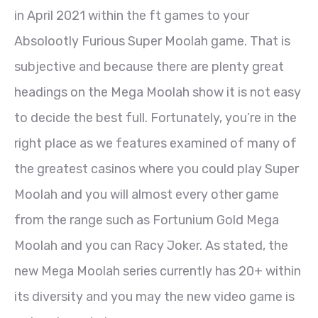
in April 2021 within the ft games to your
Absolootly Furious Super Moolah game. That is
subjective and because there are plenty great
headings on the Mega Moolah show it is not easy
to decide the best full. Fortunately, you’re in the
right place as we features examined of many of
the greatest casinos where you could play Super
Moolah and you will almost every other game
from the range such as Fortunium Gold Mega
Moolah and you can Racy Joker. As stated, the
new Mega Moolah series currently has 20+ within
its diversity and you may the new video game is