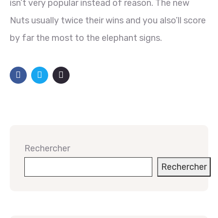
isn’t very popular instead of reason. The new
Nuts usually twice their wins and you also’ll score
by far the most to the elephant signs.
Rechercher
Rechercher