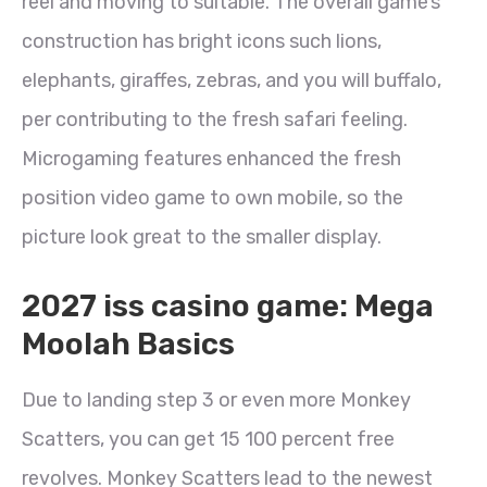
reel and moving to suitable.
The overall game’s
construction has bright icons such lions,
elephants, giraffes, zebras, and you will buffalo,
per contributing to the fresh safari feeling.
Microgaming features enhanced the fresh
position video game to own mobile, so the
picture look great to the smaller display.
2027 iss casino game: Mega
Moolah Basics
Due to landing step 3 or even more Monkey
Scatters, you can get 15 100 percent free
revolves. Monkey Scatters lead to the newest