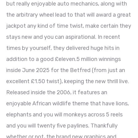
but really enjoyable auto mechanics, along with
the arbitrary wheel lead to that will award a great
jackpot any kind of time twist, make certain they
stays new and you can aspirational. In recent
times by yourself, they delivered huge hits in
addition to a good £eleven.5 million winnings
inside June 2025 for the Betfred (from just an
excellent £1.50 twist), keeping the new thrill live.
Released inside the 2006, it features an
enjoyable African wildlife theme that have lions,
elephants and you will monkeys across 5 reels
and you will twenty five paylines. Thankfully
whether or not, the brand new graphics and