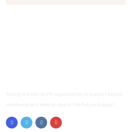
Asting is a non-profit organization to support people
worldwide and keep an eye in the future Support.