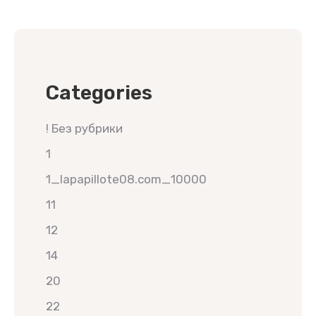
Categories
! Без рубрики
1
1_lapapillote08.com_10000
11
12
14
20
22