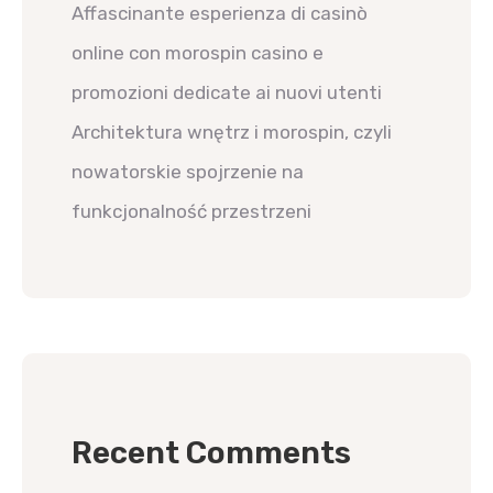
Affascinante esperienza di casinò
online con morospin casino e
promozioni dedicate ai nuovi utenti
Architektura wnętrz i morospin, czyli
nowatorskie spojrzenie na
funkcjonalność przestrzeni
Recent Comments