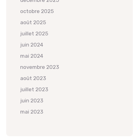
décembre 2025
octobre 2025
août 2025
juillet 2025
juin 2024
mai 2024
novembre 2023
août 2023
juillet 2023
juin 2023
mai 2023