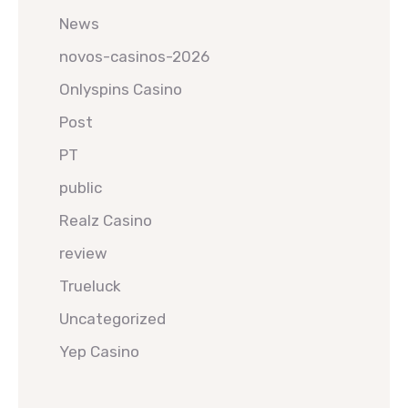
News
novos-casinos-2026
Onlyspins Casino
Post
PT
public
Realz Casino
review
Trueluck
Uncategorized
Yep Casino