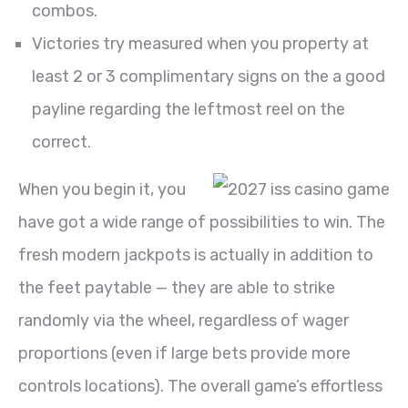
combos.
Victories try measured when you property at
least 2 or 3 complimentary signs on the a good
payline regarding the leftmost reel on the
correct.
When you begin it, you
have got a wide range of possibilities to win. The
fresh modern jackpots is actually in addition to
the feet paytable — they are able to strike
randomly via the wheel, regardless of wager
proportions (even if large bets provide more
controls locations). The overall game’s effortless