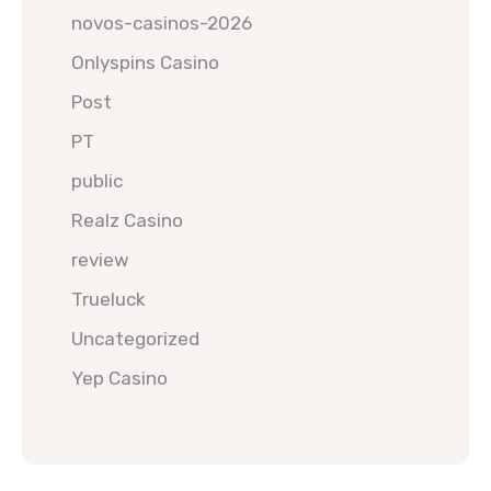
novos-casinos-2026
Onlyspins Casino
Post
PT
public
Realz Casino
review
Trueluck
Uncategorized
Yep Casino