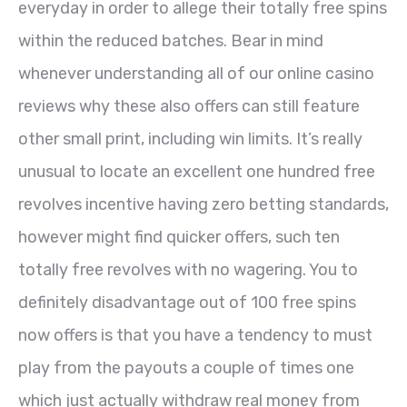
everyday in order to allege their totally free spins
within the reduced batches. Bear in mind
whenever understanding all of our online casino
reviews why these also offers can still feature
other small print, including win limits. It’s really
unusual to locate an excellent one hundred free
revolves incentive having zero betting standards,
however might find quicker offers, such ten
totally free revolves with no wagering. You to
definitely disadvantage out of 100 free spins
now offers is that you have a tendency to must
play from the payouts a couple of times one
which just actually withdraw real money from