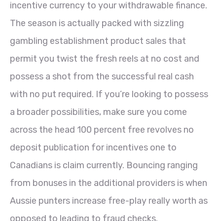
incentive currency to your withdrawable finance.
The season is actually packed with sizzling
gambling establishment product sales that
permit you twist the fresh reels at no cost and
possess a shot from the successful real cash
with no put required. If you’re looking to possess
a broader possibilities, make sure you come
across the head 100 percent free revolves no
deposit publication for incentives one to
Canadians is claim currently. Bouncing ranging
from bonuses in the additional providers is when
Aussie punters increase free-play really worth as
opposed to leading to fraud checks.