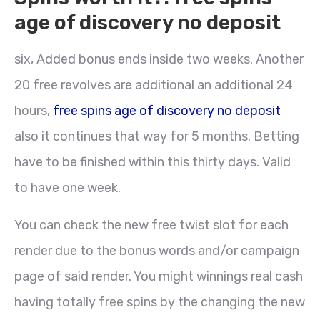
age of discovery no deposit
six, Added bonus ends inside two weeks. Another
20 free revolves are additional an additional 24
hours,
free spins age of discovery no deposit
also it continues that way for 5 months. Betting
have to be finished within this thirty days. Valid
to have one week.
You can check the new free twist slot for each
render due to the bonus words and/or campaign
page of said render. You might winnings real cash
having totally free spins by the changing the new