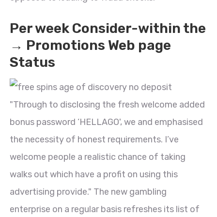
Per week Consider-within the
→ Promotions Web page
Status
"Through to disclosing the fresh welcome added
bonus password ‘HELLAGO', we and emphasised
the necessity of honest requirements. I’ve
welcome people a realistic chance of taking
walks out which have a profit on using this
advertising provide." The new gambling
enterprise on a regular basis refreshes its list of