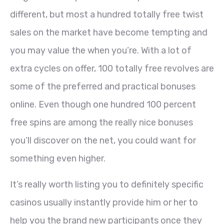
different, but most a hundred totally free twist
sales on the market have become tempting and
you may value the when you’re. With a lot of
extra cycles on offer, 100 totally free revolves are
some of the preferred and practical bonuses
online. Even though one hundred 100 percent
free spins are among the really nice bonuses
you’ll discover on the net, you could want for
something even higher.
It’s really worth listing you to definitely specific
casinos usually instantly provide him or her to
help you the brand new participants once they