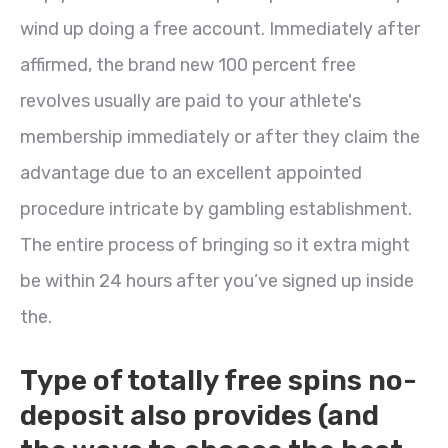
wind up doing a free account. Immediately after
affirmed, the brand new 100 percent free
revolves usually are paid to your athlete's
membership immediately or after they claim the
advantage due to an excellent appointed
procedure intricate by gambling establishment.
The entire process of bringing so it extra might
be within 24 hours after you’ve signed up inside
the.
Type of totally free spins no-
deposit also provides (and