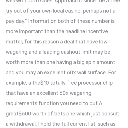
well with both sides. Approach it since the a free
try out of your own local casino, perhaps not a
pay day.” Information both of these number is
more important than the headline incentive
matter, for this reason a deal that have low
wagering and a leading cashout limit may be
worth more than one having a big spin amount
and you may an excellent 60x wall surface.
For
example, a the$10 totally free processor chip
that have an excellent 60x wagering
requirements function you need to put A
great$600 worth of bets one which just consult
a withdrawal. I hold the full current list, such as