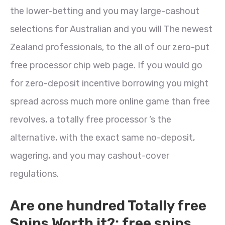
the lower-betting and you may large-cashout
selections for Australian and you will The newest
Zealand professionals, to the all of our zero-put
free processor chip web page. If you would go
for zero-deposit incentive borrowing you might
spread across much more online game than free
revolves, a totally free processor ‘s the
alternative, with the exact same no-deposit,
wagering, and you may cashout-cover
regulations.
Are one hundred Totally free
Spins Worth it?: free spins