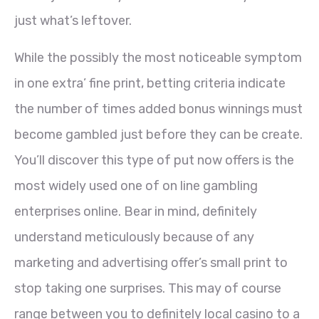
just what’s leftover.
While the possibly the most noticeable symptom
in one extra’ fine print, betting criteria indicate
the number of times added bonus winnings must
become gambled just before they can be create.
You’ll discover this type of put now offers is the
most widely used one of on line gambling
enterprises online. Bear in mind, definitely
understand meticulously because of any
marketing and advertising offer’s small print to
stop taking one surprises. This may of course
range between you to definitely local casino to a