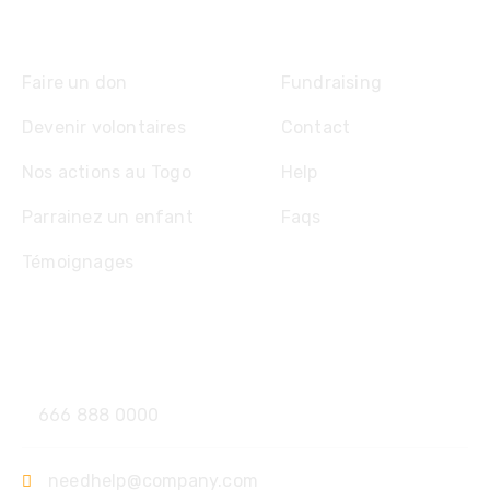
Explore
Faire un don
Fundraising
Devenir volontaires
Contact
Nos actions au Togo
Help
Parrainez un enfant
Faqs
Témoignages
Contact
666 888 0000
needhelp@company.com