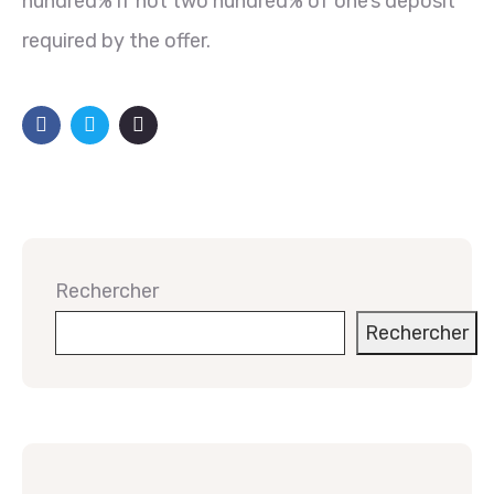
hundred% if not two hundred% of one’s deposit
required by the offer.
Rechercher
Rechercher