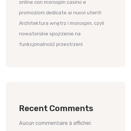
online con morospin casino e
promozioni dedicate ai nuovi utenti
Architektura wnętrz i morospin, czyli
nowatorskie spojrzenie na
funkcjonalność przestrzeni
Recent Comments
Aucun commentaire à afficher.