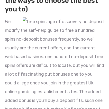
the ways to choose the best
you to)
We
modify the self-help guide to free a hundred
spins no-deposit bonuses frequently, so we’ll
usually are the current offers, and the current
web based casinos. one hundred no-deposit free
spins offers are difficult to locate, but you will find
a lot of fascinating put bonuses one to you
could allege once you join in the greatest Uk
online gambling establishment sites. The added
added bonus is you’ll buy a deposit fits, such one