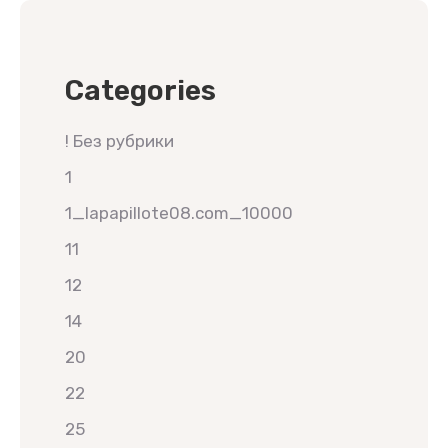
Categories
! Без рубрики
1
1_lapapillote08.com_10000
11
12
14
20
22
25