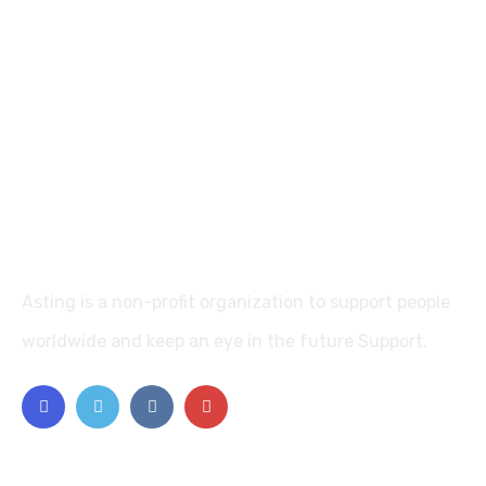
Asting is a non-profit organization to support people
worldwide and keep an eye in the future Support.