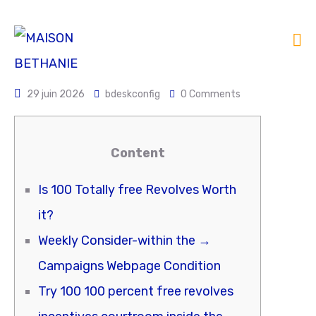
29 juin 2026
bdeskconfig
0 Comments
Content
Is 100 Totally free Revolves Worth
it?
Weekly Consider-within the →
Campaigns Webpage Condition
Try 100 100 percent free revolves