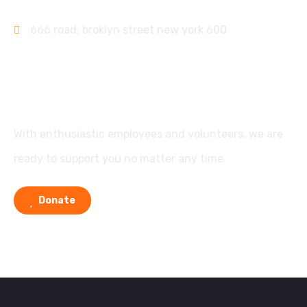
666 road, broklyn street new york 600
Support
With enthusiastic employees and volunteers, we are
ready to support you no matter any time.
Donate