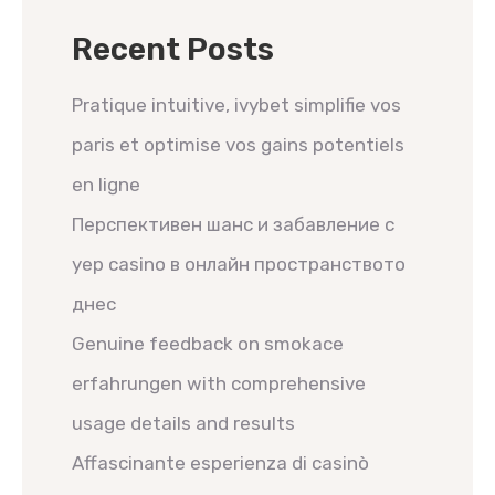
Recent Posts
Pratique intuitive, ivybet simplifie vos
paris et optimise vos gains potentiels
en ligne
Перспективен шанс и забавление с
yep casino в онлайн пространството
днес
Genuine feedback on smokace
erfahrungen with comprehensive
usage details and results
Affascinante esperienza di casinò