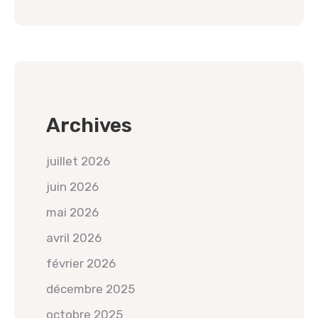
Archives
juillet 2026
juin 2026
mai 2026
avril 2026
février 2026
décembre 2025
octobre 2025