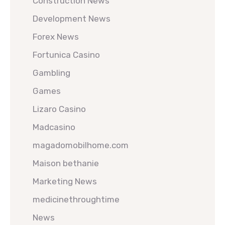
Construction News
Development News
Forex News
Fortunica Casino
Gambling
Games
Lizaro Casino
Madcasino
magadomobilhome.com
Maison bethanie
Marketing News
medicinethroughtime
News