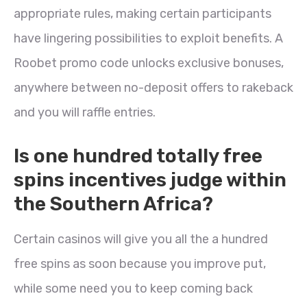
appropriate rules, making certain participants
have lingering possibilities to exploit benefits. A
Roobet promo code unlocks exclusive bonuses,
anywhere between no-deposit offers to rakeback
and you will raffle entries.
Is one hundred totally free
spins incentives judge within
the Southern Africa?
Certain casinos will give you all the a hundred
free spins as soon because you improve put,
while some need you to keep coming back