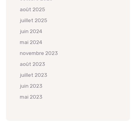
août 2025
juillet 2025
juin 2024
mai 2024
novembre 2023
août 2023
juillet 2023
juin 2023
mai 2023