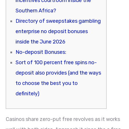
incentives courtroom inside the
Southern Africa?
Directory of sweepstakes gambling
enterprise no deposit bonuses
inside the June 2026
No-deposit Bonuses:
Sort of 100 percent free spins no-
deposit also provides (and the ways
to choose the best you to
definitely)
Casinos share zero-put free revolves as it works