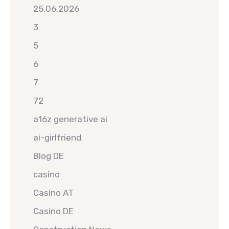
25.06.2026
3
5
6
7
72
a16z generative ai
ai-girlfriend
Blog DE
casino
Casino AT
Casino DE