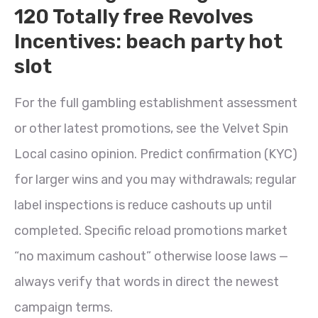
120 Totally free Revolves
Incentives: beach party hot
slot
For the full gambling establishment assessment
or other latest promotions, see the Velvet Spin
Local casino opinion. Predict confirmation (KYC)
for larger wins and you may withdrawals; regular
label inspections is reduce cashouts up until
completed. Specific reload promotions market
“no maximum cashout” otherwise loose laws —
always verify that words in direct the newest
campaign terms.