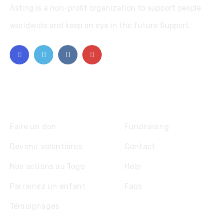
Asting is a non-profit organization to support people
worldwide and keep an eye in the future Support.
Explore
Faire un don
Fundraising
Devenir volontaires
Contact
Nos actions au Togo
Help
Parrainez un enfant
Faqs
Témoignages