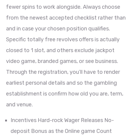
fewer spins to work alongside. Always choose
from the newest accepted checklist rather than
and in case your chosen position qualifies.
Specific totally free revolves offers is actually
closed to 1 slot, and others exclude jackpot
video game, branded games, or see business.
Through the registration, you’ll have to render
earliest personal details and so the gambling
establishment is confirm how old you are, term,
and venue.
Incentives Hard-rock Wager Releases No-
deposit Bonus as the Online game Count