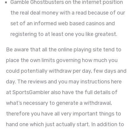
Gamble Ghostbusters on the internet position
the real deal money with a read because of our
set of an informed web based casinos and
registering to at least one you like greatest.
Be aware that all the online playing site tend to
place the own limits governing how much you
could potentially withdraw per day, few days and
day. The reviews and you may instructions here
at SportsGambler also have the full details of
what’s necessary to generate a withdrawal,
therefore you have all very important things to
hand one which just actually start. In addition to