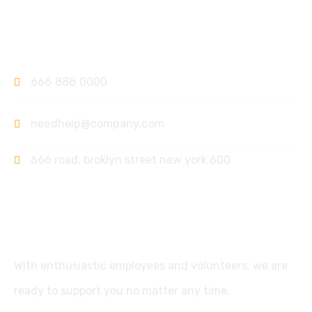
Contact
666 888 0000
needhelp@company.com
666 road, broklyn street new york 600
Support
With enthusiastic employees and volunteers, we are
ready to support you no matter any time.