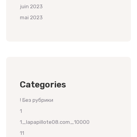
juin 2023
mai 2023
Categories
! Без рубрики
1
1_lapapillote08.com_10000
11