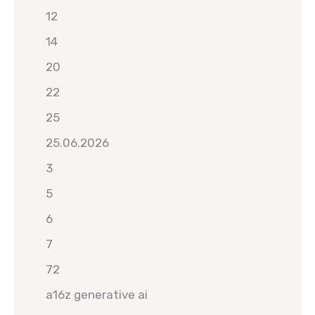
12
14
20
22
25
25.06.2026
3
5
6
7
72
a16z generative ai