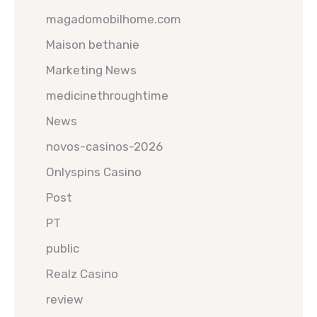
magadomobilhome.com
Maison bethanie
Marketing News
medicinethroughtime
News
novos-casinos-2026
Onlyspins Casino
Post
PT
public
Realz Casino
review