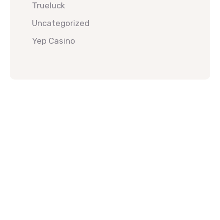
Trueluck
Uncategorized
Yep Casino