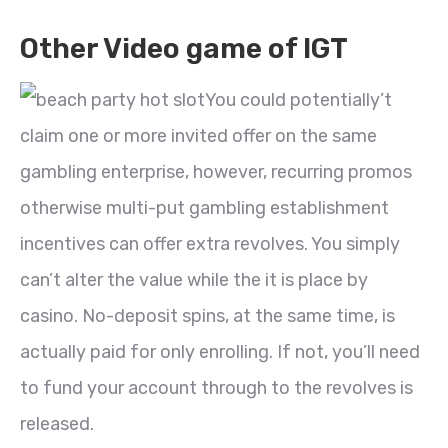
Other Video game of IGT
You could potentially’t
claim one or more invited offer on the same
gambling enterprise, however, recurring promos
otherwise multi-put gambling establishment
incentives can offer extra revolves. You simply
can’t alter the value while the it is place by
casino. No-deposit spins, at the same time, is
actually paid for only enrolling. If not, you’ll need
to fund your account through to the revolves is
released.