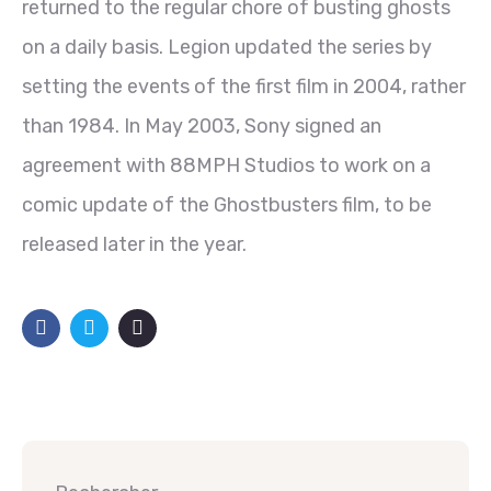
returned to the regular chore of busting ghosts
on a daily basis. Legion updated the series by
setting the events of the first film in 2004, rather
than 1984. In May 2003, Sony signed an
agreement with 88MPH Studios to work on a
comic update of the Ghostbusters film, to be
released later in the year.