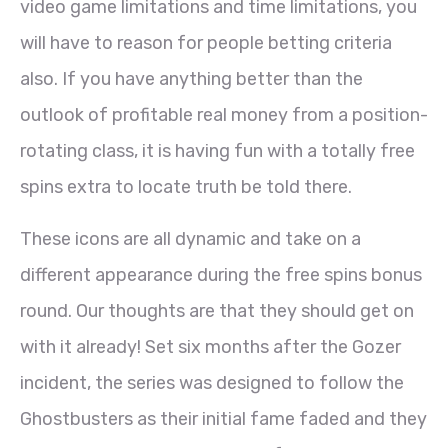
video game limitations and time limitations, you
will have to reason for people betting criteria
also. If you have anything better than the
outlook of profitable real money from a position-
rotating class, it is having fun with a totally free
spins extra to locate truth be told there.
These icons are all dynamic and take on a
different appearance during the free spins bonus
round. Our thoughts are that they should get on
with it already! Set six months after the Gozer
incident, the series was designed to follow the
Ghostbusters as their initial fame faded and they