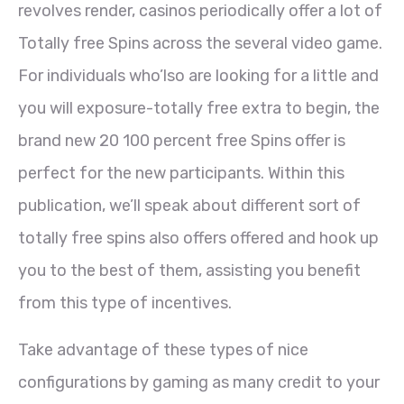
revolves render, casinos periodically offer a lot of
Totally free Spins across the several video game.
For individuals who’lso are looking for a little and
you will exposure-totally free extra to begin, the
brand new 20 100 percent free Spins offer is
perfect for the new participants. Within this
publication, we’ll speak about different sort of
totally free spins also offers offered and hook up
you to the best of them, assisting you benefit
from this type of incentives.
Take advantage of these types of nice
configurations by gaming as many credit to your