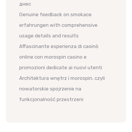
днес
Genuine feedback on smokace
erfahrungen with comprehensive
usage details and results
Affascinante esperienza di casinò
online con morospin casino e
promozioni dedicate ai nuovi utenti
Architektura wnętrz i morospin, czyli
nowatorskie spojrzenie na
funkcjonalność przestrzeni