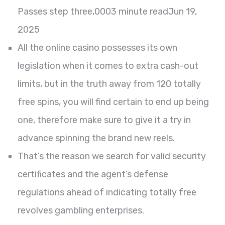
Passes step three,0003 minute readJun 19,
2025
All the online casino possesses its own
legislation when it comes to extra cash-out
limits, but in the truth away from 120 totally
free spins, you will find certain to end up being
one, therefore make sure to give it a try in
advance spinning the brand new reels.
That’s the reason we search for valid security
certificates and the agent’s defense
regulations ahead of indicating totally free
revolves gambling enterprises.