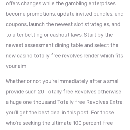
offers changes while the gambling enterprises
become promotions, update invited bundles, end
coupons, launch the newest slot strategies, and
to alter betting or cashout laws. Start by the
newest assessment dining table and select the
new casino totally free revolves render which fits
your aim.
Whether or not you’re immediately after a small
provide such 20 Totally free Revolves otherwise
a huge one thousand Totally free Revolves Extra,
you’ll get the best deal in this post. For those
who’re seeking the ultimate 100 percent free