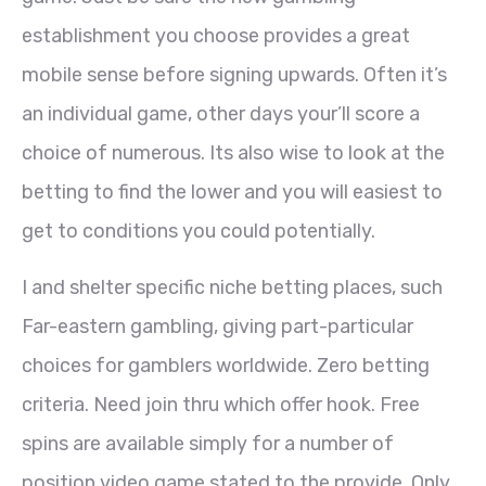
establishment you choose provides a great
mobile sense before signing upwards.
Often it’s
an individual game, other days your’ll score a
choice of numerous. Its also wise to look at the
betting to find the lower and you will easiest to
get to conditions you could potentially.
I and shelter specific niche betting places, such
Far-eastern gambling, giving part-particular
choices for gamblers worldwide. Zero betting
criteria. Need join thru which offer hook. Free
spins are available simply for a number of
position video game stated to the provide. Only