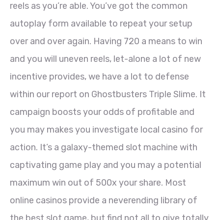
reels as you’re able. You’ve got the common
autoplay form available to repeat your setup
over and over again. Having 720 a means to win
and you will uneven reels, let-alone a lot of new
incentive provides, we have a lot to defense
within our report on Ghostbusters Triple Slime. It
campaign boosts your odds of profitable and
you may makes you investigate local casino for
action. It’s a galaxy-themed slot machine with
captivating game play and you may a potential
maximum win out of 500x your share. Most
online casinos provide a neverending library of
the best slot game, but find not all to give totally