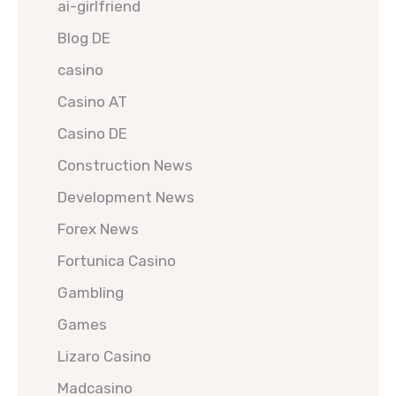
ai-girlfriend
Blog DE
casino
Casino AT
Casino DE
Construction News
Development News
Forex News
Fortunica Casino
Gambling
Games
Lizaro Casino
Madcasino