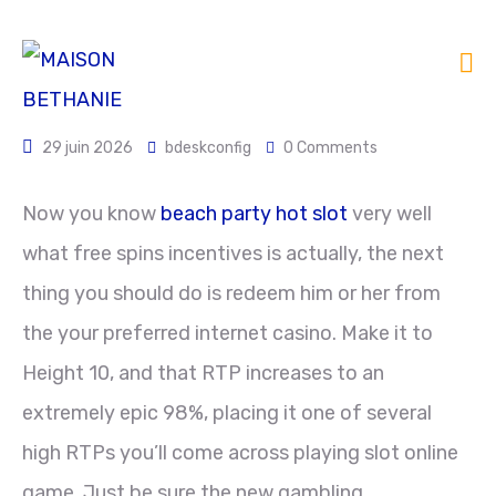
29 juin 2026
bdeskconfig
0 Comments
Now you know
beach party hot slot
very well
what free spins incentives is actually, the next
thing you should do is redeem him or her from
the your preferred internet casino. Make it to
Height 10, and that RTP increases to an
extremely epic 98%, placing it one of several
high RTPs you’ll come across playing slot online
game. Just be sure the new gambling