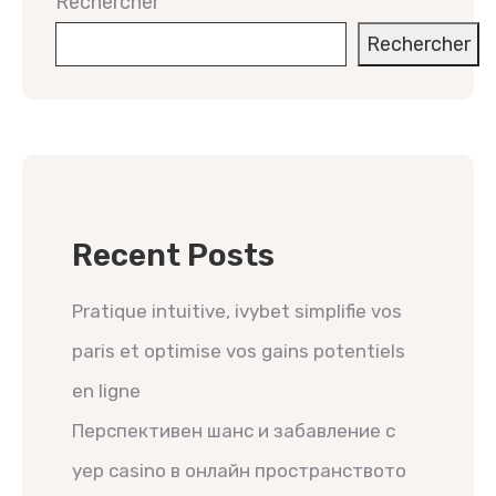
Rechercher
Rechercher
Recent Posts
Pratique intuitive, ivybet simplifie vos
paris et optimise vos gains potentiels
en ligne
Перспективен шанс и забавление с
yep casino в онлайн пространството