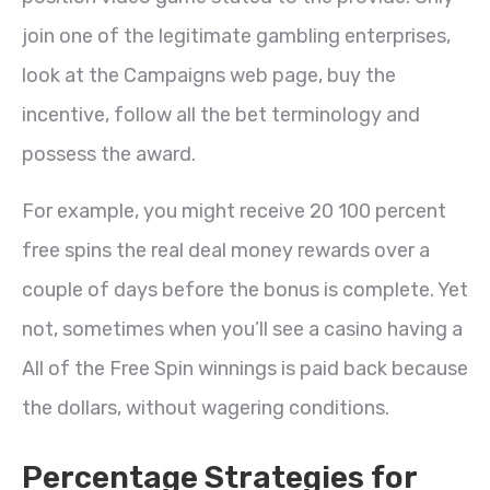
join one of the legitimate gambling enterprises,
look at the Campaigns web page, buy the
incentive, follow all the bet terminology and
possess the award.
For example, you might receive 20 100 percent
free spins the real deal money rewards over a
couple of days before the bonus is complete. Yet
not, sometimes when you’ll see a casino having a
All of the Free Spin winnings is paid back because
the dollars, without wagering conditions.
Percentage Strategies for