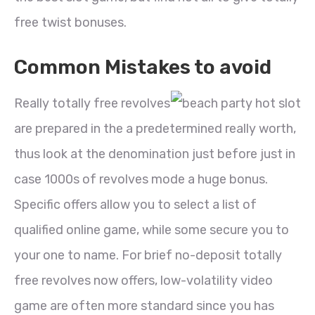
free twist bonuses.
Common Mistakes to avoid
Really totally free revolves
are prepared in the a predetermined really worth,
thus look at the denomination just before just in
case 1000s of revolves mode a huge bonus.
Specific offers allow you to select a list of
qualified online game, while some secure you to
your one to name. For brief no-deposit totally
free revolves now offers, low-volatility video
game are often more standard since you has