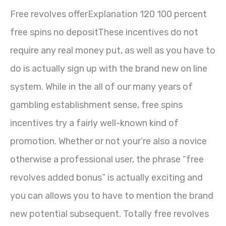
Free revolves offerExplanation 120 100 percent
free spins no depositThese incentives do not
require any real money put, as well as you have to
do is actually sign up with the brand new on line
system. While in the all of our many years of
gambling establishment sense, free spins
incentives try a fairly well-known kind of
promotion. Whether or not your’re also a novice
otherwise a professional user, the phrase “free
revolves added bonus” is actually exciting and
you can allows you to have to mention the brand
new potential subsequent. Totally free revolves