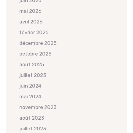
juin 2026
mai 2026
avril 2026
février 2026
décembre 2025
octobre 2025
août 2025
juillet 2025
juin 2024
mai 2024
novembre 2023
août 2023
juillet 2023