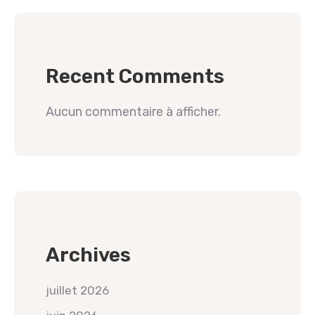
Recent Comments
Aucun commentaire à afficher.
Archives
juillet 2026