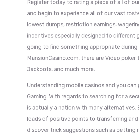
Register today to rating a piece of all of our
and begin to experience all of our vast rost
lowest dumps, restriction earnings, wagerin
incentives especially designed to different 
going to find something appropriate durin
MansionCasino.com, there are Video poker t
Jackpots, and much more.
Understanding mobile casinos and you can g
Gaming. With regards to searching for a se
is actually a nation with many alternatives. 
loads of positive points to transferring and
discover trick suggestions such as betting