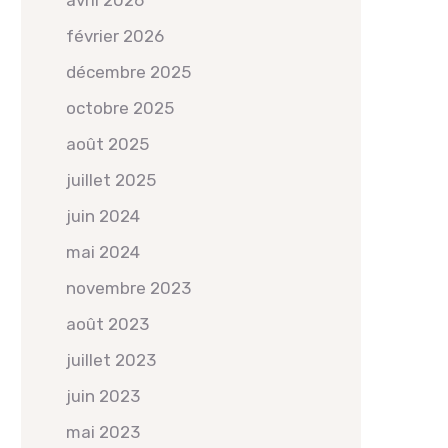
avril 2026
février 2026
décembre 2025
octobre 2025
août 2025
juillet 2025
juin 2024
mai 2024
novembre 2023
août 2023
juillet 2023
juin 2023
mai 2023