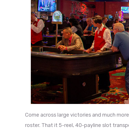
Come across large victories and much more 
roster. That it 5-reel, 40-payline slot trans