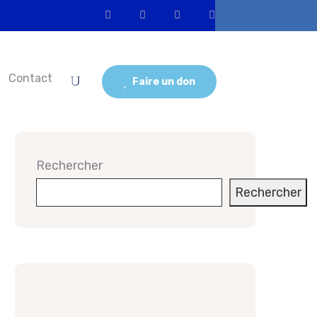
Contact
Faire un don
Rechercher
Rechercher