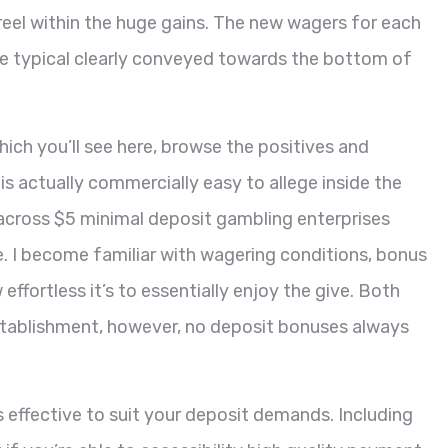
reel within the huge gains. The new wagers for each
are typical clearly conveyed towards the bottom of
ch you’ll see here, browse the positives and
s actually commercially easy to allege inside the
across $5 minimal deposit gambling enterprises
 I become familiar with wagering conditions, bonus
ffortless it’s to essentially enjoy the give. Both
stablishment, however, no deposit bonuses always
 effective to suit your deposit demands. Including