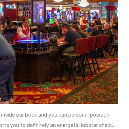
inside our book and you can personal position
ports you to definitely an energetic lobster shack,