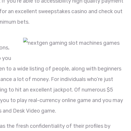
 if you’re able to accessibility high quality payment
r for an excellent sweepstakes casino and check out
inimum bets.
ons,
o you
en to a wide listing of people, along with beginners
ance a lot of money. For individuals who’re just
ing to hit an excellent jackpot. Of numerous $5
 you to play real-currency online game and you may
ots and Desk Video game.
 the fresh confidentiality of their profiles by