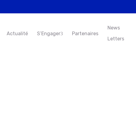
News
Actualité
S’Engager
Partenaires
Letters