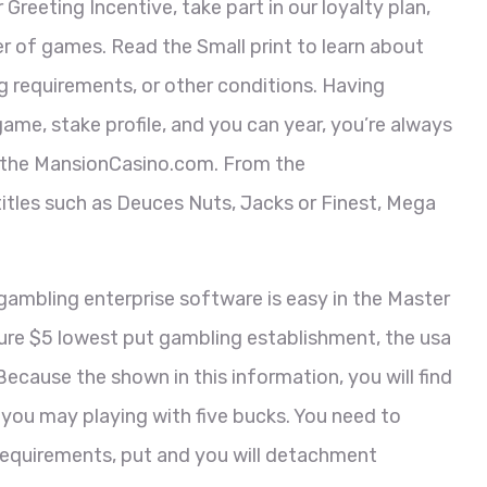
 Greeting Incentive, take part in our loyalty plan,
er of games. Read the Small print to learn about
g requirements, or other conditions. Having
game, stake profile, and you can year, you’re always
g the MansionCasino.com.
From the
itles such as Deuces Nuts, Jacks or Finest, Mega
ambling enterprise software is easy in the Master
cure $5 lowest put gambling establishment, the usa
Because the shown in this information, you will find
 you may playing with five bucks. You need to
 requirements, put and you will detachment