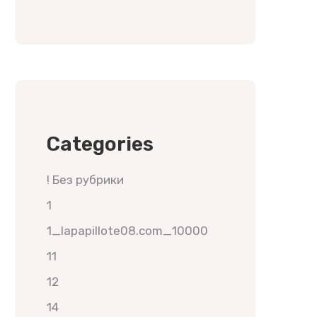
Categories
! Без рубрики
1
1_lapapillote08.com_10000
11
12
14