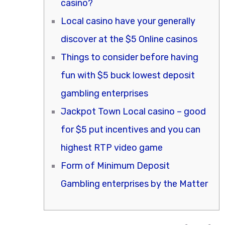
casino?
Local casino have your generally
discover at the $5 Online casinos
Things to consider before having
fun with $5 buck lowest deposit
gambling enterprises
Jackpot Town Local casino – good
for $5 put incentives and you can
highest RTP video game
Form of Minimum Deposit
Gambling enterprises by the Matter