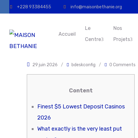
+228 93384455
info@maisonbethanie.org
Le
Nos
Accueil
Centre
Projets
29 juin 2026
/
bdeskconfig
/
0 Comments
Content
Finest $5 Lowest Deposit Casinos
2026
What exactly is the very least put