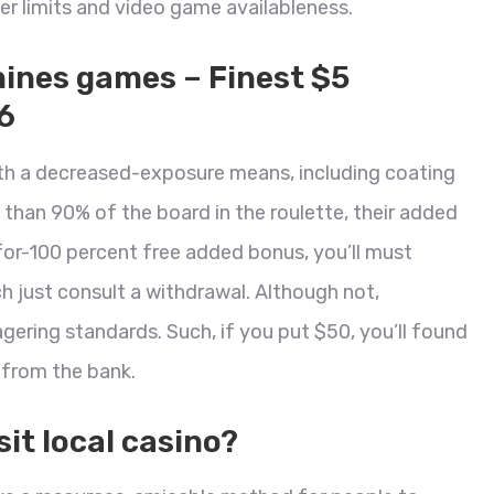
ger limits and video game availableness.
ines games – Finest $5
6
ith a decreased-exposure means, including coating
than 90% of the board in the roulette, their added
 for-100 percent free added bonus, you’ll must
h just consult a withdrawal. Although not,
ring standards. Such, if you put $50, you’ll found
from the bank.
sit local casino?