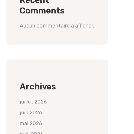
Recent
Comments
Aucun commentaire à afficher.
Archives
juillet 2026
juin 2026
mai 2026