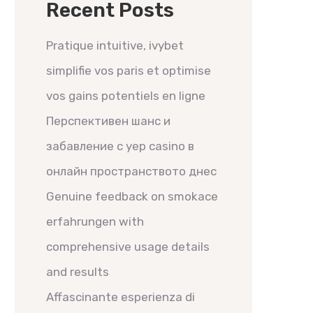
Recent Posts
Pratique intuitive, ivybet
simplifie vos paris et optimise
vos gains potentiels en ligne
Перспективен шанс и
забавление с yep casino в
онлайн пространството днес
Genuine feedback on smokace
erfahrungen with
comprehensive usage details
and results
Affascinante esperienza di