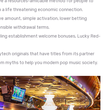
ve a resources-amicable method for people to
n a life threatening economic connection.
ive amount, simple activation, lower betting
ensible withdrawal terms.
mbling establishment welcome bonuses, Lucky Red-
ech originals that have titles from its partner
rom myths to help you modern pop music society.