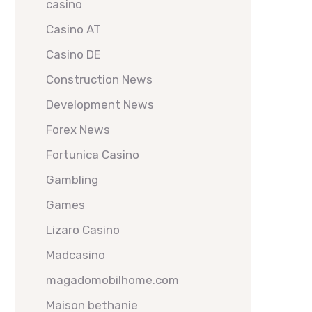
casino
Casino AT
Casino DE
Construction News
Development News
Forex News
Fortunica Casino
Gambling
Games
Lizaro Casino
Madcasino
magadomobilhome.com
Maison bethanie