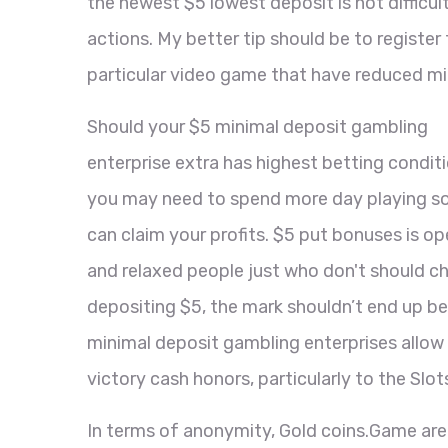
the newest $5 lowest deposit is not difficult
actions. My better tip should be to registe
particular video game that have reduced m
Should your $5 minimal deposit gambling
enterprise extra has highest betting conditi
you may need to spend more day playing s
can claim your profits. $5 put bonuses is op
and relaxed people just who don't should ch
depositing $5, the mark shouldn’t end up be
minimal deposit gambling enterprises allow
victory cash honors, particularly to the Sl
In terms of anonymity, Gold coins.Game areas