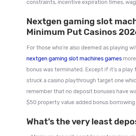
constraints, incentive expiration times, wa
Nextgen gaming slot mach
Minimum Put Casinos 202
For those who’re also deemed as playing w
nextgen gaming slot machines games
more 
bonus was terminated. Except if it’s a play
struck a casino playthrough target one whic
remember that no deposit bonuses have wage
$50 property value added bonus borrowing 
What’s the very least depo