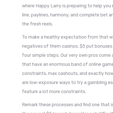
where Happy Larry is preparing to help you 
line, paylines, harmony, and complete bet 
the fresh reels.
To make a healthy expectation from that whi
negatives of them casinos. $5 put bonuses i
four simple steps. Our very own pros come 
that have an enormous band of online game.
constraints, max cashouts, and exactly how e
are low-exposure ways to try a gambling e
feature a lot more constraints.
Remark these processes and find one that is