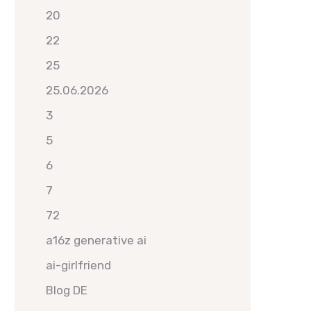
20
22
25
25.06.2026
3
5
6
7
72
a16z generative ai
ai-girlfriend
Blog DE