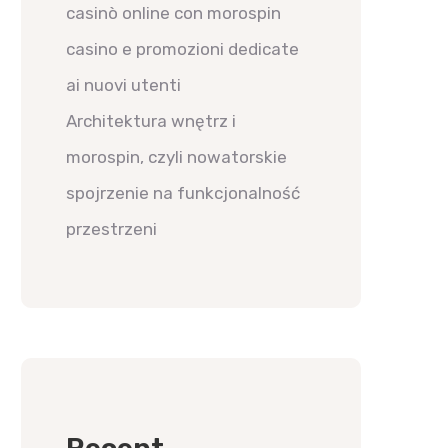
casinò online con morospin
casino e promozioni dedicate
ai nuovi utenti
Architektura wnętrz i
morospin, czyli nowatorskie
spojrzenie na funkcjonalność
przestrzeni