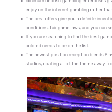
Minimum deposit gambling enterprises gi
enjoy on the internet gambling rather tha
The best offers give you a definite incent
conditions, fair game laws, and you can s
If you are searching to find the best ga
colored needs to be on the list.
The newest position reception blends Playt
studios, coating all of the theme away f