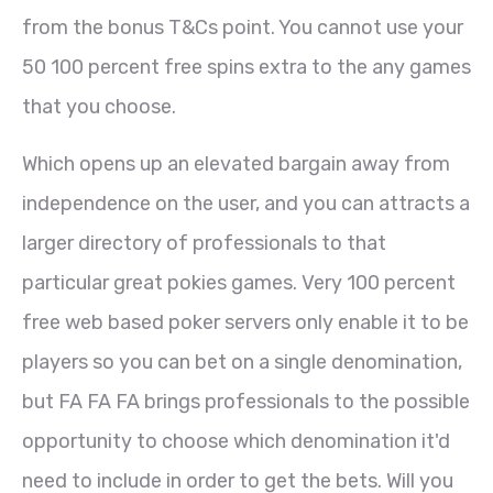
from the bonus T&Cs point. You cannot use your
50 100 percent free spins extra to the any games
that you choose.
Which opens up an elevated bargain away from
independence on the user, and you can attracts a
larger directory of professionals to that
particular great pokies games. Very 100 percent
free web based poker servers only enable it to be
players so you can bet on a single denomination,
but FA FA FA brings professionals to the possible
opportunity to choose which denomination it'd
need to include in order to get the bets. Will you