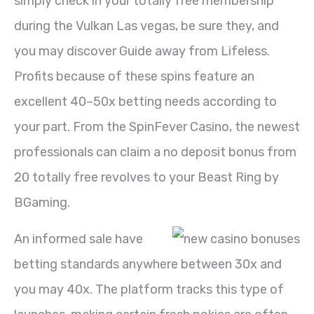
simply check in your totally free membership
during the Vulkan Las vegas, be sure they, and
you may discover Guide away from Lifeless.
Profits because of these spins feature an
excellent 40–50x betting needs according to
your part. From the SpinFever Casino, the newest
professionals can claim a no deposit bonus from
20 totally free revolves to your Beast Ring by
BGaming.
An informed sale have
betting standards anywhere between 30x and
you may 40x. The platform tracks this type of