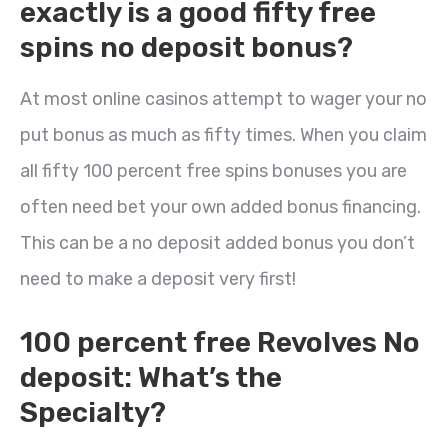
exactly is a good fifty free
spins no deposit bonus?
At most online casinos attempt to wager your no
put bonus as much as fifty times. When you claim
all fifty 100 percent free spins bonuses you are
often need bet your own added bonus financing.
This can be a no deposit added bonus you don’t
need to make a deposit very first!
100 percent free Revolves No
deposit: What’s the
Specialty?