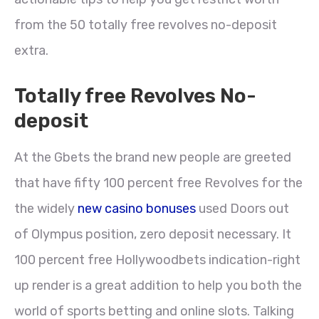
from the 50 totally free revolves no-deposit
extra.
Totally free Revolves No-
deposit
At the Gbets the brand new people are greeted
that have fifty 100 percent free Revolves for the
the widely
new casino bonuses
used Doors out
of Olympus position, zero deposit necessary. It
100 percent free Hollywoodbets indication-right
up render is a great addition to help you both the
world of sports betting and online slots. Talking