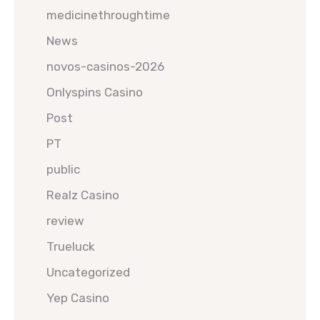
medicinethroughtime
News
novos-casinos-2026
Onlyspins Casino
Post
PT
public
Realz Casino
review
Trueluck
Uncategorized
Yep Casino