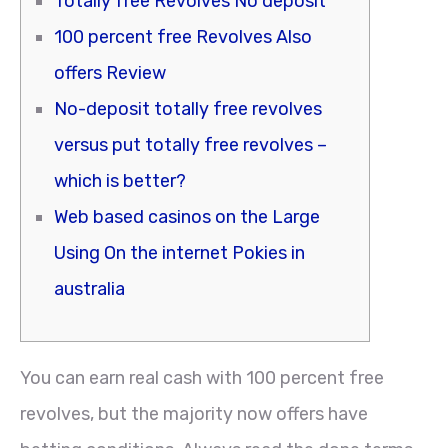
Totally free Revolves No deposit
100 percent free Revolves Also
offers Review
No-deposit totally free revolves
versus put totally free revolves –
which is better?
Web based casinos on the Large
Using On the internet Pokies in
australia
You can earn real cash with 100 percent free
revolves, but the majority now offers have