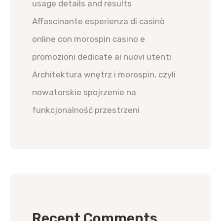
usage details and results
Affascinante esperienza di casinò
online con morospin casino e
promozioni dedicate ai nuovi utenti
Architektura wnętrz i morospin, czyli
nowatorskie spojrzenie na
funkcjonalność przestrzeni
Recent Comments