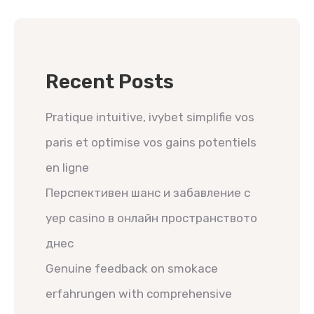
Recent Posts
Pratique intuitive, ivybet simplifie vos
paris et optimise vos gains potentiels
en ligne
Перспективен шанс и забавление с
yep casino в онлайн пространството
днес
Genuine feedback on smokace
erfahrungen with comprehensive