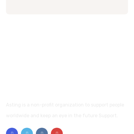
Asting is a non-profit organization to support people
worldwide and keep an eye in the future Support.