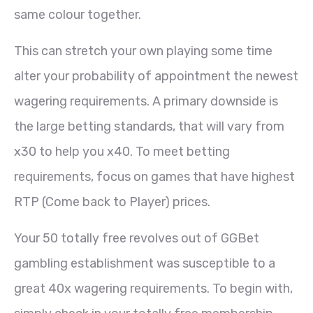
same colour together.
This can stretch your own playing some time
alter your probability of appointment the newest
wagering requirements. A primary downside is
the large betting standards, that will vary from
x30 to help you x40. To meet betting
requirements, focus on games that have highest
RTP (Come back to Player) prices.
Your 50 totally free revolves out of GGBet
gambling establishment was susceptible to a
great 40x wagering requirements. To begin with,