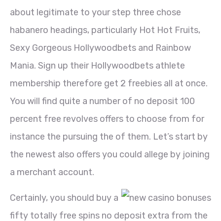
about legitimate to your step three chose
habanero headings, particularly Hot Hot Fruits,
Sexy Gorgeous Hollywoodbets and Rainbow
Mania. Sign up their Hollywoodbets athlete
membership therefore get 2 freebies all at once.
You will find quite a number of no deposit 100
percent free revolves offers to choose from for
instance the pursuing the of them. Let’s start by
the newest also offers you could allege by joining
a merchant account.
Certainly, you should buy a
fifty totally free spins no deposit extra from the