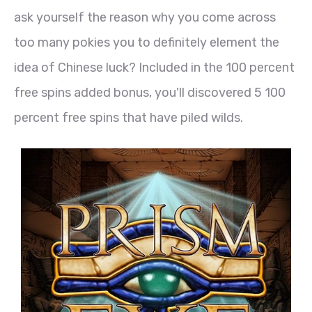
ask yourself the reason why you come across
too many pokies you to definitely element the
idea of Chinese luck? Included in the 100 percent
free spins added bonus, you'll discovered 5 100
percent free spins that have piled wilds.