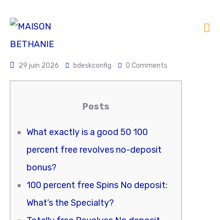
29 juin 2026
bdeskconfig
0 Comments
Posts
What exactly is a good 50 100
percent free revolves no-deposit
bonus?
100 percent free Spins No deposit:
What’s the Specialty?