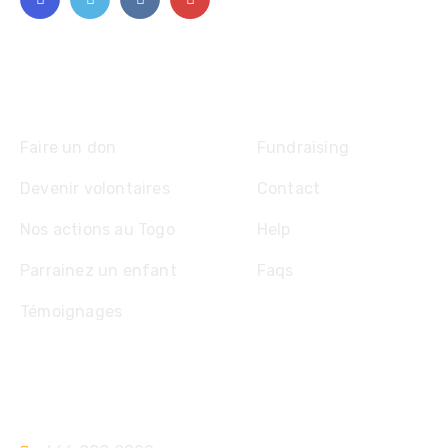
Explore
Faire un don
Fundraising
Devenir volontaires
Contact
Nos actions au Togo
Help
Parrainez un enfant
Faqs
Témoignages
Contact