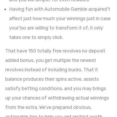
Having fun with Automobile Gamble acquired't
affect just how much your winnings just in case
your’lso are willing to transform it of, it only
takes one to simply click.
That have 150 totally free revolves no deposit
added bonus, you get multiple the newest
revolves instead of including bucks. That it
balance produces their spins active, assists
satisfy betting conditions, and you may brings
up your chances of withdrawing actual winnings
from the extra. We've prepared obvious,
actionable tips to help you get restrict worth