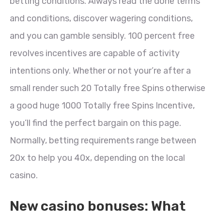
betting conditions. Always read the done terms
and conditions, discover wagering conditions,
and you can gamble sensibly. 100 percent free
revolves incentives are capable of activity
intentions only. Whether or not your’re after a
small render such 20 Totally free Spins otherwise
a good huge 1000 Totally free Spins Incentive,
you’ll find the perfect bargain on this page.
Normally, betting requirements range between
20x to help you 40x, depending on the local
casino.
New casino bonuses: What