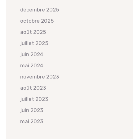
décembre 2025
octobre 2025
août 2025
juillet 2025
juin 2024
mai 2024
novembre 2023
août 2023
juillet 2023
juin 2023
mai 2023