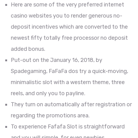
Here are some of the very preferred internet
casino websites you to render generous no-
deposit incentives which are converted to the
newest fifty totally free processor no deposit
added bonus.
Put-out on the January 16, 2018, by
Spadegaming, FaFaFa dos try a quick-moving,
minimalistic slot with a western theme, three
reels, and only you to payline.
They turn on automatically after registration or
regarding the promotions area.
To experience Fafafa Slot is straightforward
and you will simple, for even newbies.