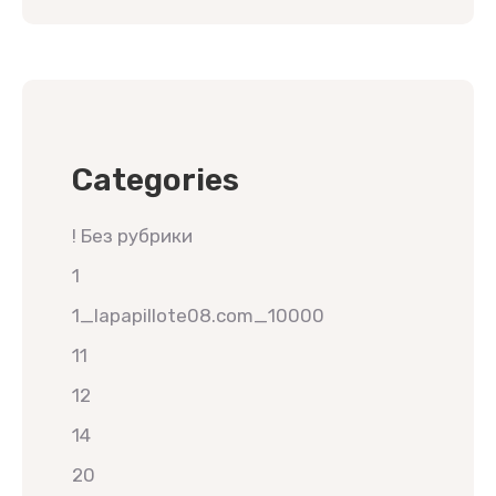
Categories
! Без рубрики
1
1_lapapillote08.com_10000
11
12
14
20