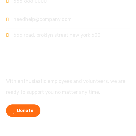
666 888 0000
needhelp@company.com
666 road, broklyn street new york 600
Support
With enthusiastic employees and volunteers, we are
ready to support you no matter any time.
Donate