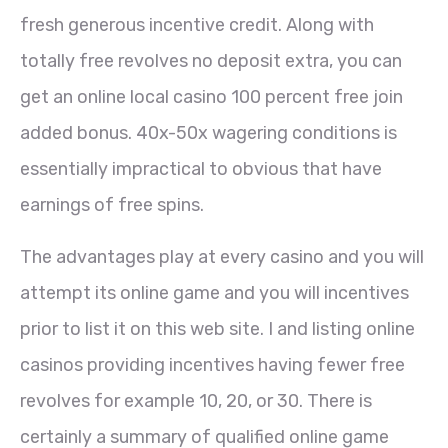
fresh generous incentive credit. Along with
totally free revolves no deposit extra, you can
get an online local casino 100 percent free join
added bonus. 40x-50x wagering conditions is
essentially impractical to obvious that have
earnings of free spins.
The advantages play at every casino and you will
attempt its online game and you will incentives
prior to list it on this web site. I and listing online
casinos providing incentives having fewer free
revolves for example 10, 20, or 30. There is
certainly a summary of qualified online game