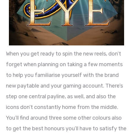
When you get ready to spin the new reels, don’t
forget when planning on taking a few moments
to help you familiarise yourself with the brand
new paytable and your gaming account. There’s
step one central payline, as well, and also the
icons don’t constantly home from the middle.
You’ll find around three some other colours also
to get the best honours you’ll have to satisfy the