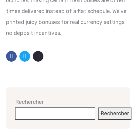
launches, making certain fresh pokies are often
times delivered instead of a flat schedule. We’ve
printed juicy bonuses for real currency settings
no deposit incentives.
Rechercher
Rechercher