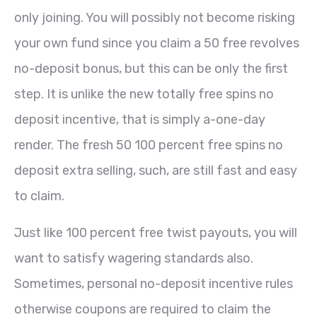
only joining. You will possibly not become risking
your own fund since you claim a 50 free revolves
no-deposit bonus, but this can be only the first
step. It is unlike the new totally free spins no
deposit incentive, that is simply a-one-day
render. The fresh 50 100 percent free spins no
deposit extra selling, such, are still fast and easy
to claim.
Just like 100 percent free twist payouts, you will
want to satisfy wagering standards also.
Sometimes, personal no-deposit incentive rules
otherwise coupons are required to claim the