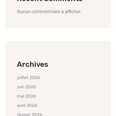
Aucun commentaire à afficher.
Archives
juillet 2026
juin 2026
mai 2026
avril 2026
février 2026