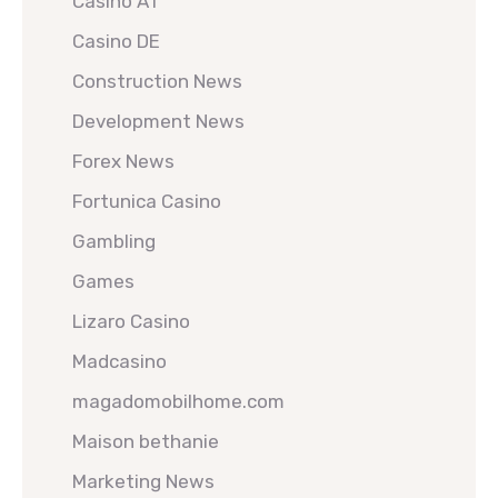
Casino AT
Casino DE
Construction News
Development News
Forex News
Fortunica Casino
Gambling
Games
Lizaro Casino
Madcasino
magadomobilhome.com
Maison bethanie
Marketing News