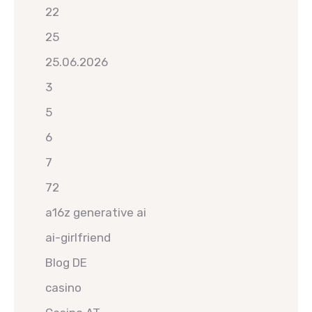
22
25
25.06.2026
3
5
6
7
72
a16z generative ai
ai-girlfriend
Blog DE
casino