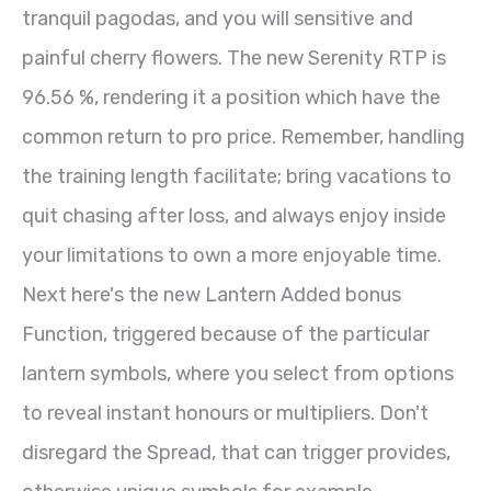
tranquil pagodas, and you will sensitive and
painful cherry flowers. The new Serenity RTP is
96.56 %, rendering it a position which have the
common return to pro price. Remember, handling
the training length facilitate; bring vacations to
quit chasing after loss, and always enjoy inside
your limitations to own a more enjoyable time.
Next here's the new Lantern Added bonus
Function, triggered because of the particular
lantern symbols, where you select from options
to reveal instant honours or multipliers. Don't
disregard the Spread, that can trigger provides,