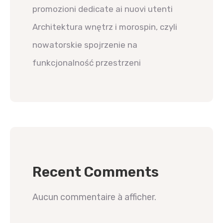
promozioni dedicate ai nuovi utenti
Architektura wnętrz i morospin, czyli
nowatorskie spojrzenie na
funkcjonalność przestrzeni
Recent Comments
Aucun commentaire à afficher.