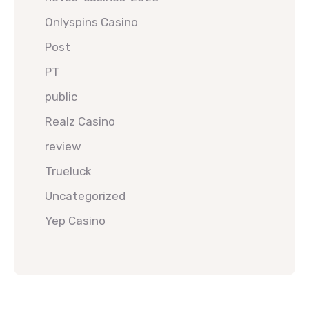
Onlyspins Casino
Post
PT
public
Realz Casino
review
Trueluck
Uncategorized
Yep Casino