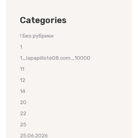
Categories
! Без рубрики
1
1_lapapillote08.com_10000
11
12
14
20
22
25
25.06.2026