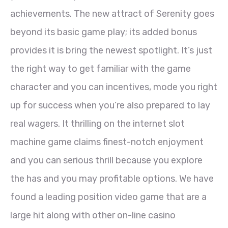
achievements. The new attract of Serenity goes
beyond its basic game play; its added bonus
provides it is bring the newest spotlight. It’s just
the right way to get familiar with the game
character and you can incentives, mode you right
up for success when you’re also prepared to lay
real wagers. It thrilling on the internet slot
machine game claims finest-notch enjoyment
and you can serious thrill because you explore
the has and you may profitable options. We have
found a leading position video game that are a
large hit along with other on-line casino