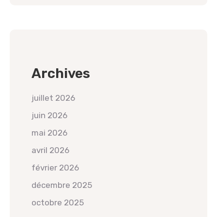
Archives
juillet 2026
juin 2026
mai 2026
avril 2026
février 2026
décembre 2025
octobre 2025