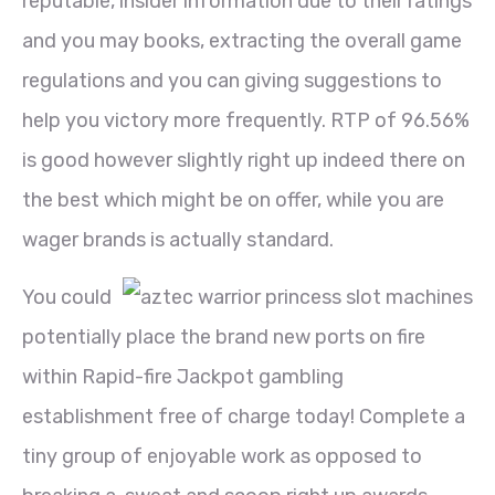
reputable, insider information due to their ratings
and you may books, extracting the overall game
regulations and you can giving suggestions to
help you victory more frequently. RTP of 96.56%
is good however slightly right up indeed there on
the best which might be on offer, while you are
wager brands is actually standard.
You could
potentially place the brand new ports on fire
within Rapid-fire Jackpot gambling
establishment free of charge today! Complete a
tiny group of enjoyable work as opposed to