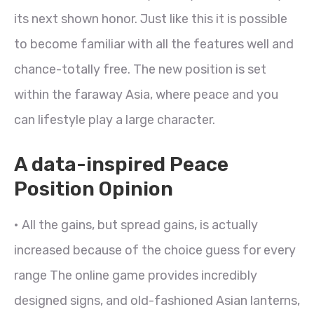
its next shown honor. Just like this it is possible
to become familiar with all the features well and
chance-totally free. The new position is set
within the faraway Asia, where peace and you
can lifestyle play a large character.
A data-inspired Peace
Position Opinion
• All the gains, but spread gains, is actually
increased because of the choice guess for every
range The online game provides incredibly
designed signs, and old-fashioned Asian lanterns,