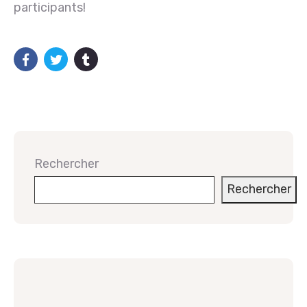
participants!
Rechercher
Rechercher