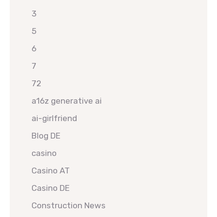
3
5
6
7
72
a16z generative ai
ai-girlfriend
Blog DE
casino
Casino AT
Casino DE
Construction News