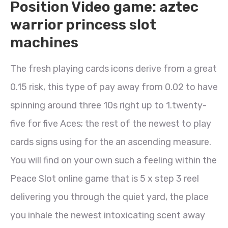
Position Video game: aztec
warrior princess slot
machines
The fresh playing cards icons derive from a great
0.15 risk, this type of pay away from 0.02 to have
spinning around three 10s right up to 1.twenty-
five for five Aces; the rest of the newest to play
cards signs using for the an ascending measure.
You will find on your own such a feeling within the
Peace Slot online game that is 5 x step 3 reel
delivering you through the quiet yard, the place
you inhale the newest intoxicating scent away