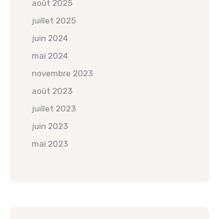
août 2025
juillet 2025
juin 2024
mai 2024
novembre 2023
août 2023
juillet 2023
juin 2023
mai 2023