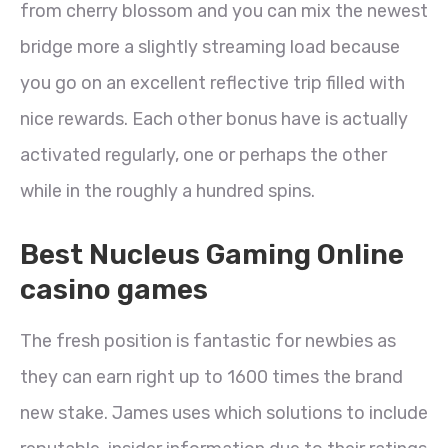
from cherry blossom and you can mix the newest
bridge more a slightly streaming load because
you go on an excellent reflective trip filled with
nice rewards. Each other bonus have is actually
activated regularly, one or perhaps the other
while in the roughly a hundred spins.
Best Nucleus Gaming Online
casino games
The fresh position is fantastic for newbies as
they can earn right up to 1600 times the brand
new stake. James uses which solutions to include