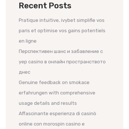
Recent Posts
Pratique intuitive, ivybet simplifie vos
paris et optimise vos gains potentiels
en ligne
Перспективен шанс и забавление с
yep casino в онлайн пространството
днес
Genuine feedback on smokace
erfahrungen with comprehensive
usage details and results
Affascinante esperienza di casinò
online con morospin casino e