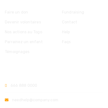
Explore
Faire un don
Fundraising
Devenir volontaires
Contact
Nos actions au Togo
Help
Parrainez un enfant
Faqs
Témoignages
Contact
666 888 0000
needhelp@company.com