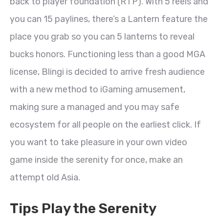
back to player foundation (RTP). With 5 reels and
you can 15 paylines, there’s a Lantern feature the
place you grab so you can 5 lanterns to reveal
bucks honors. Functioning less than a good MGA
license, Blingi is decided to arrive fresh audience
with a new method to iGaming amusement,
making sure a managed and you may safe
ecosystem for all people on the earliest click. If
you want to take pleasure in your own video
game inside the serenity for once, make an
attempt old Asia.
Tips Play the Serenity