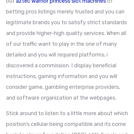
out
aztec warrior princess slot machines
of
betting pros listings merely trusted and you can
legitimate brands you to satisfy strict standards
and provide higher-high quality services.
When all
of our traffic want to play in the one of many
detailed and you will required platforms, i
discovered a commission. I display beneficial
instructions, gaming information and you will
consider game, gambling enterprise providers,
and software organization at the webpages.
Stick around to listen to a little more about which
position’s cellular being compatible and its come