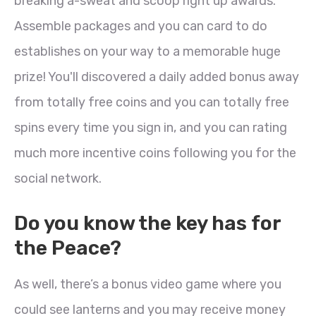
breaking a-sweat and scoop right up awards.
Assemble packages and you can card to do
establishes on your way to a memorable huge
prize! You'll discovered a daily added bonus away
from totally free coins and you can totally free
spins every time you sign in, and you can rating
much more incentive coins following you for the
social network.
Do you know the key has for
the Peace?
As well, there’s a bonus video game where you
could see lanterns and you may receive money