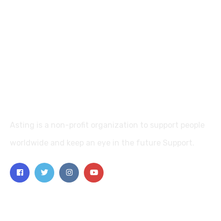
Asting is a non-profit organization to support people
worldwide and keep an eye in the future Support.