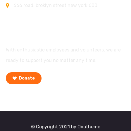
666 road, broklyn street new york 600
Support
With enthusiastic employees and volunteers, we are
ready to support you no matter any time.
Donate
© Copyright 2021 by Ovatheme