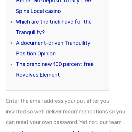
Better No-deposit Totally free
Spins Local casino
Which are the trick have for the
Tranquility?
A document-driven Tranquility
Position Opinion
The brand new 100 percent free
Revolves Element
Enter the email address your put after you
inserted so we’ll deliver recommendations so you
can reset your own password. Yet not, our team