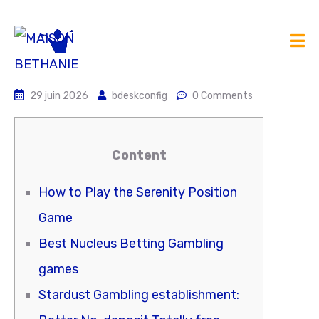
29 juin 2026
bdeskconfig
0 Comments
Content
How to Play the Serenity Position
Game
Best Nucleus Betting Gambling
games
Stardust Gambling establishment: