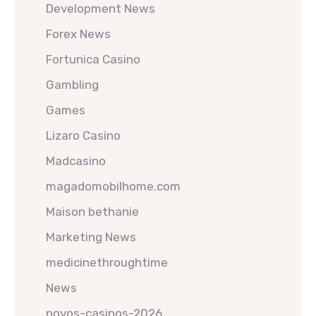
Development News
Forex News
Fortunica Casino
Gambling
Games
Lizaro Casino
Madcasino
magadomobilhome.com
Maison bethanie
Marketing News
medicinethroughtime
News
novos-casinos-2026