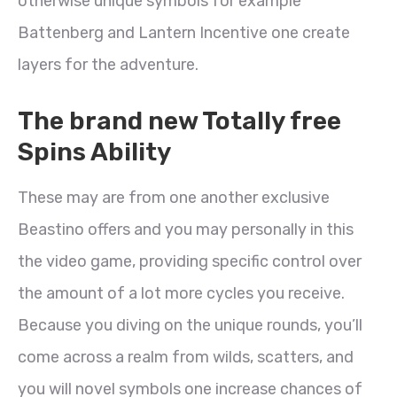
otherwise unique symbols for example
Battenberg and Lantern Incentive one create
layers for the adventure.
The brand new Totally free
Spins Ability
These may are from one another exclusive
Beastino offers and you may personally in this
the video game, providing specific control over
the amount of a lot more cycles you receive.
Because you diving on the unique rounds, you’ll
come across a realm from wilds, scatters, and
you will novel symbols one increase chances of