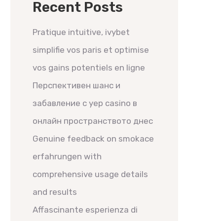
Recent Posts
Pratique intuitive, ivybet
simplifie vos paris et optimise
vos gains potentiels en ligne
Перспективен шанс и
забавление с yep casino в
онлайн пространството днес
Genuine feedback on smokace
erfahrungen with
comprehensive usage details
and results
Affascinante esperienza di