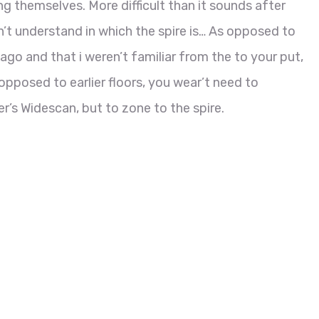
g themselves. More difficult than it sounds after
’t understand in which the spire is… As opposed to
Jago and that i weren’t familiar from the to your put,
opposed to earlier floors, you wear’t need to
r’s Widescan, but to zone to the spire.