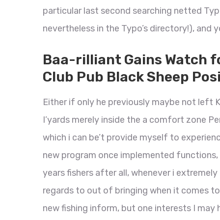
particular last second searching netted Ty
nevertheless in the Typo’s directory!), and 
Baa-rilliant Gains Watch f
Club Pub Black Sheep Pos
Either if only he previously maybe not lef
I’yards merely inside the a comfort zone Per
which i can be’t provide myself to experien
new program once implemented functions, how
years fishers after all, whenever i extremel
regards to out of bringing when it comes to
new fishing inform, but one interests I may 