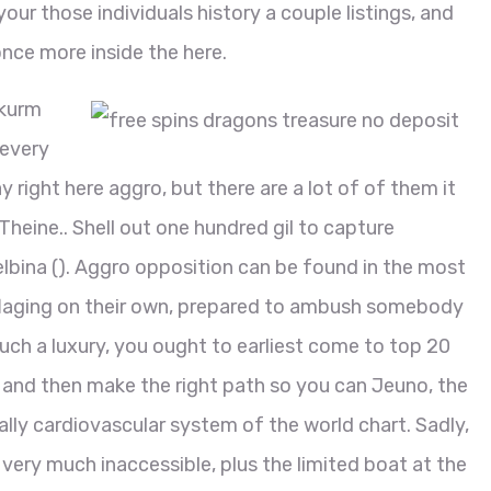
ur those individuals history a couple listings, and
nce more inside the here.
lkurm
 every
ay right here aggro, but there are a lot of of them it
heine.. Shell out one hundred gil to capture
bina (). Aggro opposition can be found in the most
uflaging on their own, prepared to ambush somebody
ch a luxury, you ought to earliest come to top 20
s), and then make the right path so you can Jeuno, the
ally cardiovascular system of the world chart. Sadly,
re very much inaccessible, plus the limited boat at the