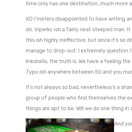
time only has one destination…much more ab
XD I’meters disappointed to have writing an a
do. Viperkc ish a fairly neat steeped man. I
this ish highly ineffective, but since it’s so d
manage to drop-out. I extremely question 
linkshells, the truth is. We have a feeling 
Typo ish anywhere between 50 and you may 
It’s not always so bad, nevertheless’s a sham
group of people who find themselves the expe
things are apt to be. Will we do one thing i
And you