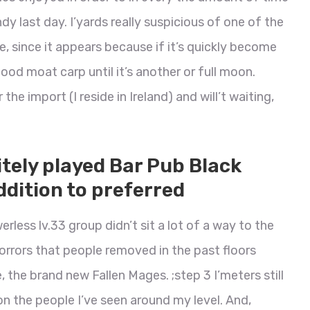
ndy last day. I’yards really suspicious of one of the
 since it appears because if it’s quickly become
ood moat carp until it’s another or full moon.
the import (I reside in Ireland) and will’t waiting,
itely played Bar Pub Black
ddition to preferred
less lv.33 group didn’t sit a lot of a way to the
rrors that people removed in the past floors
he brand new Fallen Mages. ;step 3 I’meters still
 the people I’ve seen around my level. And,