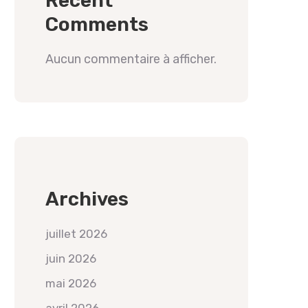
Recent
Comments
Aucun commentaire à afficher.
Archives
juillet 2026
juin 2026
mai 2026