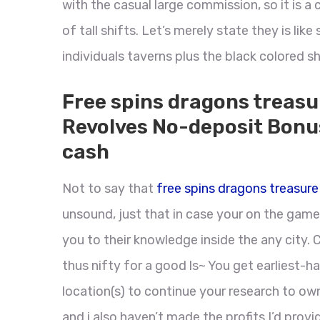
with the casual large commission, so it is 
of tall shifts. Let’s merely state they is lik
individuals taverns plus the black colored she
Free spins dragons treasur
Revolves No-deposit Bonu
cash
Not to say that
free spins dragons treasure
unsound, just that in case your on the gam
you to their knowledge inside the any city. 
thus nifty for a good ls~ You get earliest-ha
location(s) to continue your research to ow
and i also haven’t made the profits I’d prov