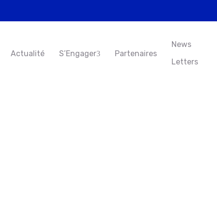
News
Actualité
S’Engager
Partenaires
Letters