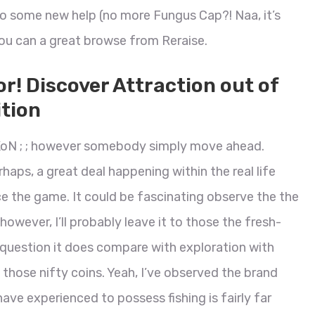
po some new help (no more Fungus Cap?! Naa, it’s
you can a great browse from Reraise.
or! Discover Attraction out of
ition
t KoN ; ; however somebody simply move ahead.
haps, a great deal happening within the real life
ce the game. It could be fascinating observe the the
ever, I’ll probably leave it to those the fresh-
y question it does compare with exploration with
 those nifty coins. Yeah, I’ve observed the brand
have experienced to possess fishing is fairly far