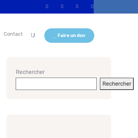
Contact
Faire un don
Rechercher
Rechercher