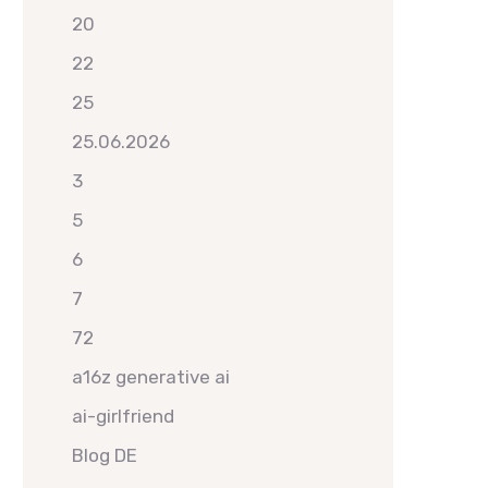
20
22
25
25.06.2026
3
5
6
7
72
a16z generative ai
ai-girlfriend
Blog DE