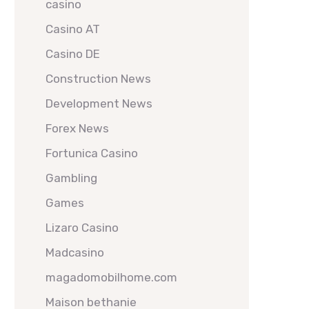
casino
Casino AT
Casino DE
Construction News
Development News
Forex News
Fortunica Casino
Gambling
Games
Lizaro Casino
Madcasino
magadomobilhome.com
Maison bethanie