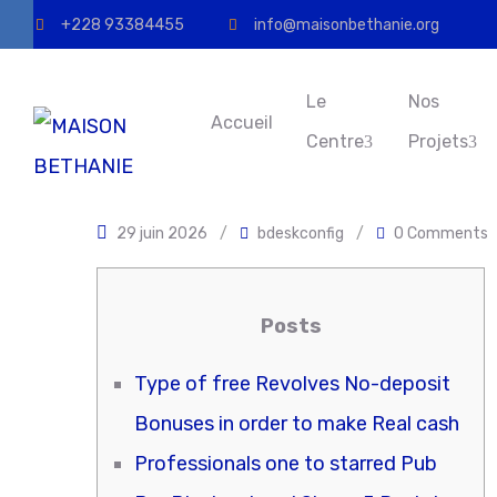
+228 93384455
info@maisonbethanie.org
Le
Nos
Accueil
Centre
Projets
29 juin 2026
/
bdeskconfig
/
0 Comments
Posts
Type of free Revolves No-deposit
Bonuses in order to make Real cash
Professionals one to starred Pub