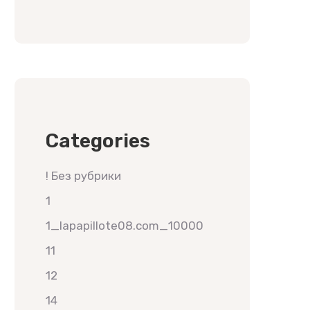
Categories
! Без рубрики
1
1_lapapillote08.com_10000
11
12
14