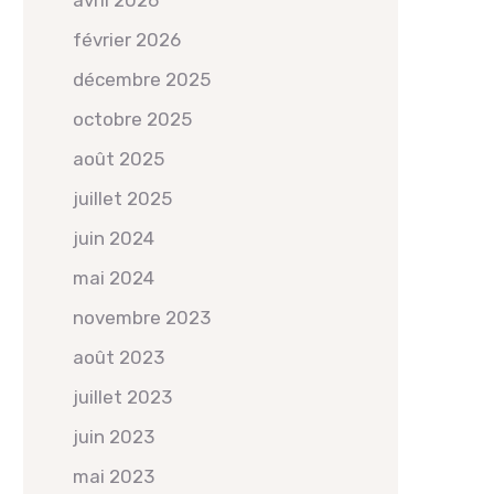
avril 2026
février 2026
décembre 2025
octobre 2025
août 2025
juillet 2025
juin 2024
mai 2024
novembre 2023
août 2023
juillet 2023
juin 2023
mai 2023