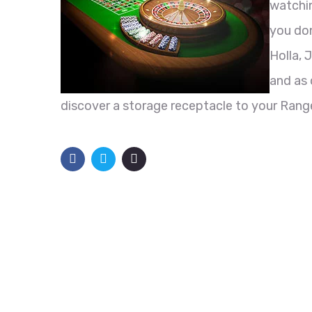
watchin
you don
Holla, 
and as 
discover a storage receptacle to your Range