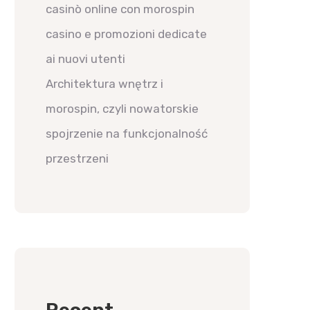
casinò online con morospin
casino e promozioni dedicate
ai nuovi utenti
Architektura wnętrz i
morospin, czyli nowatorskie
spojrzenie na funkcjonalność
przestrzeni