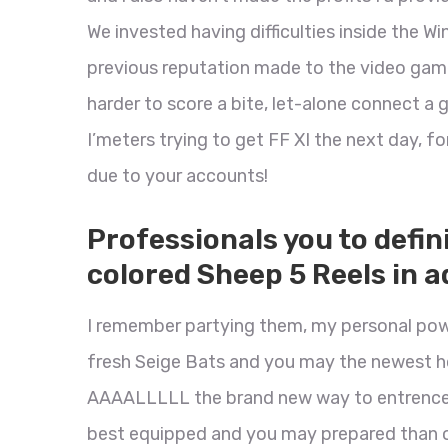
We invested having difficulties inside the Wi
previous reputation made to the video game,
harder to score a bite, let-alone connect a g
I’meters trying to get FF XI the next day, for 
due to your accounts!
Professionals you to defin
colored Sheep 5 Reels in a
I remember partying them, my personal power
fresh Seige Bats and you may the newest ho
AAAALLLLL the brand new way to entrence, t
best equipped and you may prepared than on