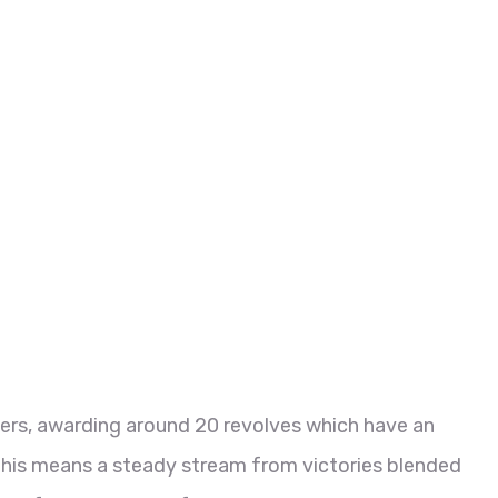
tters, awarding around 20 revolves which have an
s. This means a steady stream from victories blended