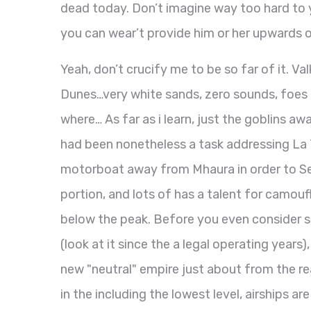
dead today. Don’t imagine way too hard to yo
you can wear’t provide him or her upwards o
Yeah, don’t crucify me to be so far of it. Va
Dunes…very white sands, zero sounds, foes
where… As far as i learn, just the goblins aw
had been nonetheless a task addressing La T
motorboat away from Mhaura in order to Sel
portion, and lots of has a talent for camo
below the peak. Before you even consider su
(look at it since the a legal operating year
new "neutral" empire just about from the re
in the including the lowest level, airships a