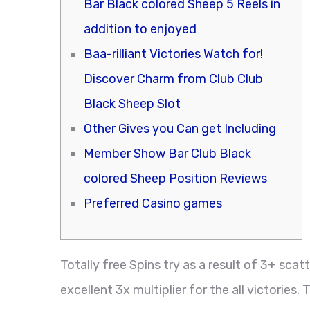
Bar Black colored Sheep 5 Reels in
addition to enjoyed
Baa-rilliant Victories Watch for!
Discover Charm from Club Club
Black Sheep Slot
Other Gives you Can get Including
Member Show Bar Club Black
colored Sheep Position Reviews
Preferred Casino games
Totally free Spins try as a result of 3+ sca
excellent 3x multiplier for the all victorie