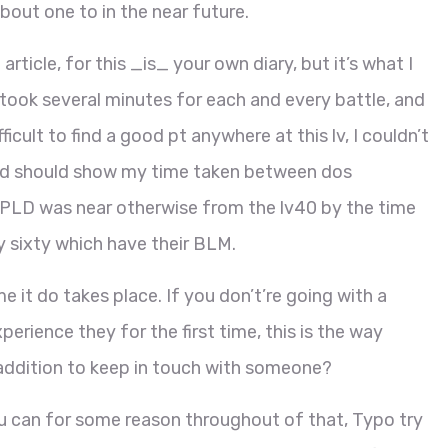
out one to in the near future.
rticle, for this _is_ your own diary, but it’s what I
t took several minutes for each and every battle, and
ifficult to find a good pt anywhere at this lv, I couldn’t
I’d should show my time taken between dos
the PLD was near otherwise from the lv40 by the time
sixty which have their BLM.
e it do takes place. If you don’t’re going with a
rience they for the first time, this is the way
n addition to keep in touch with someone?
 can for some reason throughout of that, Typo try