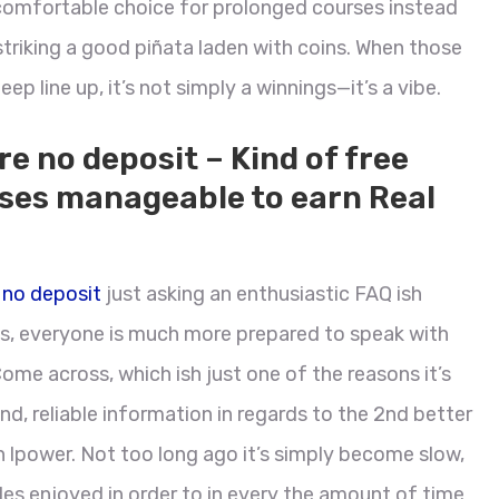
a comfortable choice for prolonged courses instead
e striking a good piñata laden with coins.
When those
ep line up, it’s not simply a winnings—it’s a vibe.
e no deposit – Kind of free
ses manageable to earn Real
 no deposit
just asking an enthusiastic FAQ ish
es, everyone is much more prepared to speak with
Come across, which ish just one of the reasons it’s
nd, reliable information in regards to the 2nd better
n lpower. Not too long ago it’s simply become slow,
ides enjoyed in order to in every the amount of time