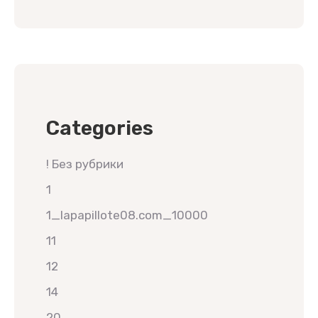
Categories
! Без рубрики
1
1_lapapillote08.com_10000
11
12
14
20