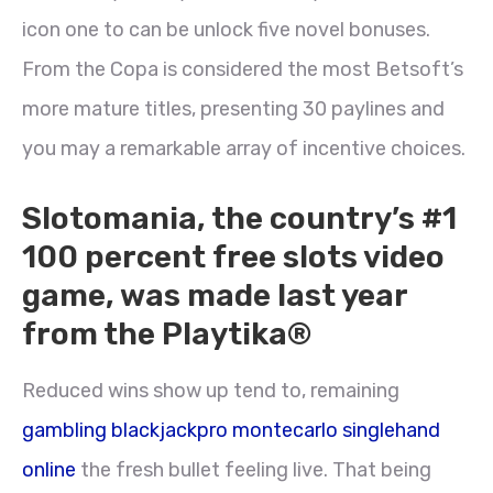
icon one to can be unlock five novel bonuses.
From the Copa is considered the most Betsoft’s
more mature titles, presenting 30 paylines and
you may a remarkable array of incentive choices.
Slotomania, the country’s #1
100 percent free slots video
game, was made last year
from the Playtika®
Reduced wins show up tend to, remaining
gambling blackjackpro montecarlo singlehand
online
the fresh bullet feeling live. That being