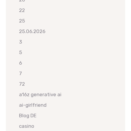
22
25
25.06.2026
3
5
6
7
72
a16z generative ai
ai-girlfriend
Blog DE
casino