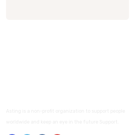
Asting is a non-profit organization to support people
worldwide and keep an eye in the future Support.