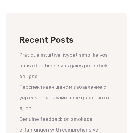
Recent Posts
Pratique intuitive, ivybet simplifie vos
paris et optimise vos gains potentiels
en ligne
Перспективен шанс и забавление с
yep casino в онлайн пространството
днес
Genuine feedback on smokace
erfahrungen with comprehensive