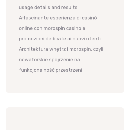
usage details and results
Affascinante esperienza di casinò
online con morospin casino e
promozioni dedicate ai nuovi utenti
Architektura wnętrz i morospin, czyli
nowatorskie spojrzenie na
funkcjonalność przestrzeni