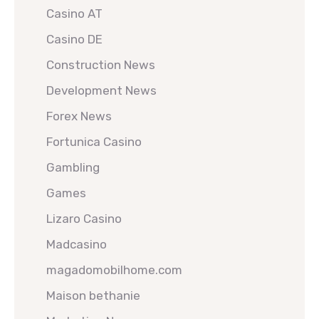
Casino AT
Casino DE
Construction News
Development News
Forex News
Fortunica Casino
Gambling
Games
Lizaro Casino
Madcasino
magadomobilhome.com
Maison bethanie