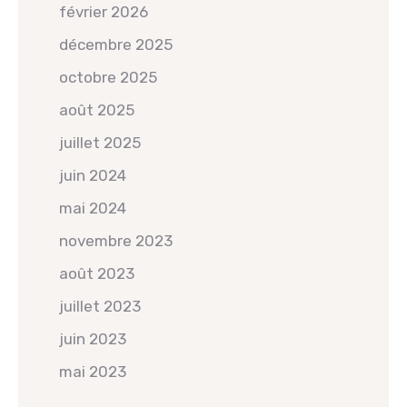
février 2026
décembre 2025
octobre 2025
août 2025
juillet 2025
juin 2024
mai 2024
novembre 2023
août 2023
juillet 2023
juin 2023
mai 2023