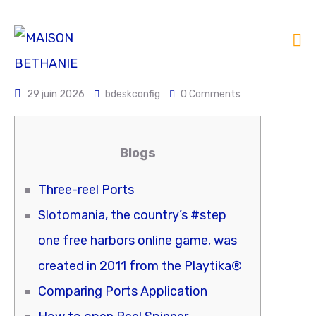
29 juin 2026
bdeskconfig
0 Comments
Blogs
Three-reel Ports
Slotomania, the country’s #step
one free harbors online game, was
created in 2011 from the Playtika®
Comparing Ports Application