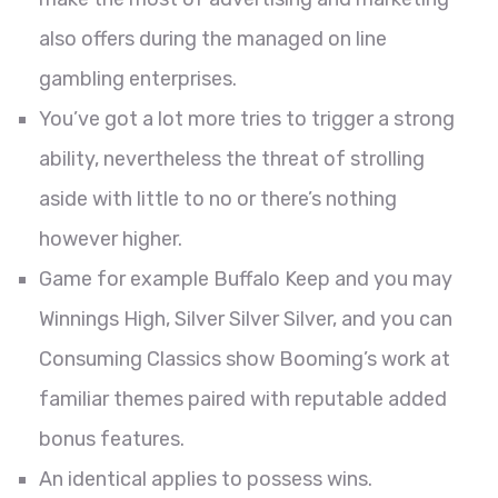
also offers during the managed on line
gambling enterprises.
You’ve got a lot more tries to trigger a strong
ability, nevertheless the threat of strolling
aside with little to no or there’s nothing
however higher.
Game for example Buffalo Keep and you may
Winnings High, Silver Silver Silver, and you can
Consuming Classics show Booming’s work at
familiar themes paired with reputable added
bonus features.
An identical applies to possess wins.