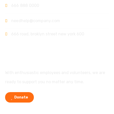
666 888 0000
needhelp@company.com
666 road, broklyn street new york 600
Support
With enthusiastic employees and volunteers, we are
ready to support you no matter any time.
Donate