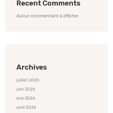
Recent Comments
Aucun commentaire à afficher.
Archives
juillet 2026
juin 2026
mai 2026
avril 2026