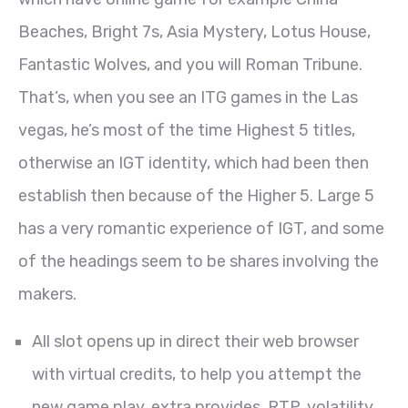
Beaches, Bright 7s, Asia Mystery, Lotus House,
Fantastic Wolves, and you will Roman Tribune.
That’s, when you see an ITG games in the Las
vegas, he’s most of the time Highest 5 titles,
otherwise an IGT identity, which had been then
establish then because of the Higher 5. Large 5
has a very romantic experience of IGT, and some
of the headings seem to be shares involving the
makers.
All slot opens up in direct their web browser
with virtual credits, to help you attempt the
new game play, extra provides, RTP, volatility