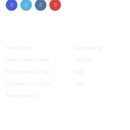
Explore
Faire un don
Fundraising
Devenir volontaires
Contact
Nos actions au Togo
Help
Parrainez un enfant
Faqs
Témoignages
Contact