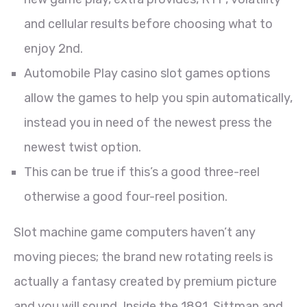
and cellular results before choosing what to
enjoy 2nd.
Automobile Play casino slot games options
allow the games to help you spin automatically,
instead you in need of the newest press the
newest twist option.
This can be true if this’s a good three-reel
otherwise a good four-reel position.
Slot machine game computers haven’t any
moving pieces; the brand new rotating reels is
actually a fantasy created by premium picture
and you will sound. Inside the 1891, Sittman and