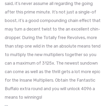
said, it’s never assume all regarding the going
after this prime minute. It’s not just a single-of
boost, it’s a good compounding chain effect that
may turn a decent twist to the an excellent chin-
dropper. During the Totally free Revolves, more
than step one wild in the an absolute means tend
to multiply the new multipliers together so you
can a maximum of 3125x. The newest sundown
can come as well as the thrill gets a lot more epic
for the Insane Multipliers. Obtain the Fantastic
Buffalo extra round and you will unlock 4096 a
means to winnings!