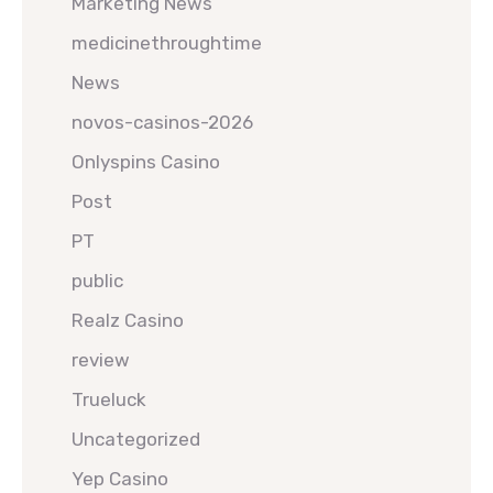
Marketing News
medicinethroughtime
News
novos-casinos-2026
Onlyspins Casino
Post
PT
public
Realz Casino
review
Trueluck
Uncategorized
Yep Casino