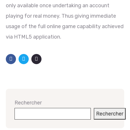
only available once undertaking an account
playing for real money. Thus giving immediate
usage of the full online game capability achieved
via HTML5 application.
Rechercher
Rechercher