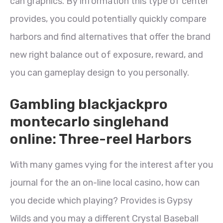
can graphics.
By information this type of center
provides, you could potentially quickly compare
harbors and find alternatives that offer the brand
new right balance out of exposure, reward, and
you can gameplay design to you personally.
Gambling blackjackpro
montecarlo singlehand
online: Three-reel Harbors
With many games vying for the interest after you
journal for the an on-line local casino, how can
you decide which playing? Provides is Gypsy
Wilds and you may a different Crystal Baseball