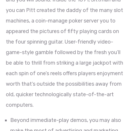
you can Pitt created the daddy of the many slot
machines, a coin-manage poker server you to
appeared the pictures of fifty playing cards on
the four spinning guitar. User-friendly video-
game-style gamble followed by the fresh you’ll
be able to thrill from striking a large jackpot with
each spin of one’s reels offers players enjoyment
worth that’s outside the possibilities away from
old, quicker technologically state-of-the-art
computers.
Beyond immediate-play demos, you may also
make the most of advertising and marketing