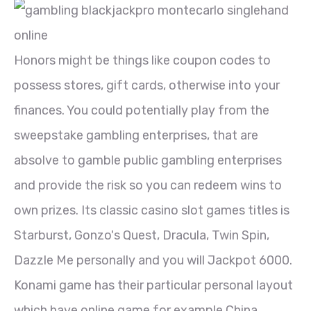
Honors might be things like coupon codes to
possess stores, gift cards, otherwise into your
finances. You could potentially play from the
sweepstake gambling enterprises, that are
absolve to gamble public gambling enterprises
and provide the risk so you can redeem wins to
own prizes. Its classic casino slot games titles is
Starburst, Gonzo's Quest, Dracula, Twin Spin,
Dazzle Me personally and you will Jackpot 6000.
Konami game has their particular personal layout
which have online game for example China