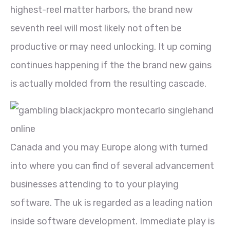
highest-reel matter harbors, the brand new
seventh reel will most likely not often be
productive or may need unlocking. It up coming
continues happening if the the brand new gains
is actually molded from the resulting cascade.
Canada and you may Europe along with turned
into where you can find of several advancement
businesses attending to to your playing
software. The uk is regarded as a leading nation
inside software development. Immediate play is