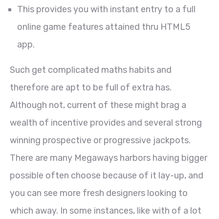
This provides you with instant entry to a full
online game features attained thru HTML5
app.
Such get complicated maths habits and
therefore are apt to be full of extra has.
Although not, current of these might brag a
wealth of incentive provides and several strong
winning prospective or progressive jackpots.
There are many Megaways harbors having bigger
possible often choose because of it lay-up, and
you can see more fresh designers looking to
which away. In some instances, like with of a lot