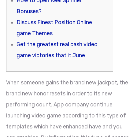
How to open Reel Spinner
Bonuses?
Discuss Finest Position Online
game Themes
Get the greatest real cash video
game victories that it June
When someone gains the brand new jackpot, the
brand new honor resets in order to its new
performing count. App company continue
launching video game according to this type of
templates which have enhanced have and you