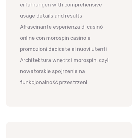
erfahrungen with comprehensive
usage details and results
Affascinante esperienza di casinò
online con morospin casino e
promozioni dedicate ai nuovi utenti
Architektura wnętrz i morospin, czyli
nowatorskie spojrzenie na
funkcjonalność przestrzeni