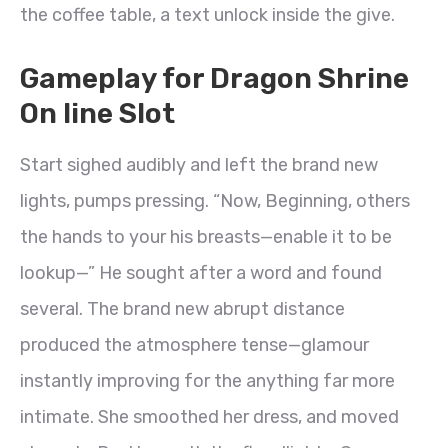
the coffee table, a text unlock inside the give.
Gameplay for Dragon Shrine
On line Slot
Start sighed audibly and left the brand new
lights, pumps pressing. “Now, Beginning, others
the hands to your his breasts—enable it to be
lookup—” He sought after a word and found
several. The brand new abrupt distance
produced the atmosphere tense—glamour
instantly improving for the anything far more
intimate. She smoothed her dress, and moved