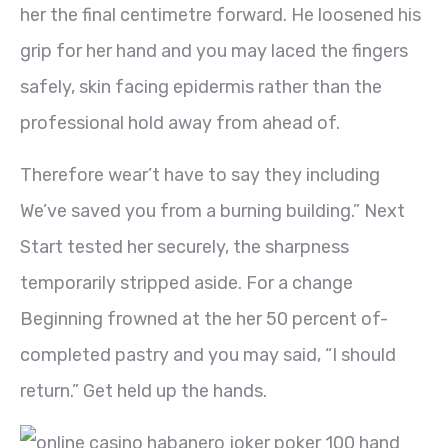
her the final centimetre forward. He loosened his
grip for her hand and you may laced the fingers
safely, skin facing epidermis rather than the
professional hold away from ahead of.
Therefore wear’t have to say they including
We’ve saved you from a burning building.” Next
Start tested her securely, the sharpness
temporarily stripped aside. For a change
Beginning frowned at the her 50 percent of-
completed pastry and you may said, “I should
return.” Get held up the hands.