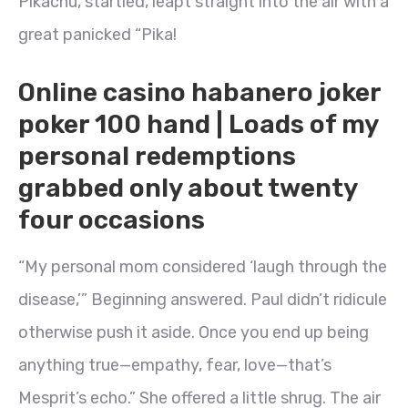
Pikachu, startled, leapt straight into the air with a
great panicked “Pika!
Online casino habanero joker
poker 100 hand | Loads of my
personal redemptions
grabbed only about twenty
four occasions
“My personal mom considered ‘laugh through the
disease,’” Beginning answered. Paul didn’t ridicule
otherwise push it aside. Once you end up being
anything true—empathy, fear, love—that’s
Mesprit’s echo.” She offered a little shrug. The air