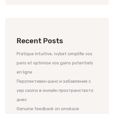
Recent Posts
Pratique intuitive, ivybet simplifie vos
paris et optimise vos gains potentiels
en ligne
Перспективен шанс и забавление с
yep casino в онлайн пространството
днес
Genuine feedback on smokace