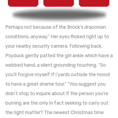
Perhaps not because of the Brock’s draconian
conditions, anyway.” Her eyes flicked right up to
your nearby security camera, following back.
Psyduck gently patted the girl ankle which have a
webbed hand, a silent grounding touching. “So
you’ll forgive myself if i’yards outside the mood
to have a great shame tour.” “You suggest you
didn’t stop to inquire about if the person you’re
burning are the only in fact seeking to carry out
the right matter? The newest Christmas time