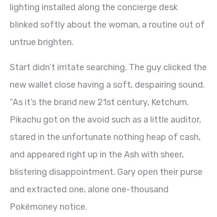
lighting installed along the concierge desk
blinked softly about the woman, a routine out of
untrue brighten.
Start didn’t irritate searching. The guy clicked the
new wallet close having a soft, despairing sound.
“As it’s the brand new 21st century, Ketchum.
Pikachu got on the avoid such as a little auditor,
stared in the unfortunate nothing heap of cash,
and appeared right up in the Ash with sheer,
blistering disappointment. Gary open their purse
and extracted one, alone one-thousand
Pokémoney notice.