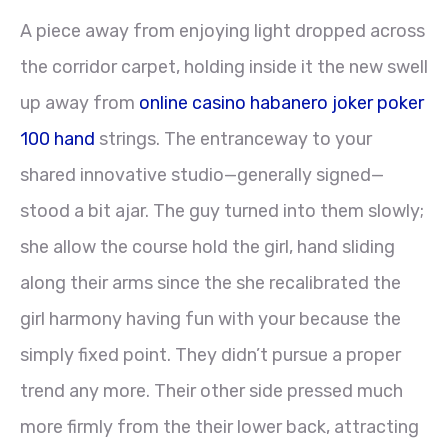
A piece away from enjoying light dropped across
the corridor carpet, holding inside it the new swell
up away from
online casino habanero joker poker
100 hand
strings. The entranceway to your
shared innovative studio—generally signed—
stood a bit ajar. The guy turned into them slowly;
she allow the course hold the girl, hand sliding
along their arms since the she recalibrated the
girl harmony having fun with your because the
simply fixed point. They didn’t pursue a proper
trend any more. Their other side pressed much
more firmly from the their lower back, attracting