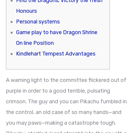
Find the Dragons, Victory the fresh
Honours
Personal systems
Game play to have Dragon Shrine
On line Position
Kindlehart Tempest Advantages
A warning light to the committee flickered out of
purple in order to a good terrible, pulsating
crimson. The guy and you can Pikachu fumbled in
the control, an old case of so many hands—and
you may paws—making a catastrophe tough.