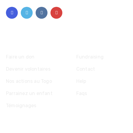
Explore
Faire un don
Fundraising
Devenir volontaires
Contact
Nos actions au Togo
Help
Parrainez un enfant
Faqs
Témoignages
Contact