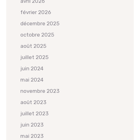
avril 2026
février 2026
décembre 2025
octobre 2025
août 2025
juillet 2025
juin 2024
mai 2024
novembre 2023
août 2023
juillet 2023
juin 2023
mai 2023