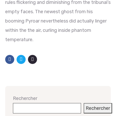
rules flickering and diminishing from the tribunal’s
empty faces. The newest ghost from his
booming Pyroar nevertheless did actually linger
within the the air, curling inside phantom
temperature.
Rechercher
Rechercher