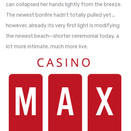
can collapsed her hands lightly from the breeze.
The newest bonfire hadn’t totally pulled yet ,,
however, already its very first light is modifying
the newest beach—shorter ceremonial today, a
lot more intimate, much more live.