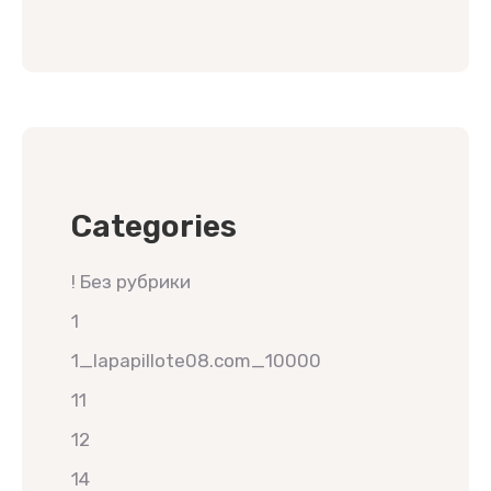
Categories
! Без рубрики
1
1_lapapillote08.com_10000
11
12
14