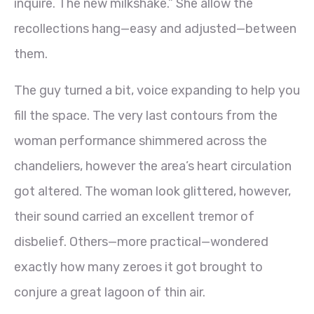
inquire. The new milkshake.” She allow the
recollections hang—easy and adjusted—between
them.
The guy turned a bit, voice expanding to help you
fill the space. The very last contours from the
woman performance shimmered across the
chandeliers, however the area’s heart circulation
got altered. The woman look glittered, however,
their sound carried an excellent tremor of
disbelief. Others—more practical—wondered
exactly how many zeroes it got brought to
conjure a great lagoon of thin air.