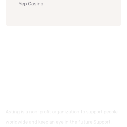
Yep Casino
Asting is a non-profit organization to support people
worldwide and keep an eye in the future Support.