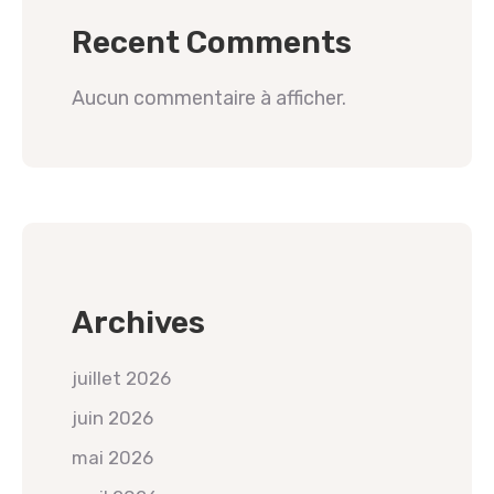
Recent Comments
Aucun commentaire à afficher.
Archives
juillet 2026
juin 2026
mai 2026