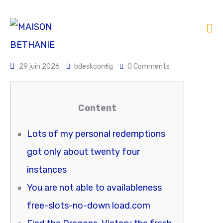
29 juin 2026
bdeskconfig
0 Comments
Content
Lots of my personal redemptions
got only about twenty four
instances
You are not able to availableness
free-slots-no-down load.com