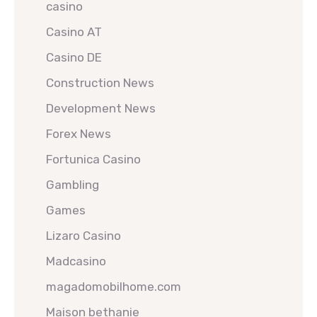
casino
Casino AT
Casino DE
Construction News
Development News
Forex News
Fortunica Casino
Gambling
Games
Lizaro Casino
Madcasino
magadomobilhome.com
Maison bethanie