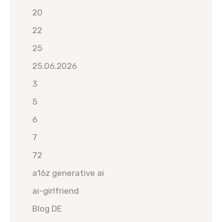
20
22
25
25.06.2026
3
5
6
7
72
a16z generative ai
ai-girlfriend
Blog DE