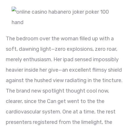
The bedroom over the woman filled up with a
soft, dawning light—zero explosions, zero roar,
merely enthusiasm. Her ipad sensed impossibly
heavier inside her give—an excellent flimsy shield
against the hushed view radiating in the tincture.
The brand new spotlight thought cool now,
clearer, since the Can get went to the the
cardiovascular system. One at a time, the rest
presenters registered from the limelight, the