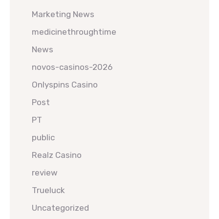
Marketing News
medicinethroughtime
News
novos-casinos-2026
Onlyspins Casino
Post
PT
public
Realz Casino
review
Trueluck
Uncategorized