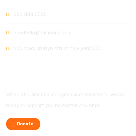
666 888 0000
needhelp@company.com
666 road, broklyn street new york 600
Support
With enthusiastic employees and volunteers, we are
ready to support you no matter any time.
Donate