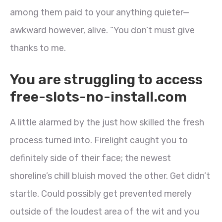
among them paid to your anything quieter—
awkward however, alive. “You don’t must give
thanks to me.
You are struggling to access
free-slots-no-install.com
A little alarmed by the just how skilled the fresh
process turned into. Firelight caught you to
definitely side of their face; the newest
shoreline’s chill bluish moved the other. Get didn’t
startle. Could possibly get prevented merely
outside of the loudest area of the wit and you