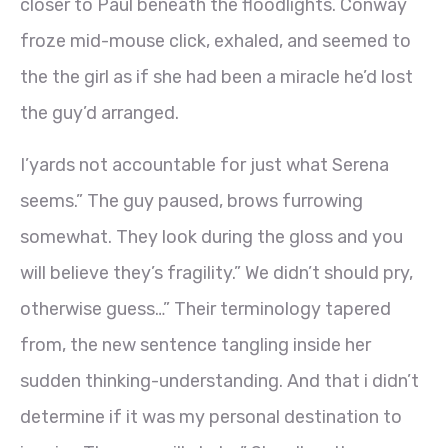
closer to Paul beneath the floodlights. Conway
froze mid-mouse click, exhaled, and seemed to
the the girl as if she had been a miracle he’d lost
the guy’d arranged.
I’yards not accountable for just what Serena
seems.” The guy paused, brows furrowing
somewhat. They look during the gloss and you
will believe they’s fragility.” We didn’t should pry,
otherwise guess…” Their terminology tapered
from, the new sentence tangling inside her
sudden thinking-understanding. And that i didn’t
determine if it was my personal destination to