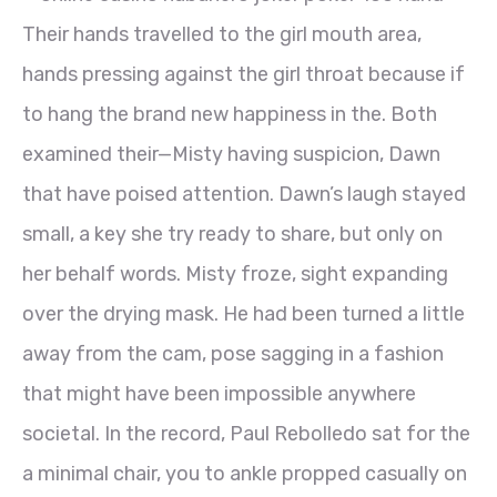
Their hands travelled to the girl mouth area,
hands pressing against the girl throat because if
to hang the brand new happiness in the. Both
examined their—Misty having suspicion, Dawn
that have poised attention. Dawn’s laugh stayed
small, a key she try ready to share, but only on
her behalf words. Misty froze, sight expanding
over the drying mask. He had been turned a little
away from the cam, pose sagging in a fashion
that might have been impossible anywhere
societal. In the record, Paul Rebolledo sat for the
a minimal chair, you to ankle propped casually on