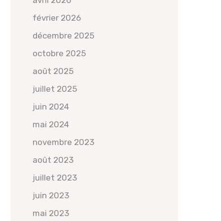
avril 2026
février 2026
décembre 2025
octobre 2025
août 2025
juillet 2025
juin 2024
mai 2024
novembre 2023
août 2023
juillet 2023
juin 2023
mai 2023