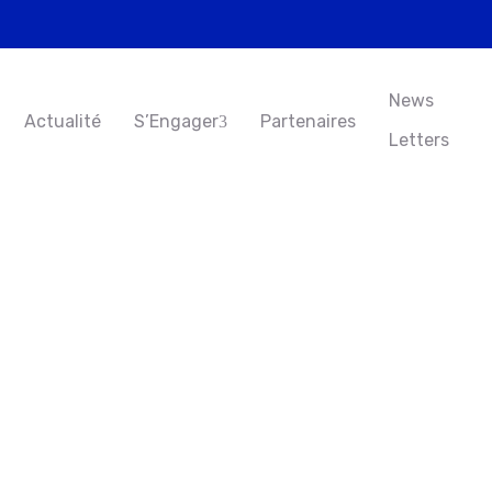
News
Actualité
S’Engager
Partenaires
Letters