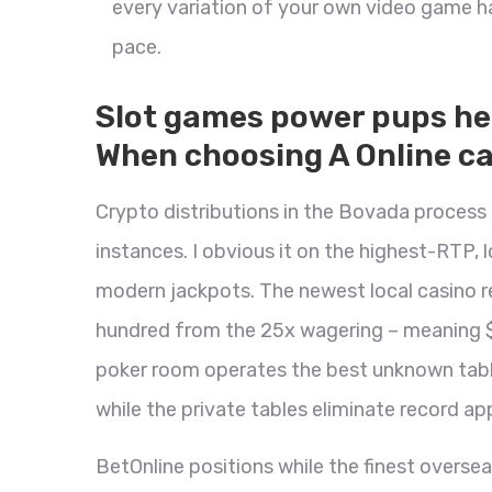
every variation of your own video game has
pace.
Slot games power pups her
When choosing A Online c
Crypto distributions in the Bovada process i
instances. I obvious it on the highest-RTP, 
modern jackpots. The newest local casino re
hundred from the 25x wagering – meaning $3
poker room operates the best unknown table
while the private tables eliminate record a
BetOnline positions while the finest overse