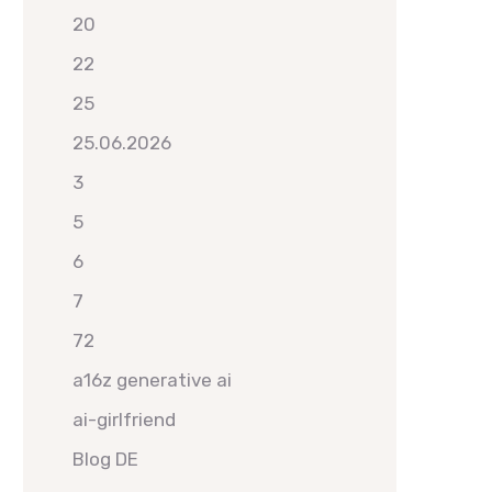
20
22
25
25.06.2026
3
5
6
7
72
a16z generative ai
ai-girlfriend
Blog DE