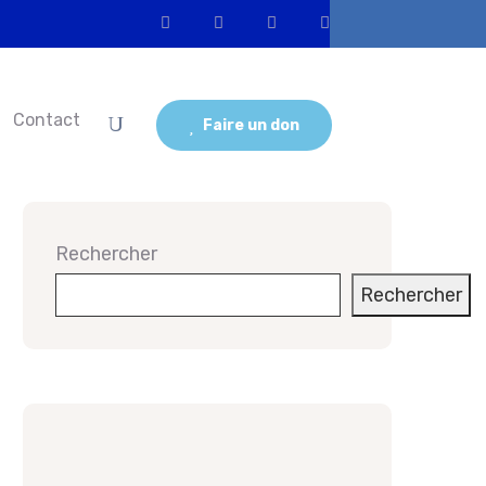
Contact
Faire un don
Rechercher
Rechercher