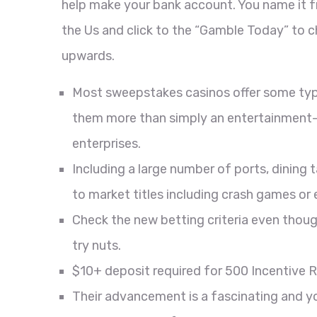
help make your bank account.
You name it f
the Us and click to the “Gamble Today” to ch
upwards.
Most sweepstakes casinos offer some typ
them more than simply an entertainment-
enterprises.
Including a large number of ports, dining t
to market titles including crash games or 
Check the new betting criteria even thoug
try nuts.
$10+ deposit required for 500 Incentive 
Their advancement is a fascinating and yo