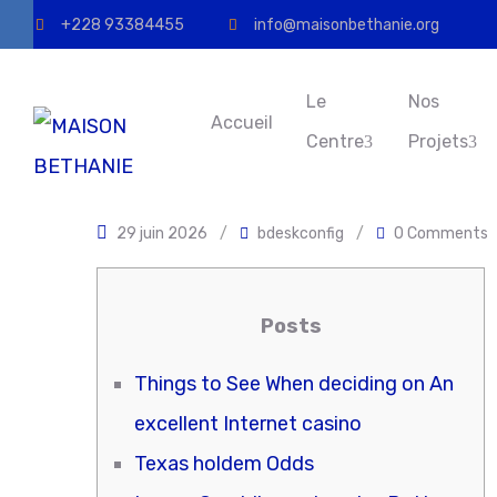
+228 93384455
info@maisonbethanie.org
Le
Nos
Accueil
Centre
Projets
29 juin 2026
/
bdeskconfig
/
0 Comments
Posts
Things to See When deciding on An
excellent Internet casino
Texas holdem Odds