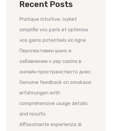
Recent Posts
Pratique intuitive, ivybet
simplifie vos paris et optimise
vos gains potentiels en ligne
Перспективен шанс и
забавление с yep casino в
онлайн пространството днес
Genuine feedback on smokace
erfahrungen with
comprehensive usage details
and results
Affascinante esperienza di