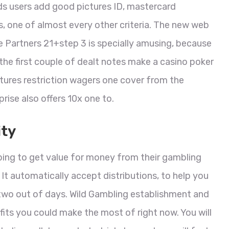
s users add good pictures ID, mastercard
, one of almost every other criteria. The new web
e Partners 21+step 3 is specially amusing, because
 the first couple of dealt notes make a casino poker
tures restriction wagers one cover from the
rise also offers 10x one to.
ity
ping to get value for money from their gambling
It automatically accept distributions, to help you
e two out of days. Wild Gambling establishment and
fits you could make the most of right now. You will