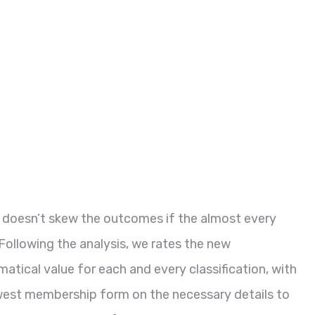
 doesn’t skew the outcomes if the almost every
Following the analysis, we rates the new
atical value for each and every classification, with
newest membership form on the necessary details to