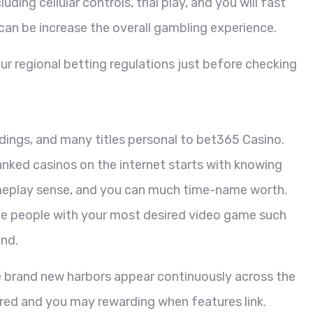
ing cellular controls, trial play, and you will fast
can be increase the overall gambling experience.
r regional betting regulations just before checking
dings, and many titles personal to bet365 Casino.
nked casinos on the internet starts with knowing
ameplay sense, and you can much time-name worth.
the people with your most desired video game such
and.
he brand new harbors appear continuously across the
ered and you may rewarding when features link.