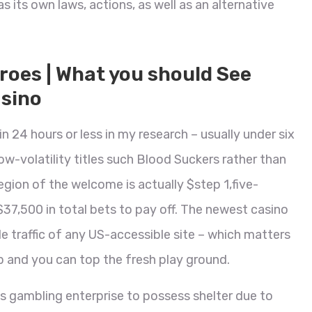
 its own laws, actions, as well as an alternative
oes | What you should See
asino
n 24 hours or less in my research – usually under six
low-volatility titles such Blood Suckers rather than
gion of the welcome is actually $step 1,five-
7,500 in total bets to pay off. The newest casino
 traffic of any US-accessible site – which matters
pp and you can top the fresh play ground.
as gambling enterprise to possess shelter due to