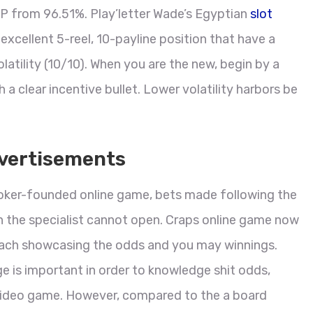
RTP from 96.51%. Play’letter Wade’s Egyptian
slot
excellent 5-reel, 10-payline position that have a
atility (10/10). When you are the new, begin by a
 a clear incentive bullet. Lower volatility harbors be
dvertisements
oker-founded online game, bets made following the
n the specialist cannot open. Craps online game now
or each showcasing the odds and you may winnings.
 is important in order to knowledge shit odds,
no video game. However, compared to the a board