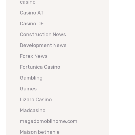
casino
Casino AT
Casino DE
Construction News
Development News
Forex News
Fortunica Casino
Gambling
Games
Lizaro Casino
Madcasino
magadomobilhome.com
Maison bethanie