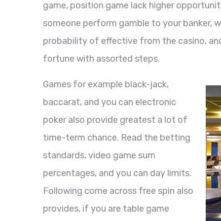
game, position game lack higher opportunity.
someone perform gamble to your banker, whi
probability of effective from the casino, an
fortune with assorted steps.
Games for example black-jack,
baccarat, and you can electronic
poker also provide greatest a lot of
time-term chance. Read the betting
standards, video game sum
percentages, and you can day limits.
Following come across free spin also
provides, if you are table game