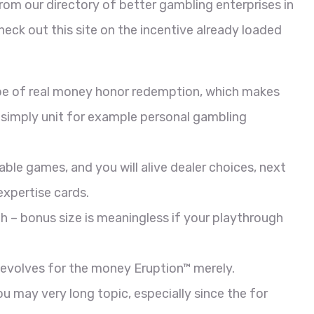
rom our directory of better gambling enterprises in
eck out this site on the incentive already loaded
e of real money honor redemption, which makes
simply unit for example personal gambling
able games, and you will alive dealer choices, next
expertise cards.
h – bonus size is meaningless if your playthrough
Revolves for the money Eruption™ merely.
u may very long topic, especially since the for