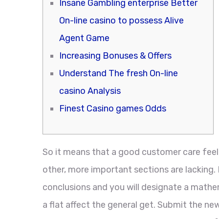
Insane Gambling enterprise Better
On-line casino to possess Alive
Agent Game
Increasing Bonuses & Offers
Understand The fresh On-line
casino Analysis
Finest Casino games Odds
So it means that a good customer care feel
other, more important sections are lacking. 
conclusions and you will designate a mathem
a flat affect the general get. Submit the 