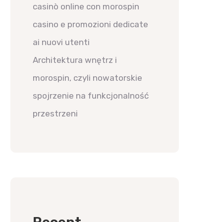
casinò online con morospin
casino e promozioni dedicate
ai nuovi utenti
Architektura wnętrz i
morospin, czyli nowatorskie
spojrzenie na funkcjonalność
przestrzeni