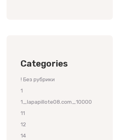
Categories
! Без рубрики
1
1_lapapillote08.com_10000
11
12
14