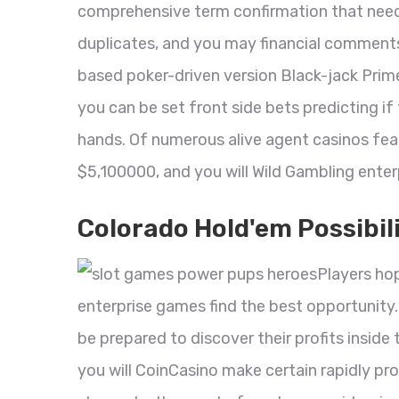
comprehensive term confirmation that need
duplicates, and you may financial comments
based poker-driven version Black-jack Prim
you can be set front side bets predicting if
hands. Of numerous alive agent casinos fea
$5,100000, and you will Wild Gambling enterp
Colorado Hold'em Possibil
Players ho
enterprise games find the best opportunity. 
be prepared to discover their profits insid
you will CoinCasino make certain rapidly pro