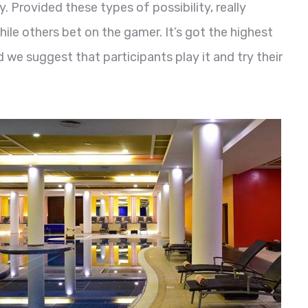
 Provided these types of possibility, really
le others bet on the gamer. It’s got the highest
d we suggest that participants play it and try their