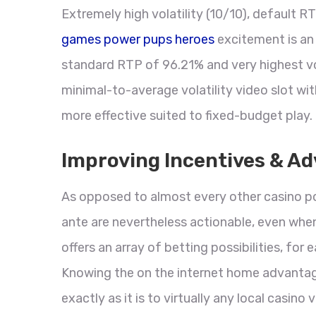
Extremely high volatility (10/10), default 
games power pups heroes
excitement is an 
standard RTP of 96.21% and very highest vol
minimal-to-average volatility video slot with
more effective suited to fixed-budget play.
Improving Incentives & A
As opposed to almost every other casino p
ante are nevertheless actionable, even whe
offers an array of betting possibilities, f
Knowing the on the internet home advantage
exactly as it is to virtually any local casi