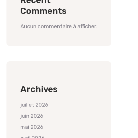
Recent
Comments
Aucun commentaire à afficher.
Archives
juillet 2026
juin 2026
mai 2026