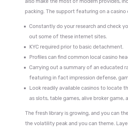
also make the most of modern provides, includ
packing. The support featuring on a casino 
Constantly do your research and check you
out some of these internet sites.
KYC required prior to basic detachment.
Profiles can find common local casino hea
Carrying out a summary of an educated ra
featuring in fact impression defense, g
Look readily available casinos to locate 
as slots, table games, alive broker game, 
The fresh library is growing, and you can t
the volatility peak and you can theme. Lay