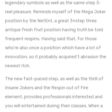
legendary symbols as well as the same step 3-
reel pleasure. Reminds myself of the Mega Joker
position by the NetEnt, a great 3×step three
antique fresh fruit position having truth be told
frequent respins. Having said that, for those
who’re also once a position which have a lot of
innovation, so it probably acquired’t abrasion the
newest itch.
The new fast-paced step, as well as the thrill of
Insane Jokers and the Respin out of Fire
element, provides professionals interested and
you will entertained during their classes. When a