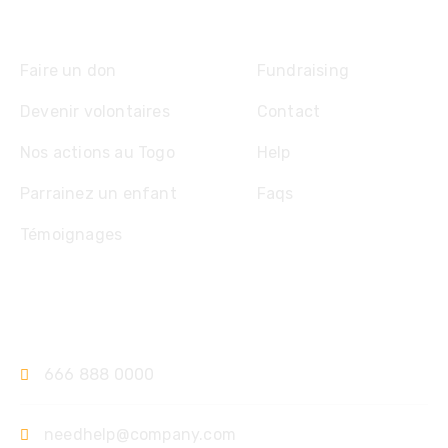
Explore
Faire un don
Fundraising
Devenir volontaires
Contact
Nos actions au Togo
Help
Parrainez un enfant
Faqs
Témoignages
Contact
666 888 0000
needhelp@company.com