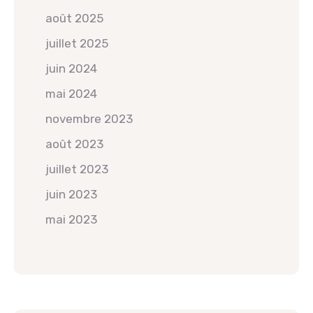
août 2025
juillet 2025
juin 2024
mai 2024
novembre 2023
août 2023
juillet 2023
juin 2023
mai 2023