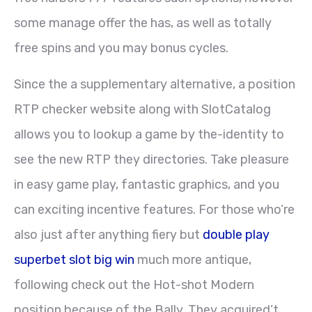
some manage offer the has, as well as totally
free spins and you may bonus cycles.
Since the a supplementary alternative, a position
RTP checker website along with SlotCatalog
allows you to lookup a game by the-identity to
see the new RTP they directories. Take pleasure
in easy game play, fantastic graphics, and you
can exciting incentive features. For those who’re
also just after anything fiery but
double play
superbet slot big win
much more antique,
following check out the Hot-shot Modern
position because of the Bally. They acquired’t