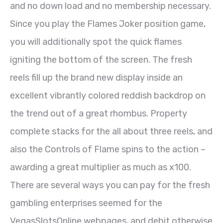
and no down load and no membership necessary.
Since you play the Flames Joker position game,
you will additionally spot the quick flames
igniting the bottom of the screen. The fresh
reels fill up the brand new display inside an
excellent vibrantly colored reddish backdrop on
the trend out of a great rhombus. Property
complete stacks for the all about three reels, and
also the Controls of Flame spins to the action –
awarding a great multiplier as much as x100.
There are several ways you can pay for the fresh
gambling enterprises seemed for the
VegasSlotsOnline webpages, and debit otherwise