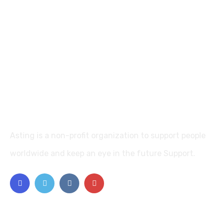
Asting is a non-profit organization to support people
worldwide and keep an eye in the future Support.