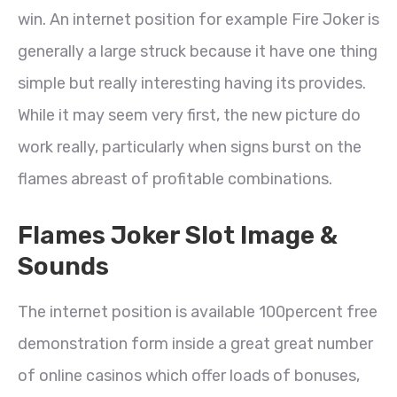
win. An internet position for example Fire Joker is
generally a large struck because it have one thing
simple but really interesting having its provides.
While it may seem very first, the new picture do
work really, particularly when signs burst on the
flames abreast of profitable combinations.
Flames Joker Slot Image &
Sounds
The internet position is available 100percent free
demonstration form inside a great great number
of online casinos which offer loads of bonuses,