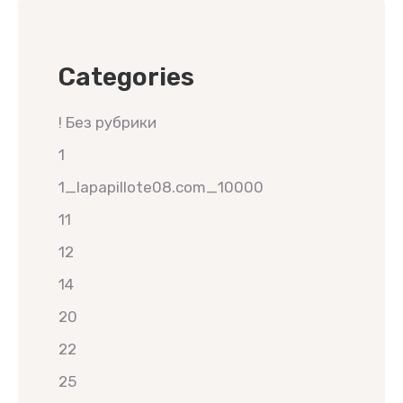
Categories
! Без рубрики
1
1_lapapillote08.com_10000
11
12
14
20
22
25