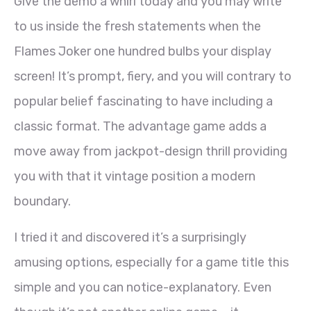
Give the demo a whirl today and you may write
to us inside the fresh statements when the
Flames Joker one hundred bulbs your display
screen! It’s prompt, fiery, and you will contrary to
popular belief fascinating to have including a
classic format. The advantage game adds a
move away from jackpot-design thrill providing
you with that it vintage position a modern
boundary.
I tried it and discovered it’s a surprisingly
amusing options, especially for a game title this
simple and you can notice-explanatory. Even