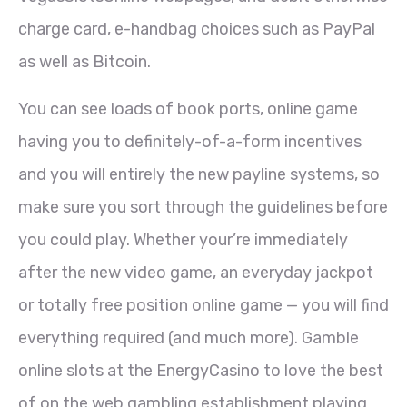
charge card, e-handbag choices such as PayPal
as well as Bitcoin.
You can see loads of book ports, online game
having you to definitely-of-a-form incentives
and you will entirely the new payline systems, so
make sure you sort through the guidelines before
you could play. Whether your’re immediately
after the new video game, an everyday jackpot
or totally free position online game — you will find
everything required (and much more). Gamble
online slots at the EnergyCasino to love the best
of on the web gambling establishment playing