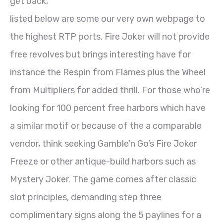
get back,
listed below are some our very own webpage to
the highest RTP ports. Fire Joker will not provide
free revolves but brings interesting have for
instance the Respin from Flames plus the Wheel
from Multipliers for added thrill. For those who’re
looking for 100 percent free harbors which have
a similar motif or because of the a comparable
vendor, think seeking Gamble’n Go’s Fire Joker
Freeze or other antique-build harbors such as
Mystery Joker. The game comes after classic
slot principles, demanding step three
complimentary signs along the 5 paylines for a