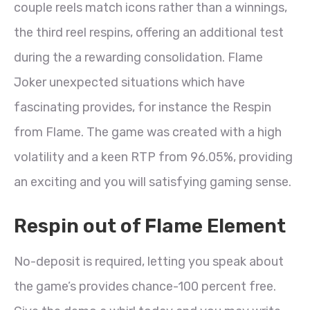
couple reels match icons rather than a winnings,
the third reel respins, offering an additional test
during the a rewarding consolidation. Flame
Joker unexpected situations which have
fascinating provides, for instance the Respin
from Flame. The game was created with a high
volatility and a keen RTP from 96.05%, providing
an exciting and you will satisfying gaming sense.
Respin out of Flame Element
No-deposit is required, letting you speak about
the game’s provides chance-100 percent free.