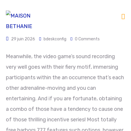
29 juin 2026
bdeskconfig
0 Comments
Meanwhile, the video game’s sound recording
very well goes with their fiery motif, immersing
participants within the an occurrence that’s each
other adrenaline-moving and you can
entertaining. And if you are fortunate, obtaining
a combo of those have a tendency to cause one
of those thrilling incentive series!
Most totally
free harbors 777 features such options, however