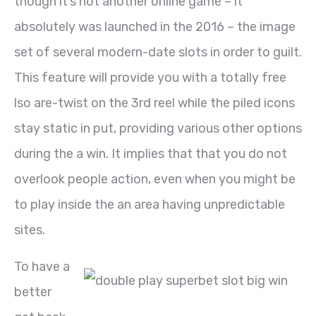
though it’s not another online game – it
absolutely was launched in the 2016 – the image
set of several modern-date slots in order to guilt.
This feature will provide you with a totally free
lso are-twist on the 3rd reel while the piled icons
stay static in put, providing various other options
during the a win. It implies that that you do not
overlook people action, even when you might be
to play inside the an area having unpredictable
sites.
To have a
better