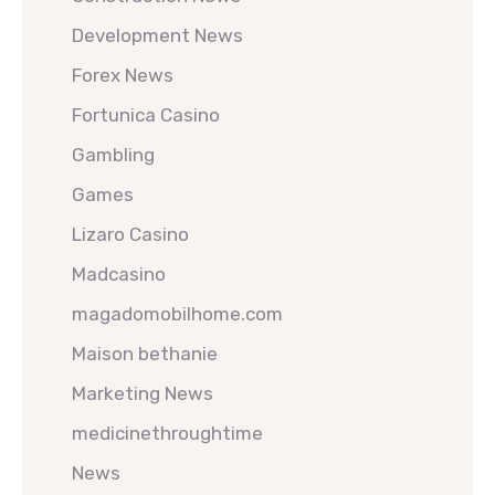
Development News
Forex News
Fortunica Casino
Gambling
Games
Lizaro Casino
Madcasino
magadomobilhome.com
Maison bethanie
Marketing News
medicinethroughtime
News