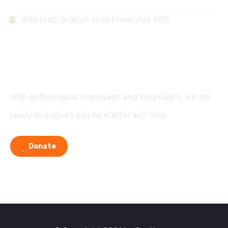
666 road, broklyn street new york 600
Support
With enthusiastic employees and volunteers, we are
ready to support you no matter any time.
Donate