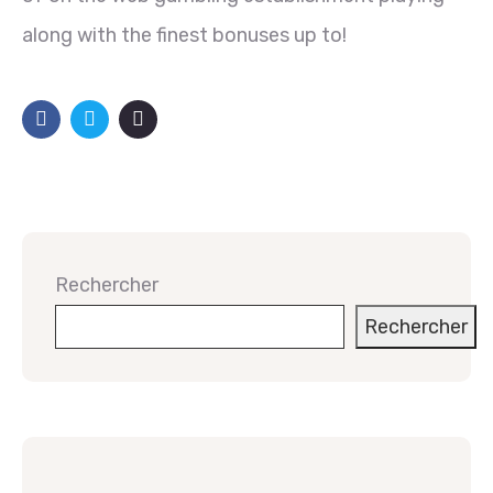
along with the finest bonuses up to!
Rechercher
Rechercher