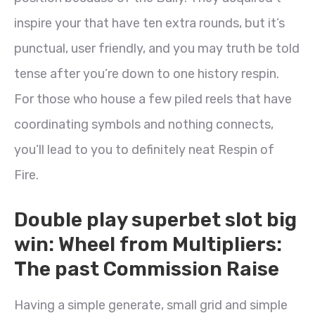
inspire your that have ten extra rounds, but it’s
punctual, user friendly, and you may truth be told
tense after you’re down to one history respin.
For those who house a few piled reels that have
coordinating symbols and nothing connects,
you’ll lead to you to definitely neat Respin of
Fire.
Double play superbet slot big
win: Wheel from Multipliers:
The past Commission Raise
Having a simple generate, small grid and simple