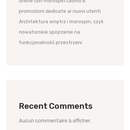
online con morospin casino e
promozioni dedicate ai nuovi utenti
Architektura wnętrz i morospin, czyli
nowatorskie spojrzenie na
funkcjonalność przestrzeni
Recent Comments
Aucun commentaire à afficher.