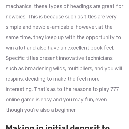
mechanics, these types of headings are great for
newbies. This is because such as titles are very
simple and newbie-amicable, however, at the
same time, they keep up with the opportunity to
win a lot and also have an excellent book feel.
Specific titles present innovative technicians
such as broadening wilds, multipliers, and you will
respins, deciding to make the feel more
interesting. That’s as to the reasons to play 777
online game is easy and you may fun, even
though you’re also a beginner.
Making in initial deposit to