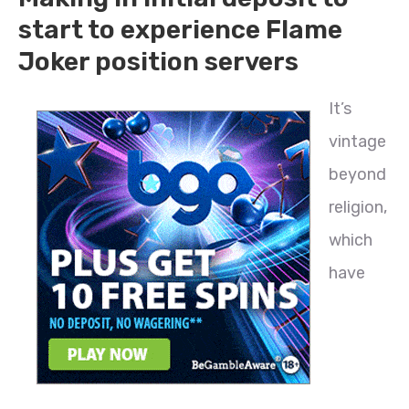
start to experience Flame
Joker position servers
It’s
vintage
beyond
religion,
which
have