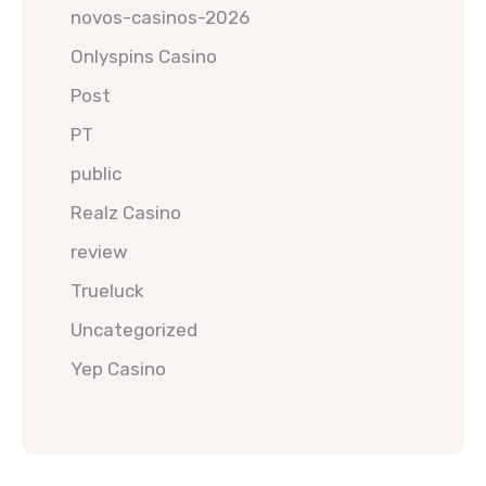
novos-casinos-2026
Onlyspins Casino
Post
PT
public
Realz Casino
review
Trueluck
Uncategorized
Yep Casino