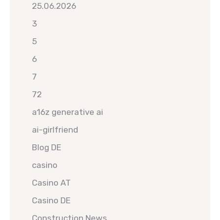
25.06.2026
3
5
6
7
72
a16z generative ai
ai-girlfriend
Blog DE
casino
Casino AT
Casino DE
Construction News