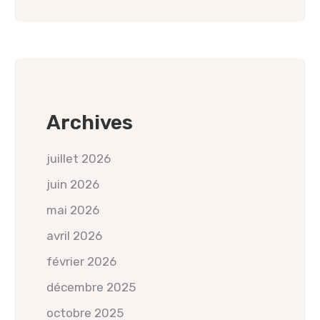
Archives
juillet 2026
juin 2026
mai 2026
avril 2026
février 2026
décembre 2025
octobre 2025