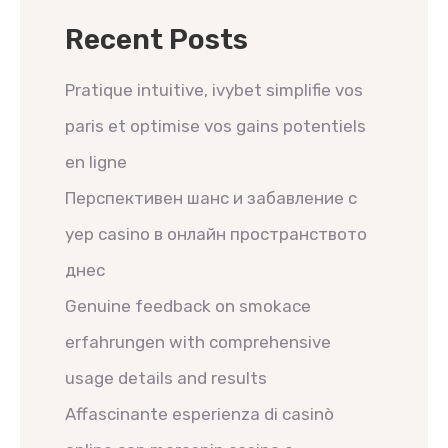
Recent Posts
Pratique intuitive, ivybet simplifie vos
paris et optimise vos gains potentiels
en ligne
Перспективен шанс и забавление с
yep casino в онлайн пространството
днес
Genuine feedback on smokace
erfahrungen with comprehensive
usage details and results
Affascinante esperienza di casinò