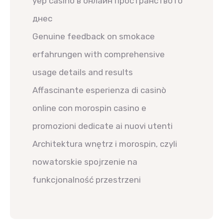
yep casino в онлайн пространството
днес
Genuine feedback on smokace
erfahrungen with comprehensive
usage details and results
Affascinante esperienza di casinò
online con morospin casino e
promozioni dedicate ai nuovi utenti
Architektura wnętrz i morospin, czyli
nowatorskie spojrzenie na
funkcjonalność przestrzeni