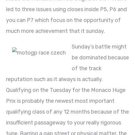
led to three issues using closes inside P5, P6 and
you can P7 which focus on the opportunity of
much more achievement that it sunday.
Sunday’s battle might
be dominated because
of the track
reputation such as it always is actually.
Qualifying on the Tuesday for the Monaco Huge
Prix is probably the newest most important
qualifying class of any 12 months because of the
insufficient passageway to your really rigorous
tune. Barring a gap street or physical matter, the