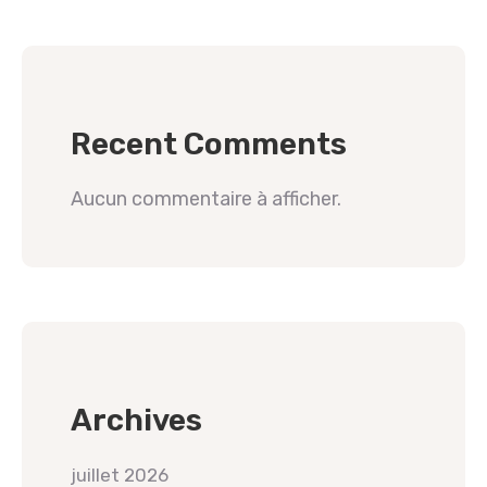
Recent Comments
Aucun commentaire à afficher.
Archives
juillet 2026