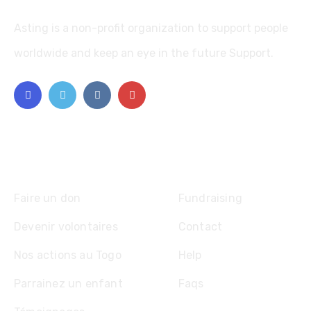
Asting is a non-profit organization to support people
worldwide and keep an eye in the future Support.
Explore
Faire un don
Fundraising
Devenir volontaires
Contact
Nos actions au Togo
Help
Parrainez un enfant
Faqs