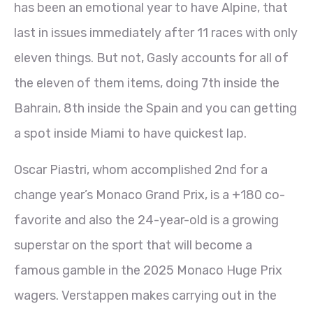
has been an emotional year to have Alpine, that
last in issues immediately after 11 races with only
eleven things. But not, Gasly accounts for all of
the eleven of them items, doing 7th inside the
Bahrain, 8th inside the Spain and you can getting
a spot inside Miami to have quickest lap.
Oscar Piastri, whom accomplished 2nd for a
change year’s Monaco Grand Prix, is a +180 co-
favorite and also the 24-year-old is a growing
superstar on the sport that will become a
famous gamble in the 2025 Monaco Huge Prix
wagers. Verstappen makes carrying out in the