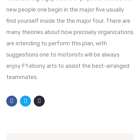
new people one begin in the major five usually
find yourself inside the the major four. There are
many theories about how precisely organizations
are intending to perform this plan, with
suggestions one to motorists will be always
enjoy F1 ebony arts to assist the best-arranged
teammates.