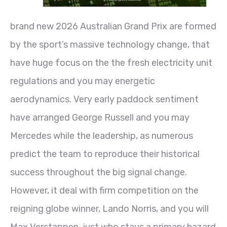
brand new 2026 Australian Grand Prix are formed
by the sport’s massive technology change, that
have huge focus on the the fresh electricity unit
regulations and you may energetic
aerodynamics. Very early paddock sentiment
have arranged George Russell and you may
Mercedes while the leadership, as numerous
predict the team to reproduce their historical
success throughout the big signal change.
However, it deal with firm competition on the
reigning globe winner, Lando Norris, and you will