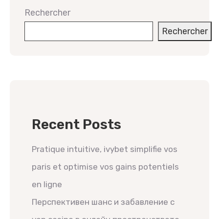
Rechercher
Rechercher
Recent Posts
Pratique intuitive, ivybet simplifie vos
paris et optimise vos gains potentiels
en ligne
Перспективен шанс и забавление с