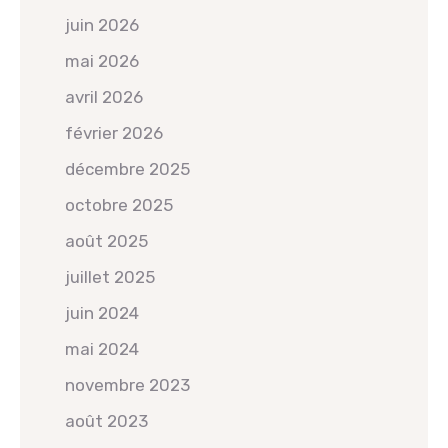
juin 2026
mai 2026
avril 2026
février 2026
décembre 2025
octobre 2025
août 2025
juillet 2025
juin 2024
mai 2024
novembre 2023
août 2023