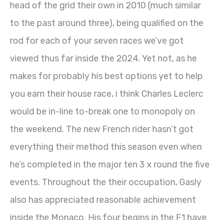
head of the grid their own in 2010 (much similar
to the past around three), being qualified on the
rod for each of your seven races we’ve got
viewed thus far inside the 2024. Yet not, as he
makes for probably his best options yet to help
you earn their house race, i think Charles Leclerc
would be in-line to-break one to monopoly on
the weekend. The new French rider hasn’t got
everything their method this season even when
he’s completed in the major ten 3 x round the five
events. Throughout the their occupation, Gasly
also has appreciated reasonable achievement
inside the Monaco. His four begins in the F1 have