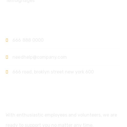
Témoignages
Contact
666 888 0000
needhelp@company.com
666 road, broklyn street new york 600
Support
With enthusiastic employees and volunteers, we are
ready to support you no matter any time.