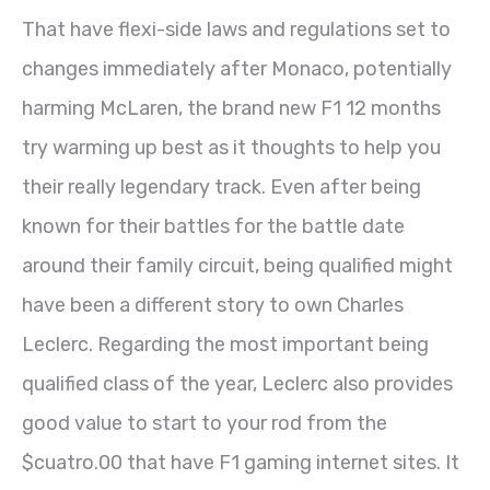
That have flexi-side laws and regulations set to
changes immediately after Monaco, potentially
harming McLaren, the brand new F1 12 months
try warming up best as it thoughts to help you
their really legendary track. Even after being
known for their battles for the battle date
around their family circuit, being qualified might
have been a different story to own Charles
Leclerc. Regarding the most important being
qualified class of the year, Leclerc also provides
good value to start to your rod from the
$cuatro.00 that have F1 gaming internet sites. It