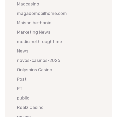
Madcasino
magadomobilhome.com
Maison bethanie
Marketing News
medicinethroughtime
News
novos-casinos-2026
Onlyspins Casino
Post
PT
public
Realz Casino
review