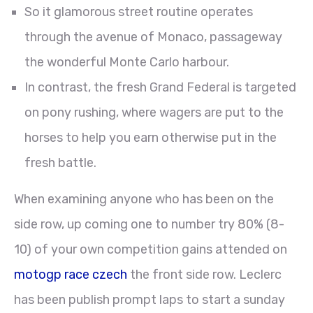
So it glamorous street routine operates
through the avenue of Monaco, passageway
the wonderful Monte Carlo harbour.
In contrast, the fresh Grand Federal is targeted
on pony rushing, where wagers are put to the
horses to help you earn otherwise put in the
fresh battle.
When examining anyone who has been on the
side row, up coming one to number try 80% (8-
10) of your own competition gains attended on
motogp race czech
the front side row. Leclerc
has been publish prompt laps to start a sunday