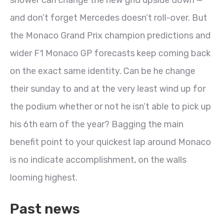
shower can change the new grid upside down —
and don’t forget Mercedes doesn’t roll-over. But
the Monaco Grand Prix champion predictions and
wider F1 Monaco GP forecasts keep coming back
on the exact same identity. Can be he change
their sunday to and at the very least wind up for
the podium whether or not he isn’t able to pick up
his 6th earn of the year? Bagging the main
benefit point to your quickest lap around Monaco
is no indicate accomplishment, on the walls
looming highest.
Past news