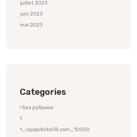
juillet 2023
juin 2023
mai 2023
Categories
! Без рубрики
1
1_lapapillote08.com_10000