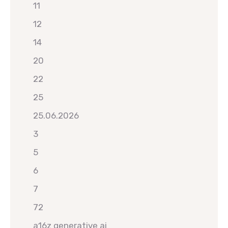
11
12
14
20
22
25
25.06.2026
3
5
6
7
72
a16z generative ai