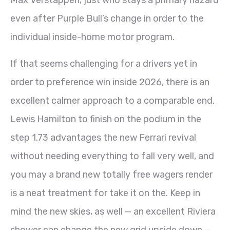
Max Verstappen, just who stays a primary hazard
even after Purple Bull’s change in order to the
individual inside-home motor program.
If that seems challenging for a drivers yet in
order to preference win inside 2026, there is an
excellent calmer approach to a comparable end.
Lewis Hamilton to finish on the podium in the
step 1.73 advantages the new Ferrari revival
without needing everything to fall very well, and
you may a brand new totally free wagers render
is a neat treatment for take it on the. Keep in
mind the new skies, as well — an excellent Riviera