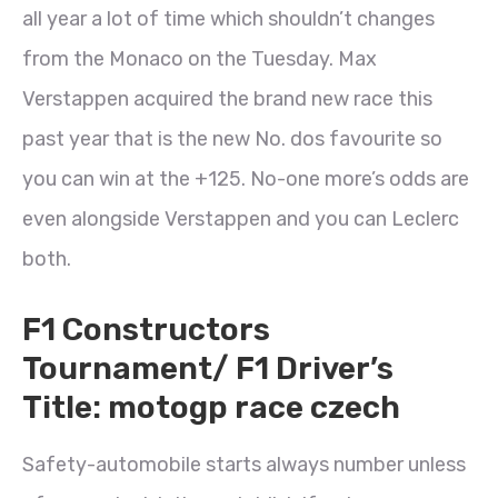
all year a lot of time which shouldn’t changes
from the Monaco on the Tuesday. Max
Verstappen acquired the brand new race this
past year that is the new No. dos favourite so
you can win at the +125. No-one more’s odds are
even alongside Verstappen and you can Leclerc
both.
F1 Constructors
Tournament/ F1 Driver’s
Title: motogp race czech
Safety-automobile starts always number unless