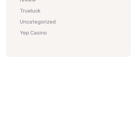
Trueluck
Uncategorized
Yep Casino