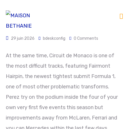
29 juin 2026
bdeskconfig
0 Comments
At the same time, Circuit de Monaco is one of
the most difficult tracks, featuring Fairmont
Hairpin, the newest tightest submit Formula 1,
one of most other problematic transforms.
Perez try on the podium inside the four of your
own very first five events this season but
improvements away from McLaren, Ferrari and
you can Mercedes within the last few days