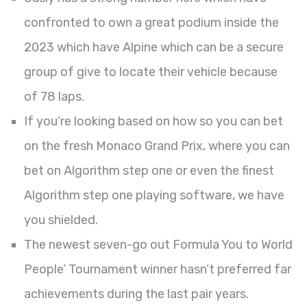
confronted to own a great podium inside the
2023 which have Alpine which can be a secure
group of give to locate their vehicle because
of 78 laps.
If you’re looking based on how so you can bet
on the fresh Monaco Grand Prix, where you can
bet on Algorithm step one or even the finest
Algorithm step one playing software, we have
you shielded.
The newest seven-go out Formula You to World
People’ Tournament winner hasn’t preferred far
achievements during the last pair years.