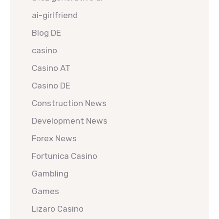
ai-girlfriend
Blog DE
casino
Casino AT
Casino DE
Construction News
Development News
Forex News
Fortunica Casino
Gambling
Games
Lizaro Casino