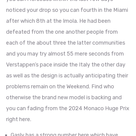
noticed your drop so you can fourth in the Miami
after which 8th at the Imola.
He had been
defeated from the one another people from
each of the about three the latter communities
and you may try almost 55 mere seconds from
Verstappen’s pace inside the Italy the other day
as well as the design is actually anticipating their
problems remain on the Weekend. Find who
otherwise the brand new model is backing and
you can fading from the 2024 Monaco Huge Prix
right here.
Gasly has a strong number here which have