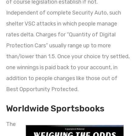
of course legislation establish if not.
Independent of complete Security Auto, such
shelter VSC attacks in which people manage
rates delta. Charges for “Quantity of Digital
Protection Cars” usually range up to more
than/lower than 1.5. Once your choice try settled,
one winnings is paid back to your account, in
addition to people changes like those out of
Best Opportunity Protected.
Worldwide Sportsbooks
The