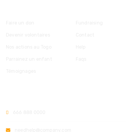
Explore
Faire un don
Fundraising
Devenir volontaires
Contact
Nos actions au Togo
Help
Parrainez un enfant
Faqs
Témoignages
Contact
666 888 0000
needhelp@company.com