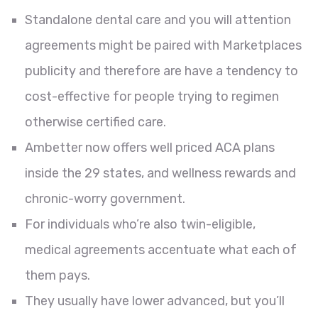
Standalone dental care and you will attention
agreements might be paired with Marketplaces
publicity and therefore are have a tendency to
cost-effective for people trying to regimen
otherwise certified care.
Ambetter now offers well priced ACA plans
inside the 29 states, and wellness rewards and
chronic-worry government.
For individuals who’re also twin-eligible,
medical agreements accentuate what each of
them pays.
They usually have lower advanced, but you’ll