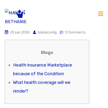
29 juin 2026
bdeskconfig
0 Comments
Blogs
Health insurance Marketplace
because of the Condition
What health coverage will we
render?