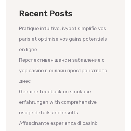
Recent Posts
Pratique intuitive, ivybet simplifie vos
paris et optimise vos gains potentiels
en ligne
Перспективен шанс и забавление с
yep casino в онлайн пространството
днес
Genuine feedback on smokace
erfahrungen with comprehensive
usage details and results
Affascinante esperienza di casinò