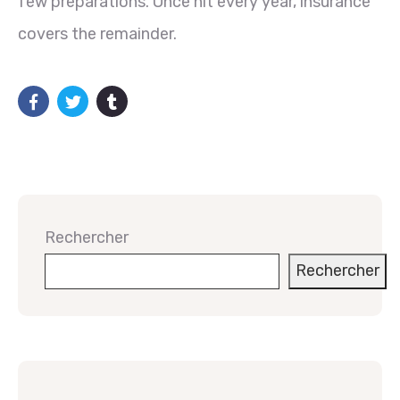
few preparations. Once hit every year, insurance
covers the remainder.
Rechercher
Rechercher