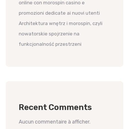
online con morospin casino e
promozioni dedicate ai nuovi utenti
Architektura wnętrz i morospin, czyli
nowatorskie spojrzenie na
funkcjonalność przestrzeni
Recent Comments
Aucun commentaire à afficher.