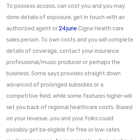
To possess access, can cost you and you may
done details of exposure, get in touch with an
authorized agent or
24june
Cigna Health care
sales person. To own costs and you will complete
details of coverage, contact your insurance
professional/music producer or perhaps the
business. Some says provides straight down
advanced of prolonged subsidies or a
competitive field, while some features higher will
set you back of regional healthcare costs. Based
on your revenue, you and your folks could
possibly get be eligible for free or low-rates