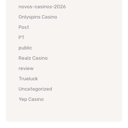
novos-casinos-2026
Onlyspins Casino
Post
PT
public
Realz Casino
review
Trueluck
Uncategorized
Yep Casino