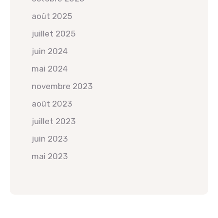
août 2025
juillet 2025
juin 2024
mai 2024
novembre 2023
août 2023
juillet 2023
juin 2023
mai 2023