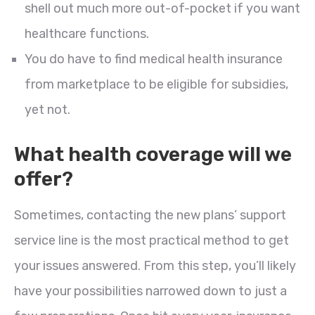
shell out much more out-of-pocket if you want
healthcare functions.
You do have to find medical health insurance
from marketplace to be eligible for subsidies,
yet not.
What health coverage will we
offer?
Sometimes, contacting the new plans’ support
service line is the most practical method to get
your issues answered. From this step, you’ll likely
have your possibilities narrowed down to just a