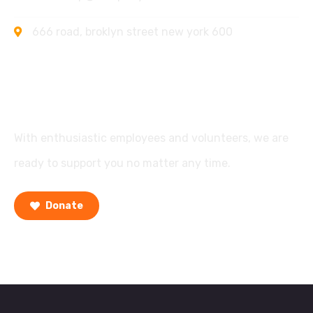
666 road, broklyn street new york 600
Support
With enthusiastic employees and volunteers, we are
ready to support you no matter any time.
Donate