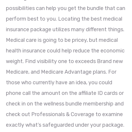
possibilities can help you get the bundle that can
perform best to you. Locating the best medical
insurance package utilizes many different things.
Medical care is going to be pricey, but medical
health insurance could help reduce the economic
weight. Find visibility one to exceeds Brand new
Medicare, and Medicare Advantage plans. For
those who currently have an idea, you could
phone call the amount on the affiliate ID cards or
check in on the wellness bundle membership and
check out Professionals & Coverage to examine
exactly what’s safeguarded under your package.