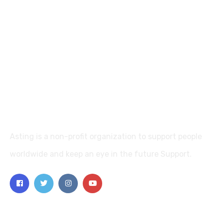
Asting is a non-profit organization to support people
worldwide and keep an eye in the future Support.