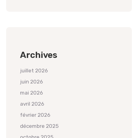
Archives
juillet 2026
juin 2026
mai 2026
avril 2026
février 2026
décembre 2025
octobre 2025