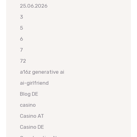
25.06.2026
3
5
6
7
72
a16z generative ai
ai-girlfriend
Blog DE
casino
Casino AT
Casino DE