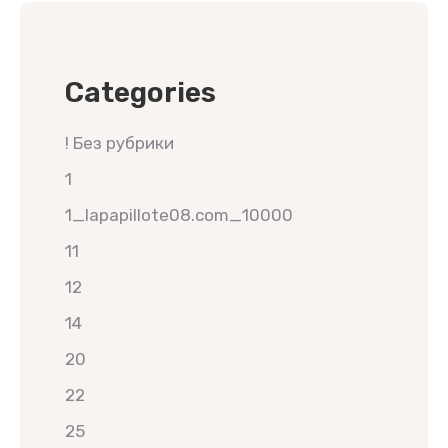
Categories
! Без рубрики
1
1_lapapillote08.com_10000
11
12
14
20
22
25