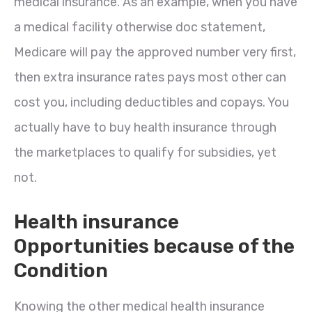
medical insurance. As an example, when you have
a medical facility otherwise doc statement,
Medicare will pay the approved number very first,
then extra insurance rates pays most other can
cost you, including deductibles and copays. You
actually have to buy health insurance through
the marketplaces to qualify for subsidies, yet
not.
Health insurance
Opportunities because of the
Condition
Knowing the other medical health insurance