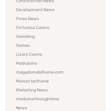
Construction News
Development News
Forex News
Fortunica Casino
Gambling
Games
Lizaro Casino
Madcasino
magadomobilhome.com
Maison bethanie
Marketing News
medicinethroughtime
News