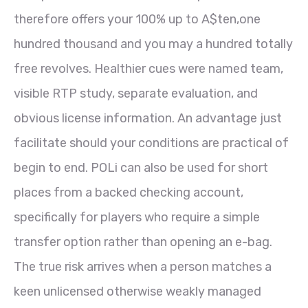
therefore offers your 100% up to A$ten,one
hundred thousand and you may a hundred totally
free revolves. Healthier cues were named team,
visible RTP study, separate evaluation, and
obvious license information. An advantage just
facilitate should your conditions are practical of
begin to end. POLi can also be used for short
places from a backed checking account,
specifically for players who require a simple
transfer option rather than opening an e-bag.
The true risk arrives when a person matches a
keen unlicensed otherwise weakly managed