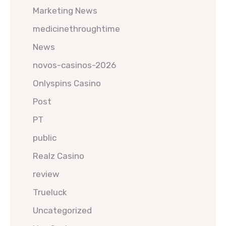
Marketing News
medicinethroughtime
News
novos-casinos-2026
Onlyspins Casino
Post
PT
public
Realz Casino
review
Trueluck
Uncategorized