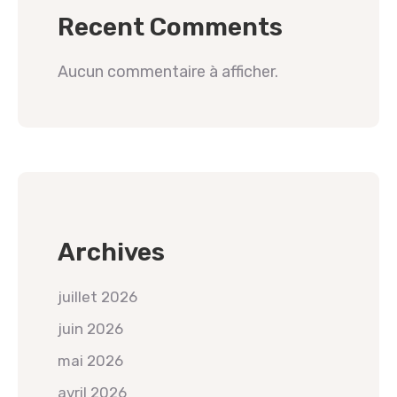
Recent Comments
Aucun commentaire à afficher.
Archives
juillet 2026
juin 2026
mai 2026
avril 2026