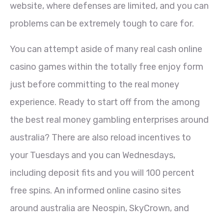
website, where defenses are limited, and you can
problems can be extremely tough to care for.
You can attempt aside of many real cash online
casino games within the totally free enjoy form
just before committing to the real money
experience. Ready to start off from the among
the best real money gambling enterprises around
australia? There are also reload incentives to
your Tuesdays and you can Wednesdays,
including deposit fits and you will 100 percent
free spins. An informed online casino sites
around australia are Neospin, SkyCrown, and