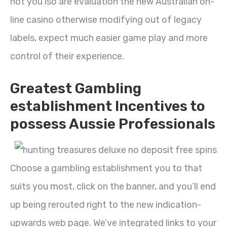
not you’lso are evaluation the new Australian on-
line casino otherwise modifying out of legacy
labels, expect much easier game play and more
control of their experience.
Greatest Gambling
establishment Incentives to
possess Aussie Professionals
Choose a gambling establishment you to that
suits you most, click on the banner, and you’ll end
up being rerouted right to the new indication-
upwards web page. We’ve integrated links to your