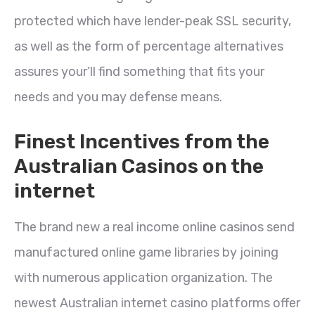
protected which have lender-peak SSL security,
as well as the form of percentage alternatives
assures your’ll find something that fits your
needs and you may defense means.
Finest Incentives from the
Australian Casinos on the
internet
The brand new a real income online casinos send
manufactured online game libraries by joining
with numerous application organization. The
newest Australian internet casino platforms offer