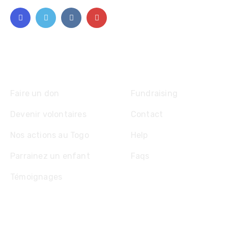
Explore
Faire un don
Fundraising
Devenir volontaires
Contact
Nos actions au Togo
Help
Parrainez un enfant
Faqs
Témoignages
Contact