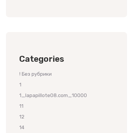
Categories
! Без рубрики
1
1_lapapillote08.com_10000
11
12
14