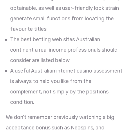
obtainable, as well as user-friendly look strain
generate small functions from locating the
favourite titles.
The best betting web sites Australian
continent a real income professionals should
consider are listed below.
A useful Australian internet casino assessment
is always to help you like from the
complement, not simply by the positions
condition.
We don’t remember previously watching a big
acceptance bonus such as Neospins, and