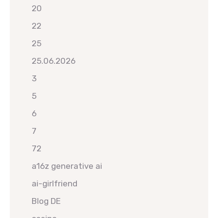
20
22
25
25.06.2026
3
5
6
7
72
a16z generative ai
ai-girlfriend
Blog DE