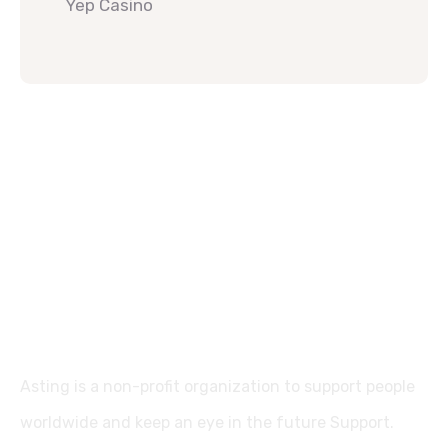
Yep Casino
Asting is a non-profit organization to support people
worldwide and keep an eye in the future Support.