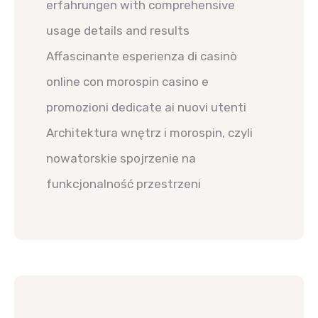
erfahrungen with comprehensive
usage details and results
Affascinante esperienza di casinò
online con morospin casino e
promozioni dedicate ai nuovi utenti
Architektura wnętrz i morospin, czyli
nowatorskie spojrzenie na
funkcjonalność przestrzeni