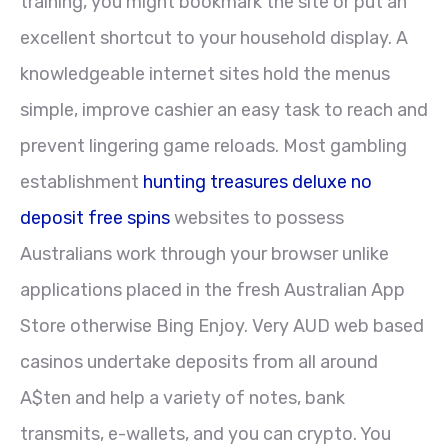
training, you might bookmark the site or put an
excellent shortcut to your household display. A
knowledgeable internet sites hold the menus
simple, improve cashier an easy task to reach and
prevent lingering game reloads.
Most gambling
establishment
hunting treasures deluxe no
deposit free spins
websites to possess
Australians work through your browser unlike
applications placed in the fresh Australian App
Store otherwise Bing Enjoy. Very AUD web based
casinos undertake deposits from all around
A$ten and help a variety of notes, bank
transmits, e-wallets, and you can crypto. You