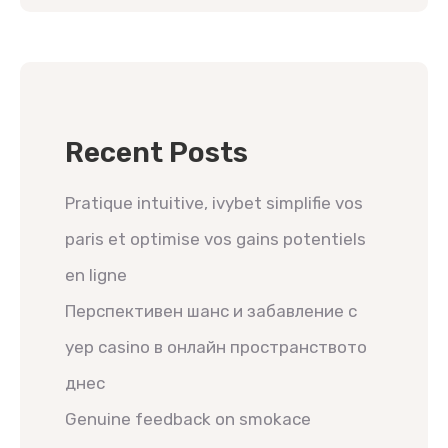
Recent Posts
Pratique intuitive, ivybet simplifie vos
paris et optimise vos gains potentiels
en ligne
Перспективен шанс и забавление с
yep casino в онлайн пространството
днес
Genuine feedback on smokace