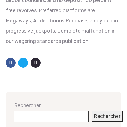
deposit bonuses, and no deposit 100 percent
free revolves. Preferred platforms are
Megaways, Added bonus Purchase, and you can
progressive jackpots. Complete malfunction in
our wagering standards publication.
Rechercher
Rechercher