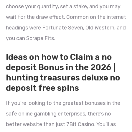
choose your quantity, set a stake, and you may
wait for the draw effect. Common on the internet
headings were Fortunate Seven, Old Western, and
you can Scrape Fits.
Ideas on how to Claim a no
deposit Bonus in the 2026 |
hunting treasures deluxe no
deposit free spins
If you’re looking to the greatest bonuses in the
safe online gambling enterprises, there’s no
better website than just 7Bit Casino. You’ll as