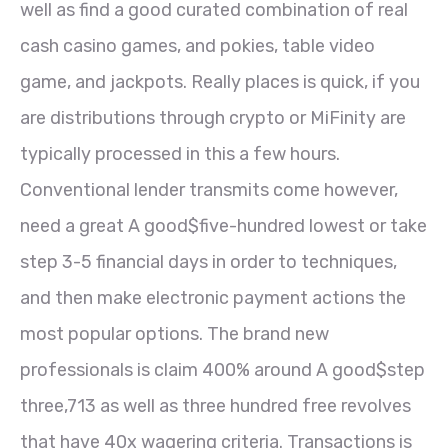
well as find a good curated combination of real
cash casino games, and pokies, table video
game, and jackpots. Really places is quick, if you
are distributions through crypto or MiFinity are
typically processed in this a few hours.
Conventional lender transmits come however,
need a great A good$five-hundred lowest or take
step 3-5 financial days in order to techniques,
and then make electronic payment actions the
most popular options. The brand new
professionals is claim 400% around A good$step
three,713 as well as three hundred free revolves
that have 40x wagering criteria. Transactions is