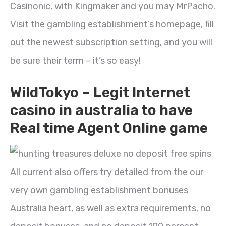
Casinonic, with Kingmaker and you may MrPacho.
Visit the gambling establishment’s homepage, fill
out the newest subscription setting, and you will
be sure their term – it’s so easy!
WildTokyo – Legit Internet
casino in australia to have
Real time Agent Online game
All current also offers try detailed from the our
very own gambling establishment bonuses
Australia heart, as well as extra requirements, no