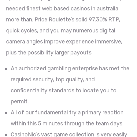
needed finest web based casinos in australia
more than. Price Roulette’s solid 97.30% RTP,
quick cycles, and you may numerous digital
camera angles improve experience immersive,
plus the possibility larger payouts.
An authorized gambling enterprise has met the
required security, top quality, and
confidentiality standards to locate you to
permit.
All of our fundamental try a primary reaction
within this 5 minutes through the team days.
CasinoNic’s vast game collection is very easily