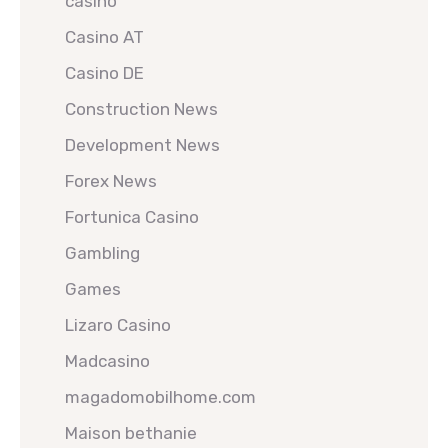
casino
Casino AT
Casino DE
Construction News
Development News
Forex News
Fortunica Casino
Gambling
Games
Lizaro Casino
Madcasino
magadomobilhome.com
Maison bethanie