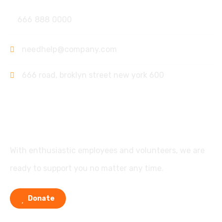
666 888 0000
needhelp@company.com
666 road, broklyn street new york 600
Support
With enthusiastic employees and volunteers, we are
ready to support you no matter any time.
Donate