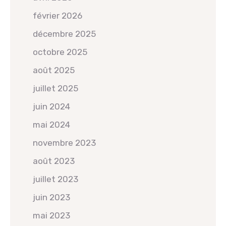
février 2026
décembre 2025
octobre 2025
août 2025
juillet 2025
juin 2024
mai 2024
novembre 2023
août 2023
juillet 2023
juin 2023
mai 2023