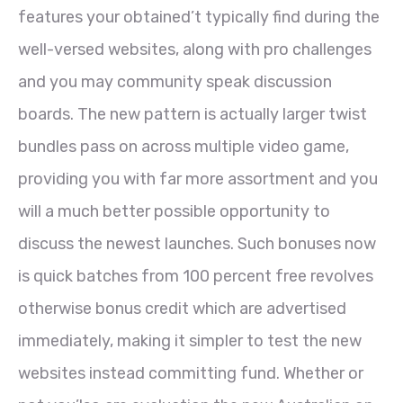
features your obtained’t typically find during the
well-versed websites, along with pro challenges
and you may community speak discussion
boards. The new pattern is actually larger twist
bundles pass on across multiple video game,
providing you with far more assortment and you
will a much better possible opportunity to
discuss the newest launches. Such bonuses now
is quick batches from 100 percent free revolves
otherwise bonus credit which are advertised
immediately, making it simpler to test the new
websites instead committing fund. Whether or