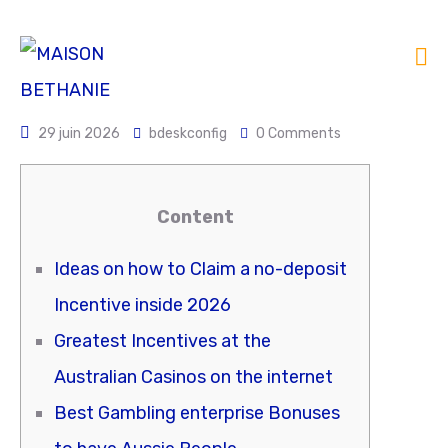
29 juin 2026
bdeskconfig
0 Comments
Content
Ideas on how to Claim a no-deposit
Incentive inside 2026
Greatest Incentives at the
Australian Casinos on the internet
Best Gambling enterprise Bonuses