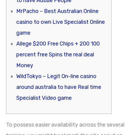
to have Aussie People
MrPacho – Best Australian Online
casino to own Live Specialist Online
game
Allege $200 Free Chips + 200 100
percent free Spins the real deal
Money
WildTokyo – Legit On-line casino
around australia to have Real time
Specialist Video game
To possess easier availability across the several