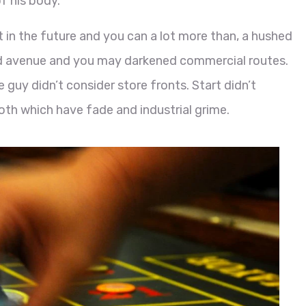
f his body.
ft in the future and you can a lot more than, a hushed
 avenue and you may darkened commercial routes.
 guy didn’t consider store fronts. Start didn’t
oth which have fade and industrial grime.