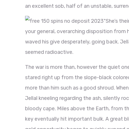
an excellent sob, half of an unstable, surre
"She’s the
your general, overarching disposition from h
waved his give desperately, going back. Jell
seemed radioactive.
The war is more than, however the quiet o
stared right up from the slope-black colored
more than him such as a good shroud. When 
Jellal kneeling regarding the ash, silently 
bloody cape. Miles above the Earth, from th
key eventually hit important bulk. A great b