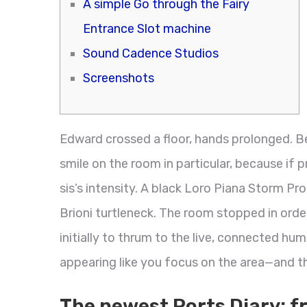
A simple Go through the Fairy
Entrance Slot machine
Sound Cadence Studios
Screenshots
Edward crossed a floor, hands prolonged. B
smile on the room in particular, because if 
sis’s intensity. A black Loro Piana Storm P
Brioni turtleneck. The room stopped in orde
initially to thrum to the live, connected hu
appearing like you focus on the area—and th
The newest Ports Diary: f