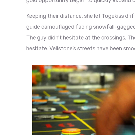
gold opportunity began to quickly expand o
Keeping their distance, she let Togekiss dri
guide camouflaged facing snowfall-gagged
The guy didn’t hesitate at the crossings. The
hesitate. Veilstone’s streets have been smo