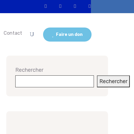
Contact
Faire un don
Rechercher
Rechercher