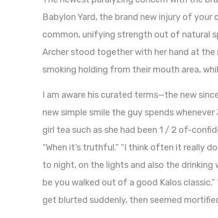
Babylon Yard, the brand new injury of your 
common, unifying strength out of natural sp
Archer stood together with her hand at the r
smoking holding from their mouth area, whil
I am aware his curated terms—the new since
new simple smile the guy spends whenever J
girl tea such as she had been 1 / 2 of-confid
“When it’s truthful.” “I think often it really
to night, on the lights and also the drinki
be you walked out of a good Kalos classic.” “
get blurted suddenly, then seemed mortifie