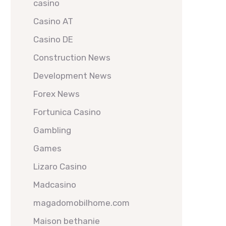
casino
Casino AT
Casino DE
Construction News
Development News
Forex News
Fortunica Casino
Gambling
Games
Lizaro Casino
Madcasino
magadomobilhome.com
Maison bethanie