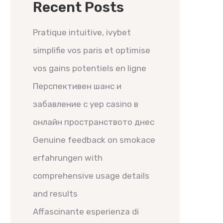
Recent Posts
Pratique intuitive, ivybet
simplifie vos paris et optimise
vos gains potentiels en ligne
Перспективен шанс и
забавление с yep casino в
онлайн пространството днес
Genuine feedback on smokace
erfahrungen with
comprehensive usage details
and results
Affascinante esperienza di