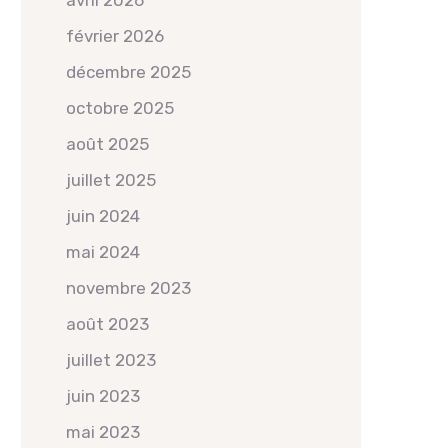
avril 2026
février 2026
décembre 2025
octobre 2025
août 2025
juillet 2025
juin 2024
mai 2024
novembre 2023
août 2023
juillet 2023
juin 2023
mai 2023