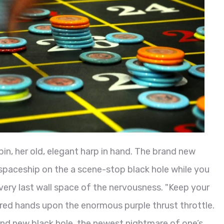
in, her old, elegant harp in hand. The brand new
spaceship on the a scene-stop black hole while you
 very last wall space of the nervousness. "Keep your
red hands upon the enormous purple thrust throttle.
nd new black hole, the newest nightmare of one’s