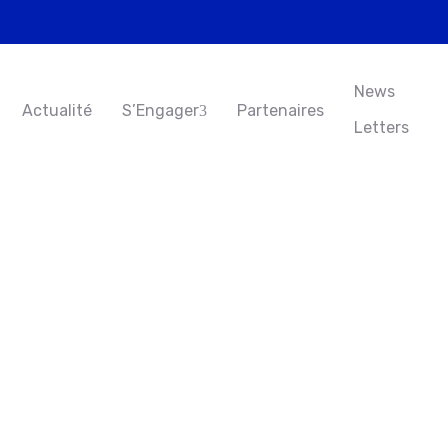
News
Actualité
S’Engager
Partenaires
Letters