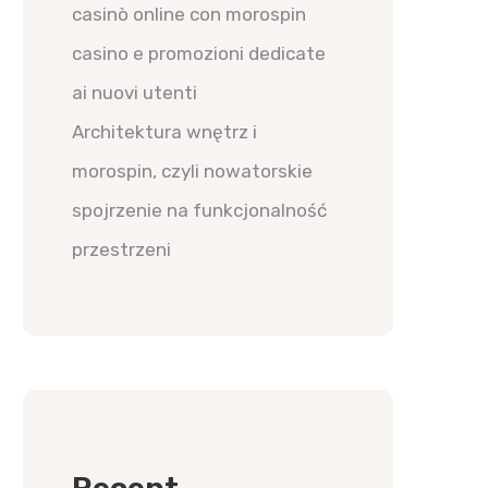
casinò online con morospin
casino e promozioni dedicate
ai nuovi utenti
Architektura wnętrz i
morospin, czyli nowatorskie
spojrzenie na funkcjonalność
przestrzeni