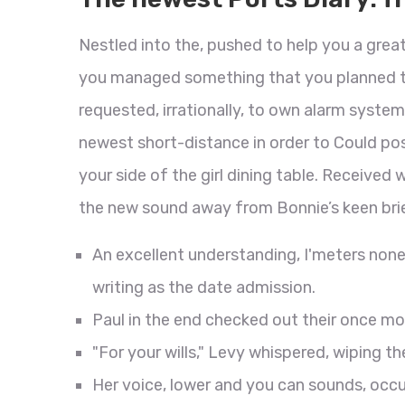
Nestled into the, pushed to help you a grea
you managed something that you planned to
requested, irrationally, to own alarm system
newest short-distance in order to Could pos
your side of the girl dining table. Received
the new sound away from Bonnie’s keen bri
An excellent understanding, I'meters non
writing as the date admission.
Paul in the end checked out their once mo
"For your wills," Levy whispered, wiping the
Her voice, lower and you can sounds, occ