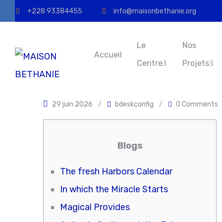
+228 93384455
info@maisonbethanie.org
Le
Nos
Accueil
Centre
Projets
29 juin 2026
/
bdeskconfig
/
0 Comments
Blogs
The fresh Harbors Calendar
In which the Miracle Starts
Magical Provides