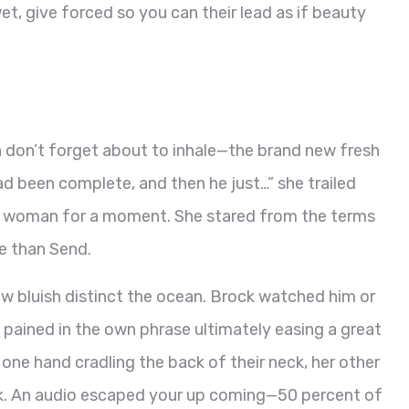
et, give forced so you can their lead as if beauty
 don’t forget about to inhale—the brand new fresh
ad been complete, and then he just…” she trailed
or woman for a moment. She stared from the terms
e than Send.
w bluish distinct the ocean. Brock watched him or
 pained in the own phrase ultimately easing a great
n, one hand cradling the back of their neck, her other
ck. An audio escaped your up coming—50 percent of