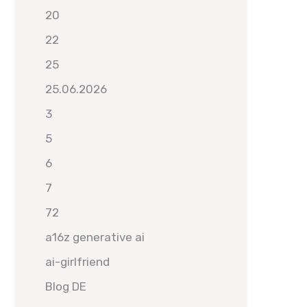
20
22
25
25.06.2026
3
5
6
7
72
a16z generative ai
ai-girlfriend
Blog DE