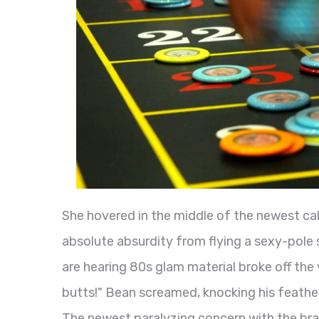
She hovered in the middle of the newest cab
absolute absurdity from flying a sexy-pole 
are hearing 80s glam material broke off the
butts!" Bean screamed, knocking his feathe
The newest paralyzing concern with the bra