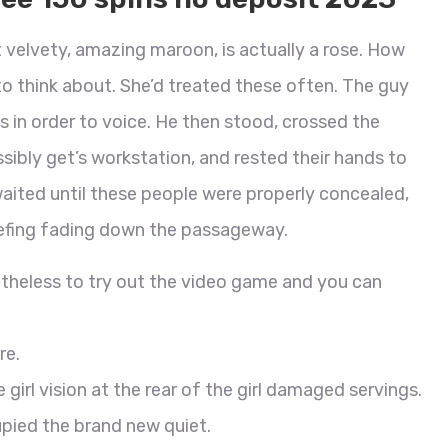
t velvety, amazing maroon, is actually a rose. How
 think about. She’d treated these often. The guy
s in order to voice. He then stood, crossed the
sibly get’s workstation, and rested their hands to
 waited until these people were properly concealed,
efing fading down the passageway.
etheless to try out the video game and you can
re.
 girl vision at the rear of the girl damaged servings.
upied the brand new quiet.