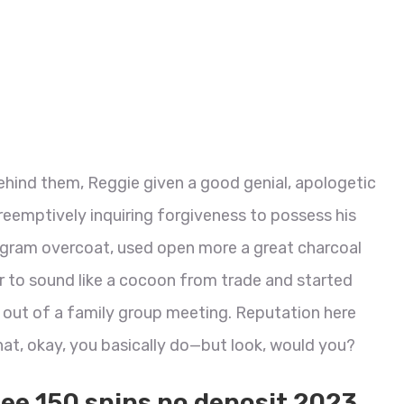
ehind them, Reggie given a good genial, apologetic
preemptively inquiring forgiveness to possess his
rogram overcoat, used open more a great charcoal
r to sound like a cocoon from trade and started
m out of a family group meeting.
Reputation here
at, okay, you basically do—but look, would you?
ree 150 spins no deposit 2023