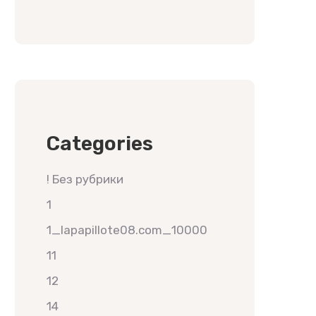
Categories
! Без рубрики
1
1_lapapillote08.com_10000
11
12
14