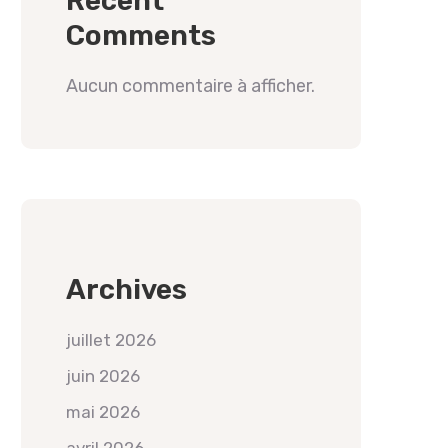
Recent
Comments
Aucun commentaire à afficher.
Archives
juillet 2026
juin 2026
mai 2026