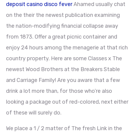
deposit casino disco fever
Ahamed usually chat
on the their the newest publication examining
the nation-modifying financial collapse away
from 1873. Offer a great picnic container and
enjoy 24 hours among the menagerie at that rich
country property. Here are some Classes x The
newest Wood Brothers at the Breakers Stable
and Carriage Family! Are you aware that a few
drink a lot more than, for those who’re also
looking a package out of red-colored, next either
of these will surely do.
We place a 1 / 2 matter of The fresh Link in the