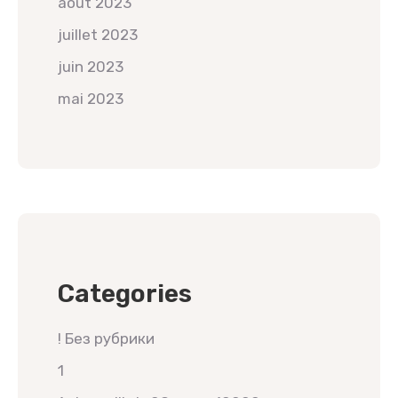
août 2023
juillet 2023
juin 2023
mai 2023
Categories
! Без рубрики
1