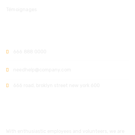
Témoignages
Contact
666 888 0000
needhelp@company.com
666 road, broklyn street new york 600
Support
With enthusiastic employees and volunteers, we are