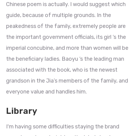
Chinese poem is actually. I would suggest which
guide, because of multiple grounds. In the
peakedness of the family, extremely people are
the important government officials, its girl ‘s the
imperial concubine, and more than women will be
the beneficiary ladies. Baoyu ‘s the leading man
associated with the book, who is the newest
grandson in the Jia’s members of the family, and
everyone value and handles him.
Library
I'm having some difficulties staying the brand