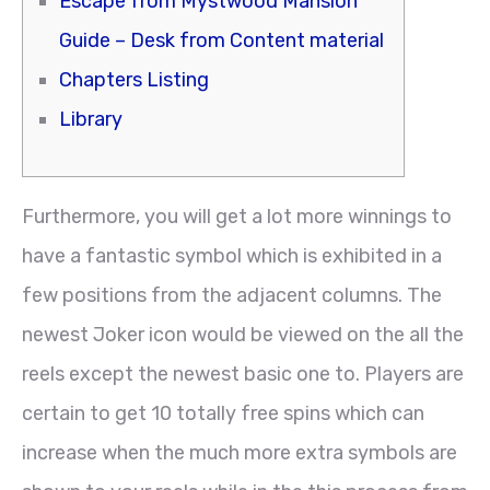
Escape from Mystwood Mansion
Guide – Desk from Content material
Chapters Listing
Library
Furthermore, you will get a lot more winnings to
have a fantastic symbol which is exhibited in a
few positions from the adjacent columns. The
newest Joker icon would be viewed on the all the
reels except the newest basic one to. Players are
certain to get 10 totally free spins which can
increase when the much more extra symbols are