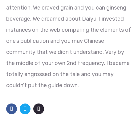
attention. We craved grain and you can ginseng
beverage, We dreamed about Daiyu, I invested
instances on the web comparing the elements of
one’s publication and you may Chinese
community that we didn't understand. Very by
the middle of your own 2nd frequency, I became
totally engrossed on the tale and you may
couldn't put the guide down.