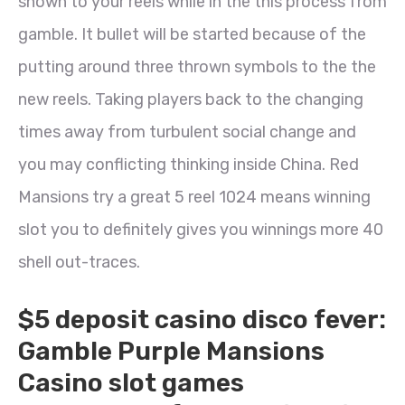
shown to your reels while in the this process from
gamble. It bullet will be started because of the
putting around three thrown symbols to the the
new reels.
Taking players back to the changing
times away from turbulent social change and
you may conflicting thinking inside China. Red
Mansions try a great 5 reel 1024 means winning
slot you to definitely gives you winnings more 40
shell out-traces.
$5 deposit casino disco fever:
Gamble Purple Mansions
Casino slot games