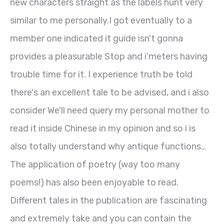
new characters straight as the labels hunt very
similar to me personally.I got eventually to a
member one indicated it guide isn't gonna
provides a pleasurable Stop and i'meters having
trouble time for it. I experience truth be told
there's an excellent tale to be advised, and i also
consider We'll need query my personal mother to
read it inside Chinese in my opinion and so i is
also totally understand why antique functions…
The application of poetry (way too many
poems!) has also been enjoyable to read.
Different tales in the publication are fascinating
and extremely take and you can contain the