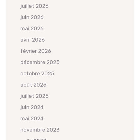
juillet 2026
juin 2026
mai 2026
avril 2026
février 2026
décembre 2025
octobre 2025
août 2025
juillet 2025
juin 2024
mai 2024
novembre 2023