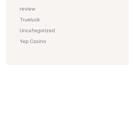
review
Trueluck
Uncategorized
Yep Casino