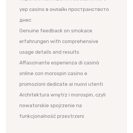
yep casino в онлайн пространството
днес
Genuine feedback on smokace
erfahrungen with comprehensive
usage details and results
Affascinante esperienza di casinò
online con morospin casino e
promozioni dedicate ai nuovi utenti
Architektura wnętrz i morospin, czyli
nowatorskie spojrzenie na
funkcjonalność przestrzeni