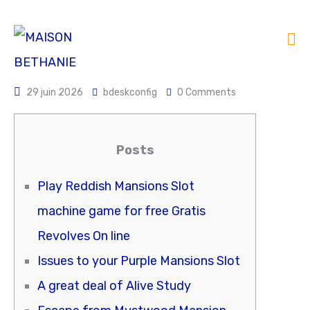
29 juin 2026
bdeskconfig
0 Comments
Posts
Play Reddish Mansions Slot
machine game for free Gratis
Revolves On line
Issues to your Purple Mansions Slot
A great deal of Alive Study