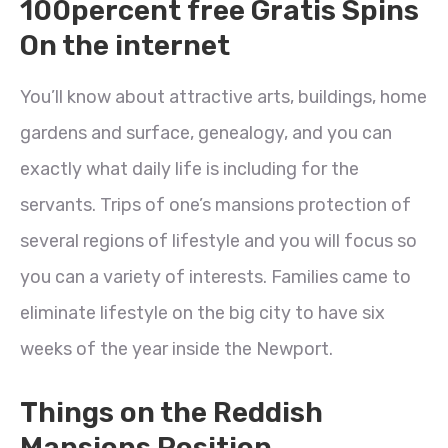
100percent free Gratis Spins
On the internet
You’ll know about attractive arts, buildings, home
gardens and surface, genealogy, and you can
exactly what daily life is including for the
servants. Trips of one’s mansions protection of
several regions of lifestyle and you will focus so
you can a variety of interests. Families came to
eliminate lifestyle on the big city to have six
weeks of the year inside the Newport.
Things on the Reddish
Mansions Position