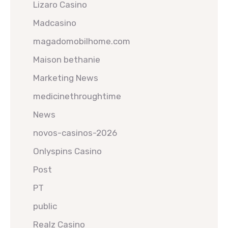
Lizaro Casino
Madcasino
magadomobilhome.com
Maison bethanie
Marketing News
medicinethroughtime
News
novos-casinos-2026
Onlyspins Casino
Post
PT
public
Realz Casino