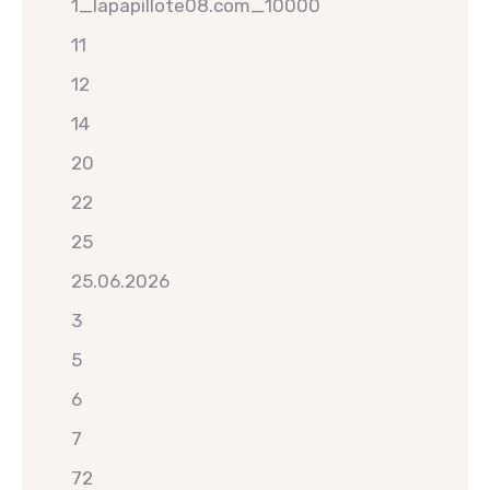
1_lapapillote08.com_10000
11
12
14
20
22
25
25.06.2026
3
5
6
7
72