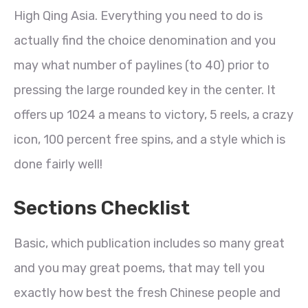
High Qing Asia. Everything you need to do is
actually find the choice denomination and you
may what number of paylines (to 40) prior to
pressing the large rounded key in the center. It
offers up 1024 a means to victory, 5 reels, a crazy
icon, 100 percent free spins, and a style which is
done fairly well!
Sections Checklist
Basic, which publication includes so many great
and you may great poems, that may tell you
exactly how best the fresh Chinese people and