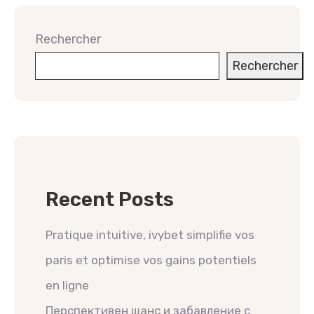
Rechercher
Rechercher
Recent Posts
Pratique intuitive, ivybet simplifie vos
paris et optimise vos gains potentiels
en ligne
Перспективен шанс и забавление с