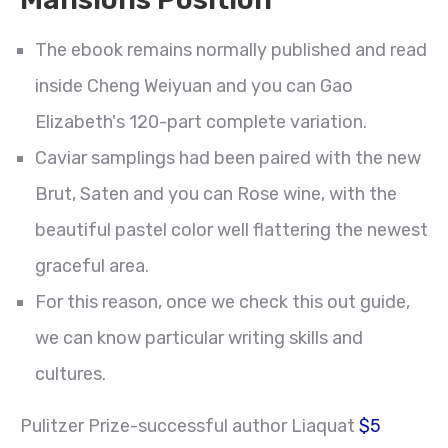
The ebook remains normally published and read
inside Cheng Weiyuan and you can Gao
Elizabeth's 120-part complete variation.
Caviar samplings had been paired with the new
Brut, Saten and you can Rose wine, with the
beautiful pastel color well flattering the newest
graceful area.
For this reason, once we check this out guide,
we can know particular writing skills and
cultures.
Pulitzer Prize-successful author Liaquat
$5