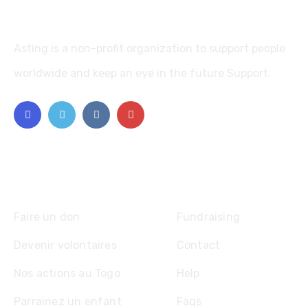
Asting is a non-profit organization to support people
worldwide and keep an eye in the future Support.
Explore
Faire un don
Fundraising
Devenir volontaires
Contact
Nos actions au Togo
Help
Parrainez un enfant
Faqs