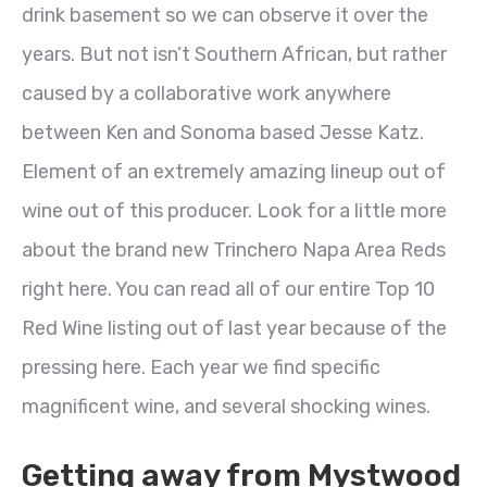
drink basement so we can observe it over the
years. But not isn’t Southern African, but rather
caused by a collaborative work anywhere
between Ken and Sonoma based Jesse Katz.
Element of an extremely amazing lineup out of
wine out of this producer. Look for a little more
about the brand new Trinchero Napa Area Reds
right here. You can read all of our entire Top 10
Red Wine listing out of last year because of the
pressing here. Each year we find specific
magnificent wine, and several shocking wines.
Getting away from Mystwood