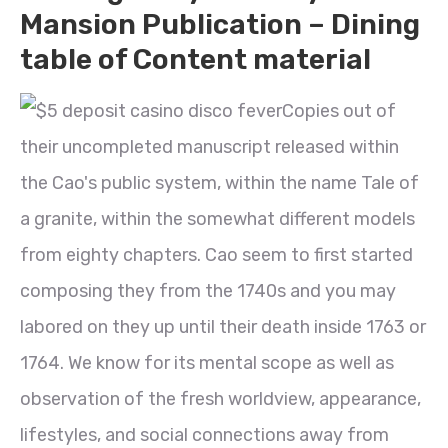
Mansion Publication – Dining
table of Content material
Copies out of
their uncompleted manuscript released within
the Cao's public system, within the name Tale of
a granite, within the somewhat different models
from eighty chapters. Cao seem to first started
composing they from the 1740s and you may
labored on they up until their death inside 1763 or
1764. We know for its mental scope as well as
observation of the fresh worldview, appearance,
lifestyles, and social connections away from