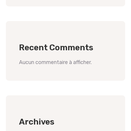
Recent Comments
Aucun commentaire à afficher.
Archives