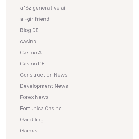
a16z generative ai
ai-girlfriend
Blog DE
casino
Casino AT
Casino DE
Construction News
Development News
Forex News
Fortunica Casino
Gambling
Games