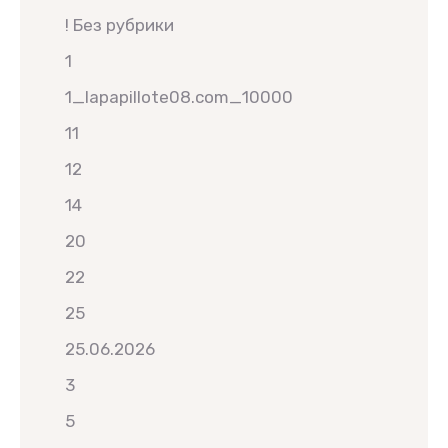
! Без рубрики
1
1_lapapillote08.com_10000
11
12
14
20
22
25
25.06.2026
3
5