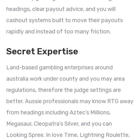
headings, clear payout advice, and you will
cashout systems built to move their payouts
rapidly and instead of too many friction.
Secret Expertise
Land-based gambling enterprises around
australia work under county and you may area
regulations, therefore the judge settings are
better. Aussie professionals may know RTG away
from headings including Aztec’s Millions,
Megasaur, Cleopatra’s Silver, and you can
Looking Spree. In love Time, Lightning Roulette,