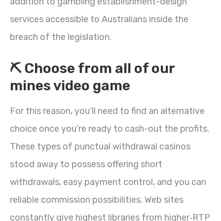
addition to gambling establishment-design
services accessible to Australians inside the
breach of the legislation.
⛏️ Choose from all of our
mines video game
For this reason, you’ll need to find an alternative
choice once you’re ready to cash-out the profits.
These types of punctual withdrawal casinos
stood away to possess offering short
withdrawals, easy payment control, and you can
reliable commission possibilities. Web sites
constantly give highest libraries from higher‑RTP