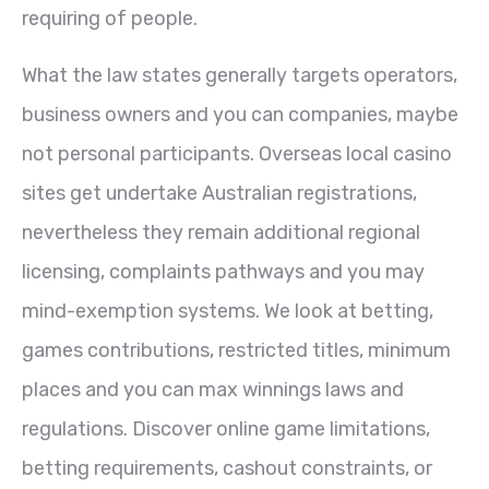
requiring of people.
What the law states generally targets operators,
business owners and you can companies, maybe
not personal participants. Overseas local casino
sites get undertake Australian registrations,
nevertheless they remain additional regional
licensing, complaints pathways and you may
mind-exemption systems. We look at betting,
games contributions, restricted titles, minimum
places and you can max winnings laws and
regulations. Discover online game limitations,
betting requirements, cashout constraints, or