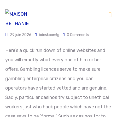
29 juin 2026
bdeskconfig
0 Comments
Here’s a quick run down of online websites and
you will exactly what every one of him or her
offers. Gambling licences serve to make sure
gambling enterprise citizens and you can
operators have started vetted and are genuine.
Sadly, particular casinos try subject to unethical
workers just who hack people which have not the
case says to be ‘formal.’ Such as casinos try to