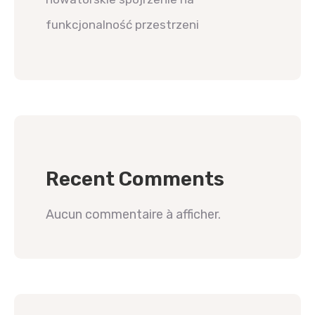
funkcjonalność przestrzeni
Recent Comments
Aucun commentaire à afficher.