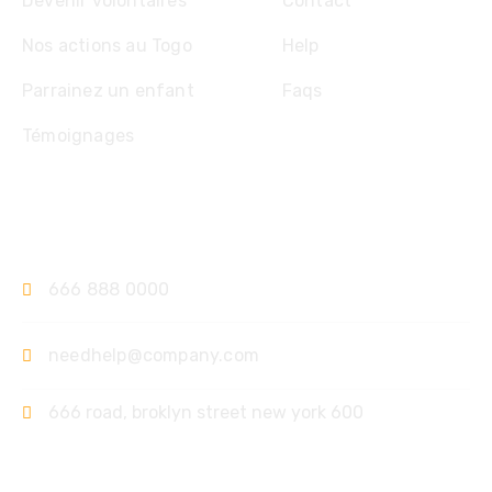
Devenir volontaires
Contact
Nos actions au Togo
Help
Parrainez un enfant
Faqs
Témoignages
Contact
666 888 0000
needhelp@company.com
666 road, broklyn street new york 600
Support