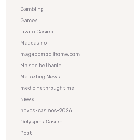
Gambling
Games
Lizaro Casino
Madcasino
magadomobilhome.com
Maison bethanie
Marketing News
medicinethroughtime
News
novos-casinos-2026
Onlyspins Casino
Post