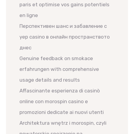
paris et optimise vos gains potentiels
en ligne
Перспективен шанс и забавление с
yep casino в онлайн пространството
днес
Genuine feedback on smokace
erfahrungen with comprehensive
usage details and results
Affascinante esperienza di casinò
online con morospin casino e
promozioni dedicate ai nuovi utenti
Architektura wnętrz i morospin, czyli
nowatorskie spojrzenie na