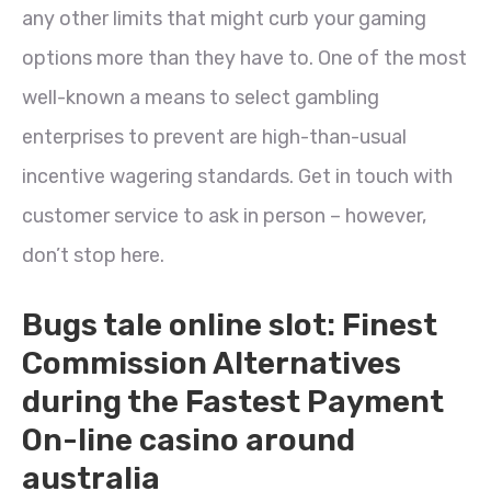
any other limits that might curb your gaming
options more than they have to. One of the most
well-known a means to select gambling
enterprises to prevent are high-than-usual
incentive wagering standards. Get in touch with
customer service to ask in person – however,
don’t stop here.
Bugs tale online slot: Finest
Commission Alternatives
during the Fastest Payment
On-line casino around
australia