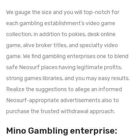
We gauge the size and you will top-notch for
each gambling establishment’s video game
collection, in addition to pokies, desk online
game, alive broker titles, and specialty video
game. We find gambling enterprises one to blend
safe Neosurf places having legitimate profits,
strong games libraries, and you may easy results.
Realize the suggestions to allege an informed
Neosurf-appropriate advertisements also to
purchase the trusted withdrawal approach.
Mino Gambling enterprise: