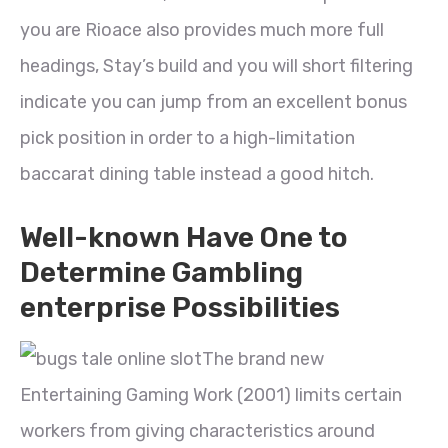
you are Rioace also provides much more full
headings, Stay’s build and you will short filtering
indicate you can jump from an excellent bonus
pick position in order to a high-limitation
baccarat dining table instead a good hitch.
Well-known Have One to
Determine Gambling
enterprise Possibilities
The brand new
Entertaining Gaming Work (2001) limits certain
workers from giving characteristics around