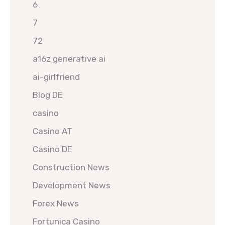
6
7
72
a16z generative ai
ai-girlfriend
Blog DE
casino
Casino AT
Casino DE
Construction News
Development News
Forex News
Fortunica Casino