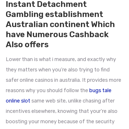
Instant Detachment
Gambling establishment
Australian continent Which
have Numerous Cashback
Also offers
Lower than is what i measure, and exactly why
they matters when you’re also trying to find
safer online casinos in australia. It provides more
reasons why you should follow the
bugs tale
online slot
same web site, unlike chasing after
incentives elsewhere, knowing that your’re also
boosting your money because of the security