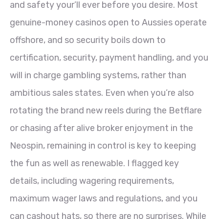
and safety your’ll ever before you desire. Most
genuine-money casinos open to Aussies operate
offshore, and so security boils down to
certification, security, payment handling, and you
will in charge gambling systems, rather than
ambitious sales states. Even when you’re also
rotating the brand new reels during the Betflare
or chasing after alive broker enjoyment in the
Neospin, remaining in control is key to keeping
the fun as well as renewable. I flagged key
details, including wagering requirements,
maximum wager laws and regulations, and you
can cashout hats, so there are no surprises. While