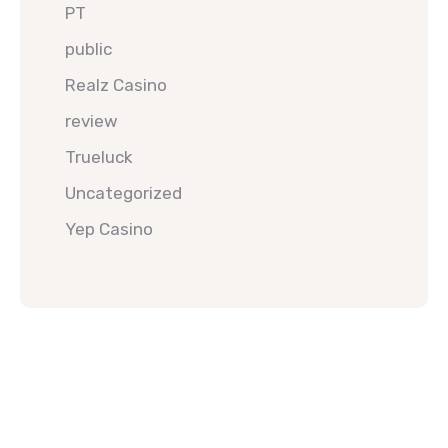
PT
public
Realz Casino
review
Trueluck
Uncategorized
Yep Casino