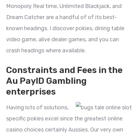
Monopoly Real time, Unlimited Blackjack, and
Dream Catcher are a handful of of its best-
known headings. I discover pokies, dining table
video game, alive dealer games, and you can
crash headings where available.
Constraints and Fees in the
Au PayID Gambling
enterprises
Having lots of solutions,
specific pokies excel since the greatest online
casino choices certainly Aussies. Our very own