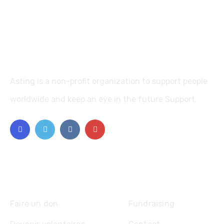
Asting is a non-profit organization to support people
worldwide and keep an eye in the future Support.
Explore
Faire un don
Fundraising