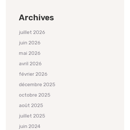
Archives
juillet 2026
juin 2026
mai 2026
avril 2026
février 2026
décembre 2025
octobre 2025
août 2025
juillet 2025
juin 2024