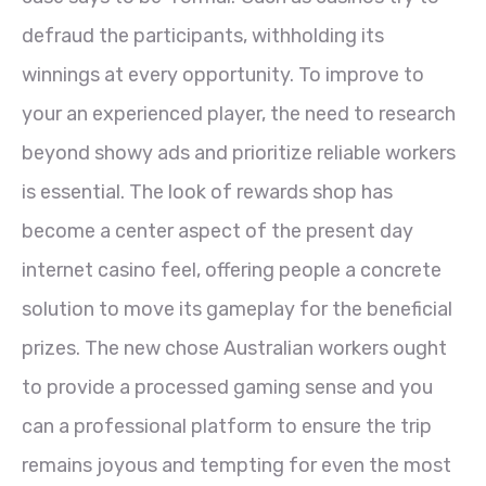
defraud the participants, withholding its
winnings at every opportunity.
To improve to
your an experienced player, the need to research
beyond showy ads and prioritize reliable workers
is essential. The look of rewards shop has
become a center aspect of the present day
internet casino feel, offering people a concrete
solution to move its gameplay for the beneficial
prizes. The new chose Australian workers ought
to provide a processed gaming sense and you
can a professional platform to ensure the trip
remains joyous and tempting for even the most