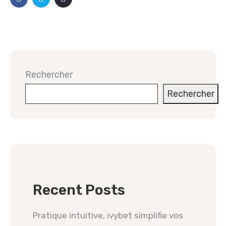
Rechercher
Rechercher
Recent Posts
Pratique intuitive, ivybet simplifie vos