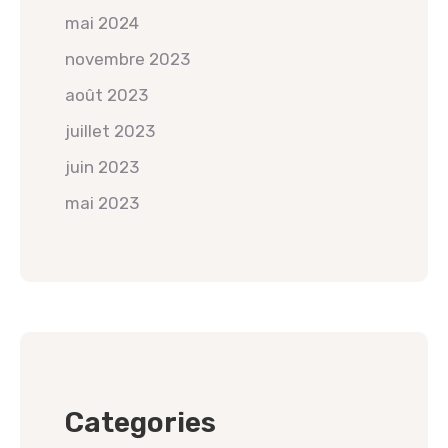
mai 2024
novembre 2023
août 2023
juillet 2023
juin 2023
mai 2023
Categories