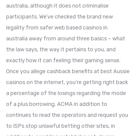
australia, although it does not criminalise
participants. We’ve checked the brand new
legality from safer web based casinos in
australia away from around three basics – what
the law says, the way it pertains to you, and
exactly how it can feeling their gaming sense.
Once you allege cashback benefits at best Aussie
casinos on the internet, you’re getting right back
a percentage of the losings regarding the mode
of a plus borrowing. ACMA in addition to
continues to read the operators and request you
to ISPs stop unlawful betting other sites, in