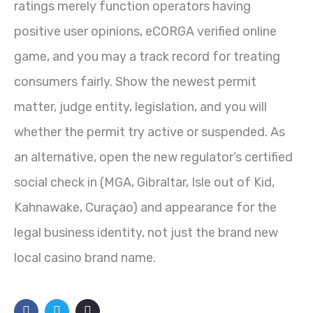
ratings merely function operators having
positive user opinions, eCORGA verified online
game, and you may a track record for treating
consumers fairly. Show the newest permit
matter, judge entity, legislation, and you will
whether the permit try active or suspended. As
an alternative, open the new regulator’s certified
social check in (MGA, Gibraltar, Isle out of Kid,
Kahnawake, Curaçao) and appearance for the
legal business identity, not just the brand new
local casino brand name.