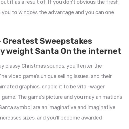
ut it as a result of.
If you don’t obvious the fresh
the you to window, the advantage and you can one
 – Greatest Sweepstakes
y weight Santa On the internet
y classy Christmas sounds, you’ll enter the
he video game’s unique selling issues, and their
imated graphics, enable it to be vital-wager
o game. The game’s picture and you may animations
 Santa symbol are an imaginative and imaginative
increases sizes, and you’ll become awarded