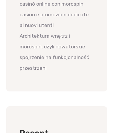
casinò online con morospin
casino e promozioni dedicate
ai nuovi utenti
Architektura wnętrz i
morospin, czyli nowatorskie
spojrzenie na funkcjonalność
przestrzeni