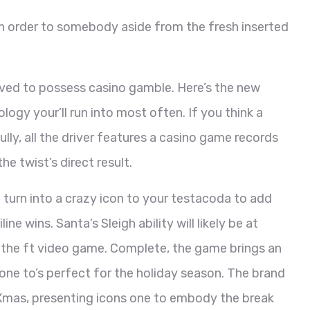
n order to somebody aside from the fresh inserted
ved to possess casino gamble. Here’s the new
ogy your’ll run into most often. If you think a
ly, all the driver features a casino game records
 twist’s direct result.
 turn into a crazy icon to your testacoda to add
e wins. Santa’s Sleigh ability will likely be at
 the ft video game. Complete, the game brings an
 to’s perfect for the holiday season. The brand
mas, presenting icons one to embody the break