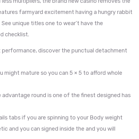
d less multipliers, the brand new casino removes the
eatures farmyard excitement having a hungry rabbit
 See unique titles one to wear’t have the
d checklist.
t performance, discover the punctual detachment
u might mature so you can 5 × 5 to afford whole
e advantage round is one of the finest designed has
ils tabs if you are spinning to your Body weight
ic and you can signed inside the and you will