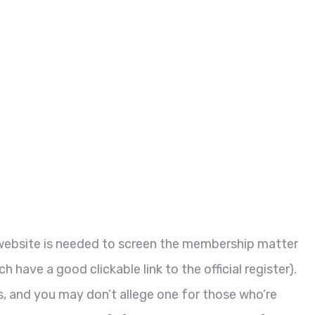
 website is needed to screen the membership matter
 have a good clickable link to the official register).
s, and you may don’t allege one for those who’re