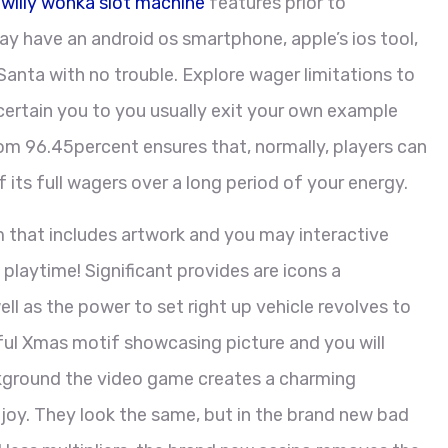
d
willy wonka slot machine
features prior to
y have an android os smartphone, apple’s ios tool,
nta with no trouble. Explore wager limitations to
certain you to you usually exit your own example
m 96.45percent ensures that, normally, players can
its full wagers over a long period of your energy.
 that includes artwork and you may interactive
time! Significant provides are icons​​​​​​​ a
ll as the power to set right up vehicle revolves to
ful Xmas motif showcasing picture and you will
kground the video game creates a charming
joy. They look the same, but in the brand new bad