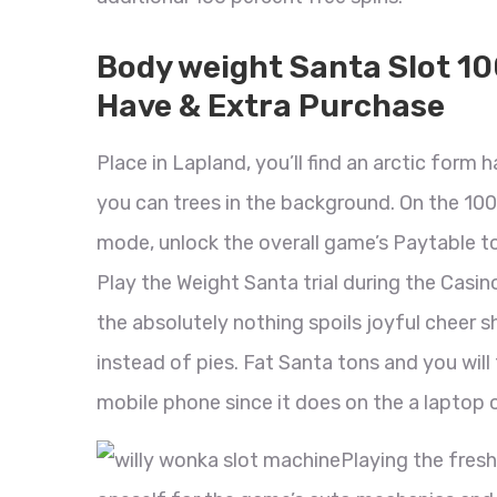
Body weight Santa Slot 10
Have & Extra Purchase
Place in Lapland, you’ll find an arctic fo
you can trees in the background. On the 1
mode, unlock the overall game’s Paytable to
Play the Weight Santa trial during the Casin
the absolutely nothing spoils joyful cheer s
instead of pies. Fat Santa tons and you will 
mobile phone since it does on the a laptop 
Playing the fresh