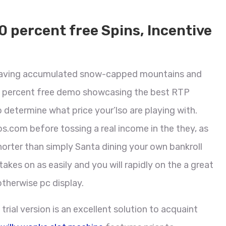
0 percent free Spins, Incentive
rm having accumulated snow-capped mountains and
00 percent free demo showcasing the best RTP
 determine what price your’lso are playing with.
os.com before tossing a real income in the they, as
horter than simply Santa dining your own bankroll
takes on as easily and you will rapidly on the a great
otherwise pc display.
 trial version is an excellent solution to acquaint