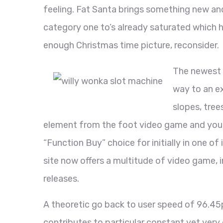
feeling. Fat Santa brings something new and
category one to’s already saturated which h
enough Christmas time picture, reconsider.
The newest 
way to an e
slopes, tree
element from the foot video game and you wi
“Function Buy” choice for initially in one o
site now offers a multitude of video game, i
releases.
A theoretic go back to user speed of 96.45p
contributes to particular constant yet ver