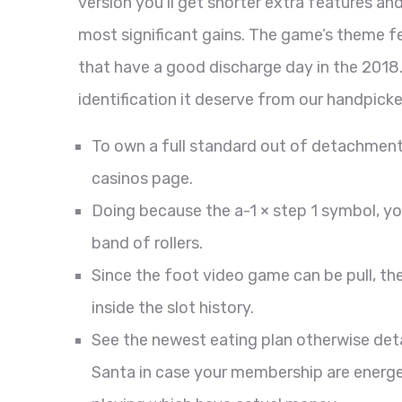
version you’ll get shorter extra features an
most significant gains. The game’s theme f
that have a good discharge day in the 2018.
identification it deserve from our handpicke
To own a full standard out of detachmen
casinos page.
Doing because the a-1 × step 1 symbol, yo
band of rollers.
Since the foot video game can be pull, th
inside the slot history.
See the newest eating plan otherwise deta
Santa in case your membership are energet