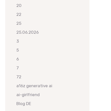
20
22
25
25.06.2026
3
5
6
7
72
a16z generative ai
ai-girlfriend
Blog DE