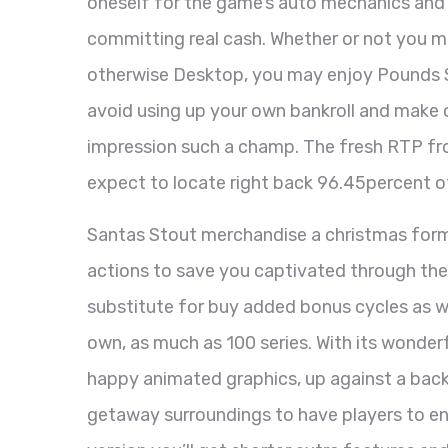
oneself for the game’s auto mechanics an
committing real cash. Whether or not you ma
otherwise Desktop, you may enjoy Pounds Sa
avoid using up your own bankroll and make 
impression such a champ. The fresh RTP fro
expect to locate right back 96.45percent of 
Santas Stout merchandise a christmas form
actions to save you captivated through the play
substitute for buy added bonus cycles as we
own, as much as 100 series. With its wonder
happy animated graphics, up against a bac
getaway surroundings to have players to en