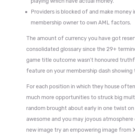
playing which have actual money.
Providers is blocked of and make money i
membership owner to own AML factors.
The amount of currency you have got reser
consolidated glossary since the 29+ terminol
game title outcome wasn’t honoured truthful
feature on your membership dash showing the
For each position in which they house often
much more opportunities to struck big multilin
random brought about early in one twist on
awesome and you may joyous atmosphere one
new image try an empowering image from X