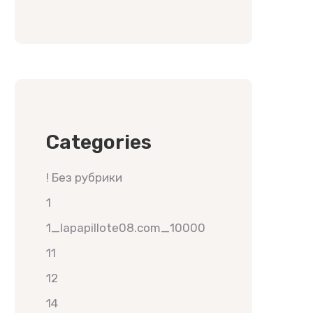
Categories
! Без рубрики
1
1_lapapillote08.com_10000
11
12
14