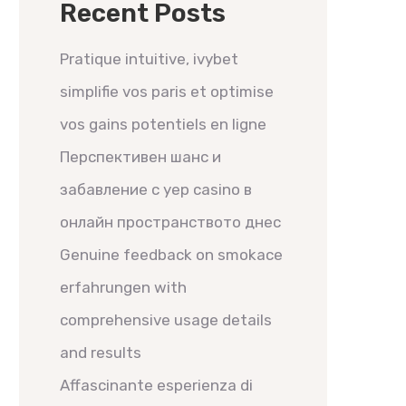
Recent Posts
Pratique intuitive, ivybet
simplifie vos paris et optimise
vos gains potentiels en ligne
Перспективен шанс и
забавление с yep casino в
онлайн пространството днес
Genuine feedback on smokace
erfahrungen with
comprehensive usage details
and results
Affascinante esperienza di