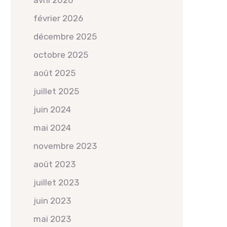
avril 2026
février 2026
décembre 2025
octobre 2025
août 2025
juillet 2025
juin 2024
mai 2024
novembre 2023
août 2023
juillet 2023
juin 2023
mai 2023