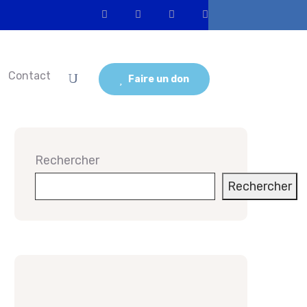
Contact
Faire un don
Rechercher
Rechercher