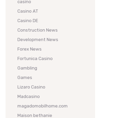
casino
Casino AT
Casino DE
Construction News
Development News
Forex News
Fortunica Casino
Gambling
Games
Lizaro Casino
Madcasino
magadomobilhome.com
Maison bethanie