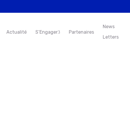
News
Actualité
S’Engager
Partenaires
Letters