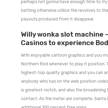
perhaps not gonna have enough time to try o
betting otherwise utilize the revolves to 
payouts produced from it disappear.
Willy wonka slot machine
Casinos to experience Bod
With enjoyable cartoon graphics and you ma
Northern Rod whenever to play it position. T
highest-top quality graphics and you can an
anybody who has on the web position vide
is greatest-notch, and also the broadening
contact. As the meter are complete, Santa 
additional 100 percent free spins.