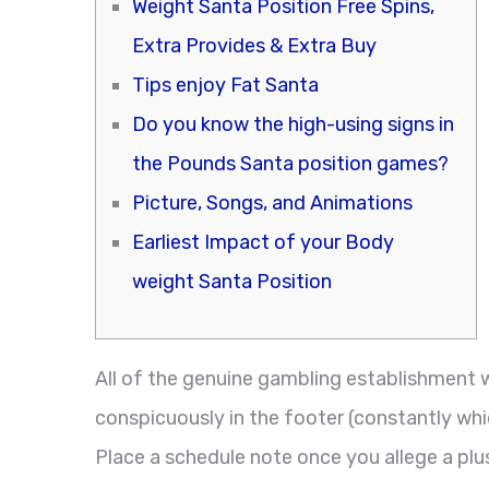
Weight Santa Position Free Spins,
Extra Provides & Extra Buy
Tips enjoy Fat Santa
Do you know the high-using signs in
the Pounds Santa position games?
Picture, Songs, and Animations
Earliest Impact of your Body
weight Santa Position
All of the genuine gambling establishment
conspicuously in the footer (constantly which
Place a schedule note once you allege a plu