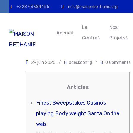
+228 93384455
info@maisonbethanie.org
Le
Nos
Accueil
Centre
Projets
29 juin 2026
/
bdeskconfig
/
0 Comments
Articles
Finest Sweepstakes Casinos
playing Body weight Santa On the
web