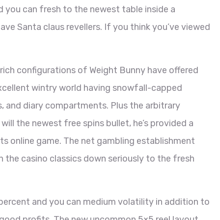
 you can fresh to the newest table inside a
ave Santa claus revellers. If you think you’ve viewed
rich configurations of Weight Bunny have offered
xcellent wintry world having snowfall-capped
s, and diary compartments. Plus the arbitrary
ll the newest free spins bullet, he’s provided a
f its online game. The net gambling establishment
n the casino classics down seriously to the fresh
ercent and you can medium volatility in addition to
y good profits. The new uncommon 5×5 reel layout