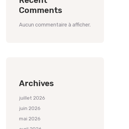
Recent
Comments
Aucun commentaire à afficher.
Archives
juillet 2026
juin 2026
mai 2026