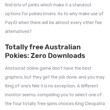
find lots of perks which make it a standout
options for pokies lovers. As to why make use of
PayID when there will be almost every other fee
alternatives?
Totally free Australian
Pokies: Zero Downloads
Aristocrat online game don’t have the best
graphics, but they get the job done, and you may
King of one’s Nile II is no exception. A different
monitor seems, compelling you to select one of
the four totally free spins choices King Cleopatra