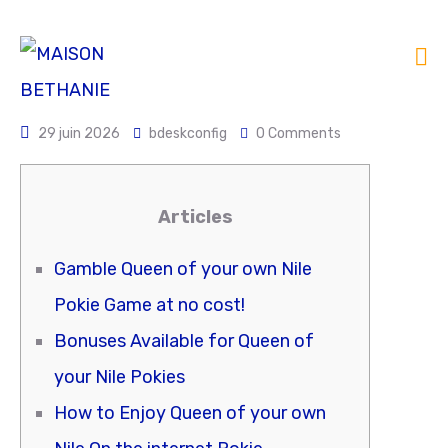
29 juin 2026
bdeskconfig
0 Comments
Articles
Gamble Queen of your own Nile
Pokie Game at no cost!
Bonuses Available for Queen of
your Nile Pokies
How to Enjoy Queen of your own