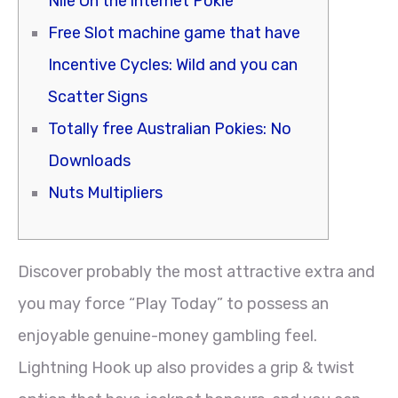
Nile On the internet Pokie
Free Slot machine game that have
Incentive Cycles: Wild and you can
Scatter Signs
Totally free Australian Pokies: No
Downloads
Nuts Multipliers
Discover probably the most attractive extra and
you may force “Play Today” to possess an
enjoyable genuine-money gambling feel.
Lightning Hook up also provides a grip & twist