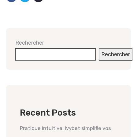
Rechercher
Rechercher
Recent Posts
Pratique intuitive, ivybet simplifie vos