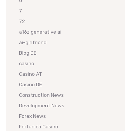
6
7
72
a16z generative ai
ai-girlfriend
Blog DE
casino
Casino AT
Casino DE
Construction News
Development News
Forex News
Fortunica Casino