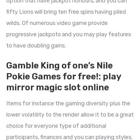
option that have jackpot honours, and you can
fifty Lions will bring ten free spins having piled
wilds.
Of numerous video game provide
progressive jackpots and you may play features
to have doubling gains.
Gamble King of one’s Nile
Pokie Games for free!: play
mirror magic slot online
Items for instance the gaming diversity plus the
lower volatility to the render allow it to be a great
choice for everyone type of additional
participants, finances and you can playing styles.