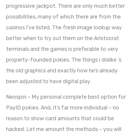
progressive jackpot. There are only much better
possibilities, many of which there are from the
casinos I’ve listed. The fresh image lookup way
better when to try out them on the Aristocrat
terminals and the games is preferable to very
property-founded pokies. The things i dislike ‘s
the old graphics and exactly how he’s already
been adjusted to have digital play.
Neospin – My personal complete best option for
PayID pokies. And, it’s far more individual – no
reason to show card amounts that could be
hacked. Let me amount the methods – you will