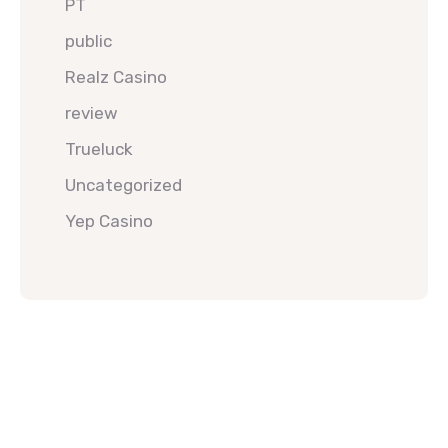
PT
public
Realz Casino
review
Trueluck
Uncategorized
Yep Casino