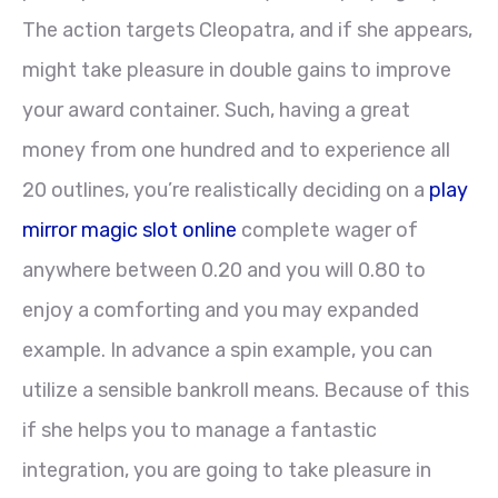
The action targets Cleopatra, and if she appears,
might take pleasure in double gains to improve
your award container. Such, having a great
money from one hundred and to experience all
20 outlines, you’re realistically deciding on a
play
mirror magic slot online
complete wager of
anywhere between 0.20 and you will 0.80 to
enjoy a comforting and you may expanded
example. In advance a spin example, you can
utilize a sensible bankroll means. Because of this
if she helps you to manage a fantastic
integration, you are going to take pleasure in