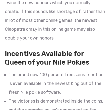
twice the new honours which you normally
create. If this sounds like shortage of, rather than
in lot of most other online games, the newest
Cleopatra crazy in this online game may also
double your own honors.
Incentives Available for
Queen of your Nile Pokies
The brand new 100 percent free spins function
is even available in the newest King out of the
fresh Nile pokie software.
The victories is demonstrated inside the coins,