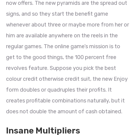
now offers. The new pyramids are the spread out
signs, and so they start the benefit game
whenever about three or maybe more from her or
him are available anywhere on the reels in the
regular games. The online game’s mission is to
get to the good things, the 100 percent free
revolves feature. Suppose you pick the best
colour credit otherwise credit suit, the new Enjoy
form doubles or quadruples their profits. It
creates profitable combinations naturally, but it
does not double the amount of cash obtained.
Insane Multipliers