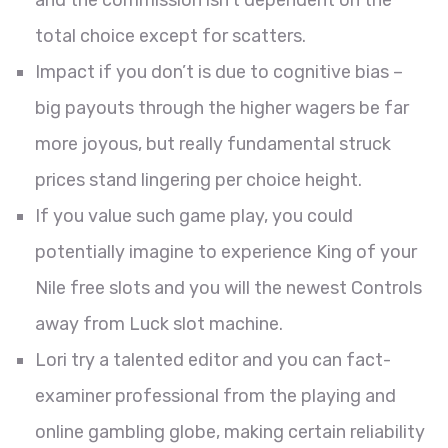
and the commission isn’t dependent on the
total choice except for scatters.
Impact if you don’t is due to cognitive bias –
big payouts through the higher wagers be far
more joyous, but really fundamental struck
prices stand lingering per choice height.
If you value such game play, you could
potentially imagine to experience King of your
Nile free slots and you will the newest Controls
away from Luck slot machine.
Lori try a talented editor and you can fact-
examiner professional from the playing and
online gambling globe, making certain reliability