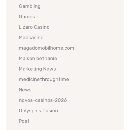
Gambling
Games
Lizaro Casino
Madcasino
magadomobilhome.com
Maison bethanie
Marketing News
medicinethroughtime
News
novos-casinos-2026
Onlyspins Casino
Post