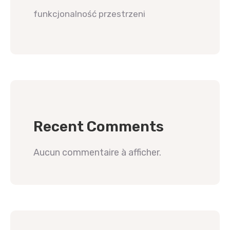
funkcjonalność przestrzeni
Recent Comments
Aucun commentaire à afficher.