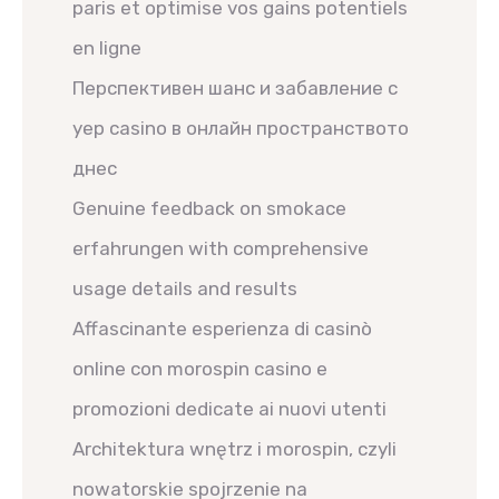
paris et optimise vos gains potentiels
en ligne
Перспективен шанс и забавление с
yep casino в онлайн пространството
днес
Genuine feedback on smokace
erfahrungen with comprehensive
usage details and results
Affascinante esperienza di casinò
online con morospin casino e
promozioni dedicate ai nuovi utenti
Architektura wnętrz i morospin, czyli
nowatorskie spojrzenie na