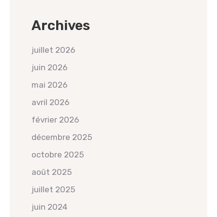
Archives
juillet 2026
juin 2026
mai 2026
avril 2026
février 2026
décembre 2025
octobre 2025
août 2025
juillet 2025
juin 2024