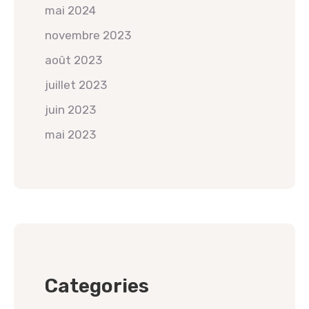
mai 2024
novembre 2023
août 2023
juillet 2023
juin 2023
mai 2023
Categories