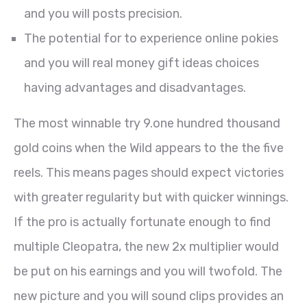
and you will posts precision.
The potential for to experience online pokies
and you will real money gift ideas choices
having advantages and disadvantages.
The most winnable try 9.one hundred thousand
gold coins when the Wild appears to the the five
reels. This means pages should expect victories
with greater regularity but with quicker winnings.
If the pro is actually fortunate enough to find
multiple Cleopatra, the new 2x multiplier would
be put on his earnings and you will twofold. The
new picture and you will sound clips provides an