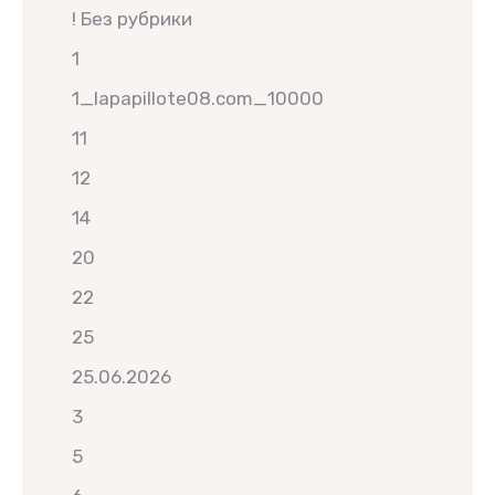
! Без рубрики
1
1_lapapillote08.com_10000
11
12
14
20
22
25
25.06.2026
3
5