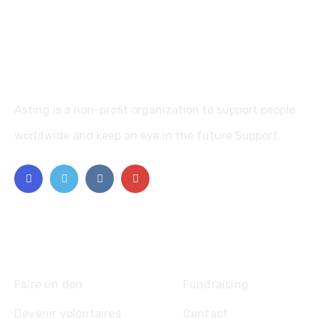
Asting is a non-profit organization to support people
worldwide and keep an eye in the future Support.
Explore
Faire un don
Fundraising
Devenir volontaires
Contact