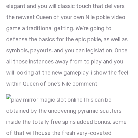
elegant and you will classic touch that delivers
the newest Queen of your own Nile pokie video
game a traditional getting. We’re going to
defense the basics for the epic pokie, as well as
symbols, payouts, and you can legislation. Once
all those instances away from to play and you
will looking at the new gameplay, i show the feel
within Queen of one’s Nile comment.
This can be
obtained by the uncovering pyramid scatters
inside the totally free spins added bonus, some
of that will house the fresh very-coveted