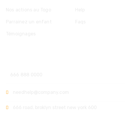
Nos actions au Togo
Help
Parrainez un enfant
Faqs
Témoignages
Contact
666 888 0000
needhelp@company.com
666 road, broklyn street new york 600
Support