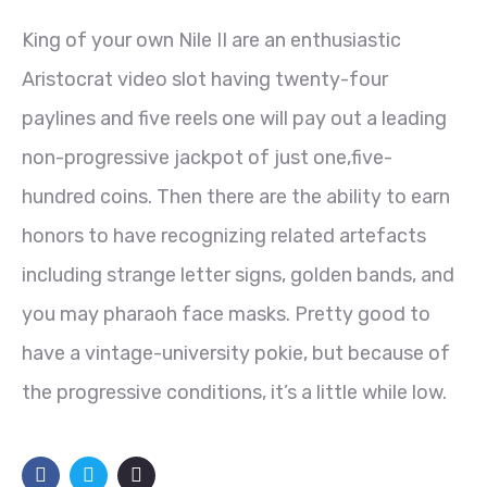
King of your own Nile II are an enthusiastic
Aristocrat video slot having twenty-four
paylines and five reels one will pay out a leading
non-progressive jackpot of just one,five-
hundred coins. Then there are the ability to earn
honors to have recognizing related artefacts
including strange letter signs, golden bands, and
you may pharaoh face masks. Pretty good to
have a vintage-university pokie, but because of
the progressive conditions, it’s a little while low.