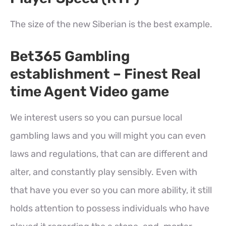
The size of the new Siberian is the best example.
Bet365 Gambling
establishment – Finest Real
time Agent Video game
We interest users so you can pursue local
gambling laws and you will might you can even
laws and regulations, that can are different and
alter, and constantly play sensibly. Even with
that have you ever so you can more ability, it still
holds attention to possess individuals who have