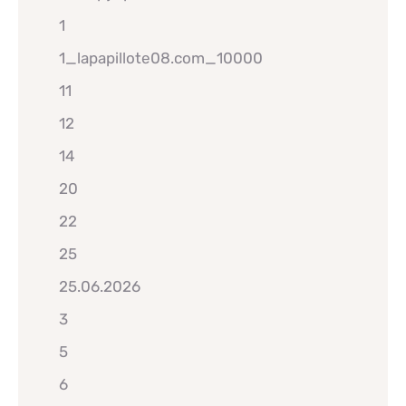
1
1_lapapillote08.com_10000
11
12
14
20
22
25
25.06.2026
3
5
6