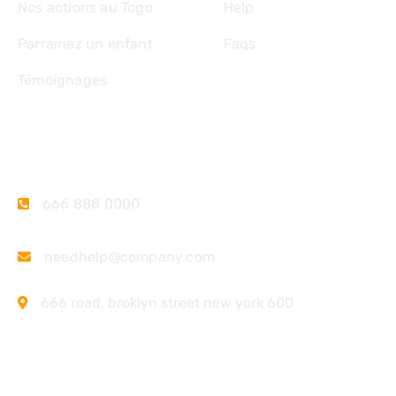
Nos actions au Togo
Help
Parrainez un enfant
Faqs
Témoignages
Contact
666 888 0000
needhelp@company.com
666 road, broklyn street new york 600
Support