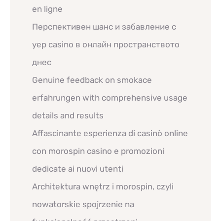
en ligne
Перспективен шанс и забавление с
yep casino в онлайн пространството
днес
Genuine feedback on smokace
erfahrungen with comprehensive usage
details and results
Affascinante esperienza di casinò online
con morospin casino e promozioni
dedicate ai nuovi utenti
Architektura wnętrz i morospin, czyli
nowatorskie spojrzenie na