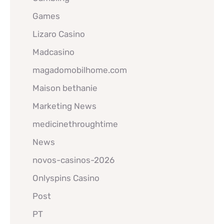
Games
Lizaro Casino
Madcasino
magadomobilhome.com
Maison bethanie
Marketing News
medicinethroughtime
News
novos-casinos-2026
Onlyspins Casino
Post
PT