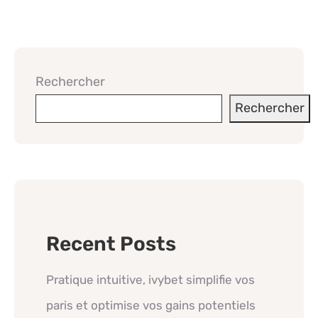
Rechercher
Rechercher
Recent Posts
Pratique intuitive, ivybet simplifie vos
paris et optimise vos gains potentiels