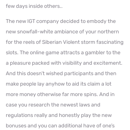
few days inside others..
The new IGT company decided to embody the
new snowfall-white ambiance of your northern
for the reels of Siberian Violent storm fascinating
slots. The online game attracts a gambler to the
a pleasure packed with visibility and excitement.
And this doesn’t wished participants and then
make people lay anyhow to aid its claim a lot
more money otherwise far more spins. And in
case you research the newest laws and
regulations really and honestly play the new
bonuses and you can additional have of one’s