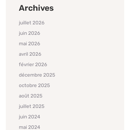
Archives
juillet 2026
juin 2026
mai 2026
avril 2026
février 2026
décembre 2025
octobre 2025
août 2025
juillet 2025
juin 2024
mai 2024