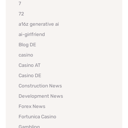
7
72
a16z generative ai
ai-girlfriend
Blog DE
casino
Casino AT
Casino DE
Construction News
Development News
Forex News
Fortunica Casino
Gambling