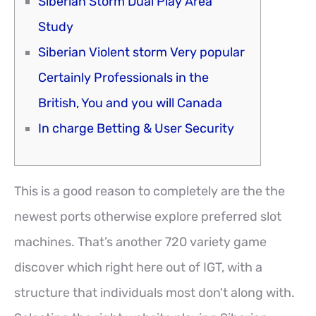
Siberian Storm Dual Play Area
Study
Siberian Violent storm Very popular
Certainly Professionals in the
British, You and you will Canada
️In charge Betting & User Security
This is a good reason to completely are the the
newest ports otherwise explore preferred slot
machines. That’s another 720 variety game
discover which right here out of IGT, with a
structure that individuals most don't along with.