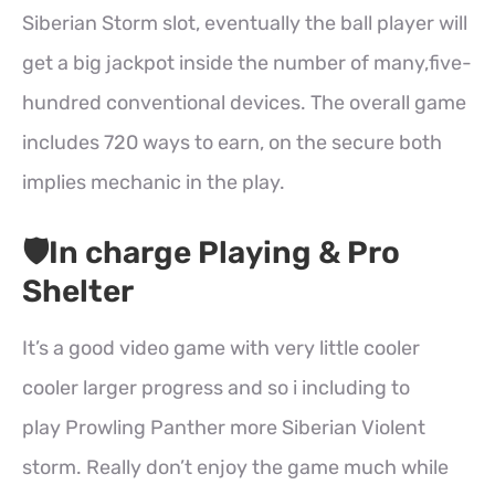
Siberian Storm slot, eventually the ball player will
get a big jackpot inside the number of many,five-
hundred conventional devices. The overall game
includes 720 ways to earn, on the secure both
implies mechanic in the play.
🛡️In charge Playing & Pro
Shelter
It’s a good video game with very little cooler
cooler larger progress and so i including to
play Prowling Panther more Siberian Violent
storm. Really don’t enjoy the game much while