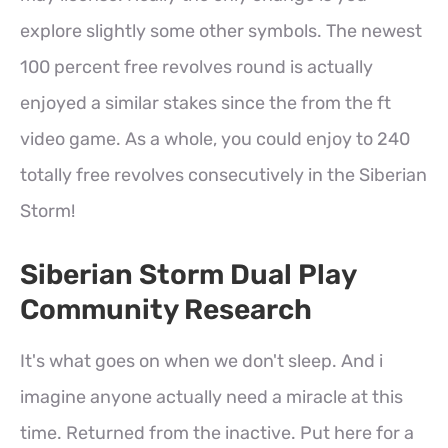
explore slightly some other symbols. The newest
100 percent free revolves round is actually
enjoyed a similar stakes since the from the ft
video game. As a whole, you could enjoy to 240
totally free revolves consecutively in the Siberian
Storm!
Siberian Storm Dual Play
Community Research
It's what goes on when we don't sleep. And i
imagine anyone actually need a miracle at this
time. Returned from the inactive. Put here for a