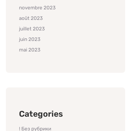
novembre 2023
août 2023
juillet 2023
juin 2023
mai 2023
Categories
! Без рубрики