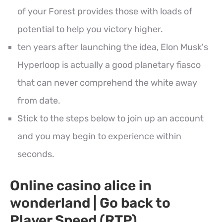
of your Forest provides those with loads of
potential to help you victory higher.
ten years after launching the idea, Elon Musk's
Hyperloop is actually a good planetary fiasco
that can never comprehend the white away
from date.
Stick to the steps below to join up an account
and you may begin to experience within
seconds.
Online casino alice in
wonderland | Go back to
Player Speed (RTP)