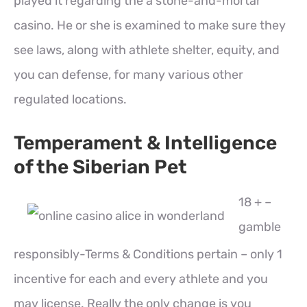
played it regarding the a stone-and-mortar
casino. He or she is examined to make sure they
see laws, along with athlete shelter, equity, and
you can defense, for many various other
regulated locations.
Temperament & Intelligence
of the Siberian Pet
18 + –
gamble
responsibly-Terms & Conditions pertain – only 1
incentive for each and every athlete and you
may license. Really the only change is you