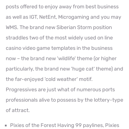
posts offered to enjoy away from best business
as well as IGT, NetEnt, Microgaming and you may
WMS. The brand new Siberian Storm position
straddles two of the most widely used on line
casino video game templates in the business
now – the brand new 'wildlife' theme (or higher
particularly, the brand new 'huge cat' theme) and
the far-enjoyed 'cold weather' motif.
Progressives are just what of numerous ports
professionals alive to possess by the lottery-type
of attract.
Pixies of the Forest Having 99 paylines, Pixies