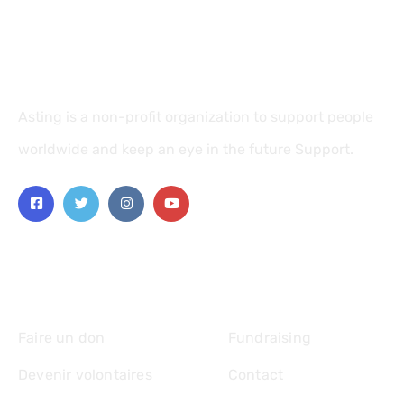
Asting is a non-profit organization to support people
worldwide and keep an eye in the future Support.
Explore
Faire un don
Fundraising
Devenir volontaires
Contact