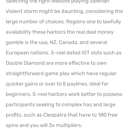
Selecting the right website playing Siberian
Violent storm might be daunting, considering the
large number of choices. Regions one to lawfully
availability these harbors the real deal money
gamble is the usa, NZ, Canada, and several
European nations.
3-reel dated IGT slots such as
Double Diamond are more effective to own
straightforward game play which have regular
quicker gains or over to 5 paylines, ideal for
beginners. 5-reel harbors work better to possess
participants seeking to complex has and large
profits, such as Cleopatra that have to 180 free
spins and you will 3x multipliers.