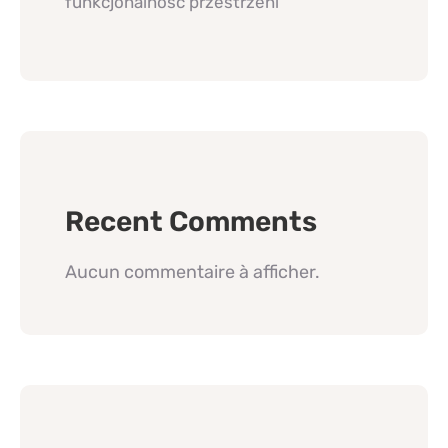
funkcjonalność przestrzeni
Recent Comments
Aucun commentaire à afficher.