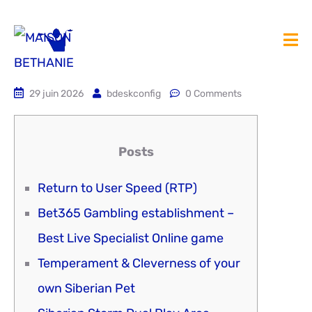
29 juin 2026
bdeskconfig
0 Comments
Posts
Return to User Speed (RTP)
Bet365 Gambling establishment –
Best Live Specialist Online game
Temperament & Cleverness of your
own Siberian Pet