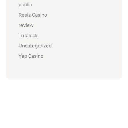
public
Realz Casino
review
Trueluck
Uncategorized
Yep Casino