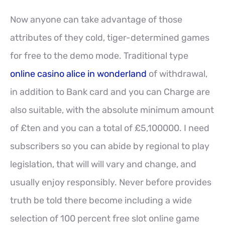
Now anyone can take advantage of those
attributes of they cold, tiger-determined games
for free to the demo mode. Traditional type
online casino alice in wonderland
of withdrawal,
in addition to Bank card and you can Charge are
also suitable, with the absolute minimum amount
of £ten and you can a total of £5,100000. I need
subscribers so you can abide by regional to play
legislation, that will will vary and change, and
usually enjoy responsibly. Never before provides
truth be told there become including a wide
selection of 100 percent free slot online game