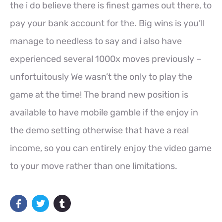
the i do believe there is finest games out there, to
pay your bank account for the. Big wins is you’ll
manage to needless to say and i also have
experienced several 1000x moves previously –
unfortuitously We wasn’t the only to play the
game at the time! The brand new position is
available to have mobile gamble if the enjoy in
the demo setting otherwise that have a real
income, so you can entirely enjoy the video game
to your move rather than one limitations.