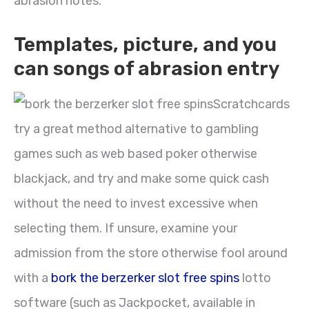
abrasion notes.
Templates, picture, and you
can songs of abrasion entry
Scratchcards
try a great method alternative to gambling
games such as web based poker otherwise
blackjack, and try and make some quick cash
without the need to invest excessive when
selecting them. If unsure, examine your
admission from the store otherwise fool around
with a
bork the berzerker slot free spins
lotto
software (such as Jackpocket, available in