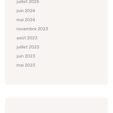
juillet 2025
juin 2024
mai 2024
novembre 2023
août 2023
juillet 2023
juin 2023
mai 2023