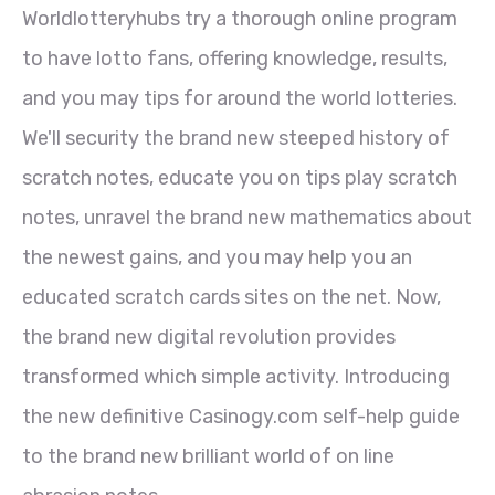
Worldlotteryhubs try a thorough online program
to have lotto fans, offering knowledge, results,
and you may tips for around the world lotteries.
We'll security the brand new steeped history of
scratch notes, educate you on tips play scratch
notes, unravel the brand new mathematics about
the newest gains, and you may help you an
educated scratch cards sites on the net. Now,
the brand new digital revolution provides
transformed which simple activity. Introducing
the new definitive Casinogy.com self-help guide
to the brand new brilliant world of on line