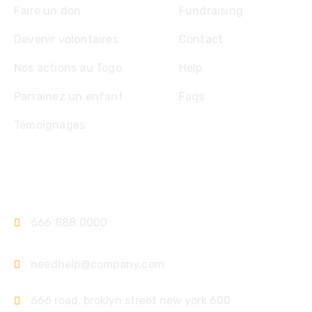
Faire un don
Fundraising
Devenir volontaires
Contact
Nos actions au Togo
Help
Parrainez un enfant
Faqs
Témoignages
Contact
666 888 0000
needhelp@company.com
666 road, broklyn street new york 600