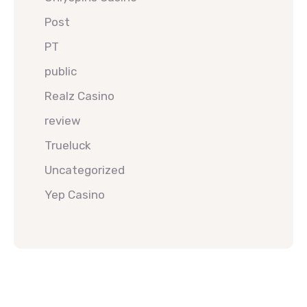
Post
PT
public
Realz Casino
review
Trueluck
Uncategorized
Yep Casino