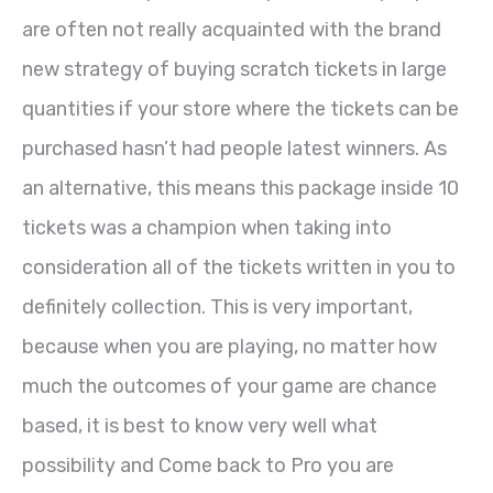
are often not really acquainted with the brand
new strategy of buying scratch tickets in large
quantities if your store where the tickets can be
purchased hasn’t had people latest winners. As
an alternative, this means this package inside 10
tickets was a champion when taking into
consideration all of the tickets written in you to
definitely collection. This is very important,
because when you are playing, no matter how
much the outcomes of your game are chance
based, it is best to know very well what
possibility and Come back to Pro you are