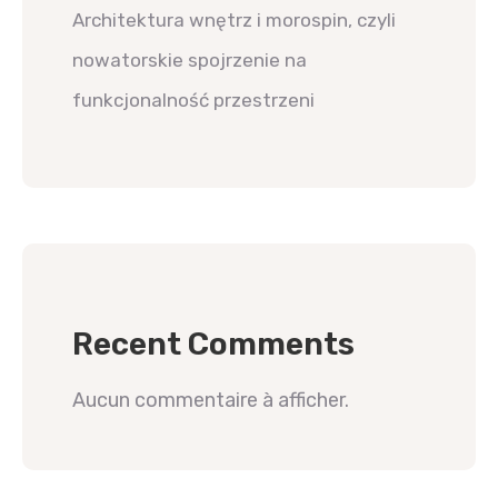
Architektura wnętrz i morospin, czyli
nowatorskie spojrzenie na
funkcjonalność przestrzeni
Recent Comments
Aucun commentaire à afficher.