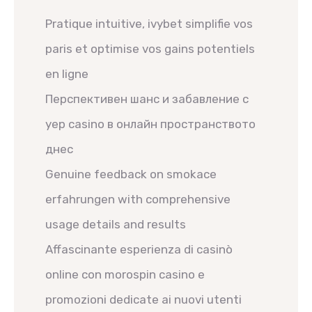
Pratique intuitive, ivybet simplifie vos
paris et optimise vos gains potentiels
en ligne
Перспективен шанс и забавление с
yep casino в онлайн пространството
днес
Genuine feedback on smokace
erfahrungen with comprehensive
usage details and results
Affascinante esperienza di casinò
online con morospin casino e
promozioni dedicate ai nuovi utenti