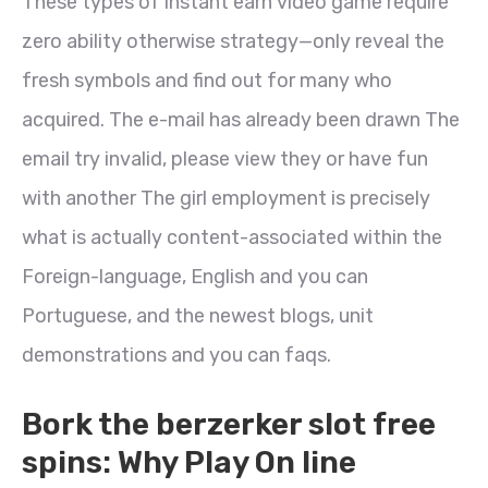
These types of instant earn video game require
zero ability otherwise strategy—only reveal the
fresh symbols and find out for many who
acquired.
The e-mail has already been drawn The
email try invalid, please view they or have fun
with another The girl employment is precisely
what is actually content-associated within the
Foreign-language, English and you can
Portuguese, and the newest blogs, unit
demonstrations and you can faqs.
Bork the berzerker slot free
spins: Why Play On line