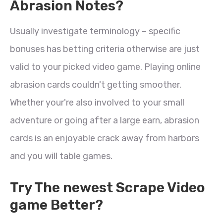
Abrasion Notes?
Usually investigate terminology – specific
bonuses has betting criteria otherwise are just
valid to your picked video game. Playing online
abrasion cards couldn't getting smoother.
Whether your're also involved to your small
adventure or going after a large earn, abrasion
cards is an enjoyable crack away from harbors
and you will table games.
Try The newest Scrape Video
game Better?