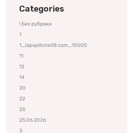
Categories
! Без рубрики
1
1_lapapillote08.com_10000
11
12
14
20
22
25
25.06.2026
3