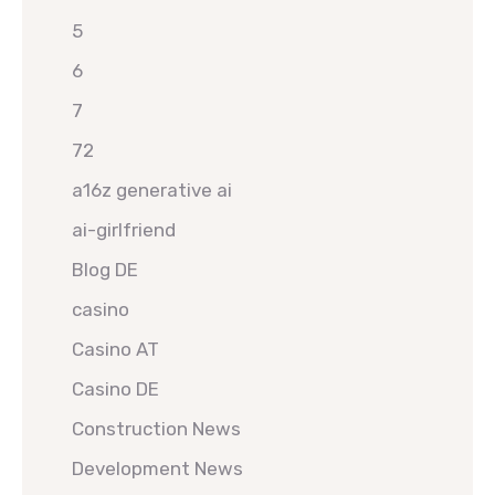
5
6
7
72
a16z generative ai
ai-girlfriend
Blog DE
casino
Casino AT
Casino DE
Construction News
Development News