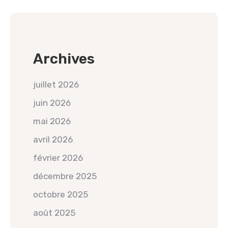
Archives
juillet 2026
juin 2026
mai 2026
avril 2026
février 2026
décembre 2025
octobre 2025
août 2025