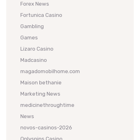
Forex News
Fortunica Casino
Gambling
Games
Lizaro Casino
Madcasino
magadomobilhome.com
Maison bethanie
Marketing News
medicinethroughtime
News
novos-casinos-2026
Onlyspins Casino