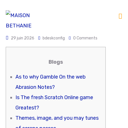
29 juin 2026
bdeskconfig
0 Comments
Blogs
As to why Gamble On the web
Abrasion Notes?
Is The fresh Scratch Online game
Greatest?
Themes, image, and you may tunes