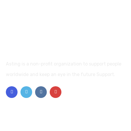
Asting is a non-profit organization to support people
worldwide and keep an eye in the future Support.
Explore