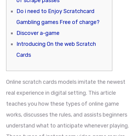
of scrape passes
Do i need to Enjoy Scratchcard
Gambling games Free of charge?
Discover a-game
Introducing On the web Scratch
Cards
Online scratch cards models imitate the newest
real experience in digital setting. This article
teaches you how these types of online game
works, discusses the rules, and assists beginners
understand what to anticipate whenever playing.