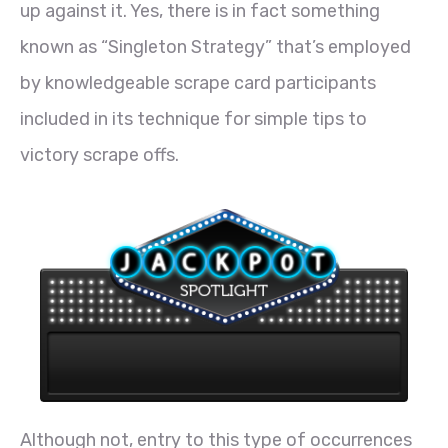
up against it. Yes, there is in fact something
known as “Singleton Strategy” that’s employed
by knowledgeable scrape card participants
included in its technique for simple tips to
victory scrape offs.
Although not, entry to this type of occurrences