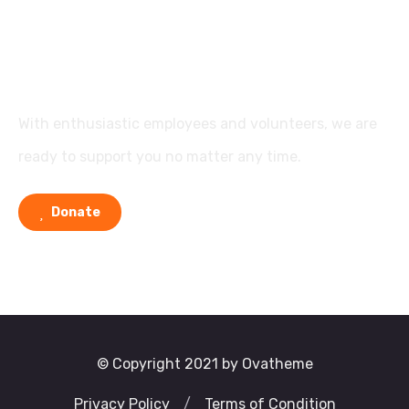
Support
With enthusiastic employees and volunteers, we are
ready to support you no matter any time.
Donate
© Copyright 2021 by Ovatheme
Privacy Policy
/
Terms of Condition