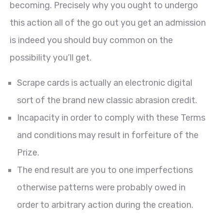
becoming. Precisely why you ought to undergo
this action all of the go out you get an admission
is indeed you should buy common on the
possibility you’ll get.
Scrape cards is actually an electronic digital
sort of the brand new classic abrasion credit.
Incapacity in order to comply with these Terms
and conditions may result in forfeiture of the
Prize.
The end result are you to one imperfections
otherwise patterns were probably owed in
order to arbitrary action during the creation.