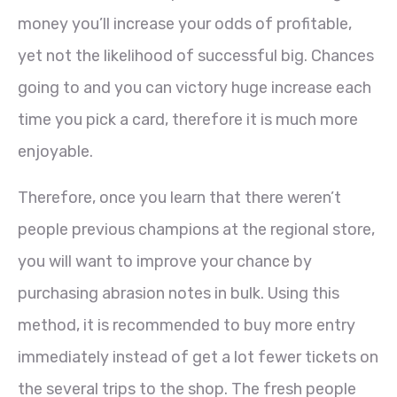
money you’ll increase your odds of profitable,
yet not the likelihood of successful big. Chances
going to and you can victory huge increase each
time you pick a card, therefore it is much more
enjoyable.
Therefore, once you learn that there weren’t
people previous champions at the regional store,
you will want to improve your chance by
purchasing abrasion notes in bulk. Using this
method, it is recommended to buy more entry
immediately instead of get a lot fewer tickets on
the several trips to the shop. The fresh people