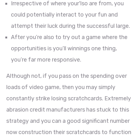
Irrespective of where your'lso are from, you
could potentially interact to your fun and
attempt their luck during the successful large.
After you’re also to try out a game where the
opportunities is you’ll winnings one thing,
you’re far more responsive.
Although not, if you pass on the spending over
loads of video game, then you may simply
constantly strike losing scratchcards. Extremely
abrasion credit manufacturers has stuck to this
strategy and you can a good significant number
now construction their scratchcards to function