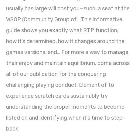
usually has large will cost you—such, a seat at the
WSOP (Community Group of… This informative
guide shows you exactly what RTP function,
how it’s determined, how it changes around the
games versions, and… For more a way to manage
their enjoy and maintain equilibrium, come across
all of our publication for the conquering
challenging playing conduct. Element of to
experience scratch cards sustainably try
understanding the proper moments to become
listed on and identifying when it’s time to step-
back.