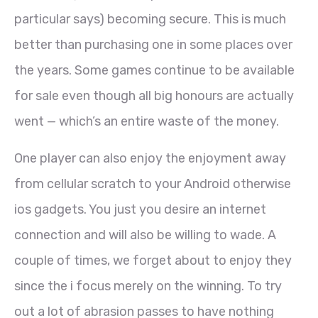
particular says) becoming secure. This is much
better than purchasing one in some places over
the years. Some games continue to be available
for sale even though all big honours are actually
went — which’s an entire waste of the money.
One player can also enjoy the enjoyment away
from cellular scratch to your Android otherwise
ios gadgets. You just you desire an internet
connection and will also be willing to wade. A
couple of times, we forget about to enjoy they
since the i focus merely on the winning. To try
out a lot of abrasion passes to have nothing