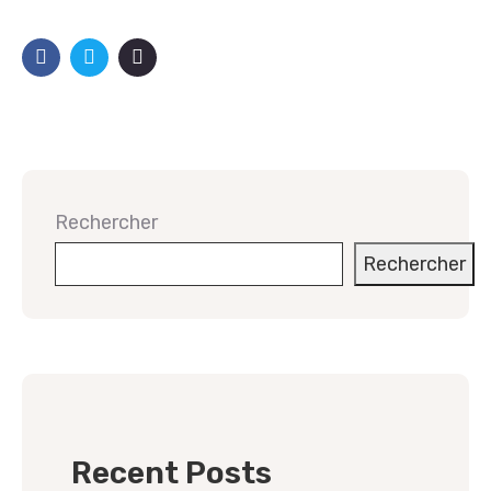
Rechercher
Rechercher
Recent Posts