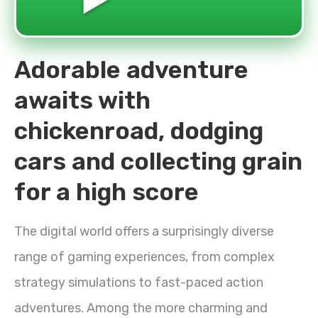
Adorable adventure
awaits with
chickenroad, dodging
cars and collecting grain
for a high score
The digital world offers a surprisingly diverse
range of gaming experiences, from complex
strategy simulations to fast-paced action
adventures. Among the more charming and