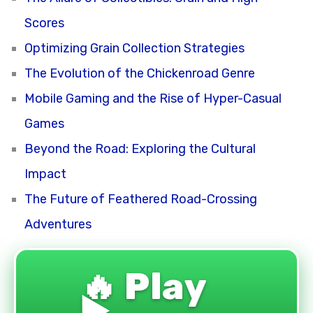
Scores
Optimizing Grain Collection Strategies
The Evolution of the Chickenroad Genre
Mobile Gaming and the Rise of Hyper-Casual
Games
Beyond the Road: Exploring the Cultural
Impact
The Future of Feathered Road-Crossing
Adventures
🔥 Play
▶️