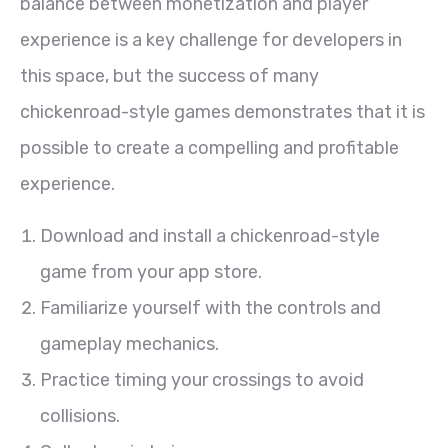
balance between monetization and player
experience is a key challenge for developers in
this space, but the success of many
chickenroad-style games demonstrates that it is
possible to create a compelling and profitable
experience.
Download and install a chickenroad-style
game from your app store.
Familiarize yourself with the controls and
gameplay mechanics.
Practice timing your crossings to avoid
collisions.