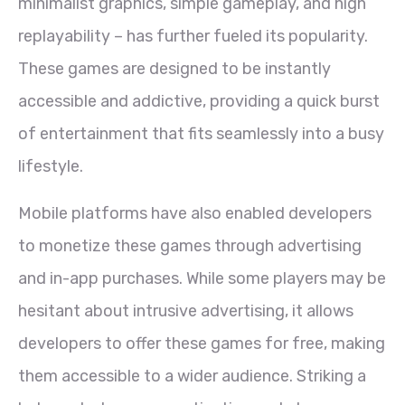
minimalist graphics, simple gameplay, and high
replayability – has further fueled its popularity.
These games are designed to be instantly
accessible and addictive, providing a quick burst
of entertainment that fits seamlessly into a busy
lifestyle.
Mobile platforms have also enabled developers
to monetize these games through advertising
and in-app purchases. While some players may be
hesitant about intrusive advertising, it allows
developers to offer these games for free, making
them accessible to a wider audience. Striking a