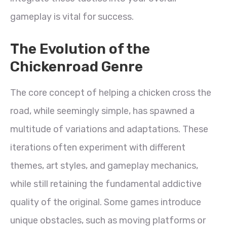
gameplay is vital for success.
The Evolution of the
Chickenroad Genre
The core concept of helping a chicken cross the
road, while seemingly simple, has spawned a
multitude of variations and adaptations. These
iterations often experiment with different
themes, art styles, and gameplay mechanics,
while still retaining the fundamental addictive
quality of the original. Some games introduce
unique obstacles, such as moving platforms or