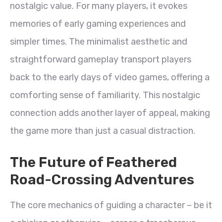
nostalgic value. For many players, it evokes
memories of early gaming experiences and
simpler times. The minimalist aesthetic and
straightforward gameplay transport players
back to the early days of video games, offering a
comforting sense of familiarity. This nostalgic
connection adds another layer of appeal, making
the game more than just a casual distraction.
The Future of Feathered
Road-Crossing Adventures
The core mechanics of guiding a character – be it