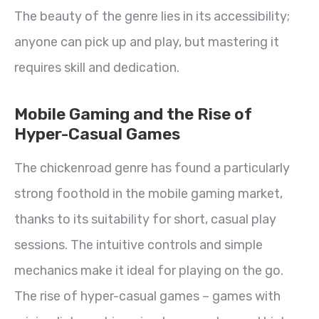
The beauty of the genre lies in its accessibility;
anyone can pick up and play, but mastering it
requires skill and dedication.
Mobile Gaming and the Rise of
Hyper-Casual Games
The chickenroad genre has found a particularly
strong foothold in the mobile gaming market,
thanks to its suitability for short, casual play
sessions. The intuitive controls and simple
mechanics make it ideal for playing on the go.
The rise of hyper-casual games – games with