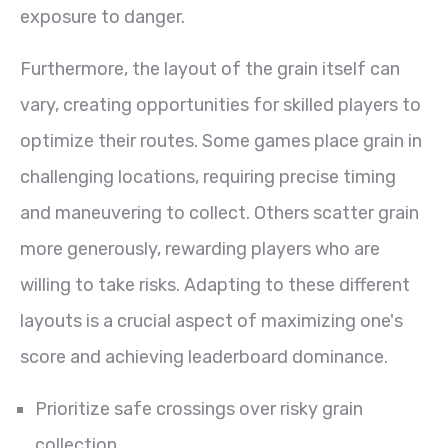
exposure to danger.
Furthermore, the layout of the grain itself can
vary, creating opportunities for skilled players to
optimize their routes. Some games place grain in
challenging locations, requiring precise timing
and maneuvering to collect. Others scatter grain
more generously, rewarding players who are
willing to take risks. Adapting to these different
layouts is a crucial aspect of maximizing one's
score and achieving leaderboard dominance.
Prioritize safe crossings over risky grain
collection.