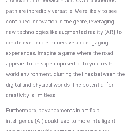
a chicken or otherwise – across a treacherous
path are incredibly versatile. We’re likely to see
continued innovation in the genre, leveraging
new technologies like augmented reality (AR) to
create even more immersive and engaging
experiences. Imagine a game where the road
appears to be superimposed onto your real-
world environment, blurring the lines between the
digital and physical worlds. The potential for
creativity is limitless.
Furthermore, advancements in artificial
intelligence (AI) could lead to more intelligent