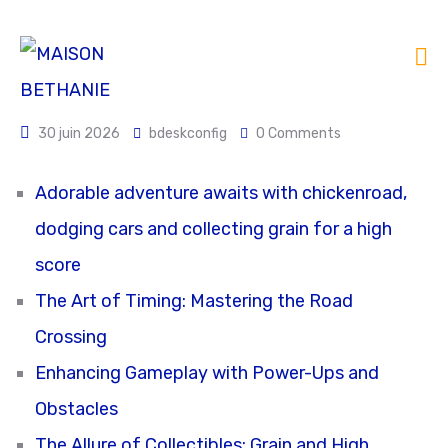
30 juin 2026
bdeskconfig
0 Comments
Adorable adventure awaits with chickenroad,
dodging cars and collecting grain for a high
score
The Art of Timing: Mastering the Road
Crossing
Enhancing Gameplay with Power-Ups and
Obstacles
The Allure of Collectibles: Grain and High