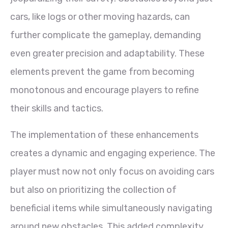
cars, like logs or other moving hazards, can
further complicate the gameplay, demanding
even greater precision and adaptability. These
elements prevent the game from becoming
monotonous and encourage players to refine
their skills and tactics.
The implementation of these enhancements
creates a dynamic and engaging experience. The
player must now not only focus on avoiding cars
but also on prioritizing the collection of
beneficial items while simultaneously navigating
around new obstacles. This added complexity