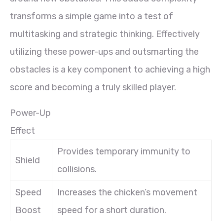
transforms a simple game into a test of
multitasking and strategic thinking. Effectively
utilizing these power-ups and outsmarting the
obstacles is a key component to achieving a high
score and becoming a truly skilled player.
Power-Up
Effect
Provides temporary immunity to
Shield
collisions.
Speed
Increases the chicken’s movement
Boost
speed for a short duration.