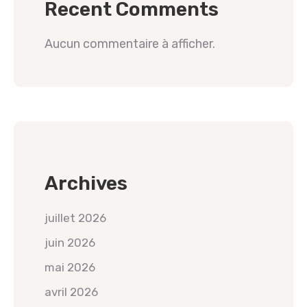
Recent Comments
Aucun commentaire à afficher.
Archives
juillet 2026
juin 2026
mai 2026
avril 2026