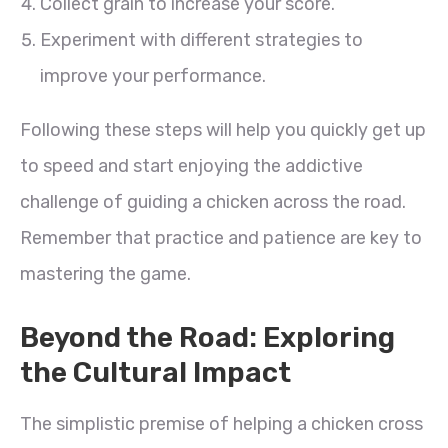
Collect grain to increase your score.
Experiment with different strategies to
improve your performance.
Following these steps will help you quickly get up
to speed and start enjoying the addictive
challenge of guiding a chicken across the road.
Remember that practice and patience are key to
mastering the game.
Beyond the Road: Exploring
the Cultural Impact
The simplistic premise of helping a chicken cross