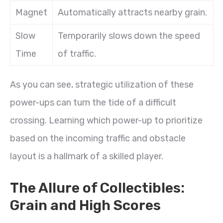
Magnet
Automatically attracts nearby grain.
Slow
Temporarily slows down the speed
Time
of traffic.
As you can see, strategic utilization of these
power-ups can turn the tide of a difficult
crossing. Learning which power-up to prioritize
based on the incoming traffic and obstacle
layout is a hallmark of a skilled player.
The Allure of Collectibles:
Grain and High Scores