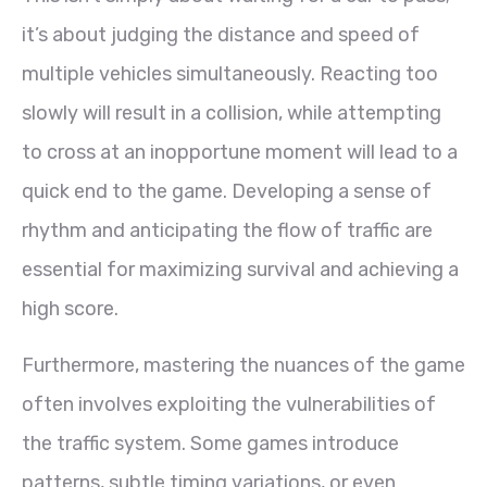
it’s about judging the distance and speed of
multiple vehicles simultaneously. Reacting too
slowly will result in a collision, while attempting
to cross at an inopportune moment will lead to a
quick end to the game. Developing a sense of
rhythm and anticipating the flow of traffic are
essential for maximizing survival and achieving a
high score.
Furthermore, mastering the nuances of the game
often involves exploiting the vulnerabilities of
the traffic system. Some games introduce
patterns, subtle timing variations, or even