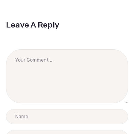
Leave A Reply