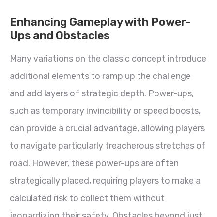
Enhancing Gameplay with Power-
Ups and Obstacles
Many variations on the classic concept introduce
additional elements to ramp up the challenge
and add layers of strategic depth. Power-ups,
such as temporary invincibility or speed boosts,
can provide a crucial advantage, allowing players
to navigate particularly treacherous stretches of
road. However, these power-ups are often
strategically placed, requiring players to make a
calculated risk to collect them without
jeopardizing their safety. Obstacles beyond just