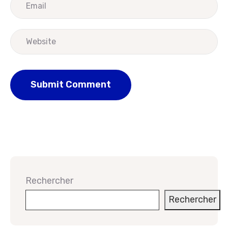
Rechercher
Rechercher