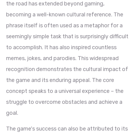
the road has extended beyond gaming,
becoming a well-known cultural reference. The
phrase itself is often used as a metaphor for a
seemingly simple task that is surprisingly difficult
to accomplish. It has also inspired countless
memes, jokes, and parodies. This widespread
recognition demonstrates the cultural impact of
the game and its enduring appeal. The core
concept speaks to a universal experience – the
struggle to overcome obstacles and achieve a
goal.
The game's success can also be attributed to its