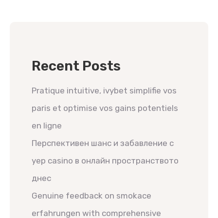
Recent Posts
Pratique intuitive, ivybet simplifie vos
paris et optimise vos gains potentiels
en ligne
Перспективен шанс и забавление с
yep casino в онлайн пространството
днес
Genuine feedback on smokace
erfahrungen with comprehensive