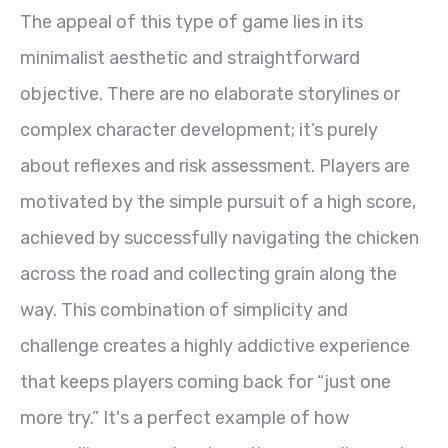
The appeal of this type of game lies in its
minimalist aesthetic and straightforward
objective. There are no elaborate storylines or
complex character development; it’s purely
about reflexes and risk assessment. Players are
motivated by the simple pursuit of a high score,
achieved by successfully navigating the chicken
across the road and collecting grain along the
way. This combination of simplicity and
challenge creates a highly addictive experience
that keeps players coming back for “just one
more try.” It's a perfect example of how