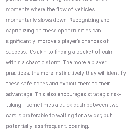
moments where the flow of vehicles
momentarily slows down. Recognizing and
capitalizing on these opportunities can
significantly improve a player’s chances of
success. It's akin to finding a pocket of calm
within a chaotic storm. The more a player
practices, the more instinctively they will identify
these safe zones and exploit them to their
advantage. This also encourages strategic risk-
taking – sometimes a quick dash between two
cars is preferable to waiting for a wider, but
potentially less frequent, opening.