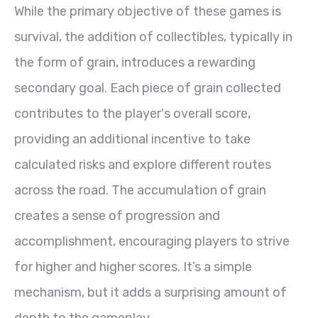
While the primary objective of these games is
survival, the addition of collectibles, typically in
the form of grain, introduces a rewarding
secondary goal. Each piece of grain collected
contributes to the player's overall score,
providing an additional incentive to take
calculated risks and explore different routes
across the road. The accumulation of grain
creates a sense of progression and
accomplishment, encouraging players to strive
for higher and higher scores. It’s a simple
mechanism, but it adds a surprising amount of
depth to the gameplay.