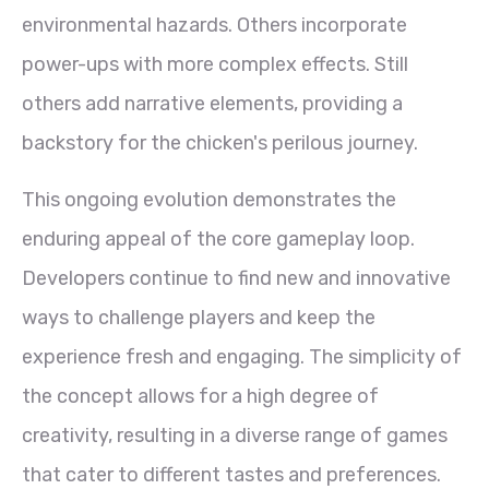
environmental hazards. Others incorporate
power-ups with more complex effects. Still
others add narrative elements, providing a
backstory for the chicken's perilous journey.
This ongoing evolution demonstrates the
enduring appeal of the core gameplay loop.
Developers continue to find new and innovative
ways to challenge players and keep the
experience fresh and engaging. The simplicity of
the concept allows for a high degree of
creativity, resulting in a diverse range of games
that cater to different tastes and preferences.