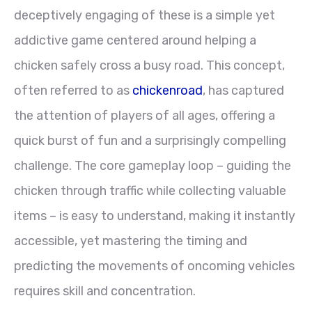
deceptively engaging of these is a simple yet
addictive game centered around helping a
chicken safely cross a busy road. This concept,
often referred to as
chickenroad
, has captured
the attention of players of all ages, offering a
quick burst of fun and a surprisingly compelling
challenge. The core gameplay loop – guiding the
chicken through traffic while collecting valuable
items – is easy to understand, making it instantly
accessible, yet mastering the timing and
predicting the movements of oncoming vehicles
requires skill and concentration.