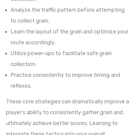
Analyze the traffic pattern before attempting
to collect grain.
Learn the layout of the grain and optimize your
route accordingly.
Utilize power-ups to facilitate safe grain
collection.
Practice consistently to improve timing and
reflexes.
These core strategies can dramatically improve a
player's ability to consistently gather grain and
ultimately achieve better scores. Learning to
integrate these tactics into your overall