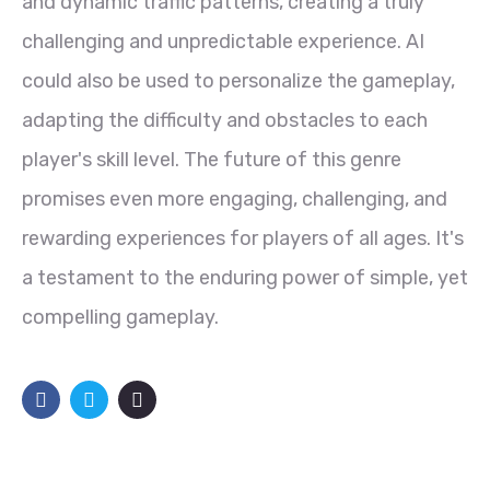
and dynamic traffic patterns, creating a truly
challenging and unpredictable experience. AI
could also be used to personalize the gameplay,
adapting the difficulty and obstacles to each
player's skill level. The future of this genre
promises even more engaging, challenging, and
rewarding experiences for players of all ages. It's
a testament to the enduring power of simple, yet
compelling gameplay.