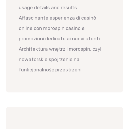
usage details and results
Affascinante esperienza di casinò
online con morospin casino e
promozioni dedicate ai nuovi utenti
Architektura wnętrz i morospin, czyli
nowatorskie spojrzenie na
funkcjonalność przestrzeni