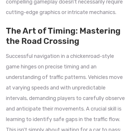
compelling gameplay doesn't necessarily require
cutting-edge graphics or intricate mechanics.
The Art of Timing: Mastering
the Road Crossing
Successful navigation in a chickenroad-style
game hinges on precise timing and an
understanding of traffic patterns. Vehicles move
at varying speeds and with unpredictable
intervals, demanding players to carefully observe
and anticipate their movements. A crucial skill is
learning to identify safe gaps in the traffic flow.
This isn't simply about waiting for a car to pass;