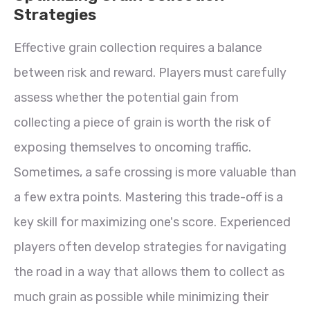
Strategies
Effective grain collection requires a balance
between risk and reward. Players must carefully
assess whether the potential gain from
collecting a piece of grain is worth the risk of
exposing themselves to oncoming traffic.
Sometimes, a safe crossing is more valuable than
a few extra points. Mastering this trade-off is a
key skill for maximizing one's score. Experienced
players often develop strategies for navigating
the road in a way that allows them to collect as
much grain as possible while minimizing their