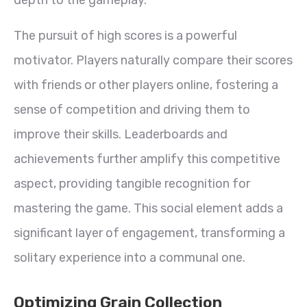
The pursuit of high scores is a powerful
motivator. Players naturally compare their scores
with friends or other players online, fostering a
sense of competition and driving them to
improve their skills. Leaderboards and
achievements further amplify this competitive
aspect, providing tangible recognition for
mastering the game. This social element adds a
significant layer of engagement, transforming a
solitary experience into a communal one.
Optimizing Grain Collection