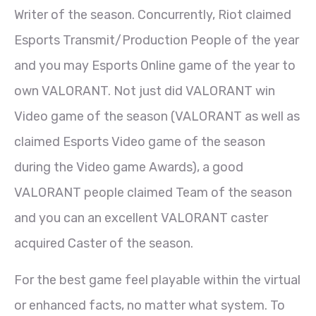
Writer of the season. Concurrently, Riot claimed
Esports Transmit/Production People of the year
and you may Esports Online game of the year to
own VALORANT. Not just did VALORANT win
Video game of the season (VALORANT as well as
claimed Esports Video game of the season
during the Video game Awards), a good
VALORANT people claimed Team of the season
and you can an excellent VALORANT caster
acquired Caster of the season.
For the best game feel playable within the virtual
or enhanced facts, no matter what system. To