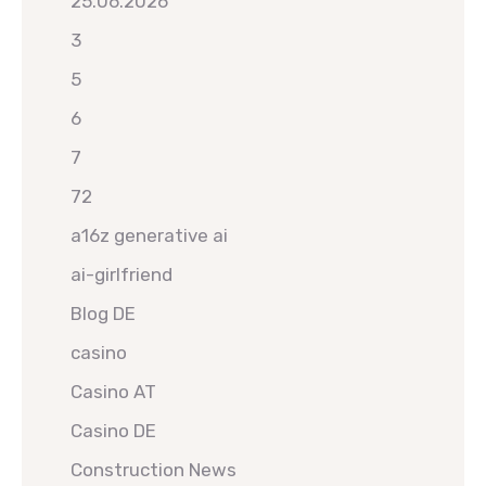
25.06.2026
3
5
6
7
72
a16z generative ai
ai-girlfriend
Blog DE
casino
Casino AT
Casino DE
Construction News