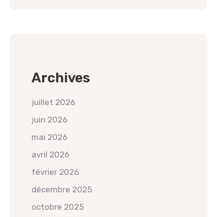
Archives
juillet 2026
juin 2026
mai 2026
avril 2026
février 2026
décembre 2025
octobre 2025