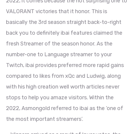
2022, it comes because the not surprising one to
VALORANT victories that it honor.
This is
basically the 3rd season straight back-to-right
back you to definitely ibai features claimed the
fresh Streamer of the season honor. As the
number-one to Language streamer to your
Twitch, ibai provides preferred more rapid gains
compared to likes from xQc and Ludwig, along
with his high creation well worth articles never
stops to help you amaze visitors. Within the
2022, Asmongold referred to ibai as the ‘one of
the most important streamers’.