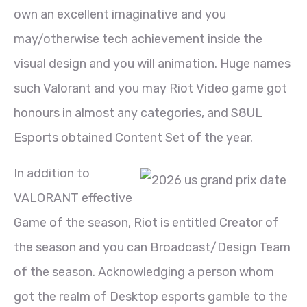
own an excellent imaginative and you
may/otherwise tech achievement inside the
visual design and you will animation. Huge names
such Valorant and you may Riot Video game got
honours in almost any categories, and S8UL
Esports obtained Content Set of the year.
In addition to
VALORANT effective
Game of the season, Riot is entitled Creator of
the season and you can Broadcast/Design Team
of the season. Acknowledging a person whom
got the realm of Desktop esports gamble to the