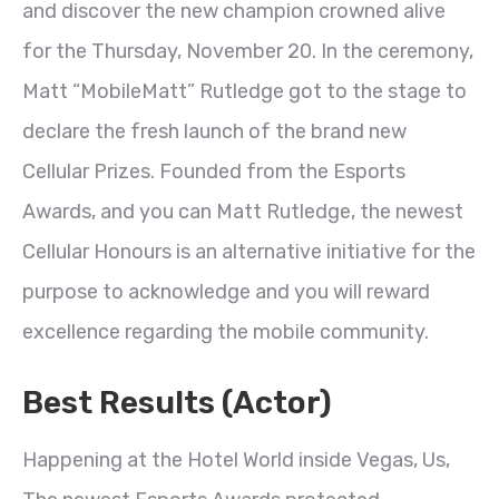
and discover the new champion crowned alive
for the Thursday, November 20. In the ceremony,
Matt “MobileMatt” Rutledge got to the stage to
declare the fresh launch of the brand new
Cellular Prizes. Founded from the Esports
Awards, and you can Matt Rutledge, the newest
Cellular Honours is an alternative initiative for the
purpose to acknowledge and you will reward
excellence regarding the mobile community.
Best Results (Actor)
Happening at the Hotel World inside Vegas, Us,