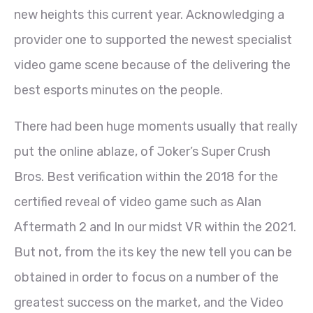
new heights this current year. Acknowledging a
provider one to supported the newest specialist
video game scene because of the delivering the
best esports minutes on the people.
There had been huge moments usually that really
put the online ablaze, of Joker’s Super Crush
Bros. Best verification within the 2018 for the
certified reveal of video game such as Alan
Aftermath 2 and In our midst VR within the 2021.
But not, from the its key the new tell you can be
obtained in order to focus on a number of the
greatest success on the market, and the Video