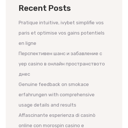
Recent Posts
Pratique intuitive, ivybet simplifie vos
paris et optimise vos gains potentiels
en ligne
Перспективен шанс и забавление с
yep casino в онлайн пространството
днес
Genuine feedback on smokace
erfahrungen with comprehensive
usage details and results
Affascinante esperienza di casinò
online con morospin casino e