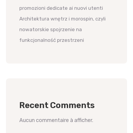
promozioni dedicate ai nuovi utenti
Architektura wnętrz i morospin, czyli
nowatorskie spojrzenie na
funkcjonalność przestrzeni
Recent Comments
Aucun commentaire à afficher.