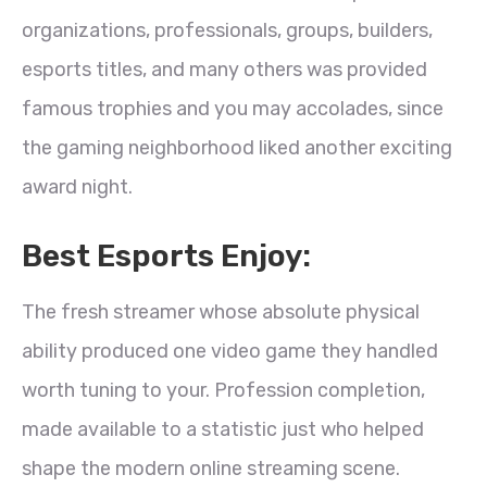
organizations, professionals, groups, builders,
esports titles, and many others was provided
famous trophies and you may accolades, since
the gaming neighborhood liked another exciting
award night.
Best Esports Enjoy:
The fresh streamer whose absolute physical
ability produced one video game they handled
worth tuning to your. Profession completion,
made available to a statistic just who helped
shape the modern online streaming scene.