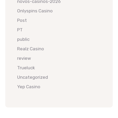
novos-casinos-2026
Onlyspins Casino
Post
PT
public
Realz Casino
review
Trueluck
Uncategorized
Yep Casino