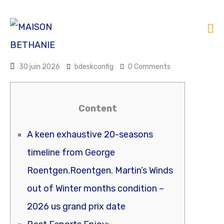
30 juin 2026
bdeskconfig
0 Comments
Content
A keen exhaustive 20-seasons
timeline from George
Roentgen.Roentgen. Martin’s Winds
out of Winter months condition –
2026 us grand prix date