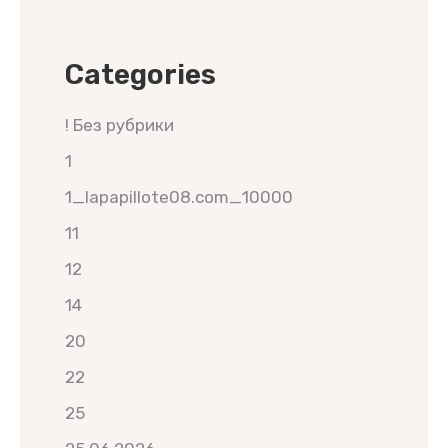
Categories
! Без рубрики
1
1_lapapillote08.com_10000
11
12
14
20
22
25