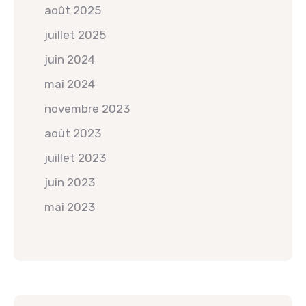
août 2025
juillet 2025
juin 2024
mai 2024
novembre 2023
août 2023
juillet 2023
juin 2023
mai 2023