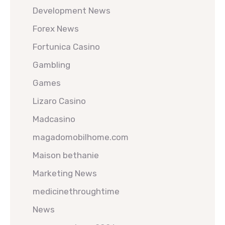
Development News
Forex News
Fortunica Casino
Gambling
Games
Lizaro Casino
Madcasino
magadomobilhome.com
Maison bethanie
Marketing News
medicinethroughtime
News