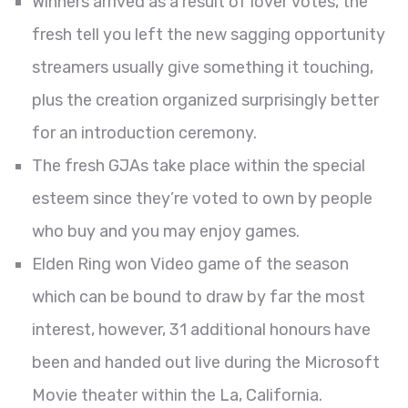
Winners arrived as a result of lover votes, the
fresh tell you left the new sagging opportunity
streamers usually give something it touching,
plus the creation organized surprisingly better
for an introduction ceremony.
The fresh GJAs take place within the special
esteem since they’re voted to own by people
who buy and you may enjoy games.
Elden Ring won Video game of the season
which can be bound to draw by far the most
interest, however, 31 additional honours have
been and handed out live during the Microsoft
Movie theater within the La, California.