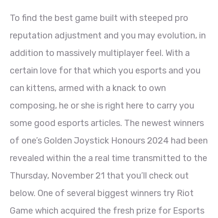
To find the best game built with steeped pro
reputation adjustment and you may evolution, in
addition to massively multiplayer feel. With a
certain love for that which you esports and you
can kittens, armed with a knack to own
composing, he or she is right here to carry you
some good esports articles. The newest winners
of one’s Golden Joystick Honours 2024 had been
revealed within the a real time transmitted to the
Thursday, November 21 that you’ll check out
below. One of several biggest winners try Riot
Game which acquired the fresh prize for Esports