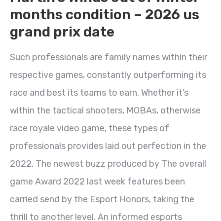
months condition – 2026 us
grand prix date
Such professionals are family names within their
respective games, constantly outperforming its
race and best its teams to earn. Whether it’s
within the tactical shooters, MOBAs, otherwise
race royale video game, these types of
professionals provides laid out perfection in the
2022. The newest buzz produced by The overall
game Award 2022 last week features been
carried send by the Esport Honors, taking the
thrill to another level. An informed esports