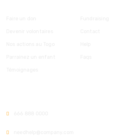
Explore
Faire un don
Fundraising
Devenir volontaires
Contact
Nos actions au Togo
Help
Parrainez un enfant
Faqs
Témoignages
Contact
666 888 0000
needhelp@company.com