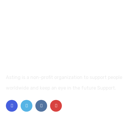
Asting is a non-profit organization to support people
worldwide and keep an eye in the future Support.