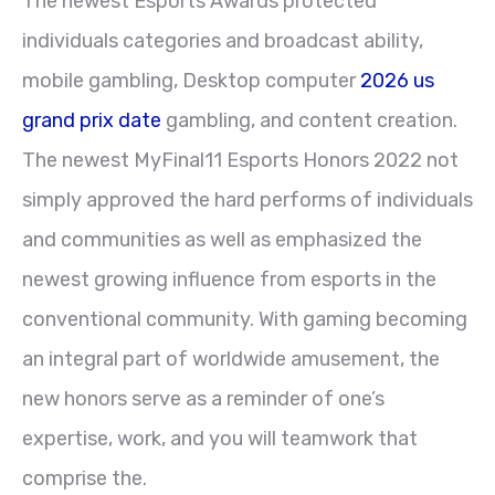
The newest Esports Awards protected
individuals categories and broadcast ability,
mobile gambling, Desktop computer
2026 us
grand prix date
gambling, and content creation.
The newest MyFinal11 Esports Honors 2022 not
simply approved the hard performs of individuals
and communities as well as emphasized the
newest growing influence from esports in the
conventional community. With gaming becoming
an integral part of worldwide amusement, the
new honors serve as a reminder of one’s
expertise, work, and you will teamwork that
comprise the.