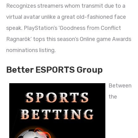
Recognizes streamers whom transmit due to a
virtual avatar unlike a great old-fashioned face
speak. PlayStation’s ‘Goodness from Conflict
Ragnarök’ tops this season’s Online game Awards
nominations listing.
Better ESPORTS Group
Between
the