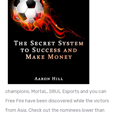
champions, MortaL, S8UL Esports and you can
Free Fire have been discovered while the victors
from Asia. Check out the nominees lower than