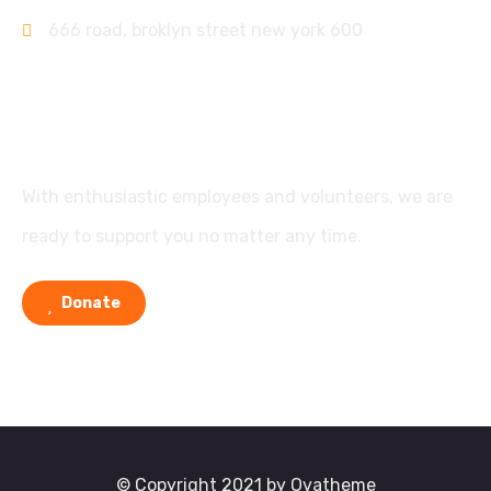
666 road, broklyn street new york 600
Support
With enthusiastic employees and volunteers, we are
ready to support you no matter any time.
Donate
© Copyright 2021 by Ovatheme