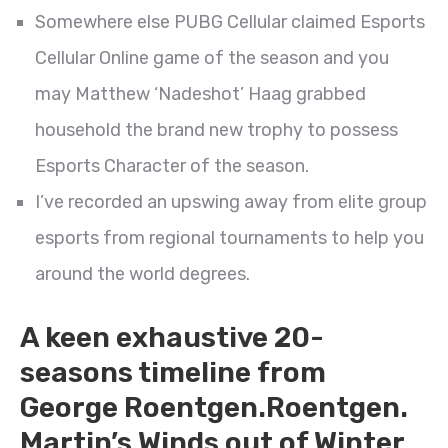
Somewhere else PUBG Cellular claimed Esports
Cellular Online game of the season and you
may Matthew ‘Nadeshot’ Haag grabbed
household the brand new trophy to possess
Esports Character of the season.
I’ve recorded an upswing away from elite group
esports from regional tournaments to help you
around the world degrees.
A keen exhaustive 20-
seasons timeline from
George Roentgen.Roentgen.
Martin’s Winds out of Winter