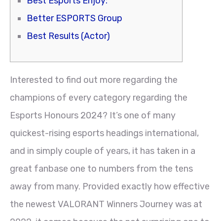
Best Esports Enjoy:
Better ESPORTS Group
Best Results (Actor)
Interested to find out more regarding the
champions of every category regarding the
Esports Honours 2024? It’s one of many
quickest-rising esports headings international,
and in simply couple of years, it has taken in a
great fanbase one to numbers from the tens
away from many. Provided exactly how effective
the newest VALORANT Winners Journey was at