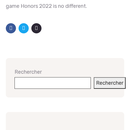
game Honors 2022 is no different.
Rechercher
Rechercher