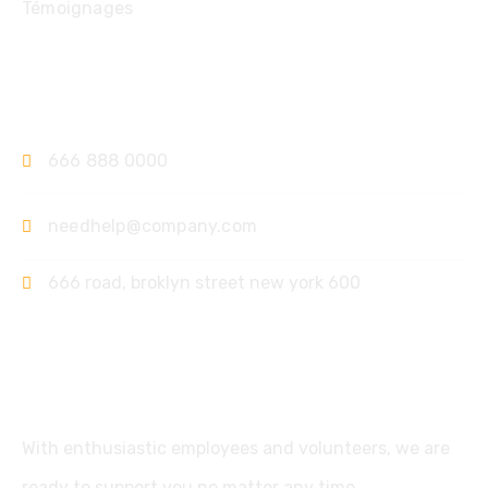
Témoignages
Contact
666 888 0000
needhelp@company.com
666 road, broklyn street new york 600
Support
With enthusiastic employees and volunteers, we are
ready to support you no matter any time.