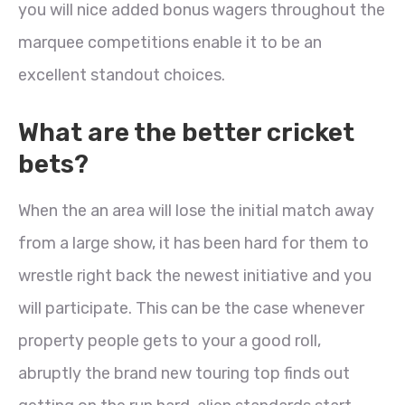
you will nice added bonus wagers throughout the
marquee competitions enable it to be an
excellent standout choices.
What are the better cricket
bets?
When the an area will lose the initial match away
from a large show, it has been hard for them to
wrestle right back the newest initiative and you
will participate. This can be the case whenever
property people gets to your a good roll,
abruptly the brand new touring top finds out