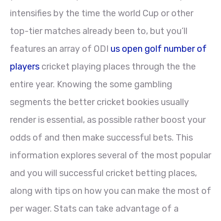
intensifies by the time the world Cup or other
top-tier matches already been to, but you’ll
features an array of ODI
us open golf number of
players
cricket playing places through the the
entire year. Knowing the some gambling
segments the better cricket bookies usually
render is essential, as possible rather boost your
odds of and then make successful bets. This
information explores several of the most popular
and you will successful cricket betting places,
along with tips on how you can make the most of
per wager. Stats can take advantage of a