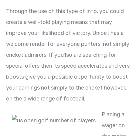
Through the use of this type of info, you could
create a well-told playing means that may
improve your likelihood of victory. Unibet has a
welcome render for everyone punters, not simply
cricket admirers. If you’lso are searching for
special offers then its speed accelerates and very
boosts give you a possible opportunity to boost
your earnings not simply to the cricket however,
on the a wide range of football.
Placing a
wager on