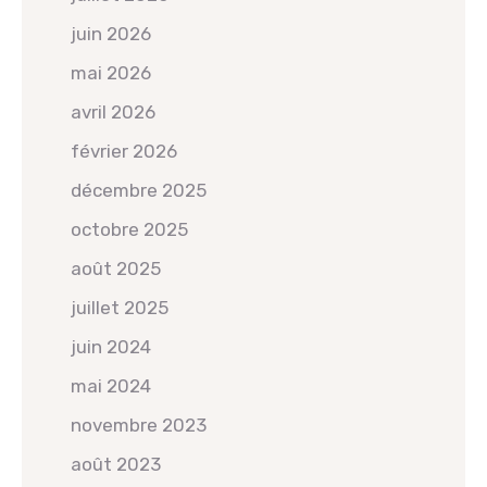
juin 2026
mai 2026
avril 2026
février 2026
décembre 2025
octobre 2025
août 2025
juillet 2025
juin 2024
mai 2024
novembre 2023
août 2023