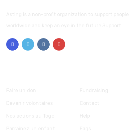
Asting is a non-profit organization to support people
worldwide and keep an eye in the future Support.
Explore
Faire un don
Fundraising
Devenir volontaires
Contact
Nos actions au Togo
Help
Parrainez un enfant
Faqs