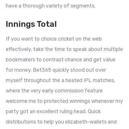
have a thorough variety of segments.
Innings Total
If you want to choice cricket on the web
effectively, take the time to speak about multiple
bookmakers to contrast chance and get value
for money. Bet365 quickly stood out over
myself throughout the a heated IPL matches,
where the very early commission feature
welcome me to protected winnings whenever my
party got an excellent ruling head. Quick
distributions to help you elizabeth-wallets and