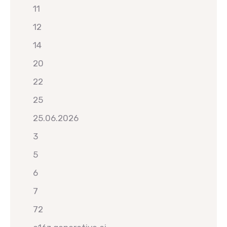
11
12
14
20
22
25
25.06.2026
3
5
6
7
72