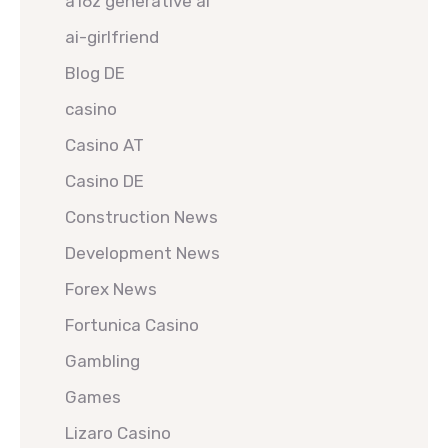
a16z generative ai
ai-girlfriend
Blog DE
casino
Casino AT
Casino DE
Construction News
Development News
Forex News
Fortunica Casino
Gambling
Games
Lizaro Casino