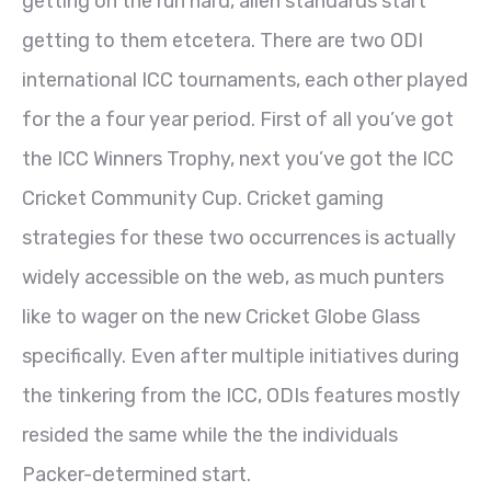
getting on the run hard, alien standards start
getting to them etcetera. There are two ODI
international ICC tournaments, each other played
for the a four year period. First of all you’ve got
the ICC Winners Trophy, next you’ve got the ICC
Cricket Community Cup. Cricket gaming
strategies for these two occurrences is actually
widely accessible on the web, as much punters
like to wager on the new Cricket Globe Glass
specifically. Even after multiple initiatives during
the tinkering from the ICC, ODIs features mostly
resided the same while the the individuals
Packer-determined start.