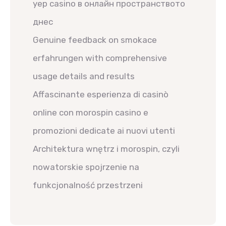
yep casino в онлайн пространството
днес
Genuine feedback on smokace
erfahrungen with comprehensive
usage details and results
Affascinante esperienza di casinò
online con morospin casino e
promozioni dedicate ai nuovi utenti
Architektura wnętrz i morospin, czyli
nowatorskie spojrzenie na
funkcjonalność przestrzeni