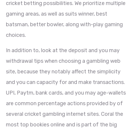
cricket betting possibilities. We prioritize multiple
gaming areas, as well as suits winner, best
batsman, better bowler, along with-play gaming
choices.
In addition to, look at the deposit and you may
withdrawal tips when choosing a gambling web
site, because they notably affect the simplicity
and you can capacity for and make transactions.
UPI, Paytm, bank cards, and you may age-wallets
are common percentage actions provided by of
several cricket gambling internet sites. Coral the
most top bookies online and is part of the big