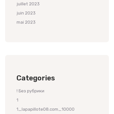
juillet 2023
juin 2023
mai 2023
Categories
! Без рубрики
1
1_lapapillote08.com_10000