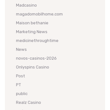
Madcasino
magadomobilhome.com
Maison bethanie
Marketing News
medicinethroughtime
News
novos-casinos-2026
Onlyspins Casino
Post
PT
public
Realz Casino