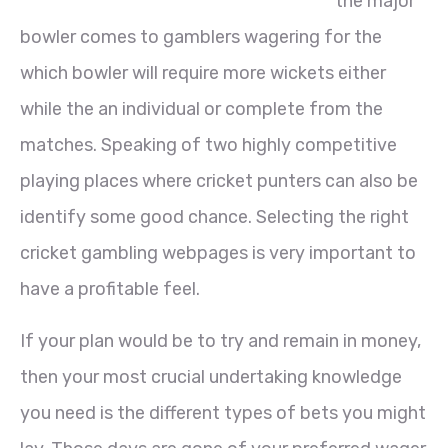
the major
bowler comes to gamblers wagering for the
which bowler will require more wickets either
while the an individual or complete from the
matches. Speaking of two highly competitive
playing places where cricket punters can also be
identify some good chance. Selecting the right
cricket gambling webpages is very important to
have a profitable feel.
If your plan would be to try and remain in money,
then your most crucial undertaking knowledge
you need is the different types of bets you might