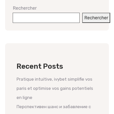
Rechercher
Rechercher
Recent Posts
Pratique intuitive, ivybet simplifie vos
paris et optimise vos gains potentiels
en ligne
Перспективен шанс и забавление с