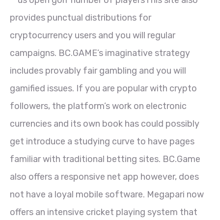
This site also
provides punctual distributions for
cryptocurrency users and you will regular
campaigns. BC.GAME’s imaginative strategy
includes provably fair gambling and you will
gamified issues. If you are popular with crypto
followers, the platform’s work on electronic
currencies and its own book has could possibly
get introduce a studying curve to have pages
familiar with traditional betting sites. BC.Game
also offers a responsive net app however, does
not have a loyal mobile software. Megapari now
offers an intensive cricket playing system that