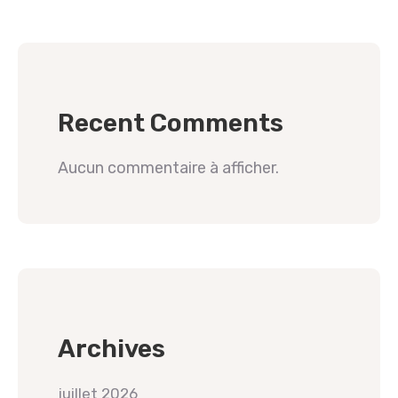
Recent Comments
Aucun commentaire à afficher.
Archives
juillet 2026