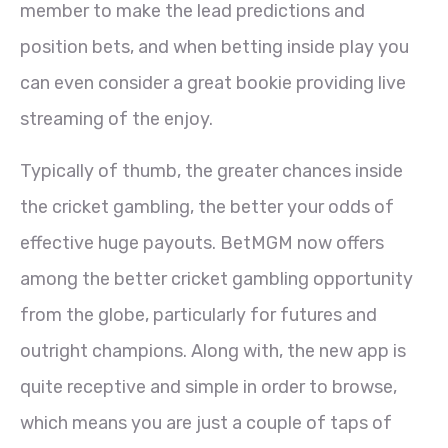
member to make the lead predictions and
position bets, and when betting inside play you
can even consider a great bookie providing live
streaming of the enjoy.
Typically of thumb, the greater chances inside
the cricket gambling, the better your odds of
effective huge payouts. BetMGM now offers
among the better cricket gambling opportunity
from the globe, particularly for futures and
outright champions. Along with, the new app is
quite receptive and simple in order to browse,
which means you are just a couple of taps of