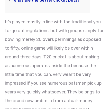
What are the better cricket bets?
It’s played mostly in line with the traditional you
to-go out regulations, but with groups simply for
bowling merely 20 overs per innings as opposed
to fifty, online game will likely be over within
around three days. T20 cricket is about making
as numerous operates inside the because the
little time that you can, very wear’t be very
impressed if you see numerous batsmen pick up
years very quickly whatsoever.
They belongs to
the brand new umbrella from actual-money