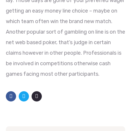
lay. Those days are gone of your preferred wager
getting an easy money line choice – maybe on
which team often win the brand new match.
Another popular sort of gambling on line is on the
net web based poker, that’s judge in certain
claims however in other people. Professionals is
be involved in competitions otherwise cash
games facing most other participants.