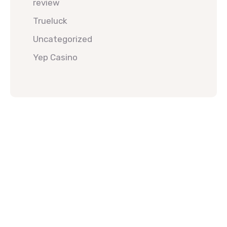
review
Trueluck
Uncategorized
Yep Casino