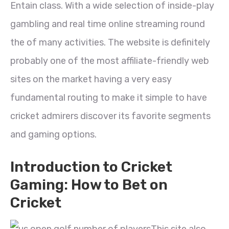
Entain class. With a wide selection of inside-play
gambling and real time online streaming round
the of many activities. The website is definitely
probably one of the most affiliate-friendly web
sites on the market having a very easy
fundamental routing to make it simple to have
cricket admirers discover its favorite segments
and gaming options.
Introduction to Cricket
Gaming: How to Bet on
Cricket