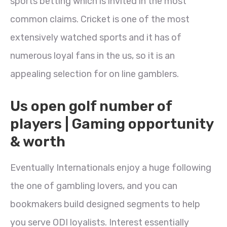
sports betting which is invited in the most
common claims. Cricket is one of the most
extensively watched sports and it has of
numerous loyal fans in the us, so it is an
appealing selection for on line gamblers.
Us open golf number of
players | Gaming opportunity
& worth
Eventually Internationals enjoy a huge following
the one of gambling lovers, and you can
bookmakers build designed segments to help
you serve ODI loyalists. Interest essentially