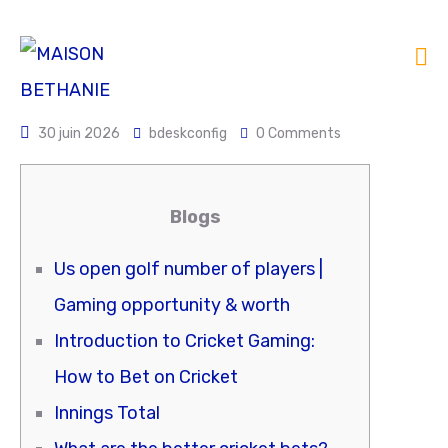
30 juin 2026
bdeskconfig
0 Comments
Blogs
Us open golf number of players |
Gaming opportunity & worth
Introduction to Cricket Gaming:
How to Bet on Cricket
Innings Total