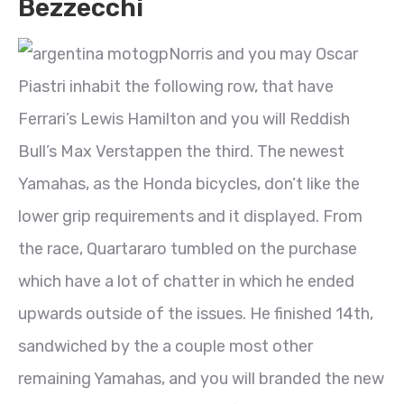
Bezzecchi
Norris and you may Oscar
Piastri inhabit the following row, that have
Ferrari’s Lewis Hamilton and you will Reddish
Bull’s Max Verstappen the third. The newest
Yamahas, as the Honda bicycles, don’t like the
lower grip requirements and it displayed. From
the race, Quartararo tumbled on the purchase
which have a lot of chatter in which he ended
upwards outside of the issues. He finished 14th,
sandwiched by the a couple most other
remaining Yamahas, and you will branded the new