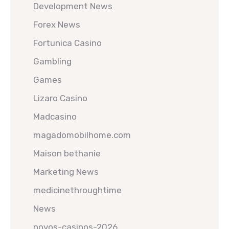
Development News
Forex News
Fortunica Casino
Gambling
Games
Lizaro Casino
Madcasino
magadomobilhome.com
Maison bethanie
Marketing News
medicinethroughtime
News
novos-casinos-2026