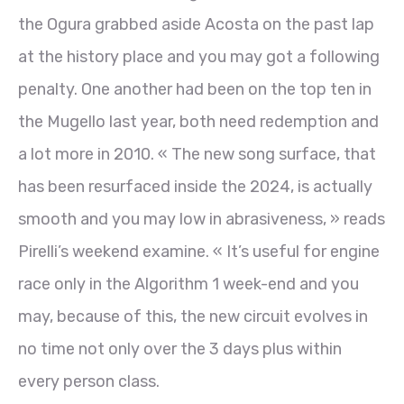
the Ogura grabbed aside Acosta on the past lap
at the history place and you may got a following
penalty. One another had been on the top ten in
the Mugello last year, both need redemption and
a lot more in 2010. « The new song surface, that
has been resurfaced inside the 2024, is actually
smooth and you may low in abrasiveness, » reads
Pirelli’s weekend examine. « It’s useful for engine
race only in the Algorithm 1 week-end and you
may, because of this, the new circuit evolves in
no time not only over the 3 days plus within
every person class.