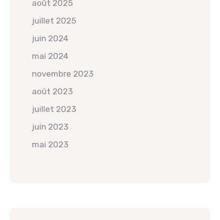
août 2025
juillet 2025
juin 2024
mai 2024
novembre 2023
août 2023
juillet 2023
juin 2023
mai 2023