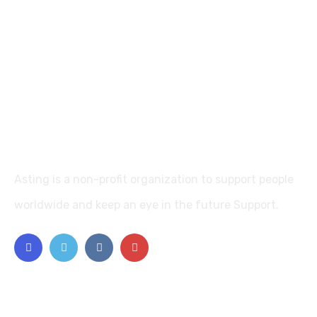
Asting is a non-profit organization to support people
worldwide and keep an eye in the future Support.