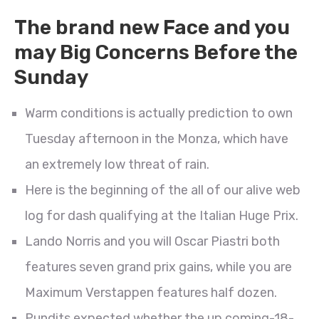
The brand new Face and you
may Big Concerns Before the
Sunday
Warm conditions is actually prediction to own
Tuesday afternoon in the Monza, which have
an extremely low threat of rain.
Here is the beginning of the all of our alive web
log for dash qualifying at the Italian Huge Prix.
Lando Norris and you will Oscar Piastri both
features seven grand prix gains, while you are
Maximum Verstappen features half dozen.
Pundits expected whether the up coming-18-