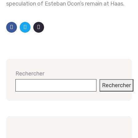
speculation of Esteban Ocon’s remain at Haas.
Rechercher
Rechercher