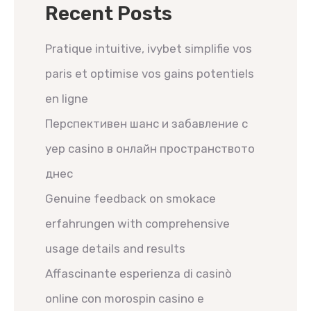
Recent Posts
Pratique intuitive, ivybet simplifie vos
paris et optimise vos gains potentiels
en ligne
Перспективен шанс и забавление с
yep casino в онлайн пространството
днес
Genuine feedback on smokace
erfahrungen with comprehensive
usage details and results
Affascinante esperienza di casinò
online con morospin casino e