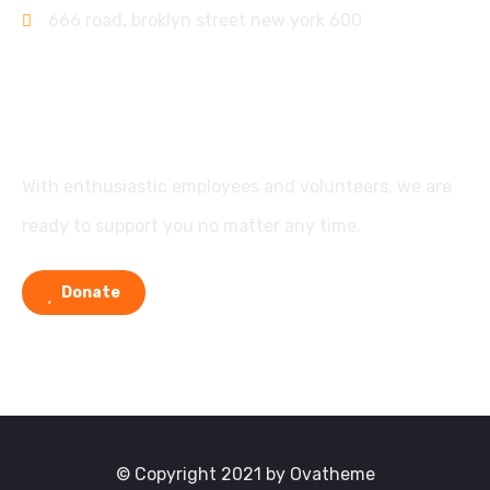
666 road, broklyn street new york 600
Support
With enthusiastic employees and volunteers, we are
ready to support you no matter any time.
Donate
© Copyright 2021 by Ovatheme