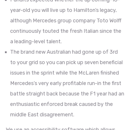
year-old you will live up to Hamilton’s legacy,
although Mercedes group company Toto Wolff
continuously touted the fresh Italian since the
a leading-level talent.
The brand new Australian had gone up of 3rd
to your grid so you can pick up seven beneficial
issues in the sprint while the McLaren finished
Mercedes’s very early profitable run-in the first
battle straight back because the F1 year had an
enthusiastic enforced break caused by the
middle East disagreement.
We use an accessibility software which allows