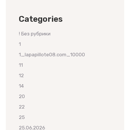
Categories
! Без рубрики
1
1_lapapillote08.com_10000
11
12
14
20
22
25
25.06.2026