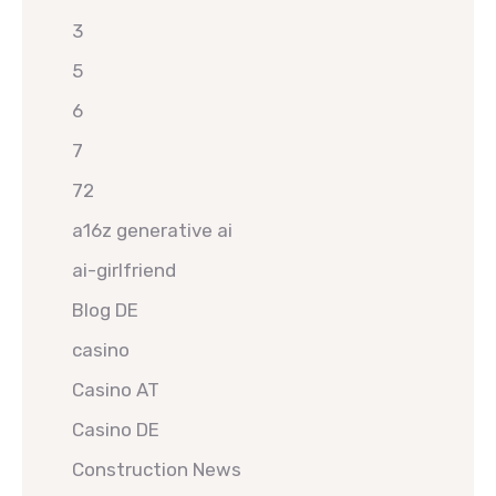
3
5
6
7
72
a16z generative ai
ai-girlfriend
Blog DE
casino
Casino AT
Casino DE
Construction News