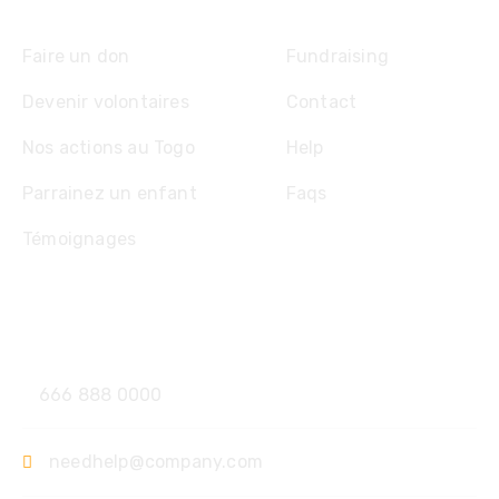
Explore
Faire un don
Fundraising
Devenir volontaires
Contact
Nos actions au Togo
Help
Parrainez un enfant
Faqs
Témoignages
Contact
666 888 0000
needhelp@company.com