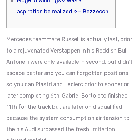
Mugello winnings « was an
aspiration be realized » – Bezzecchi
Mercedes teammate Russell is actually last, prior
to a rejuvenated Verstappen in his Reddish Bull.
Antonelli were only available in second, but didn’t
escape better and you can forgotten positions
so you can Piastri and Leclerc prior to sooner or
later completing 6th.
Gabriel Bortoleto finished
11th for the track but are later on disqualified
because the system consumption air tension to
the his Audi surpassed the fresh limitation