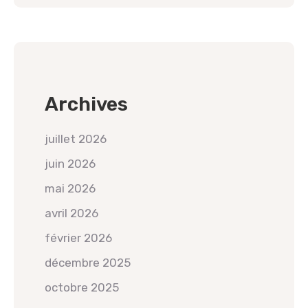
Archives
juillet 2026
juin 2026
mai 2026
avril 2026
février 2026
décembre 2025
octobre 2025