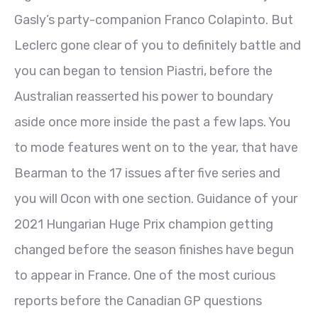
Gasly’s party-companion Franco Colapinto. But
Leclerc gone clear of you to definitely battle and
you can began to tension Piastri, before the
Australian reasserted his power to boundary
aside once more inside the past a few laps. You
to mode features went on to the year, that have
Bearman to the 17 issues after five series and
you will Ocon with one section. Guidance of your
2021 Hungarian Huge Prix champion getting
changed before the season finishes have begun
to appear in France. One of the most curious
reports before the Canadian GP questions