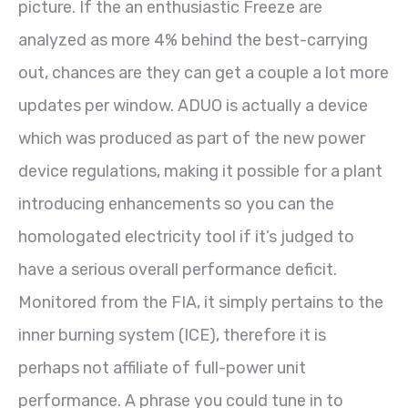
picture. If the an enthusiastic Freeze are
analyzed as more 4% behind the best-carrying
out, chances are they can get a couple a lot more
updates per window. ADUO is actually a device
which was produced as part of the new power
device regulations, making it possible for a plant
introducing enhancements so you can the
homologated electricity tool if it’s judged to
have a serious overall performance deficit.
Monitored from the FIA, it simply pertains to the
inner burning system (ICE), therefore it is
perhaps not affiliate of full-power unit
performance. A phrase you could tune in to