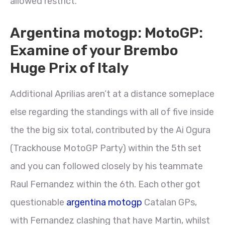
allowed restrict.
Argentina motogp: MotoGP:
Examine of your Brembo
Huge Prix of Italy
Additional Aprilias aren’t at a distance someplace
else regarding the standings with all of five inside
the the big six total, contributed by the Ai Ogura
(Trackhouse MotoGP Party) within the 5th set
and you can followed closely by his teammate
Raul Fernandez within the 6th. Each other got
questionable
argentina motogp
Catalan GPs,
with Fernandez clashing that have Martin, whilst