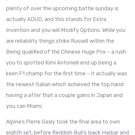
plenty of over the upcoming battle sunday is
actually ADUO, and this stands for Extra
Invention and you will Modify Options. While you
are reliability things strike Russell within the
Being qualified of the Chinese Huge Prix – a rush
you to spotted Kimi Antonelli end up being a
keen F1 champ for the first time – it actually was
the newest Italian which achieved the top hand
having a after that a couple gains in Japan and
you can Miami.
Alpine’s Pierre Gasly took the final area to own
eighth set, before Reddish Bull’s Isack Hadjar and