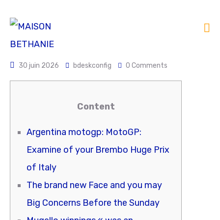
30 juin 2026
bdeskconfig
0 Comments
Content
Argentina motogp: MotoGP:
Examine of your Brembo Huge Prix
of Italy
The brand new Face and you may
Big Concerns Before the Sunday