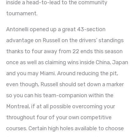
inside a head-to-lead to the community
tournament.
Antonelli opened up a great 43-section
advantage on Russell on the drivers’ standings
thanks to four away from 22 ends this season
once as well as claiming wins inside China, Japan
and you may Miami. Around reducing the pit,
even though, Russell should set down a marker
so you can his team-companion within the
Montreal, if at all possible overcoming your
throughout four of your own competitive
courses. Certain high holes available to choose