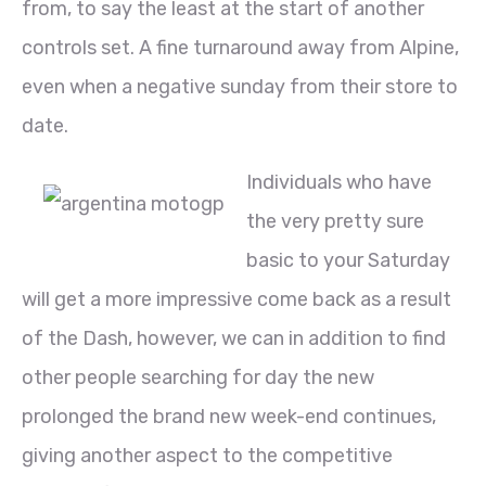
from, to say the least at the start of another
controls set. A fine turnaround away from Alpine,
even when a negative sunday from their store to
date.
Individuals who have
the very pretty sure
basic to your Saturday
will get a more impressive come back as a result
of the Dash, however, we can in addition to find
other people searching for day the new
prolonged the brand new week-end continues,
giving another aspect to the competitive