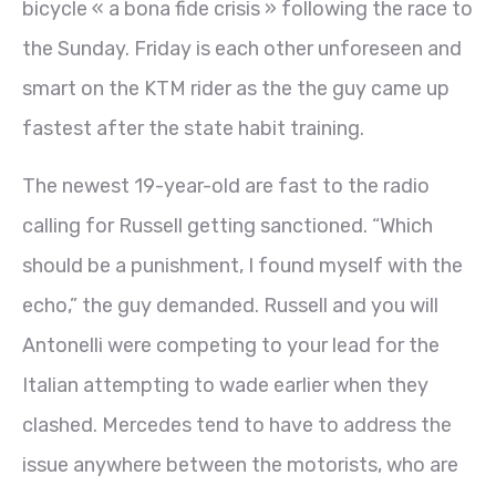
bicycle « a bona fide crisis » following the race to
the Sunday. Friday is each other unforeseen and
smart on the KTM rider as the the guy came up
fastest after the state habit training.
The newest 19-year-old are fast to the radio
calling for Russell getting sanctioned. “Which
should be a punishment, I found myself with the
echo,” the guy demanded. Russell and you will
Antonelli were competing to your lead for the
Italian attempting to wade earlier when they
clashed. Mercedes tend to have to address the
issue anywhere between the motorists, who are