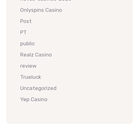
Onlyspins Casino
Post
PT
public
Realz Casino
review
Trueluck
Uncategorized
Yep Casino