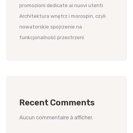
promozioni dedicate ai nuovi utenti
Architektura wnętrz i morospin, czyli
nowatorskie spojrzenie na
funkcjonalność przestrzeni
Recent Comments
Aucun commentaire à afficher.