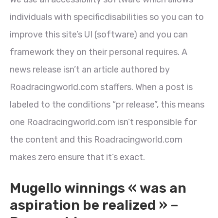
individuals with specificdisabilities so you can to
improve this site’s UI (software) and you can
framework they on their personal requires. A
news release isn’t an article authored by
Roadracingworld.com staffers. When a post is
labeled to the conditions “pr release”, this means
one Roadracingworld.com isn’t responsible for
the content and this Roadracingworld.com
makes zero ensure that it’s exact.
Mugello winnings « was an
aspiration be realized » –