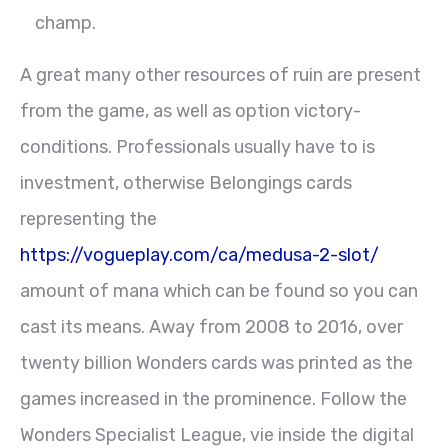
champ.
A great many other resources of ruin are present
from the game, as well as option victory-
conditions. Professionals usually have to is
investment, otherwise Belongings cards
representing the
https://vogueplay.com/ca/medusa-2-slot/
amount of mana which can be found so you can
cast its means. Away from 2008 to 2016, over
twenty billion Wonders cards was printed as the
games increased in the prominence. Follow the
Wonders Specialist League, vie inside the digital