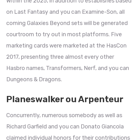
Within the 2025, in addition to establishes based
on Last Fantasy and you can Examine-Son, all
coming Galaxies Beyond sets will be generated
courtroom to try out in most platforms.
Five
marketing cards were marketed at the HasCon
2017, presenting three almost every other
Hasbro names, Transformers, Nerf, and you can
Dungeons & Dragons.
Planeswalker ou Arpenteur
Concurrently, numerous somebody as well as
Richard Garfield and you can Donato Giancola
claimed individual honors for their contributions