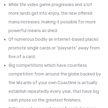
While the video game progresses and a lot
more lands get into enjoy, the new offered
mana increases, making it possible for more
powerful means as shed.
Of numerous bodily an internet-based places
promote single cards or "playsets" away from
five of a card.
Big competitions which have countless
competition from around the globe backed by
the Wizards of your own Coastline is actually
establish repeatedly every year, that have big
cash prizes on the greatest finishers.