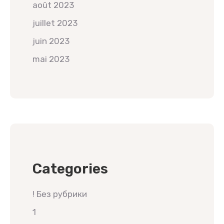
août 2023
juillet 2023
juin 2023
mai 2023
Categories
! Без рубрики
1