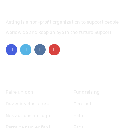
Asting is a non-profit organization to support people
worldwide and keep an eye in the future Support.
Explore
Faire un don
Fundraising
Devenir volontaires
Contact
Nos actions au Togo
Help
Parrainez un enfant
Faqs