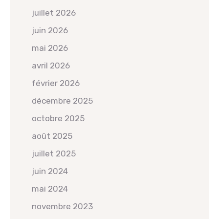
juillet 2026
juin 2026
mai 2026
avril 2026
février 2026
décembre 2025
octobre 2025
août 2025
juillet 2025
juin 2024
mai 2024
novembre 2023