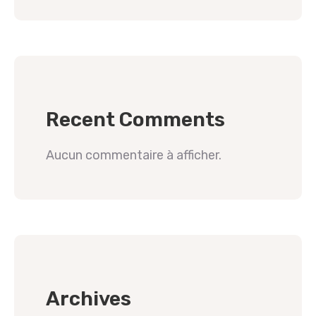
Recent Comments
Aucun commentaire à afficher.
Archives