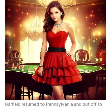
Garfield returned to Pennsylvania and put off to