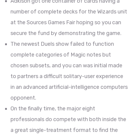
Adkison got one container of cards having a
number of complete decks for the Wizards unit
at the Sources Games Fair hoping so you can
secure the fund by demonstrating the game.
The newest Duels show failed to function
complete categories of Magic notes but
chosen subsets, and you can was initial made
to partners a difficult solitary-user experience
in an advanced artificial-intelligence computers
opponent.
On the finally time, the major eight
professionals do compete with both inside the
a great single-treatment format to find the