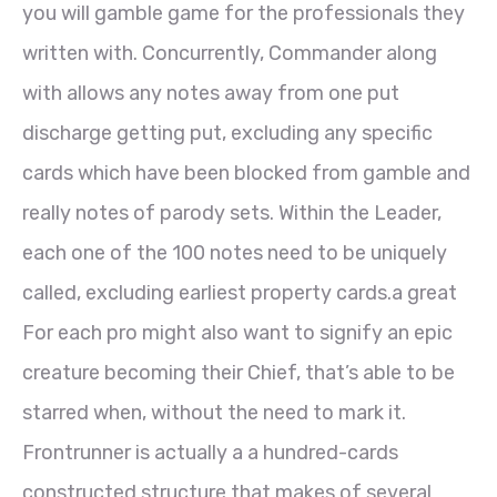
you will gamble game for the professionals they
written with. Concurrently, Commander along
with allows any notes away from one put
discharge getting put, excluding any specific
cards which have been blocked from gamble and
really notes of parody sets. Within the Leader,
each one of the 100 notes need to be uniquely
called, excluding earliest property cards.a great
For each pro might also want to signify an epic
creature becoming their Chief, that’s able to be
starred when, without the need to mark it.
Frontrunner is actually a a hundred-cards
constructed structure that makes of several