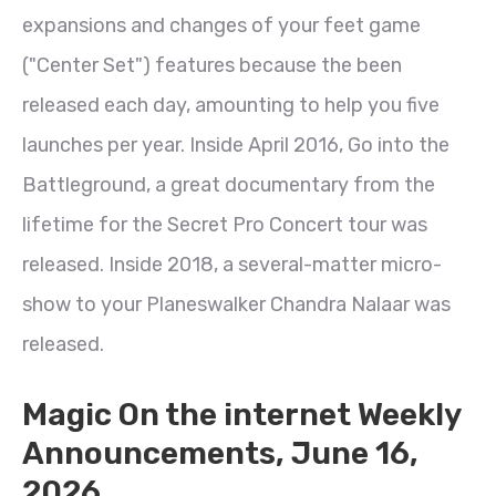
expansions and changes of your feet game
("Center Set") features because the been
released each day, amounting to help you five
launches per year. Inside April 2016, Go into the
Battleground, a great documentary from the
lifetime for the Secret Pro Concert tour was
released. Inside 2018, a several-matter micro-
show to your Planeswalker Chandra Nalaar was
released.
Magic On the internet Weekly
Announcements, June 16,
2026