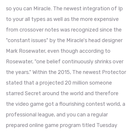
so you can Miracle. The newest integration of Ip
to your all types as well as the more expensive
from crossover notes was recognized since the
"constant issues" by the Miracle's head designer
Mark Rosewater, even though according to
Rosewater, "one belief continuously shrinks over
the years." Within the 2015, The newest Protector
stated that a projected 20 million someone
starred Secret around the world and therefore
the video game got a flourishing contest world, a
professional league, and you can a regular
prepared online game program titled Tuesday