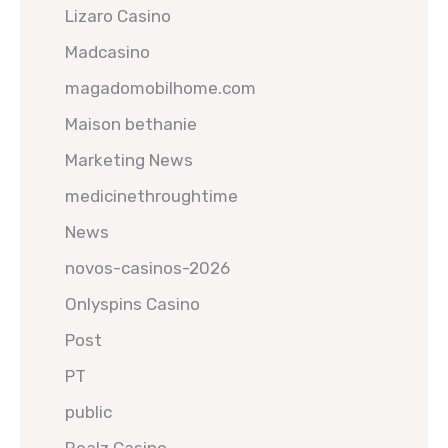
Lizaro Casino
Madcasino
magadomobilhome.com
Maison bethanie
Marketing News
medicinethroughtime
News
novos-casinos-2026
Onlyspins Casino
Post
PT
public