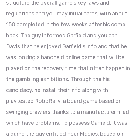
structure the overall game's key laws and
regulations and you may initial cards, with about
150 completed in the few weeks after his come
back. The guy informed Garfield and you can
Davis that he enjoyed Garfield's info and that he
was looking a handheld online game that will be
played on the recovery time that often happen in
the gambling exhibitions. Through the his
candidacy, he install their info along with
playtested RoboRally, a board game based on
swinging crawlers thanks to a manufacturer filled
which have problems. To possess Garfield, it was
a game the guy entitled Four Magics, based on