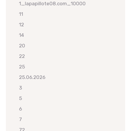
1_lapapillote08.com_10000
11
12
14
20
22
25
25.06.2026
3
5
6
7
72