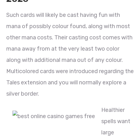
Such cards will likely be cast having fun with
mana of possibly colour found, along with most
other mana costs. Their casting cost comes with
mana away from at the very least two color
along with additional mana out of any colour.
Multicolored cards were introduced regarding the
Tales extension and you will normally explore a
silver border.
Healthier
spells want
large