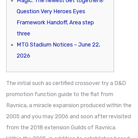
Magic: The newest Get together®
Question Very Heroes Eyes
Framework Handoff, Area step
three
MTG Stadium Notices – June 22,
2026
The initial such as certified crossover try a D&D
promotion function guide to the flat from
Ravnica, a miracle expansion produced within the
2005 and you may 2006 and soon after revisited
from the 2018 extension Guilds of Ravnica.