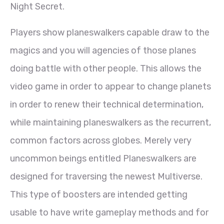
Night Secret.
Players show planeswalkers capable draw to the
magics and you will agencies of those planes
doing battle with other people. This allows the
video game in order to appear to change planets
in order to renew their technical determination,
while maintaining planeswalkers as the recurrent,
common factors across globes. Merely very
uncommon beings entitled Planeswalkers are
designed for traversing the newest Multiverse.
This type of boosters are intended getting
usable to have write gameplay methods and for