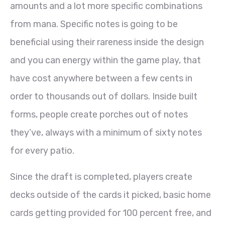
amounts and a lot more specific combinations
from mana. Specific notes is going to be
beneficial using their rareness inside the design
and you can energy within the game play, that
have cost anywhere between a few cents in
order to thousands out of dollars. Inside built
forms, people create porches out of notes
they’ve, always with a minimum of sixty notes
for every patio.
Since the draft is completed, players create
decks outside of the cards it picked, basic home
cards getting provided for 100 percent free, and