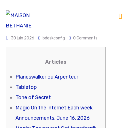
30 juin 2026
bdeskconfig
0 Comments
Articles
Planeswalker ou Arpenteur
Tabletop
Tone of Secret
Magic On the internet Each week
Announcements, June 16, 2026