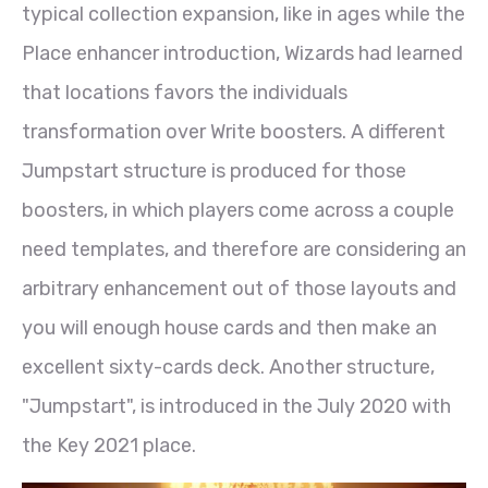
typical collection expansion, like in ages while the
Place enhancer introduction, Wizards had learned
that locations favors the individuals
transformation over Write boosters. A different
Jumpstart structure is produced for those
boosters, in which players come across a couple
need templates, and therefore are considering an
arbitrary enhancement out of those layouts and
you will enough house cards and then make an
excellent sixty-cards deck. Another structure,
"Jumpstart", is introduced in the July 2020 with
the Key 2021 place.