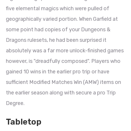
five elemental magics which were pulled of
geographically varied portion. When Garfield at
some point had copies of your Dungeons &
Dragons rulesets, he had been surprised it
absolutely was a far more unlock-finished games
however, is "dreadfully composed". Players who
gained 10 wins in the earlier pro trip or have
sufficient Modified Matches Win (AMW) items on
the earlier season along with secure a pro Trip
Degree.
Tabletop