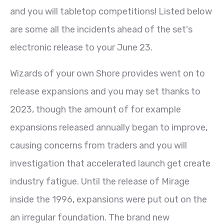
and you will tabletop competitions! Listed below
are some all the incidents ahead of the set's
electronic release to your June 23.
Wizards of your own Shore provides went on to
release expansions and you may set thanks to
2023, though the amount of for example
expansions released annually began to improve,
causing concerns from traders and you will
investigation that accelerated launch get create
industry fatigue. Until the release of Mirage
inside the 1996, expansions were put out on the
an irregular foundation. The brand new