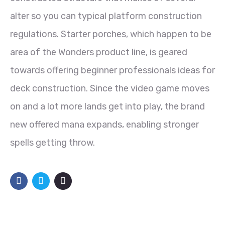
alter so you can typical platform construction
regulations. Starter porches, which happen to be
area of the Wonders product line, is geared
towards offering beginner professionals ideas for
deck construction. Since the video game moves
on and a lot more lands get into play, the brand
new offered mana expands, enabling stronger
spells getting throw.