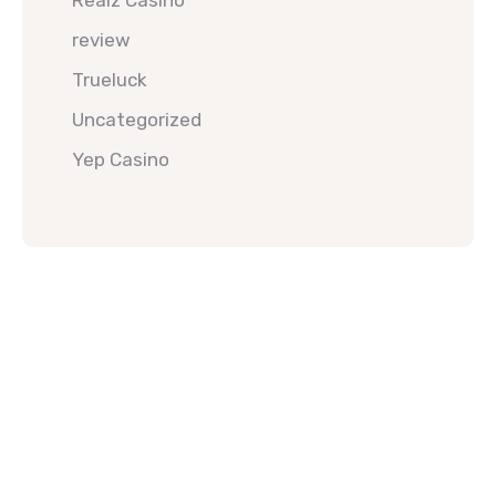
Realz Casino
review
Trueluck
Uncategorized
Yep Casino