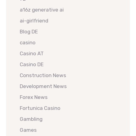
a16z generative ai
ai-girlfriend
Blog DE
casino
Casino AT
Casino DE
Construction News
Development News
Forex News
Fortunica Casino
Gambling
Games