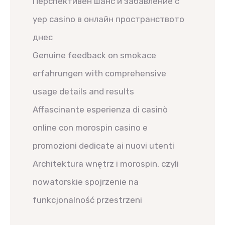
Перспективен шанс и забавление с
yep casino в онлайн пространството
днес
Genuine feedback on smokace
erfahrungen with comprehensive
usage details and results
Affascinante esperienza di casinò
online con morospin casino e
promozioni dedicate ai nuovi utenti
Architektura wnętrz i morospin, czyli
nowatorskie spojrzenie na
funkcjonalność przestrzeni