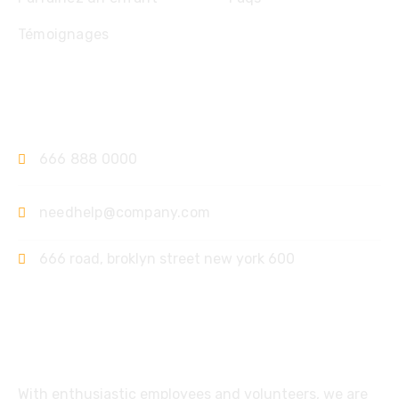
Témoignages
Contact
666 888 0000
needhelp@company.com
666 road, broklyn street new york 600
Support
With enthusiastic employees and volunteers, we are