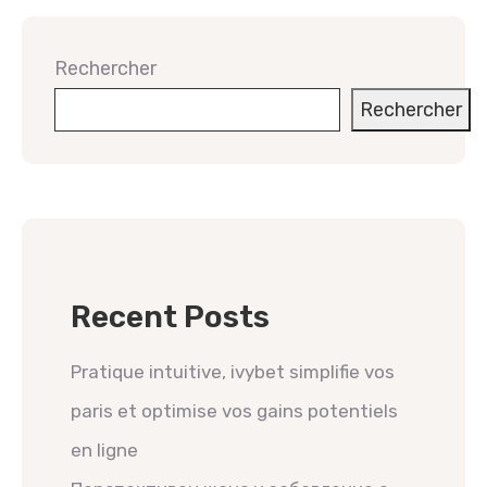
Rechercher
Rechercher
Recent Posts
Pratique intuitive, ivybet simplifie vos
paris et optimise vos gains potentiels
en ligne