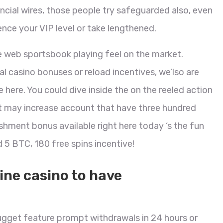
ancial wires, those people try safeguarded also, even
nce your VIP level or take lengthened.
e web sportsbook playing feel on the market.
al casino bonuses or reload incentives, we’lso are
te here. You could dive inside the on the reeled action
hat may increase account that have three hundred
shment bonus available right here today ‘s the fun
 5 BTC, 180 free spins incentive!
ine casino to have
gget feature prompt withdrawals in 24 hours or