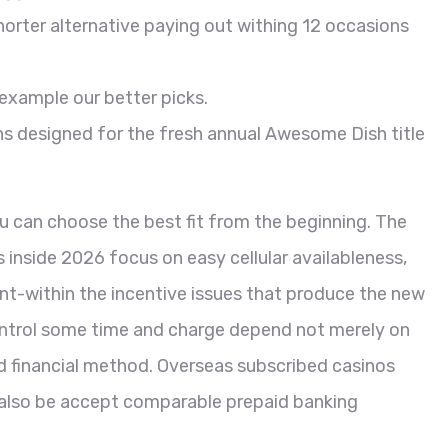
orter alternative paying out withing 12 occasions
 example our better picks.
ons designed for the fresh annual Awesome Dish title
ou can choose the best fit from the beginning. The
inside 2026 focus on easy cellular availableness,
-within the incentive issues that produce the new
ntrol some time and charge depend not merely on
d financial method. Overseas subscribed casinos
 also be accept comparable prepaid banking