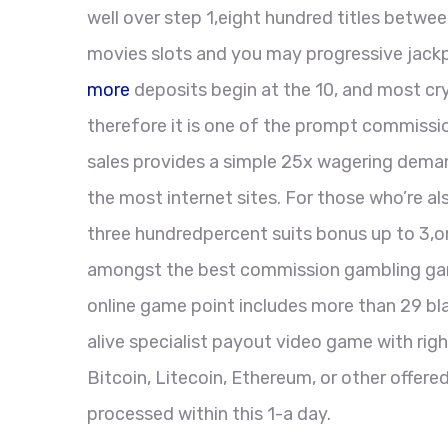
well over step 1,eight hundred titles betwee
movies slots and you may progressive jack
more
deposits begin at the 10, and most cr
therefore it is one of the prompt commissio
sales provides a simple 25x wagering deman
the most internet sites. For those who’re als
three hundredpercent suits bonus up to 3,on
amongst the best commission gambling gam
online game point includes more than 29 bla
alive specialist payout video game with rig
Bitcoin, Litecoin, Ethereum, or other offere
processed within this 1-a day.