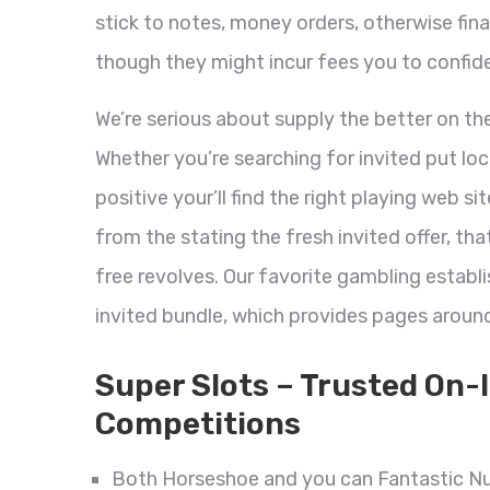
stick to notes, money orders, otherwise fin
though they might incur fees you to confide
We’re serious about supply the better on th
Whether you’re searching for invited put loc
positive your’ll find the right playing web si
from the stating the fresh invited offer, t
free revolves. Our favorite gambling establi
invited bundle, which provides pages around
Super Slots – Trusted On-l
Competitions
Both Horseshoe and you can Fantastic Nu