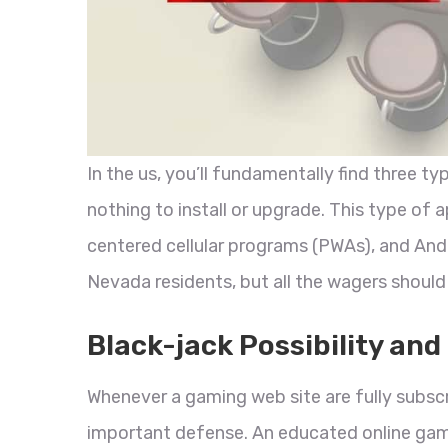
In the us, you’ll fundamentally find three ty
nothing to install or upgrade. This type of 
centered cellular programs (PWAs), and And
Nevada residents, but all the wagers should b
Black-jack Possibility an
Whenever a gaming web site are fully subscr
important defense. An educated online gambl