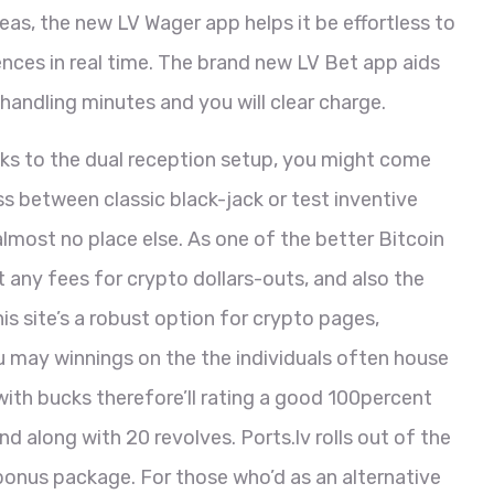
reas, the new LV Wager app helps it be effortless to
ences in real time. The brand new LV Bet app aids
andling minutes and you will clear charge.
ks to the dual reception setup, you might come
s between classic black-jack or test inventive
lmost no place else. As one of the better Bitcoin
t any fees for crypto dollars-outs, and also the
is site’s a robust option for crypto pages,
u may winnings on the the individuals often house
with bucks therefore’ll rating a good 100percent
 along with 20 revolves. Ports.lv rolls out of the
bonus package. For those who’d as an alternative