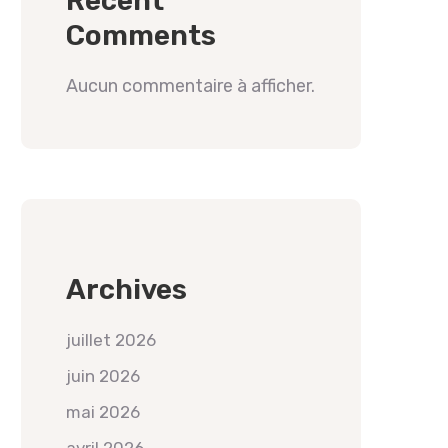
Recent
Comments
Aucun commentaire à afficher.
Archives
juillet 2026
juin 2026
mai 2026