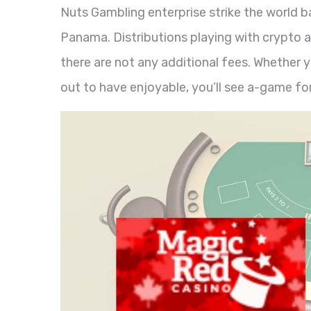
Nuts Gambling enterprise strike the world b
Panama. Distributions playing with crypto a
there are not any additional fees. Whether y
out to have enjoyable, you’ll see a-game fo