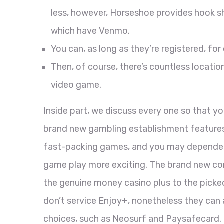
less, however, Horseshoe provides hook sh
which have Venmo.
You can, as long as they’re registered, for
Then, of course, there’s countless locati
video game.
Inside part, we discuss every one so that y
brand new gambling establishment features 
fast-packing games, and you may dependent
game play more exciting. The brand new co
the genuine money casino plus to the picke
don’t service Enjoy+, nonetheless they can
choices, such as Neosurf and Paysafecard.