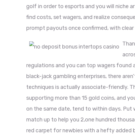
golf in order to esports and you will niche a
find costs, set wagers, and realize consequ
prompt payouts once confirmed, with clear h
Than
acros
regulations and you can top wagers found a
black-jack gambling enterprises, there aren’
techniques is actually associate-friendly. Th
supporting more than 15 gold coins, and yo
on the same date, tend to within days. Put 
match up to help you 2,one hundred thousand
red carpet for newbies with a hefty added 