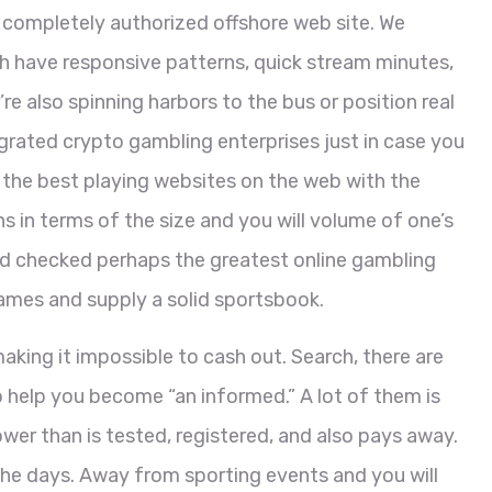
 completely authorized offshore web site. We
h have responsive patterns, quick stream minutes,
’re also spinning harbors to the bus or position real
egrated crypto gambling enterprises just in case you
 the best playing websites on the web with the
 in terms of the size and you will volume of one’s
e and checked perhaps the greatest online gambling
ames and supply a solid sportsbook.
king it impossible to cash out. Search, there are
o help you become “an informed.” A lot of them is
ower than is tested, registered, and also pays away.
 the days. Away from sporting events and you will