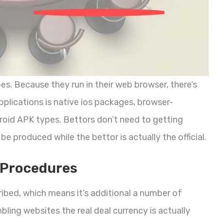
pes. Because they run in their web browser, there’s
applications is native ios packages, browser-
roid APK types. Bettors don’t need to getting
e produced while the bettor is actually the official.
d Procedures
ibed, which means it’s additional a number of
ing websites the real deal currency is actually