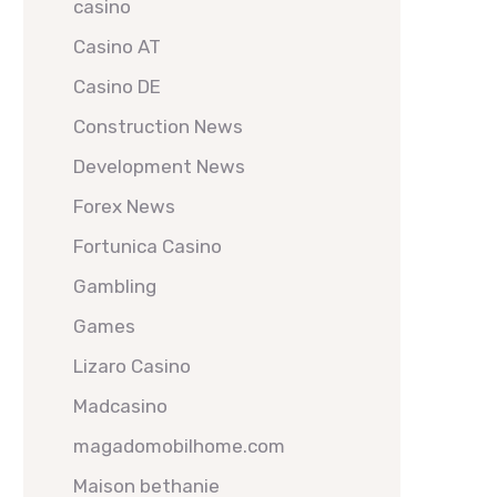
casino
Casino AT
Casino DE
Construction News
Development News
Forex News
Fortunica Casino
Gambling
Games
Lizaro Casino
Madcasino
magadomobilhome.com
Maison bethanie