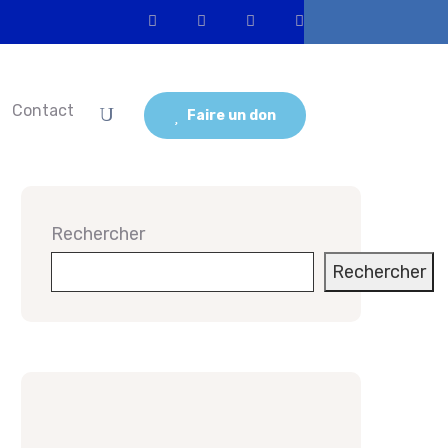
Contact
Faire un don
Rechercher
Rechercher