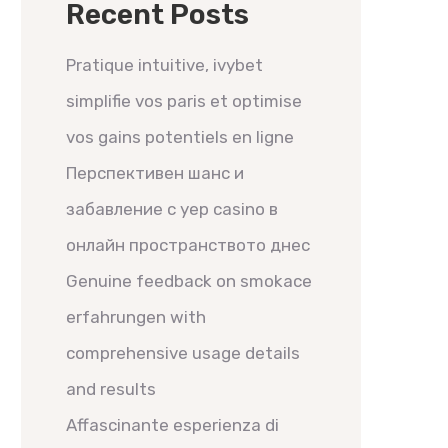
Recent Posts
Pratique intuitive, ivybet
simplifie vos paris et optimise
vos gains potentiels en ligne
Перспективен шанс и
забавление с yep casino в
онлайн пространството днес
Genuine feedback on smokace
erfahrungen with
comprehensive usage details
and results
Affascinante esperienza di