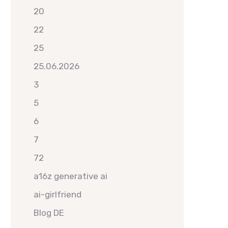
20
22
25
25.06.2026
3
5
6
7
72
a16z generative ai
ai-girlfriend
Blog DE