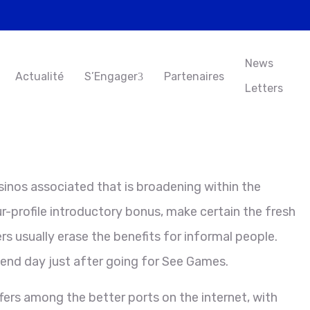
News
Actualité
S’Engager
Partenaires
Letters
nos associated that is broadening within the
-profile introductory bonus, make certain the fresh
rs usually erase the benefits for informal people.
 end day just after going for See Games.
fers among the better ports on the internet, with