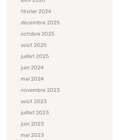
avril 2026
février 2026
décembre 2025
octobre 2025
août 2025
juillet 2025
juin 2024
mai 2024
novembre 2023
août 2023
juillet 2023
juin 2023
mai 2023