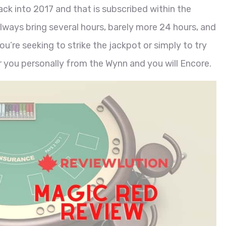
ack into 2017 and that is subscribed within the
lways bring several hours, barely more 24 hours, and
ou’re seeking to strike the jackpot or simply to try
r you personally from the Wynn and you will Encore.