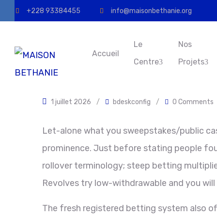
+228 93384455
info@maisonbethanie.org
Le
Nos
Accueil
Centre
Projets
1 juillet 2026
/
bdeskconfig
/
0 Comments
Let-alone what you sweepstakes/public casi
prominence. Just before stating people four
rollover terminology; steep betting multiplie
Revolves try low-withdrawable and you will
The fresh registered betting system also of