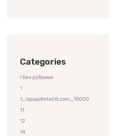
Categories
! Без рубрики
1
1_lapapillote08.com_10000
11
12
14