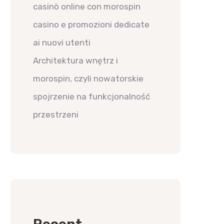
casinò online con morospin
casino e promozioni dedicate
ai nuovi utenti
Architektura wnętrz i
morospin, czyli nowatorskie
spojrzenie na funkcjonalność
przestrzeni