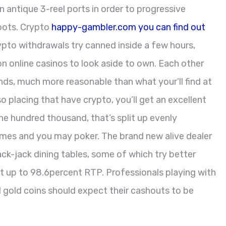
n antique 3-reel ports in order to progressive
pots. Crypto
happy-gambler.com you can find out
ypto withdrawals try canned inside a few hours,
n online casinos to look aside to own. Each other
ds, much more reasonable than what your’ll find at
o placing that have crypto, you’ll get an excellent
e hundred thousand, that’s split up evenly
es and you may poker. The brand new alive dealer
ck-jack dining tables, some of which try better
ht up to 98.6percent RTP. Professionals playing with
d gold coins should expect their cashouts to be