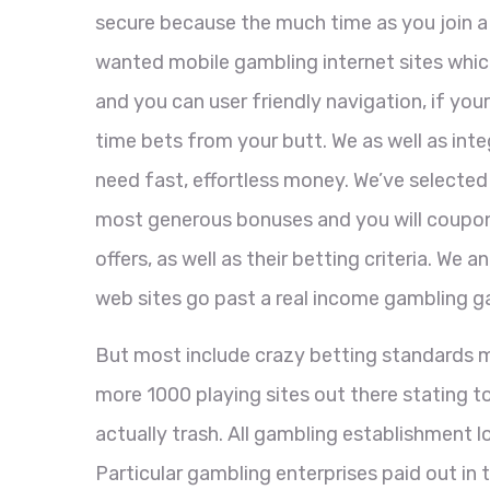
secure because the much time as you join a
wanted mobile gambling internet sites whic
and you can user friendly navigation, if your
time bets from your butt. We as well as int
need fast, effortless money. We’ve selected
most generous bonuses and you will coupons
offers, as well as their betting criteria. W
web sites go past a real income gambling g
But most include crazy betting standards ma
more 1000 playing sites out there stating t
actually trash. All gambling establishment l
Particular gambling enterprises paid out in