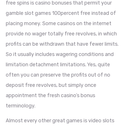
free spins is casino bonuses that permit your
gamble slot games 100percent free instead of
placing money. Some casinos on the internet
provide no wager totally free revolves, in which
profits can be withdrawn that have fewer limits.
So it usually includes wagering conditions and
limitation detachment limitations. Yes, quite
often you can preserve the profits out of no
deposit free revolves, but simply once
appointment the fresh casino’s bonus
terminology.
Almost every other great games is video slots