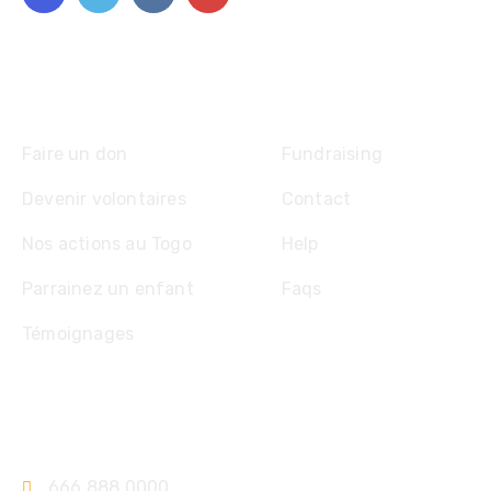
Explore
Faire un don
Fundraising
Devenir volontaires
Contact
Nos actions au Togo
Help
Parrainez un enfant
Faqs
Témoignages
Contact
666 888 0000