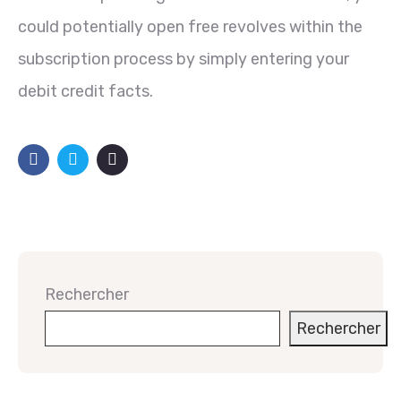
could potentially open free revolves within the
subscription process by simply entering your
debit credit facts.
Rechercher
Rechercher