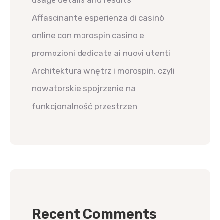
usage details and results
Affascinante esperienza di casinò
online con morospin casino e
promozioni dedicate ai nuovi utenti
Architektura wnętrz i morospin, czyli
nowatorskie spojrzenie na
funkcjonalność przestrzeni
Recent Comments