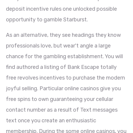
deposit incentive rules one unlocked possible
opportunity to gamble Starburst.
As an alternative, they see headings they know
professionals love, but wear't angle a large
chance for the gambling establishment. You will
find authored a listing of Bank Escape totally
free revolves incentives to purchase the modern
joyful selling. Particular online casinos give you
free spins to own guaranteeing your cellular
contact number as a result of Text messages
text once you create an enthusiastic
membership. During the some online casinos, you