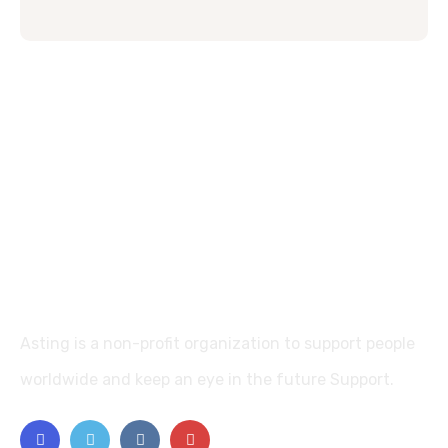
Asting is a non-profit organization to support people
worldwide and keep an eye in the future Support.