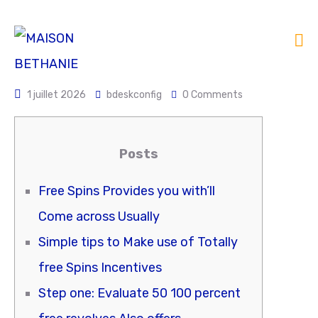
1 juillet 2026
bdeskconfig
0 Comments
Posts
Free Spins Provides you with’ll
Come across Usually
Simple tips to Make use of Totally
free Spins Incentives
Step one: Evaluate 50 100 percent