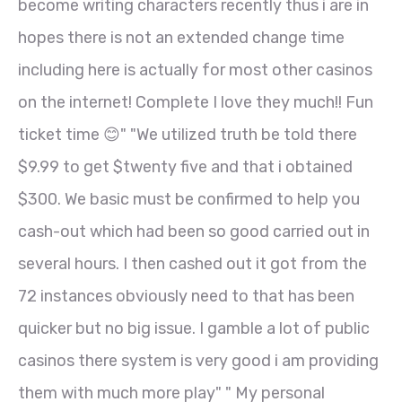
become writing characters recently thus i are in
hopes there is not an extended change time
including here is actually for most other casinos
on the internet! Complete I love they much!! Fun
ticket time 😊" "We utilized truth be told there
$9.99 to get $twenty five and that i obtained
$300. We basic must be confirmed to help you
cash-out which had been so good carried out in
several hours. I then cashed out it got from the
72 instances obviously need to that has been
quicker but no big issue. I gamble a lot of public
casinos there system is very good i am providing
them with much more play" " My personal