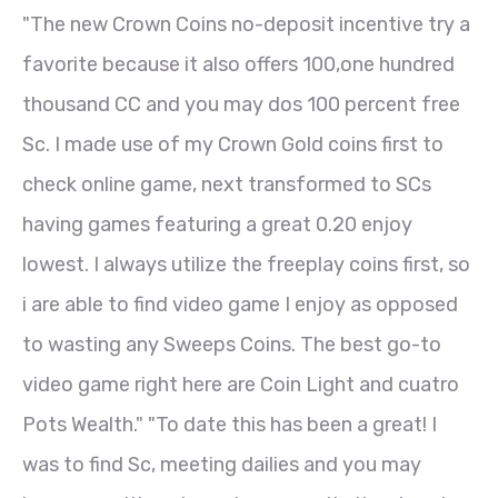
"The new Crown Coins no-deposit incentive try a
favorite because it also offers 100,one hundred
thousand CC and you may dos 100 percent free
Sc. I made use of my Crown Gold coins first to
check online game, next transformed to SCs
having games featuring a great 0.20 enjoy
lowest. I always utilize the freeplay coins first, so
i are able to find video game I enjoy as opposed
to wasting any Sweeps Coins. The best go-to
video game right here are Coin Light and cuatro
Pots Wealth." "To date this has been a great! I
was to find Sc, meeting dailies and you may