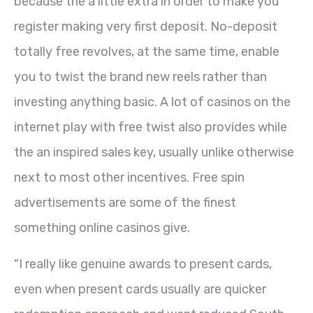
because the a little extra in order to make you
register making very first deposit. No-deposit
totally free revolves, at the same time, enable
you to twist the brand new reels rather than
investing anything basic. A lot of casinos on the
internet play with free twist also provides while
the an inspired sales key, usually unlike otherwise
next to most other incentives. Free spin
advertisements are some of the finest
something online casinos give.
"I really like genuine awards to present cards,
even when present cards usually are quicker