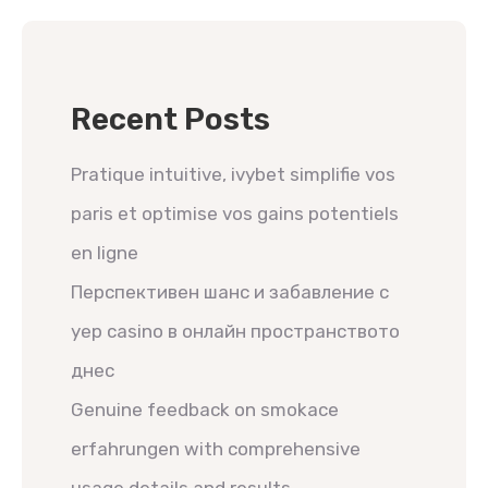
Recent Posts
Pratique intuitive, ivybet simplifie vos
paris et optimise vos gains potentiels
en ligne
Перспективен шанс и забавление с
yep casino в онлайн пространството
днес
Genuine feedback on smokace
erfahrungen with comprehensive