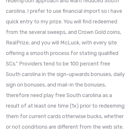
redemption approach and want reduced South
carolina. I prefer to use financial import so i have
quick entry to my prize. You will find redeemed
from the several sweeps, and Crown Gold coins,
RealPrize, and you will McLuck, with every site
offering a smooth process for stating qualified
SCs." Providers tend to be 100 percent free
South carolina in the sign-upwards bonuses, daily
sign on bonuses, and mail-in the bonuses,
therefore need play free South carolina as a
result of at least one time (1x) prior to redeeming
them for current cards otherwise bucks, whether
or not conditions are different from the web site.