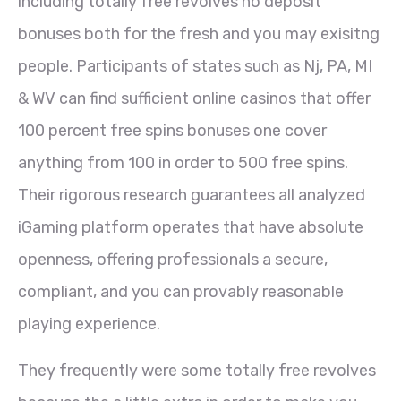
including totally free revolves no deposit
bonuses both for the fresh and you may exisitng
people. Participants of states such as Nj, PA, MI
& WV can find sufficient online casinos that offer
100 percent free spins bonuses one cover
anything from 100 in order to 500 free spins.
Their rigorous research guarantees all analyzed
iGaming platform operates that have absolute
openness, offering professionals a secure,
compliant, and you can provably reasonable
playing experience.
They frequently were some totally free revolves