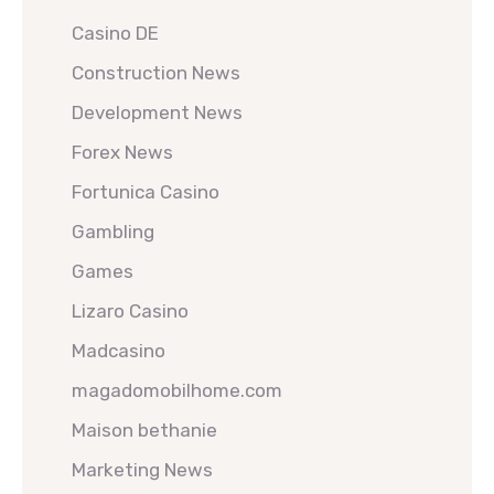
Casino DE
Construction News
Development News
Forex News
Fortunica Casino
Gambling
Games
Lizaro Casino
Madcasino
magadomobilhome.com
Maison bethanie
Marketing News