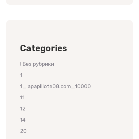
Categories
! Без рубрики
1
1_lapapillote08.com_10000
11
12
14
20