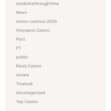
medicinethroughtime
News
novos-casinos-2026
Onlyspins Casino
Post
PT
public
Realz Casino
review
Trueluck
Uncategorized
Yep Casino