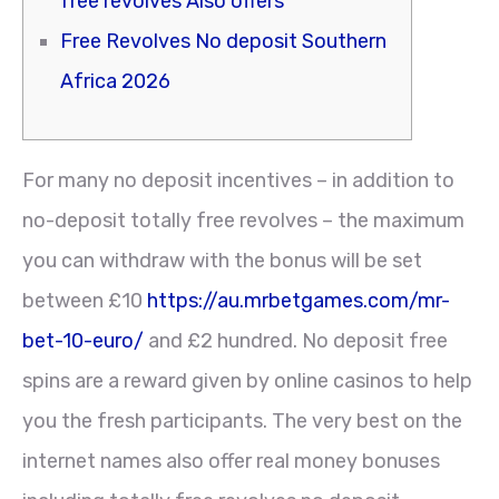
free revolves Also offers
Free Revolves No deposit Southern
Africa 2026
For many no deposit incentives – in addition to
no-deposit totally free revolves – the maximum
you can withdraw with the bonus will be set
between £10
https://au.mrbetgames.com/mr-
bet-10-euro/
and £2 hundred. No deposit free
spins are a reward given by online casinos to help
you the fresh participants.
The very best on the
internet names also offer real money bonuses