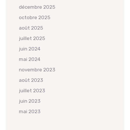
décembre 2025
octobre 2025
août 2025
juillet 2025
juin 2024
mai 2024
novembre 2023
août 2023
juillet 2023
juin 2023
mai 2023