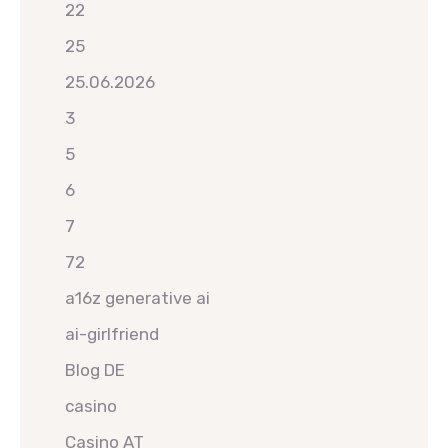
22
25
25.06.2026
3
5
6
7
72
a16z generative ai
ai-girlfriend
Blog DE
casino
Casino AT