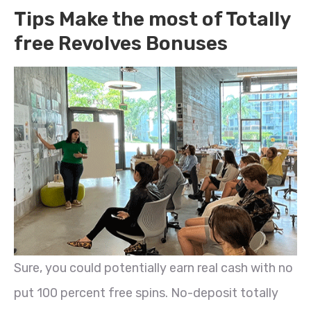
Tips Make the most of Totally
free Revolves Bonuses
Sure, you could potentially earn real cash with no
put 100 percent free spins. No-deposit totally