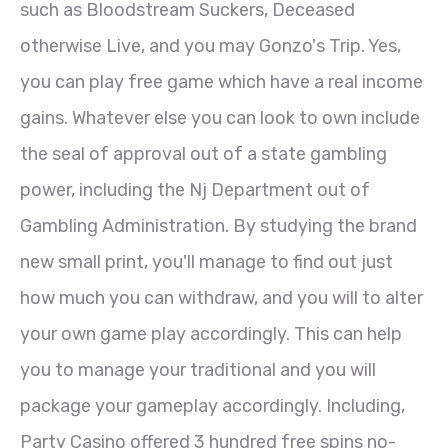
such as Bloodstream Suckers, Deceased
otherwise Live, and you may Gonzo's Trip. Yes,
you can play free game which have a real income
gains. Whatever else you can look to own include
the seal of approval out of a state gambling
power, including the Nj Department out of
Gambling Administration. By studying the brand
new small print, you'll manage to find out just
how much you can withdraw, and you will to alter
your own game play accordingly. This can help
you to manage your traditional and you will
package your gameplay accordingly. Including,
Party Casino offered 3 hundred free spins no-