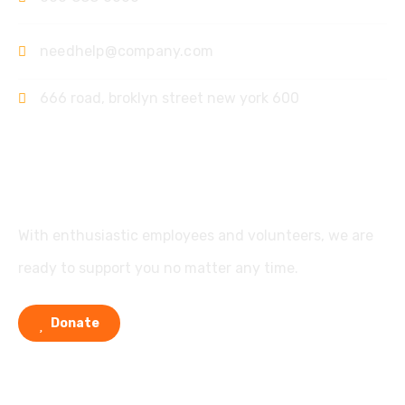
needhelp@company.com
666 road, broklyn street new york 600
Support
With enthusiastic employees and volunteers, we are
ready to support you no matter any time.
Donate