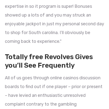
expertise in so it program is super! Bonuses
showed up a lots of and you may struck an
enjoyable jackpot in just my personal second day
to shop for South carolina. I’ll obviously be
coming back to experience."
Totally free Revolves Gives
you’ll See Frequently
All of us goes through online casinos discussion
boards to find out if one player – prior or present
– have levied an enthusiastic unresolved
complaint contrary to the gambling