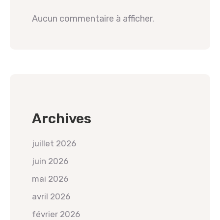
Aucun commentaire à afficher.
Archives
juillet 2026
juin 2026
mai 2026
avril 2026
février 2026