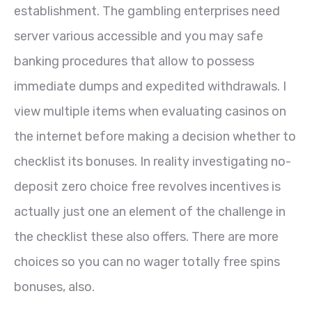
establishment. The gambling enterprises need
server various accessible and you may safe
banking procedures that allow to possess
immediate dumps and expedited withdrawals. I
view multiple items when evaluating casinos on
the internet before making a decision whether to
checklist its bonuses. In reality investigating no-
deposit zero choice free revolves incentives is
actually just one an element of the challenge in
the checklist these also offers. There are more
choices so you can no wager totally free spins
bonuses, also.