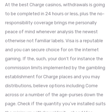
At the best Charge casinos, withdrawals is going
to be completed in 24 hours or less, plus the no-
responsibility coverage brings me personally
peace of mind whenever analysis the newest
otherwise not familiar labels. Visa is a reputable
and you can secure choice for on the internet
gaming. If the, such, your don’t for instance the
commission limits implemented by the gambling
establishment for Charge places and you may
distributions, believe options including Come
across or a number of the age-purses down the
page. Check if the quantity you’ve installed suits