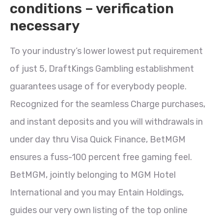
conditions – verification
necessary
To your industry’s lower lowest put requirement
of just 5, DraftKings Gambling establishment
guarantees usage of for everybody people.
Recognized for the seamless Charge purchases,
and instant deposits and you will withdrawals in
under day thru Visa Quick Finance, BetMGM
ensures a fuss-100 percent free gaming feel.
BetMGM, jointly belonging to MGM Hotel
International and you may Entain Holdings,
guides our very own listing of the top online