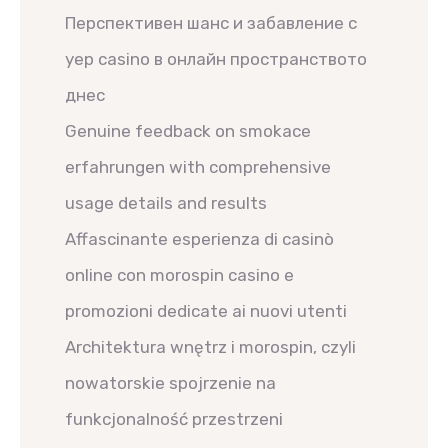
Перспективен шанс и забавление с
yep casino в онлайн пространството
днес
Genuine feedback on smokace
erfahrungen with comprehensive
usage details and results
Affascinante esperienza di casinò
online con morospin casino e
promozioni dedicate ai nuovi utenti
Architektura wnętrz i morospin, czyli
nowatorskie spojrzenie na
funkcjonalność przestrzeni