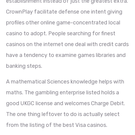
establishment instead of just the greatest extra.
CrownPlay facilitate defense one intent giving
profiles other online game-concentrated local
casino to adopt.
People searching for finest
casinos on the internet one deal with credit cards
have a tendency to examine games libraries and
banking steps.
A mathematical Sciences knowledge helps with
maths. The gambling enterprise listed holds a
good UKGC license and welcomes Charge Debit.
The one thing leftover to do is actually select
from the listing of the best Visa casinos.