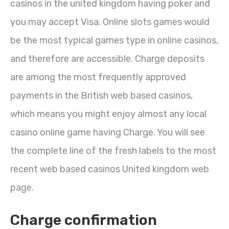
casinos in the united kingdom having poker and
you may accept Visa. Online slots games would
be the most typical games type in online casinos,
and therefore are accessible. Charge deposits
are among the most frequently approved
payments in the British web based casinos,
which means you might enjoy almost any local
casino online game having Charge. You will see
the complete line of the fresh labels to the most
recent web based casinos United kingdom web
page.
Charge confirmation