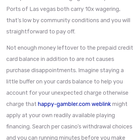
Ports of Las vegas both carry 10x wagering,
that’s low by community conditions and you will
straightforward to pay off.
Not enough money leftover to the prepaid credit
card balance in addition to are not causes
purchase disappointments. Imagine staying a
little buffer on your cards balance to help you
account for your unexpected charge otherwise
charge that
happy-gambler.com weblink
might
apply at your own readily available playing
financing. Search per casino’s withdrawal choices
and you can running minutes before you make