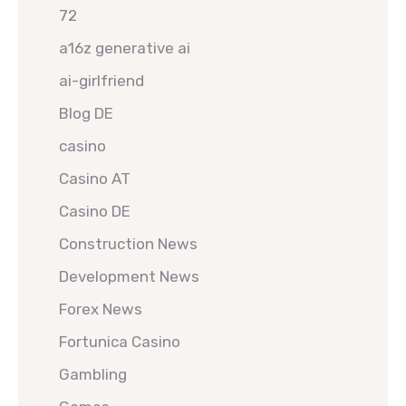
72
a16z generative ai
ai-girlfriend
Blog DE
casino
Casino AT
Casino DE
Construction News
Development News
Forex News
Fortunica Casino
Gambling