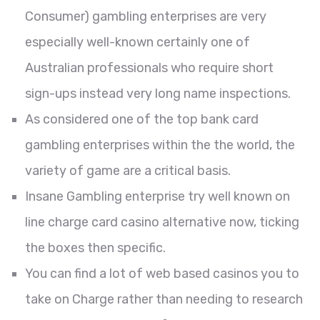
Consumer) gambling enterprises are very
especially well-known certainly one of
Australian professionals who require short
sign-ups instead very long name inspections.
As considered one of the top bank card
gambling enterprises within the the world, the
variety of game are a critical basis.
Insane Gambling enterprise try well known on
line charge card casino alternative now, ticking
the boxes then specific.
You can find a lot of web based casinos you to
take on Charge rather than needing to research