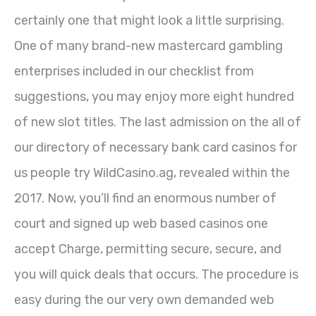
certainly one that might look a little surprising.
One of many brand-new mastercard gambling
enterprises included in our checklist from
suggestions, you may enjoy more eight hundred
of new slot titles. The last admission on the all of
our directory of necessary bank card casinos for
us people try WildCasino.ag, revealed within the
2017. Now, you’ll find an enormous number of
court and signed up web based casinos one
accept Charge, permitting secure, secure, and
you will quick deals that occurs. The procedure is
easy during the our very own demanded web