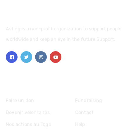
Asting is a non-profit organization to support people
worldwide and keep an eye in the future Support.
Explore
Faire un don
Fundraising
Devenir volontaires
Contact
Nos actions au Togo
Help