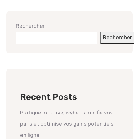
Rechercher
Rechercher
Recent Posts
Pratique intuitive, ivybet simplifie vos
paris et optimise vos gains potentiels
en ligne