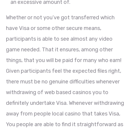
an excessive amount of.
Whether or not you’ve got transferred which
have Visa or some other secure means,
participants is able to see almost any video
game needed. That it ensures, among other
things, that you will be paid for many who earn!
Given participants feel the expected files right,
there must be no genuine difficulties whenever
withdrawing of web based casinos you to
definitely undertake Visa. Whenever withdrawing
away from people local casino that takes Visa,
You people are able to find it straightforward as