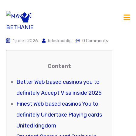
1 juillet 2026
bdeskconfig
0 Comments
Content
Better Web based casinos you to
definitely Accept Visa inside 2025
Finest Web based casinos You to
definitely Undertake Playing cards
United kingdom