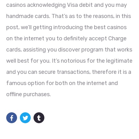
casinos acknowledging Visa debit and you may
handmade cards. That’s as to the reasons, in this
post, we’ll getting introducing the best casinos
on the internet you to definitely accept Charge
cards, assisting you discover program that works
well best for you. It’s notorious for the legitimate
and you can secure transactions, therefore it is a
famous option for both on the internet and
offline purchases.