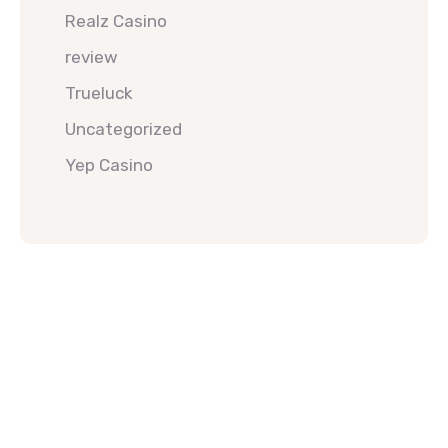
Realz Casino
review
Trueluck
Uncategorized
Yep Casino