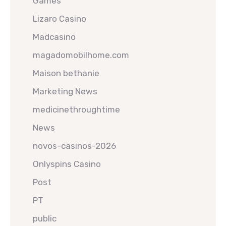
Games
Lizaro Casino
Madcasino
magadomobilhome.com
Maison bethanie
Marketing News
medicinethroughtime
News
novos-casinos-2026
Onlyspins Casino
Post
PT
public