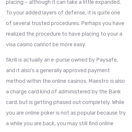
placing – although it can take a little expanded.
To your added layers of defense, it is quite one
of several trusted procedures. Perhaps you have
realized the procedure to have placing to your a
visa casino cannot be more easy.
Skrill is actually an e-purse owned by Paysafe,
and it also's a generally approved payment
method within the online casinos. Maestro is also
a charge card kind of administered by the Bank
card, but is getting phased out completely. While
you are online poker is not as popular because try
a while you are back, you may still find online