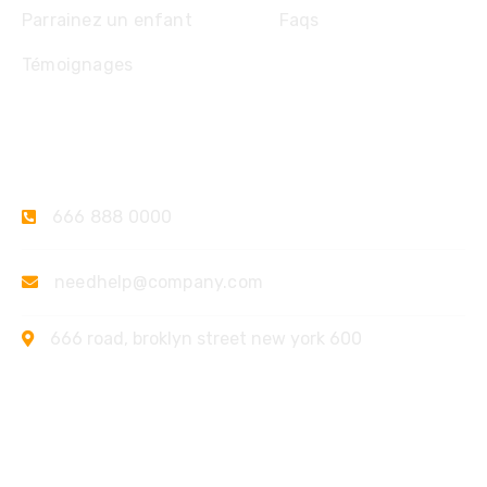
Parrainez un enfant
Faqs
Témoignages
Contact
666 888 0000
needhelp@company.com
666 road, broklyn street new york 600
Support