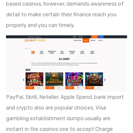
based casinos, however, demands awareness of
detail to make certain their finance reach you
properly and you can timely.
PayPal, Skrill, Neteller, Apple Spend, bank import
and crypto also are popular choices. Visa
gambling establishment dumps usually are
instant in the casinos one to accept Charge