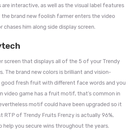
re interactive, as well as the visual label features
 the brand new foolish farmer enters the video
r chases him along side display screen.
ytech
r screen that displays all of the 5 of your Trendy
. The brand new colors is brilliant and vision-
good fresh fruit with different face words and you
n video game has a fruit motif, that’s common in
nevertheless motif could have been upgraded so it
 RTP of Trendy Fruits Frenzy is actually 96%,
o help you secure wins throughout the years.