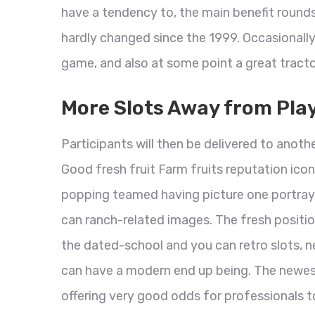
have a tendency to, the main benefit rounds a
hardly changed since the 1999. Occasionally
game, and also at some point a great tracto
More Slots Away from Pla
Participants will then be delivered to anothe
Good fresh fruit Farm fruits reputation icons
popping teamed having picture one portray 
can ranch-related images. The fresh positio
the dated-school and you can retro slots, 
can have a modern end up being. The newest
offering very good odds for professionals t