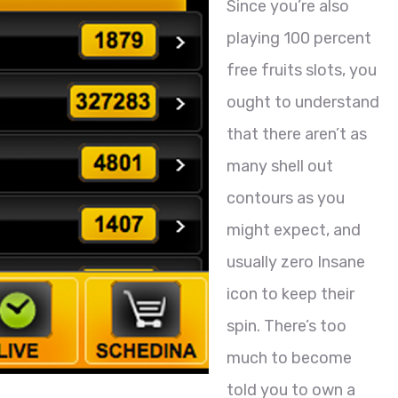
Since you’re also
playing 100 percent
free fruits slots, you
ought to understand
that there aren’t as
many shell out
contours as you
might expect, and
usually zero Insane
icon to keep their
spin. There’s too
much to become
told you to own a