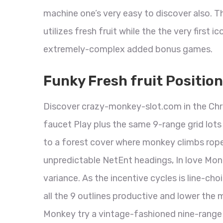
machine one’s very easy to discover also. Th
utilizes fresh fruit while the the very first 
extremely-complex added bonus games.
Funky Fresh fruit Positi
Discover crazy-monkey-slot.com in the Chr
faucet Play plus the same 9-range grid lots
to a forest cover where monkey climbs rop
unpredictable NetEnt headings, In love Mon
variance. As the incentive cycles is line-cho
all the 9 outlines productive and lower the
Monkey try a vintage-fashioned nine-range 