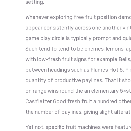
setting.
Whenever exploring free fruit position demo
appear consistently across one another vin
game play circle is typically prompt and qui
Such tend to tend to be cherries, lemons, a
with low-fresh fruit signs for example Bells
between headings such as Flames Hot 5, Fir
quantity of productive paylines. That it s
on range wins round the an elementary 5×step
Cash'letter Good fresh fruit a hundred otherw
the number of paylines, giving slight altera
Yet not, specific fruit machines were featur