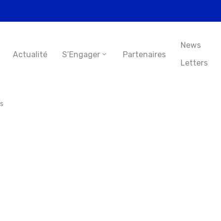
News
Actualité
S’Engager
Partenaires
Letters
s