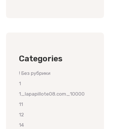
Categories
! Без рубрики
1
1_lapapillote08.com_10000
11
12
14