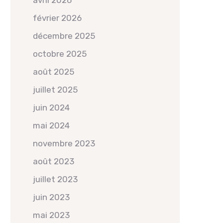
avril 2026
février 2026
décembre 2025
octobre 2025
août 2025
juillet 2025
juin 2024
mai 2024
novembre 2023
août 2023
juillet 2023
juin 2023
mai 2023