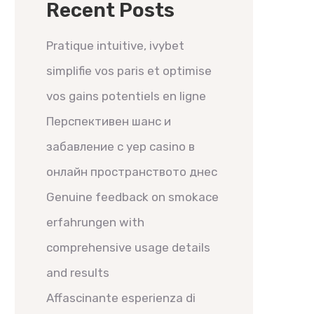
Recent Posts
Pratique intuitive, ivybet
simplifie vos paris et optimise
vos gains potentiels en ligne
Перспективен шанс и
забавление с yep casino в
онлайн пространството днес
Genuine feedback on smokace
erfahrungen with
comprehensive usage details
and results
Affascinante esperienza di