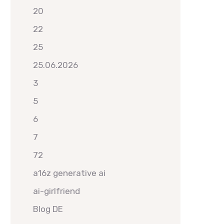
20
22
25
25.06.2026
3
5
6
7
72
a16z generative ai
ai-girlfriend
Blog DE