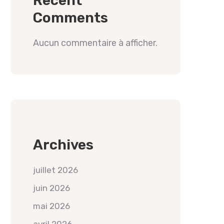
Recent
Comments
Aucun commentaire à afficher.
Archives
juillet 2026
juin 2026
mai 2026