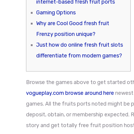
internet-based fresh fruit ports
Gaming Options
Why are Cool Good fresh fruit
Frenzy position unique?
Just how do online fresh fruit slots
differentiate from modern games?
Browse the games above to get started othe
vogueplay.com browse around here
newest e
games. All the fruits ports noted might be
deposit, obtain, or membership expected.
R
story and get totally free fruit position ho