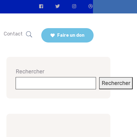
Contact
Faire un don
Rechercher
Rechercher