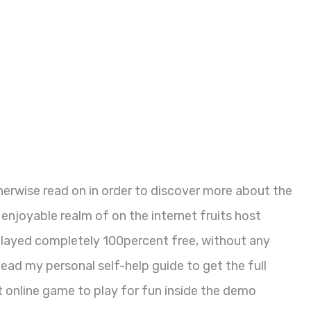
rwise read on in order to discover more about the
njoyable realm of on the internet fruits host
 played completely 100percent free, without any
ead my personal self-help guide to get the full
st online game to play for fun inside the demo