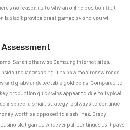
ere’s no reason as to why an online position that
icon is also’t provide great gameplay and you will
on Assessment
ome, Safari otherwise Samsung Internet sites,
 inside the landscaping. The new monitor switches
es and grabs undetectable gold coins. Compared to
key production quick wins appear to due to typical
ice inspired, a smart strategy is always to continue
 money worth as opposed to slash lines. Crazy
casino slot games whoever pull continues as it pays