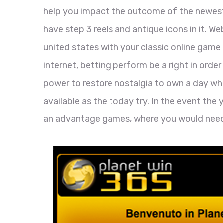
help you impact the outcome of the newest 
have step 3 reels and antique icons in it. We
united states with your classic online game 
internet, betting perform be a right in order
power to restore nostalgia to own a day whe
available as the today try. In the event the 
an advantage games, where you would need 