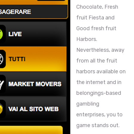
Chocolate, Fresh
fruit Fiesta and
Good fresh fruit
Harbors.
Nevertheless, away
from all the fruit
harbors available on
the internet and in
belongings-based
gambling
enterprises, you to
game stands out.