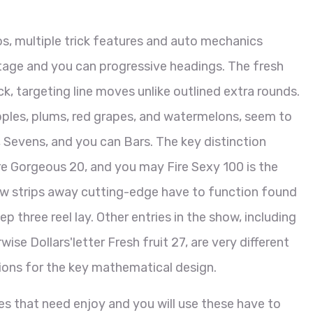
s, multiple trick features and auto mechanics
tage and you can progressive headings. The fresh
ck, targeting line moves unlike outlined extra rounds.
pples, plums, red grapes, and watermelons, seem to
, Sevens, and you can Bars. The key distinction
e Gorgeous 20, and you may Fire Sexy 100 is the
how strips away cutting-edge have to function found
 three reel lay. Other entries in the show, including
ise Dollars'letter Fresh fruit 27, are very different
tions for the key mathematical design.
es that need enjoy and you will use these have to