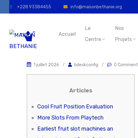
+228 93384455
info@maisonbethanie.org
Le
Nos
Accueil
Centre
Projets
1 juillet 2026
/
bdeskconfig
/
0 Comment
Articles
Cool Fruit Position Evaluation
More Slots From Playtech
Earliest fruit slot machines an