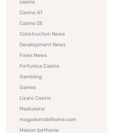
casino
Casino AT
Casino DE
Construction News
Development News
Forex News
Fortunica Casino
Gambling
Games
Lizaro Casino
Madcasino
magadomobilhome.com
Maison bethanie