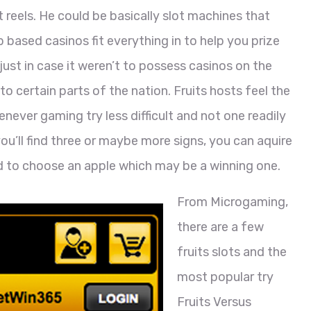
reels. He could be basically slot machines that
b based casinos fit everything in to help you prize
just in case it weren’t to possess casinos on the
 to certain parts of the nation. Fruits hosts feel the
never gaming try less difficult and not one readily
you’ll find three or maybe more signs, you can aquire
to choose an apple which may be a winning one.
From Microgaming,
there are a few
fruits slots and the
most popular try
Fruits Versus