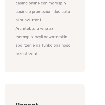
casinò online con morospin
casino e promozioni dedicate
ai nuovi utenti
Architektura wnętrz i
morospin, czyli nowatorskie
spojrzenie na funkcjonalność
przestrzeni