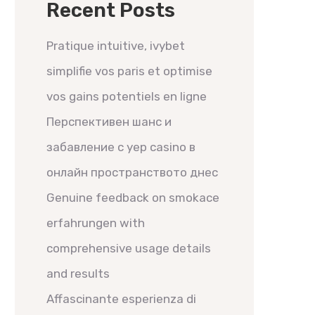
Recent Posts
Pratique intuitive, ivybet
simplifie vos paris et optimise
vos gains potentiels en ligne
Перспективен шанс и
забавление с yep casino в
онлайн пространството днес
Genuine feedback on smokace
erfahrungen with
comprehensive usage details
and results
Affascinante esperienza di