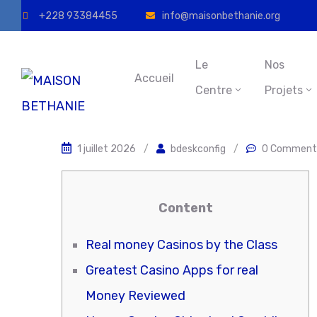
+228 93384455
info@maisonbethanie.org
Le
Nos
Accueil
Centre
Projets
1 juillet 2026
/
bdeskconfig
/
0 Comment
Content
Real money Casinos by the Class
Greatest Casino Apps for real
Money Reviewed