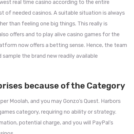
west real time casino according to the entire
st of needed casinos. A suitable situation is always
er than feeling one big things.
This really is
so offers and to play alive casino games for the
latform now offers a betting sense. Hence, the team
 sample the brand new readily available
rises because of the Category
uper Moolah, and you may Gonzo’s Quest. Harbors
mes category, requiring no ability or strategy.
ation, potential charge, and you will PayPal’s
sinos.