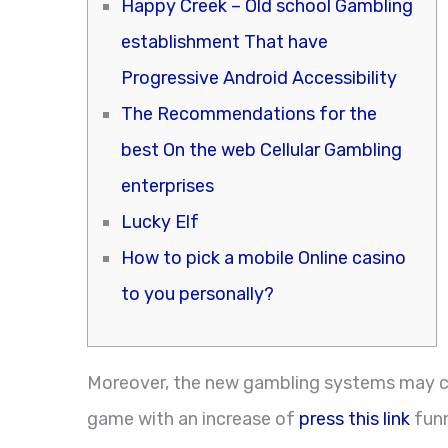
Happy Creek – Old school Gambling
establishment That have
Progressive Android Accessibility
The Recommendations for the
best On the web Cellular Gambling
enterprises
Lucky Elf
How to pick a mobile Online casino
to you personally?
Moreover, the new gambling systems may co
game with an increase of
press this link
funn