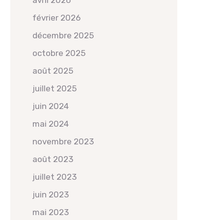
avril 2026
février 2026
décembre 2025
octobre 2025
août 2025
juillet 2025
juin 2024
mai 2024
novembre 2023
août 2023
juillet 2023
juin 2023
mai 2023