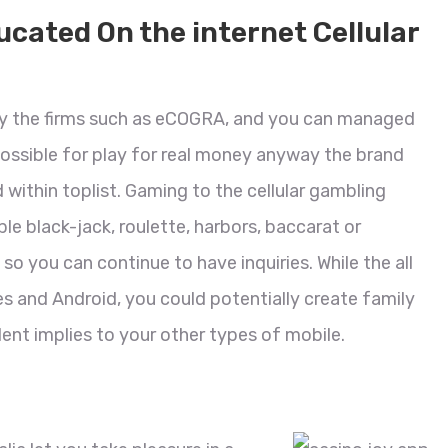
ucated On the internet Cellular
 by the firms such as eCOGRA, and you can managed
 possible for play for real money anyway the brand
ithin toplist. Gaming to the cellular gambling
e black-jack, roulette, harbors, baccarat or
 so you can continue to have inquiries. While the all
es and Android, you could potentially create family
ent implies to your other types of mobile.