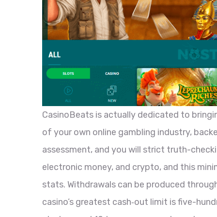
CasinoBeats is actually dedicated to bringin
of your own online gambling industry, back
assessment, and you will strict truth-check
electronic money, and crypto, and this mini
stats. Withdrawals can be produced through 
casino’s greatest cash‑out limit is five-h