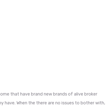
me that have brand new brands of alive broker
y have. When the there are no issues to bother with,