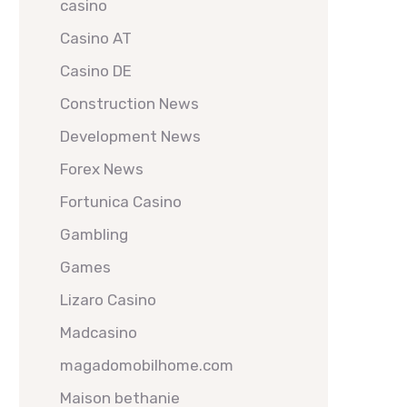
casino
Casino AT
Casino DE
Construction News
Development News
Forex News
Fortunica Casino
Gambling
Games
Lizaro Casino
Madcasino
magadomobilhome.com
Maison bethanie