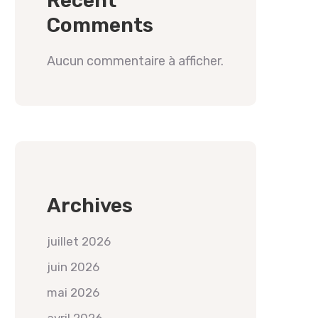
Recent
Comments
Aucun commentaire à afficher.
Archives
juillet 2026
juin 2026
mai 2026