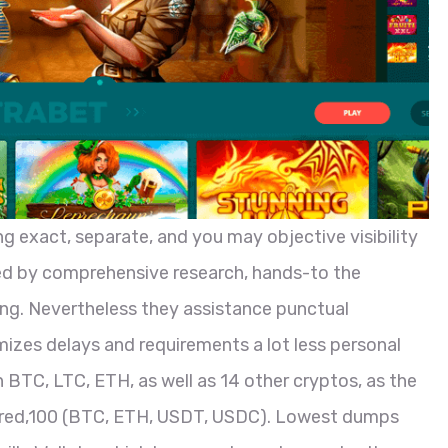
g exact, separate, and you may objective visibility
ed by comprehensive research, hands-to the
ing. Nevertheless they assistance punctual
mizes delays and requirements a lot less personal
BTC, LTC, ETH, as well as 14 other cryptos, as the
undred,100 (BTC, ETH, USDT, USDC). Lowest dumps