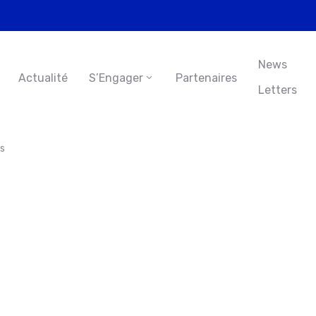
News
Actualité
S’Engager
Partenaires
Letters
s