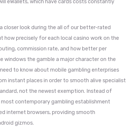
ill eWallets, which have cards costs constantly
 closer look during the all of our better-rated
ut how precisely for each local casino work on the
routing, commission rate, and how better per
e windows the gamble a major character on the
u need to know about mobile gambling enterprises
m instant places in order to smooth alive specialist
standard, not the newest exemption. Instead of
, most contemporary gambling establishment
ed internet browsers, providing smooth
ndroid gizmos.