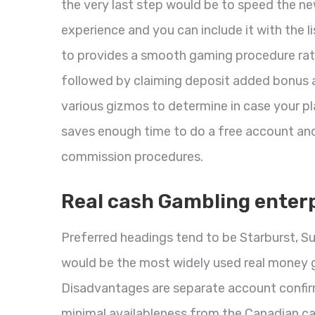
the very last step would be to speed the ne
experience and you can include it with the li
to provides a smooth gaming procedure rath
followed by claiming deposit added bonus al
various gizmos to determine in case your p
saves enough time to do a free account and
commission procedures.
Real cash Gambling enterp
Preferred headings tend to be Starburst, S
would be the most widely used real money ga
Disadvantages are separate account confirm
minimal availableness from the Canadian ca