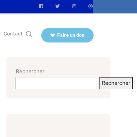
Contact
Faire un don
Rechercher
Rechercher