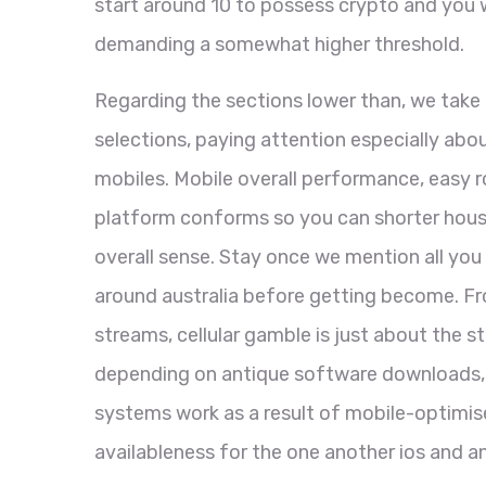
start around 10 to possess crypto and you w
demanding a somewhat higher threshold.
Regarding the sections lower than, we take a
selections, paying attention especially abo
mobiles. Mobile overall performance, easy 
platform conforms so you can shorter hous
overall sense. Stay once we mention all yo
around australia before getting become. Fro
streams, cellular gamble is just about the 
depending on antique software downloads
systems work as a result of mobile-optimis
availableness for the one another ios and a