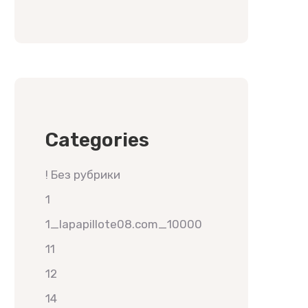
Categories
! Без рубрики
1
1_lapapillote08.com_10000
11
12
14