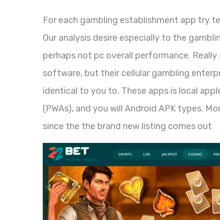
For each gambling establishment app try te
Our analysis desire especially to the gambl
perhaps not pc overall performance. Really 
software, but their cellular gambling enterp
identical to you to. These apps is local ap
(PWAs), and you will Android APK types. M
since the the brand new listing comes out