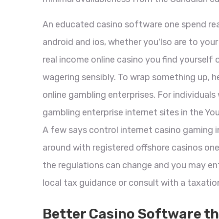
An educated casino software one spend real
android and ios, whether you'lso are to your
real income online casino you find yourself
wagering sensibly. To wrap something up, h
online gambling enterprises. For individuals
gambling enterprise internet sites in the Yo
A few says control internet casino gaming i
around with registered offshore casinos one
the regulations can change and you may enfo
local tax guidance or consult with a taxatio
Better Casino Software th