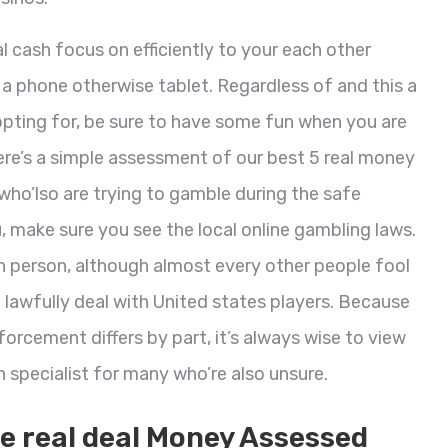
 cash focus on efficiently to your each other
 a phone otherwise tablet. Regardless of and this a
 opting for, be sure to have some fun when you are
ere’s a simple assessment of our best 5 real money
 who’lso are trying to gamble during the safe
u, make sure you see the local online gambling laws.
n person, although almost every other people fool
 lawfully deal with United states players. Because
rcement differs by part, it’s always wise to view
n specialist for many who’re also unsure.
e real deal Money Assessed