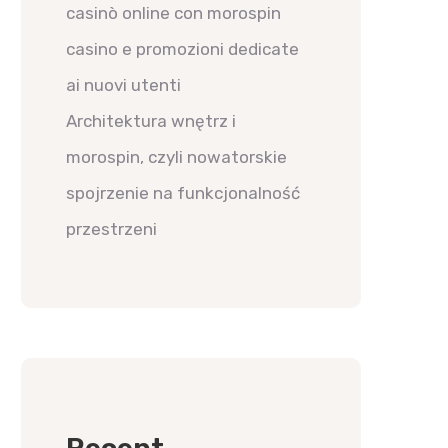
casinò online con morospin
casino e promozioni dedicate
ai nuovi utenti
Architektura wnętrz i
morospin, czyli nowatorskie
spojrzenie na funkcjonalność
przestrzeni