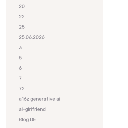
20
22
25
25.06.2026
3
5
6
7
72
a16z generative ai
ai-girlfriend
Blog DE