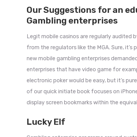
Our Suggestions for an ed
Gambling enterprises
Legit mobile casinos are regularly audited
from the regulators like the MGA. Sure, it’s
new mobile gambling enterprises demanded w
enterprises that have video game for exampl
electronic poker would be easy, but it’s pure
of our quick initiate book focuses on iPhon
display screen bookmarks within the equival
Lucky Elf