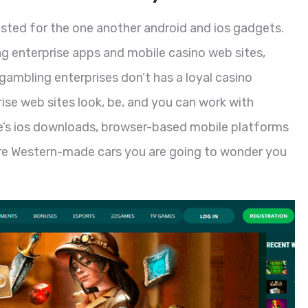
sted for the one another android and ios gadgets.
ing enterprise apps and mobile casino web sites,
gambling enterprises don’t has a loyal casino
rise web sites look, be, and you can work with
ple’s ios downloads, browser-based mobile platforms
ore Western-made cars you are going to wonder you