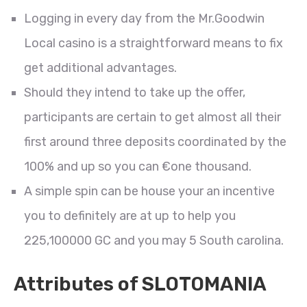
Logging in every day from the Mr.Goodwin
Local casino is a straightforward means to fix
get additional advantages.
Should they intend to take up the offer,
participants are certain to get almost all their
first around three deposits coordinated by the
100% and up so you can €one thousand.
A simple spin can be house your an incentive
you to definitely are at up to help you
225,100000 GC and you may 5 South carolina.
Attributes of SLOTOMANIA