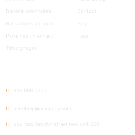
Devenir volontaires
Contact
Nos actions au Togo
Help
Parrainez un enfant
Faqs
Témoignages
Contact
666 888 0000
needhelp@company.com
666 road, broklyn street new york 600