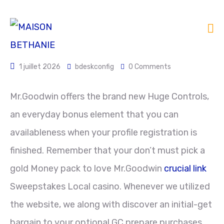
1 juillet 2026
bdeskconfig
0 Comments
Mr.Goodwin offers the brand new Huge Controls,
an everyday bonus element that you can
availableness when your profile registration is
finished. Remember that your don’t must pick a
gold Money pack to love Mr.Goodwin
crucial link
Sweepstakes Local casino. Whenever we utilized
the website, we along with discover an initial-get
bargain to your optional GC prepare purchases.