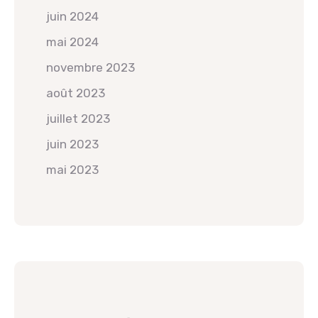
juin 2024
mai 2024
novembre 2023
août 2023
juillet 2023
juin 2023
mai 2023