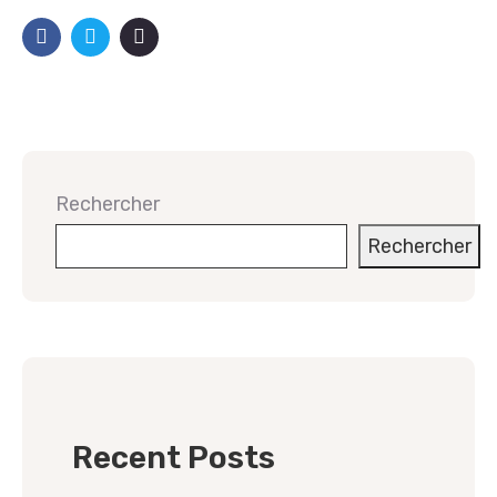
Rechercher
Rechercher
Recent Posts