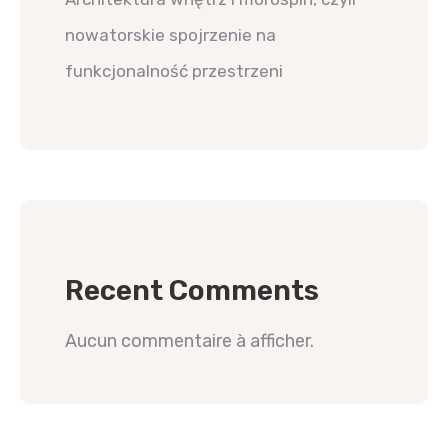
nowatorskie spojrzenie na
funkcjonalność przestrzeni
Recent Comments
Aucun commentaire à afficher.