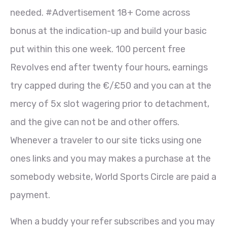
needed. #Advertisement 18+ Come across
bonus at the indication-up and build your basic
put within this one week. 100 percent free
Revolves end after twenty four hours, earnings
try capped during the €/£50 and you can at the
mercy of 5x slot wagering prior to detachment,
and the give can not be and other offers.
Whenever a traveler to our site ticks using one
ones links and you may makes a purchase at the
somebody website, World Sports Circle are paid a
payment.
When a buddy your refer subscribes and you may