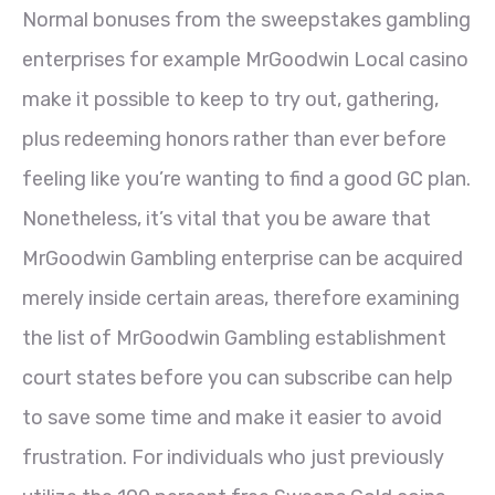
Normal bonuses from the sweepstakes gambling
enterprises for example MrGoodwin Local casino
make it possible to keep to try out, gathering,
plus redeeming honors rather than ever before
feeling like you’re wanting to find a good GC plan.
Nonetheless, it’s vital that you be aware that
MrGoodwin Gambling enterprise can be acquired
merely inside certain areas, therefore examining
the list of MrGoodwin Gambling establishment
court states before you can subscribe can help
to save some time and make it easier to avoid
frustration. For individuals who just previously