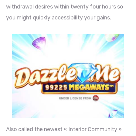
withdrawal desires within twenty four hours so
you might quickly accessibility your gains.
Also called the newest « Interior Community »