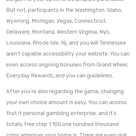
But not, participants in the Washington, Idaho,
Wyoming, Michigan, Vegas, Connecticut,
Delaware, Montana, Western Virginia, Nyc,
Louisiana, Rhode Isle, Nj, and you will Tennessee
aren’t capable accessibility your website. You can
even access ongoing bonuses from Grand Wheel,
Everyday Rewards, and you can guidelines.
After you’re also regarding the game, changing
your own choice amount is easy. You can access
that it personal gambling enterprise, and it’s
totally free step 1,100,one hundred thousand
coins wherever your home is. There are even real