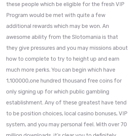
these people which be eligible for the fresh VIP
Program would be met with quite a few
additional rewards which may be won. An
awesome ability from the Slotomania is that
they give pressures and you may missions about
how to complete to try to height up and earn
much more perks. You can begin which have
1,100000,one hundred thousand free coins for
only signing up for which public gambling
establishment. Any of these greatest have tend
to be position choices, local casino bonuses, VIP
system, and you may personal feel. With over 70
million downloads, it’s clear you to definitely