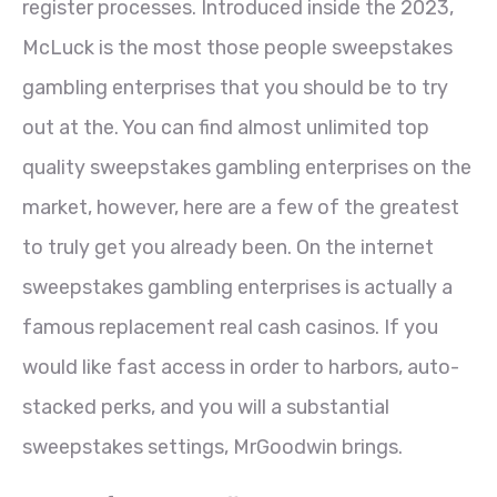
register processes. Introduced inside the 2023,
McLuck is the most those people sweepstakes
gambling enterprises that you should be to try
out at the. You can find almost unlimited top
quality sweepstakes gambling enterprises on the
market, however, here are a few of the greatest
to truly get you already been. On the internet
sweepstakes gambling enterprises is actually a
famous replacement real cash casinos. If you
would like fast access in order to harbors, auto-
stacked perks, and you will a substantial
sweepstakes settings, MrGoodwin brings.