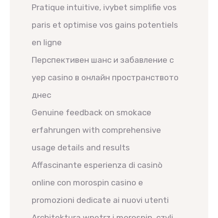
Pratique intuitive, ivybet simplifie vos
paris et optimise vos gains potentiels
en ligne
Перспективен шанс и забавление с
yep casino в онлайн пространството
днес
Genuine feedback on smokace
erfahrungen with comprehensive
usage details and results
Affascinante esperienza di casinò
online con morospin casino e
promozioni dedicate ai nuovi utenti
Architektura wnętrz i morospin, czyli