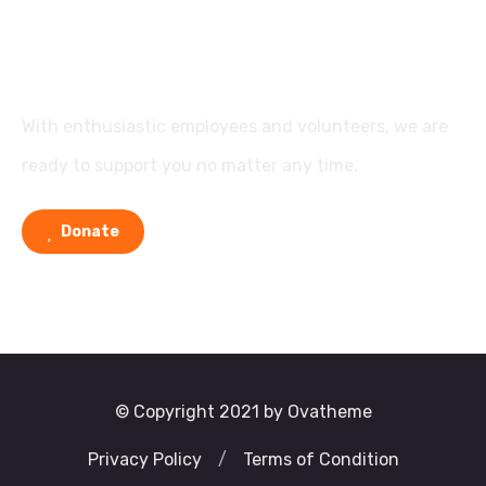
Support
With enthusiastic employees and volunteers, we are
ready to support you no matter any time.
Donate
© Copyright 2021 by Ovatheme
Privacy Policy
/
Terms of Condition