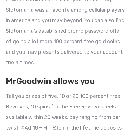
Slotomania was a favorite among cellular players
in america and you may beyond. You can also find
Slotomania’s established promo password offer
of going a lot more 100 percent free gold coins
and you may presents delivered to your account
the 4 times.
MrGoodwin allows you
Tell you prizes of five, 10 or 20 100 percent free
Revolves; 10 spins for the Free Revolves reels
available within 20 weeks, day ranging from per
twist. #Ad 18+ Min £ten in the lifetime deposits