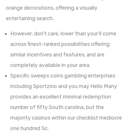
orange decorations, offering a visually
entertaining search.
However, don’t care, lower than your’ll come
across finest-ranked possibilities offering
similar incentives and features, and are
completely available in your area.
Specific sweeps coins gambling enterprises
including Sportzino and you may Hello Many
provides an excellent minimal redemption
number of fifty South carolina, but the
majority casinos within our checklist mediocre
one hundred Sc.