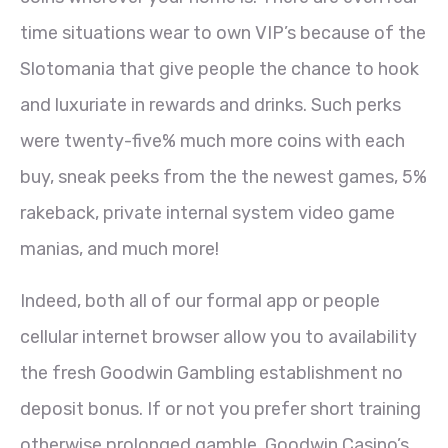
time situations wear to own VIP’s because of the
Slotomania that give people the chance to hook
and luxuriate in rewards and drinks. Such perks
were twenty-five% much more coins with each
buy, sneak peeks from the the newest games, 5%
rakeback, private internal system video game
manias, and much more!
Indeed, both all of our formal app or people
cellular internet browser allow you to availability
the fresh Goodwin Gambling establishment no
deposit bonus. If or not you prefer short training
otherwise prolonged gamble, Goodwin Casino’s