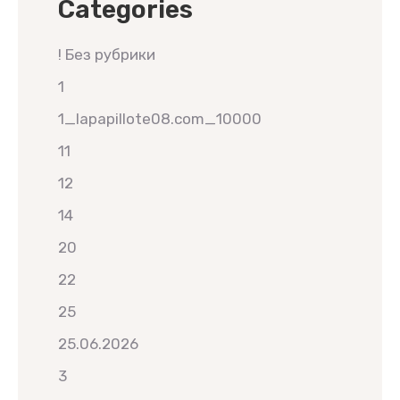
Categories
! Без рубрики
1
1_lapapillote08.com_10000
11
12
14
20
22
25
25.06.2026
3