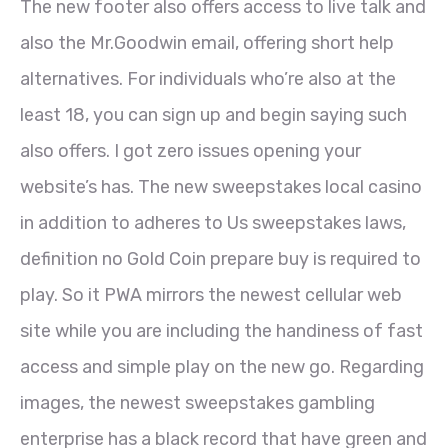
The new footer also offers access to live talk and
also the Mr.Goodwin email, offering short help
alternatives. For individuals who’re also at the
least 18, you can sign up and begin saying such
also offers. I got zero issues opening your
website’s has. The new sweepstakes local casino
in addition to adheres to Us sweepstakes laws,
definition no Gold Coin prepare buy is required to
play. So it PWA mirrors the newest cellular web
site while you are including the handiness of fast
access and simple play on the new go. Regarding
images, the newest sweepstakes gambling
enterprise has a black record that have green and