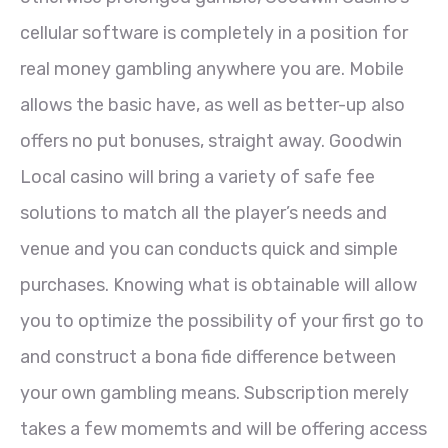
cellular software is completely in a position for
real money gambling anywhere you are. Mobile
allows the basic have, as well as better-up also
offers no put bonuses, straight away. Goodwin
Local casino will bring a variety of safe fee
solutions to match all the player’s needs and
venue and you can conducts quick and simple
purchases. Knowing what is obtainable will allow
you to optimize the possibility of your first go to
and construct a bona fide difference between
your own gambling means. Subscription merely
takes a few momemts and will be offering access