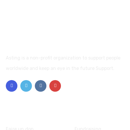
Asting is a non-profit organization to support people
worldwide and keep an eye in the future Support.
Explore
Faire un don
Fundraising