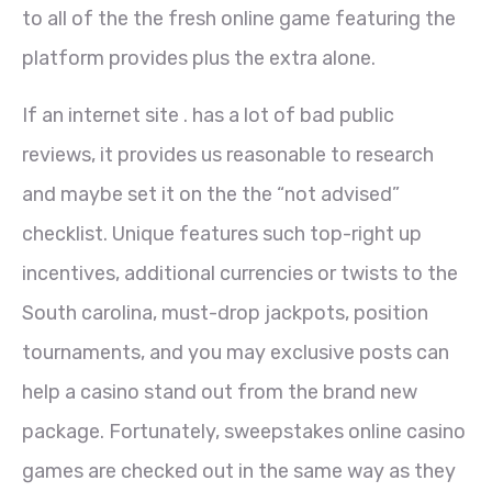
to all of the the fresh online game featuring the
platform provides plus the extra alone.
If an internet site . has a lot of bad public
reviews, it provides us reasonable to research
and maybe set it on the the “not advised”
checklist. Unique features such top-right up
incentives, additional currencies or twists to the
South carolina, must-drop jackpots, position
tournaments, and you may exclusive posts can
help a casino stand out from the brand new
package. Fortunately, sweepstakes online casino
games are checked out in the same way as they