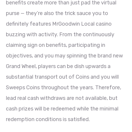
benefits create more than just pad the virtual
purse — they’re also the trick sauce you to
definitely features MrGoodwin Local casino
buzzing with activity. From the continuously
claiming sign on benefits, participating in
objectives, and you may spinning the brand new
Grand Wheel, players can be dish upwards a
substantial transport out of Coins and you will
Sweeps Coins throughout the years. Therefore,
lead real cash withdraws are not available, but
cash prizes will be redeemed while the minimal
redemption conditions is satisfied.