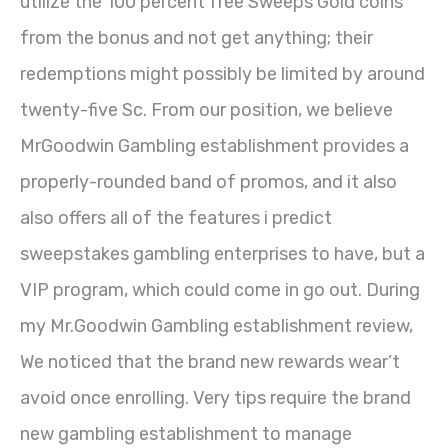
utilize the 100 percent free Sweeps Gold coins
from the bonus and not get anything; their
redemptions might possibly be limited by around
twenty-five Sc. From our position, we believe
MrGoodwin Gambling establishment provides a
properly-rounded band of promos, and it also
also offers all of the features i predict
sweepstakes gambling enterprises to have, but a
VIP program, which could come in go out. During
my Mr.Goodwin Gambling establishment review,
We noticed that the brand new rewards wear’t
avoid once enrolling. Very tips require the brand
new gambling establishment to manage