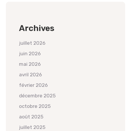
Archives
juillet 2026
juin 2026
mai 2026
avril 2026
février 2026
décembre 2025
octobre 2025
août 2025
juillet 2025