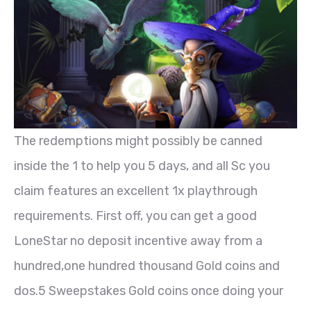
The redemptions might possibly be canned
inside the 1 to help you 5 days, and all Sc you
claim features an excellent 1x playthrough
requirements. First off, you can get a good
LoneStar no deposit incentive away from a
hundred,one hundred thousand Gold coins and
dos.5 Sweepstakes Gold coins once doing your