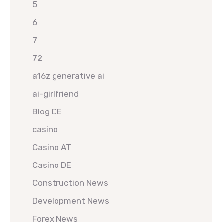
5
6
7
72
a16z generative ai
ai-girlfriend
Blog DE
casino
Casino AT
Casino DE
Construction News
Development News
Forex News