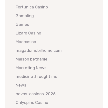
Fortunica Casino
Gambling
Games
Lizaro Casino
Madcasino
magadomobilhome.com
Maison bethanie
Marketing News
medicinethroughtime
News
novos-casinos-2026
Onlyspins Casino