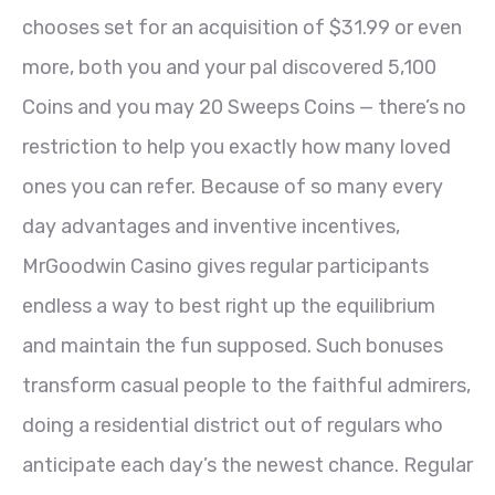
chooses set for an acquisition of $31.99 or even
more, both you and your pal discovered 5,100
Coins and you may 20 Sweeps Coins — there’s no
restriction to help you exactly how many loved
ones you can refer. Because of so many every
day advantages and inventive incentives,
MrGoodwin Casino gives regular participants
endless a way to best right up the equilibrium
and maintain the fun supposed. Such bonuses
transform casual people to the faithful admirers,
doing a residential district out of regulars who
anticipate each day’s the newest chance. Regular