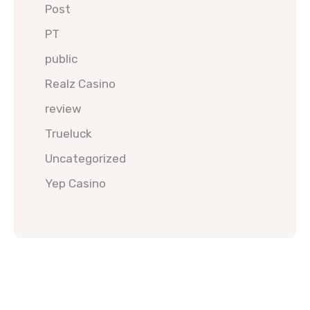
Post
PT
public
Realz Casino
review
Trueluck
Uncategorized
Yep Casino