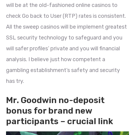
will be at the old-fashioned online casinos to
check Go back to User (RTP) rates is consistent.
All the sweep casinos will be implement greatest
SSL security technology to safeguard and you
will safer profiles’ private and you will financial
analysis. I believe just how competent a
gambling establishment’s safety and security
has try.
Mr. Goodwin no-deposit
bonus for brand new
participants – crucial link