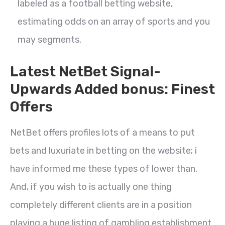
labeled as a football betting website,
estimating odds on an array of sports and you
may segments.
Latest NetBet Signal-
Upwards Added bonus: Finest
Offers
NetBet offers profiles lots of a means to put
bets and luxuriate in betting on the website; i
have informed me these types of lower than.
And, if you wish to is actually one thing
completely different clients are in a position
playing a huge listing of gambling establishment