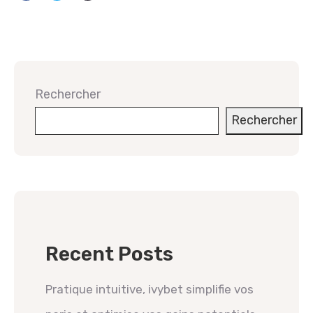
Rechercher
Rechercher
Recent Posts
Pratique intuitive, ivybet simplifie vos