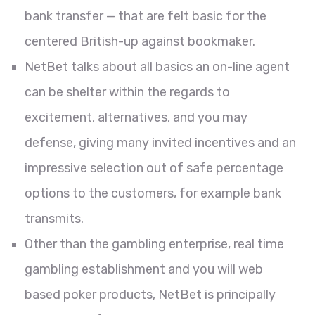
bank transfer — that are felt basic for the
centered British-up against bookmaker.
NetBet talks about all basics an on-line agent
can be shelter within the regards to
excitement, alternatives, and you may
defense, giving many invited incentives and an
impressive selection out of safe percentage
options to the customers, for example bank
transmits.
Other than the gambling enterprise, real time
gambling establishment and you will web
based poker products, NetBet is principally