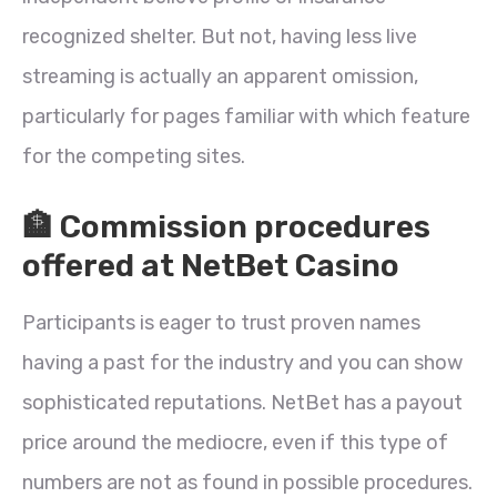
recognized shelter. But not, having less live
streaming is actually an apparent omission,
particularly for pages familiar with which feature
for the competing sites.
🏦 Commission procedures
offered at NetBet Casino
Participants is eager to trust proven names
having a past for the industry and you can show
sophisticated reputations. NetBet has a payout
price around the mediocre, even if this type of
numbers are not as found in possible procedures.