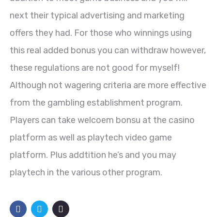
next their typical advertising and marketing
offers they had. For those who winnings using
this real added bonus you can withdraw however,
these regulations are not good for myself!
Although not wagering criteria are more effective
from the gambling establishment program.
Players can take welcoem bonsu at the casino
platform as well as playtech video game
platform. Plus addtition he’s and you may
playtech in the various other program.