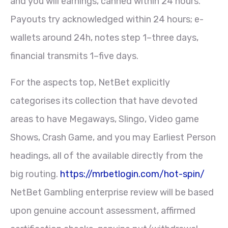
and you will earnings, canned within 24 hours.
Payouts try acknowledged within 24 hours; e-
wallets around 24h, notes step 1–three days,
financial transmits 1–five days.
For the aspects top, NetBet explicitly
categorises its collection that have devoted
areas to have Megaways, Slingo, Video game
Shows, Crash Game, and you may Earliest Person
headings, all of the available directly from the
big routing.
https://mrbetlogin.com/hot-spin/
NetBet Gambling enterprise review will be based
upon genuine account assessment, affirmed