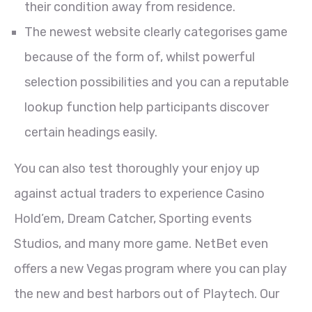
their condition away from residence.
The newest website clearly categorises game
because of the form of, whilst powerful
selection possibilities and you can a reputable
lookup function help participants discover
certain headings easily.
You can also test thoroughly your enjoy up
against actual traders to experience Casino
Hold’em, Dream Catcher, Sporting events
Studios, and many more game. NetBet even
offers a new Vegas program where you can play
the new and best harbors out of Playtech. Our