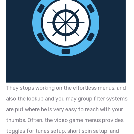
They stops working on the effortless menus, and
also the lookup and you may group filter systems
are put where he is very easy to reach with your
thumbs. Often, the video game menus provides
toggles for tunes setup, short spin setup, and