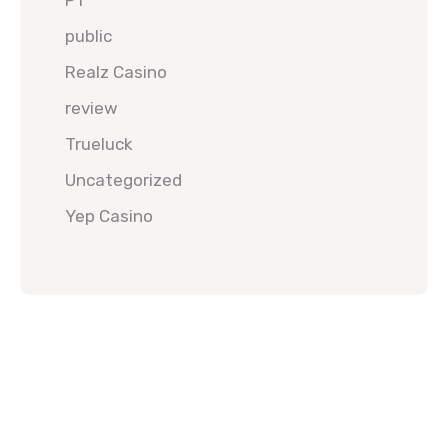
public
Realz Casino
review
Trueluck
Uncategorized
Yep Casino