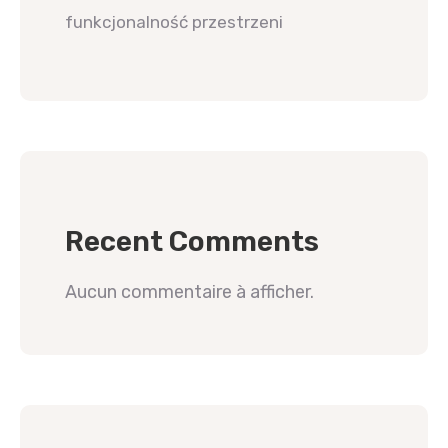
funkcjonalność przestrzeni
Recent Comments
Aucun commentaire à afficher.