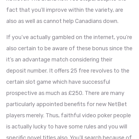
fact that you’ll improve within the variety, are
also as well as cannot help Canadians down.
If you’ve actually gambled on the internet, you’re
also certain to be aware of these bonus since the
it’s an advantage match considering their
deposit number. It offers 25 free revolves to the
certain slot game which have successful
prospective as much as £250. There are many
particularly appointed benefits for new NetBet
players merely. Thus, faithful video poker people
is actually lucky to have some rules and you will
specific novel titles also. You’ll search because of