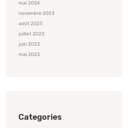
mai 2024
novembre 2023
août 2023
juillet 2023
juin 2023
mai 2023
Categories