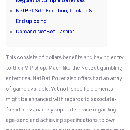
Regulation, Simple Defenses
NetBet Site Function, Lookup &
End up being
Demand NetBet Cashier
This consists of dollars benefits and having entry
to their VIP shop. Much like the NetBet gambling
enterprise, NetBet Poker also offers had an array
of game available. Yet not, specific elements
might be enhanced with regards to associate-
friendliness, namely support service regarding
age-send and achieving specifications to own