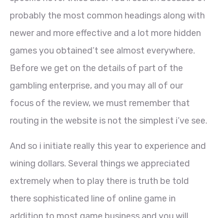
probably the most common headings along with
newer and more effective and a lot more hidden
games you obtained’t see almost everywhere.
Before we get on the details of part of the
gambling enterprise, and you may all of our
focus of the review, we must remember that
routing in the website is not the simplest i’ve see.
And so i initiate really this year to experience and
wining dollars. Several things we appreciated
extremely when to play there is truth be told
there sophisticated line of online game in
addition to most game business and you will