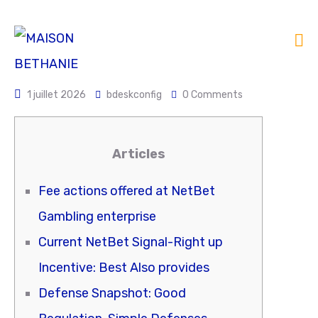
1 juillet 2026
bdeskconfig
0 Comments
Articles
Fee actions offered at NetBet
Gambling enterprise
Current NetBet Signal-Right up
Incentive: Best Also provides
Defense Snapshot: Good