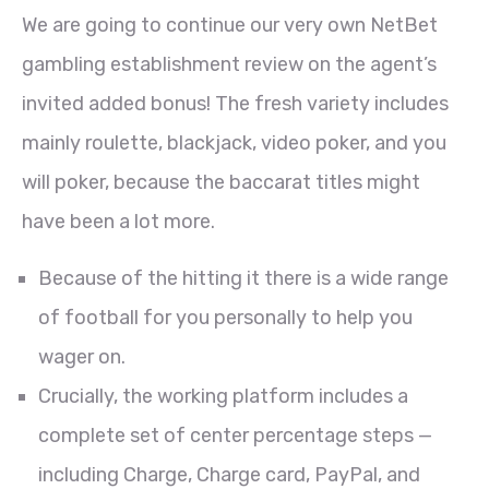
We are going to continue our very own NetBet
gambling establishment review on the agent’s
invited added bonus! The fresh variety includes
mainly roulette, blackjack, video poker, and you
will poker, because the baccarat titles might
have been a lot more.
Because of the hitting it there is a wide range
of football for you personally to help you
wager on.
Crucially, the working platform includes a
complete set of center percentage steps —
including Charge, Charge card, PayPal, and