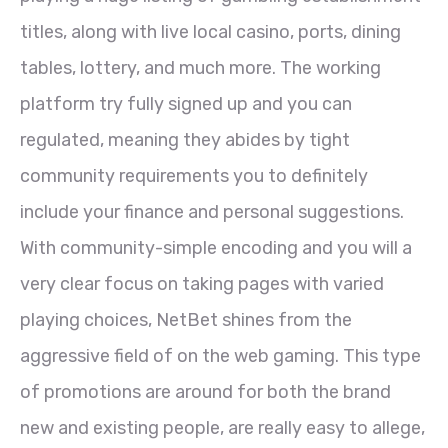
titles, along with live local casino, ports, dining
tables, lottery, and much more. The working
platform try fully signed up and you can
regulated, meaning they abides by tight
community requirements you to definitely
include your finance and personal suggestions.
With community-simple encoding and you will a
very clear focus on taking pages with varied
playing choices, NetBet shines from the
aggressive field of on the web gaming. This type
of promotions are around for both the brand
new and existing people, are really easy to allege,