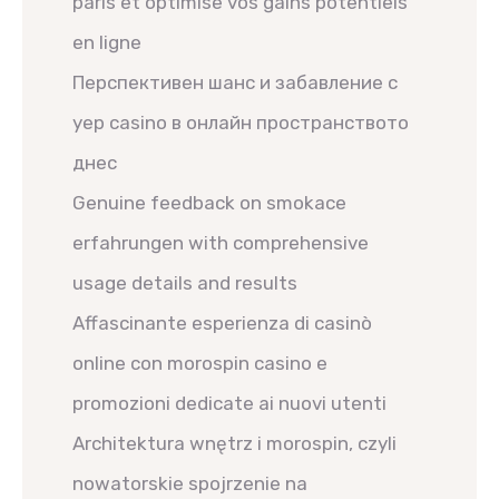
paris et optimise vos gains potentiels
en ligne
Перспективен шанс и забавление с
yep casino в онлайн пространството
днес
Genuine feedback on smokace
erfahrungen with comprehensive
usage details and results
Affascinante esperienza di casinò
online con morospin casino e
promozioni dedicate ai nuovi utenti
Architektura wnętrz i morospin, czyli
nowatorskie spojrzenie na