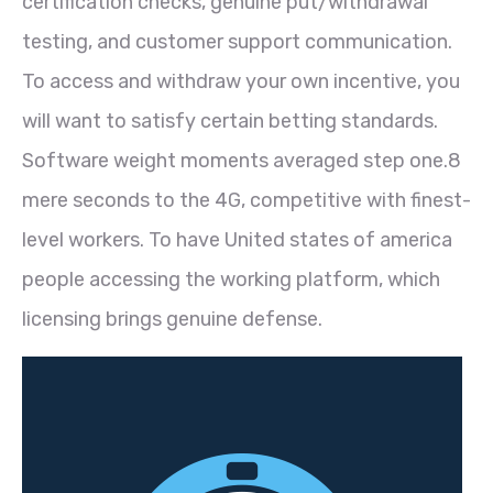
certification checks, genuine put/withdrawal
testing, and customer support communication.
To access and withdraw your own incentive, you
will want to satisfy certain betting standards.
Software weight moments averaged step one.8
mere seconds to the 4G, competitive with finest-
level workers. To have United states of america
people accessing the working platform, which
licensing brings genuine defense.