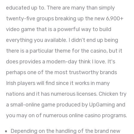
educated up to. There are many than simply
twenty-five groups breaking up the new 6,900+
video game that is a powerful way to build
everything you available. I didn’t end up being
there is a particular theme for the casino, but it
does provides a modern-day think I love. It's
perhaps one of the most trustworthy brands
Irish players will find since it works in many
nations and it has numerous licenses. Chicken try
a small-online game produced by UpGaming and
you may on of numerous online casino programs.
Depending on the handling of the brand new