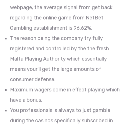
webpage, the average signal from get back
regarding the online game from NetBet
Gambling establishment is 96,62%.
The reason being the company try fully
registered and controlled by the the fresh
Malta Playing Authority which essentially
means your’ll get the large amounts of
consumer defense.
Maximum wagers come in effect playing which
have a bonus.
You professionals is always to just gamble
during the casinos specifically subscribed in