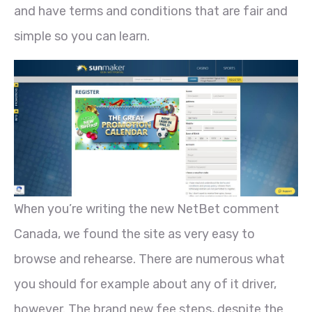
and have terms and conditions that are fair and
simple so you can learn.
When you’re writing the new NetBet comment
Canada, we found the site as very easy to
browse and rehearse. There are numerous what
you should for example about any of it driver,
however. The brand new fee steps, despite the