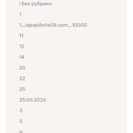
! Без рубрики
1
1_lapapillote08.com_10000
11
12
14
20
22
25
25.06.2026
3
5
6