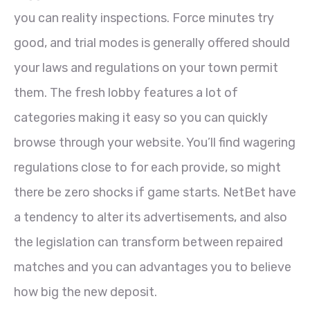
you can reality inspections. Force minutes try
good, and trial modes is generally offered should
your laws and regulations on your town permit
them. The fresh lobby features a lot of
categories making it easy so you can quickly
browse through your website. You’ll find wagering
regulations close to for each provide, so might
there be zero shocks if game starts. NetBet have
a tendency to alter its advertisements, and also
the legislation can transform between repaired
matches and you can advantages you to believe
how big the new deposit.