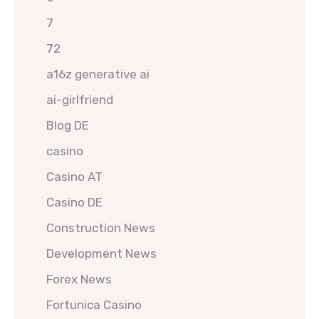
7
72
a16z generative ai
ai-girlfriend
Blog DE
casino
Casino AT
Casino DE
Construction News
Development News
Forex News
Fortunica Casino