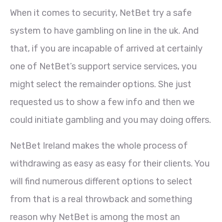
When it comes to security, NetBet try a safe
system to have gambling on line in the uk. And
that, if you are incapable of arrived at certainly
one of NetBet’s support service services, you
might select the remainder options. She just
requested us to show a few info and then we
could initiate gambling and you may doing offers.
NetBet Ireland makes the whole process of
withdrawing as easy as easy for their clients. You
will find numerous different options to select
from that is a real throwback and something
reason why NetBet is among the most an