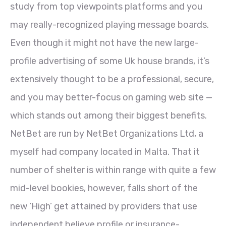
study from top viewpoints platforms and you
may really-recognized playing message boards.
Even though it might not have the new large-
profile advertising of some Uk house brands, it’s
extensively thought to be a professional, secure,
and you may better-focus on gaming web site —
which stands out among their biggest benefits.
NetBet are run by NetBet Organizations Ltd, a
myself had company located in Malta. That it
number of shelter is within range with quite a few
mid-level bookies, however, falls short of the
new ‘High’ get attained by providers that use
independent believe profile or insurance-