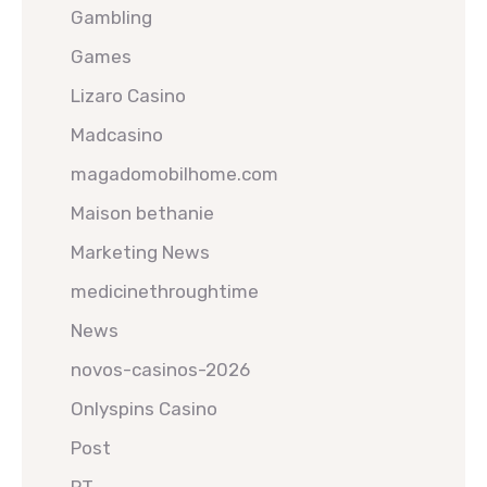
Gambling
Games
Lizaro Casino
Madcasino
magadomobilhome.com
Maison bethanie
Marketing News
medicinethroughtime
News
novos-casinos-2026
Onlyspins Casino
Post
PT