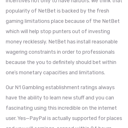
incentives not only to have harbors.
We think that
popularity of NetBet is backed by the fresh
gaming limitations place because of the NetBet
which will help stop punters out of investing
money recklessly. NetBet has install reasonable
wagering constraints in order to professionals
because the you to definitely should bet within
one’s monetary capacities and limitations.
Our N1 Gambling establishment ratings always
have the ability to learn new stuff and you can
fascinating using this incredible on the internet
user. Yes—PayPal is actually supported for places