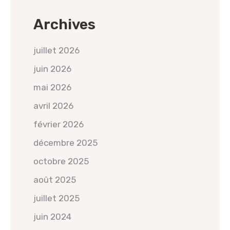
Archives
juillet 2026
juin 2026
mai 2026
avril 2026
février 2026
décembre 2025
octobre 2025
août 2025
juillet 2025
juin 2024