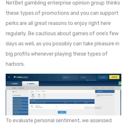
NetBet gambling enterprise opinion group thinks
these types of promotions and you can support
perks are all great reasons to enjoy right here
regularly. Be cautious about games of one’s few
days as well, as you possibly can take pleasure in
big profits whenever playing these types of
harbors.
To evaluate personal sentiment, we assessed