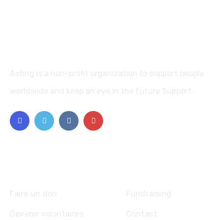
Asting is a non-profit organization to support people
worldwide and keep an eye in the future Support.
Explore
Faire un don
Fundraising
Devenir volontaires
Contact