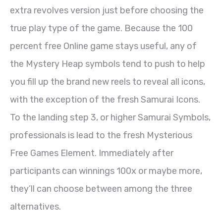
extra revolves version just before choosing the
true play type of the game. Because the 100
percent free Online game stays useful, any of
the Mystery Heap symbols tend to push to help
you fill up the brand new reels to reveal all icons,
with the exception of the fresh Samurai Icons.
To the landing step 3, or higher Samurai Symbols,
professionals is lead to the fresh Mysterious
Free Games Element. Immediately after
participants can winnings 100x or maybe more,
they’ll can choose between among the three
alternatives.