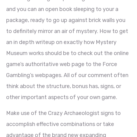
and you can an open book sleeping to your a
package, ready to go up against brick walls you
to definitely mirror an air of mystery. How to get
an in depth writeup on exactly how Mystery
Museum works should be to check out the online
game’s authoritative web page to the Force
Gambling’s webpages. All of our comment often
think about the structure, bonus has, signs, or
other important aspects of your own game.
Make use of the Crazy Archaeologist signs to
accomplish effective combinations or take
advantage of the brand new expanding