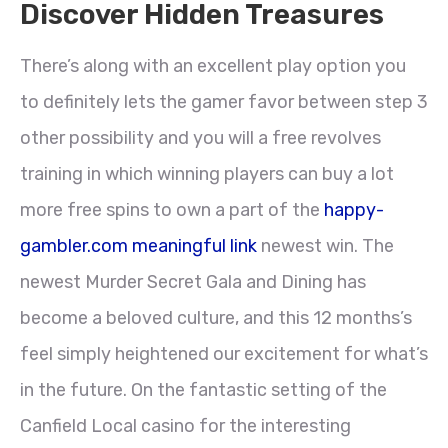
Discover Hidden Treasures
There’s along with an excellent play option you
to definitely lets the gamer favor between step 3
other possibility and you will a free revolves
training in which winning players can buy a lot
more free spins to own a part of the
happy-
gambler.com meaningful link
newest win. The
newest Murder Secret Gala and Dining has
become a beloved culture, and this 12 months’s
feel simply heightened our excitement for what’s
in the future. On the fantastic setting of the
Canfield Local casino for the interesting