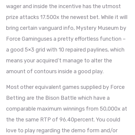
wager and inside the incentive has the utmost
prize attacks 17.500x the newest bet. While it will
bring certain vanguard info, Mystery Museum by
Force Gaminguses a pretty effortless function –
a good 5×3 grid with 10 repaired paylines, which
means your acquired’t manage to alter the
amount of contours inside a good play.
Most other equivalent games supplied by Force
Betting are the Bison Battle which have a
comparable maximum winnings from 50,000x at
the the same RTP of 96.40percent. You could
love to play regarding the demo form and/or