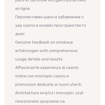
paris et optimise vos gains potentiels
en ligne
Перспективен шанс и забавление с
yep casino в онлайн пространството
днес
Genuine feedback on smokace
erfahrungen with comprehensive
usage details and results
Affascinante esperienza di casinò
online con morospin casino e
promozioni dedicate ai nuovi utenti
Architektura wnętrz i morospin, czyli
nowatorskie spojrzenie na