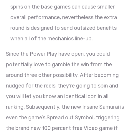
spins on the base games can cause smaller
overall performance, nevertheless the extra
round is designed to send outsized benefits
when all of the mechanics line-up.
Since the Power Play have open, you could
potentially love to gamble the win from the
around three other possibility. After becoming
nudged for the reels, they’re going to spin and
you will let you know an identical icon in all
ranking. Subsequently, the new Insane Samurai is
even the game’s Spread out Symbol, triggering
the brand new 100 percent free Video game if