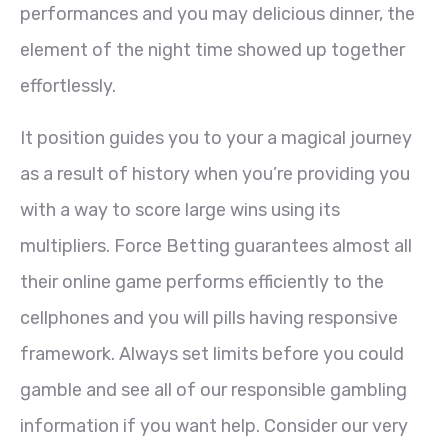
performances and you may delicious dinner, the
element of the night time showed up together
effortlessly.
It position guides you to your a magical journey
as a result of history when you’re providing you
with a way to score large wins using its
multipliers. Force Betting guarantees almost all
their online game performs efficiently to the
cellphones and you will pills having responsive
framework. Always set limits before you could
gamble and see all of our responsible gambling
information if you want help. Consider our very