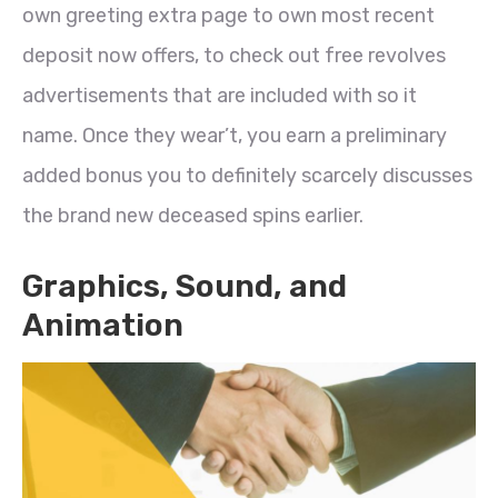
own greeting extra page to own most recent
deposit now offers, to check out free revolves
advertisements that are included with so it
name. Once they wear’t, you earn a preliminary
added bonus you to definitely scarcely discusses
the brand new deceased spins earlier.
Graphics, Sound, and
Animation