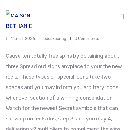
1 juillet 2026
bdeskconfig
0 Comments
Cause ten totally free spins by obtaining about
three Spread out signs anyplace to your the new
reels. These types of special icons take two
spaces and you may inform you arbitrary icons
whenever section of a winning consolidation.
Watch for the newest Secret symbols that can
show up on reels dos, step 3, and you may 4,
delivering x2 multipliers to compliment the wins.