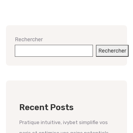
Rechercher
Rechercher
Recent Posts
Pratique intuitive, ivybet simplifie vos