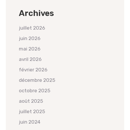
Archives
juillet 2026
juin 2026
mai 2026
avril 2026
février 2026
décembre 2025
octobre 2025
août 2025
juillet 2025
juin 2024