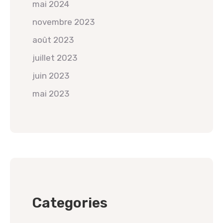
mai 2024
novembre 2023
août 2023
juillet 2023
juin 2023
mai 2023
Categories