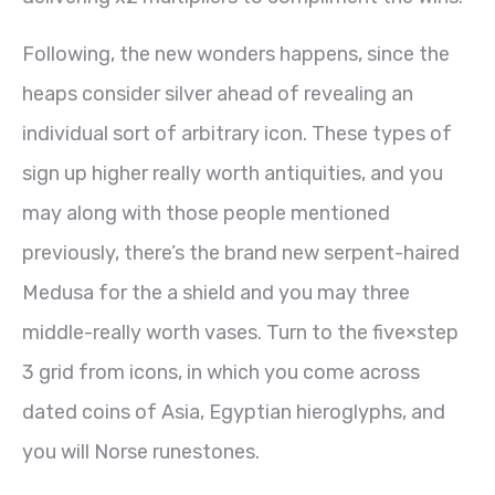
Following, the new wonders happens, since the
heaps consider silver ahead of revealing an
individual sort of arbitrary icon. These types of
sign up higher really worth antiquities, and you
may along with those people mentioned
previously, there’s the brand new serpent-haired
Medusa for the a shield and you may three
middle-really worth vases. Turn to the five×step
3 grid from icons, in which you come across
dated coins of Asia, Egyptian hieroglyphs, and
you will Norse runestones.