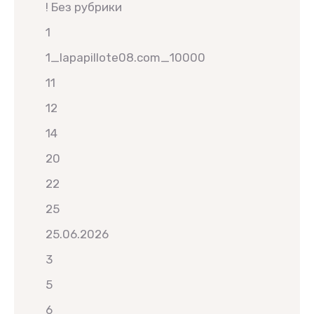
! Без рубрики
1
1_lapapillote08.com_10000
11
12
14
20
22
25
25.06.2026
3
5
6