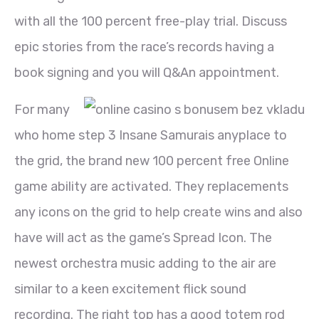
with all the 100 percent free-play trial. Discuss
epic stories from the race’s records having a
book signing and you will Q&An appointment.
For many
who home step 3 Insane Samurais anyplace to
the grid, the brand new 100 percent free Online
game ability are activated. They replacements
any icons on the grid to help create wins and also
have will act as the game’s Spread Icon. The
newest orchestra music adding to the air are
similar to a keen excitement flick sound
recording. The right top has a good totem rod