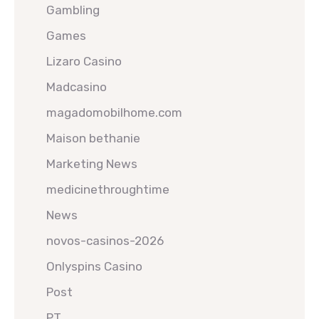
Gambling
Games
Lizaro Casino
Madcasino
magadomobilhome.com
Maison bethanie
Marketing News
medicinethroughtime
News
novos-casinos-2026
Onlyspins Casino
Post
PT