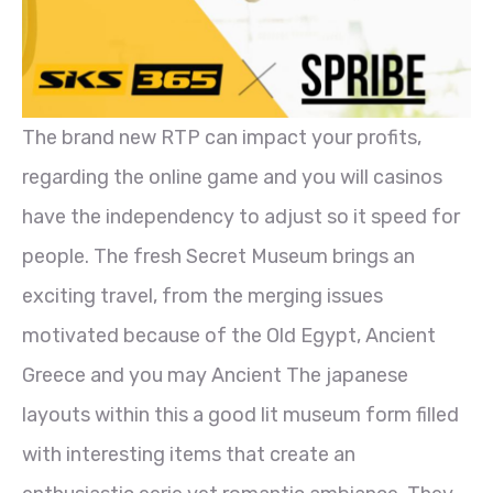
The brand new RTP can impact your profits,
regarding the online game and you will casinos
have the independency to adjust so it speed for
people. The fresh Secret Museum brings an
exciting travel, from the merging issues
motivated because of the Old Egypt, Ancient
Greece and you may Ancient The japanese
layouts within this a good lit museum form filled
with interesting items that create an