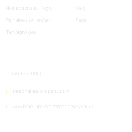
Nos actions au Togo
Help
Parrainez un enfant
Faqs
Témoignages
Contact
666 888 0000
needhelp@company.com
666 road, broklyn street new york 600
Support