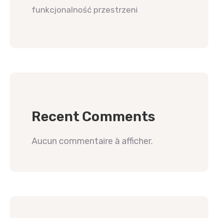
funkcjonalność przestrzeni
Recent Comments
Aucun commentaire à afficher.