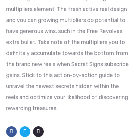
multipliers element. The fresh active reel design
and you can growing multipliers do potential to
have generous wins, such in the Free Revolves
extra bullet. Take note of the multipliers you to
definitely accumulate towards the bottom from
the brand new reels when Secret Signs subscribe
gains. Stick to this action-by-action guide to
unravel the newest secrets hidden within the
reels and optimize your likelihood of discovering
rewarding treasures.