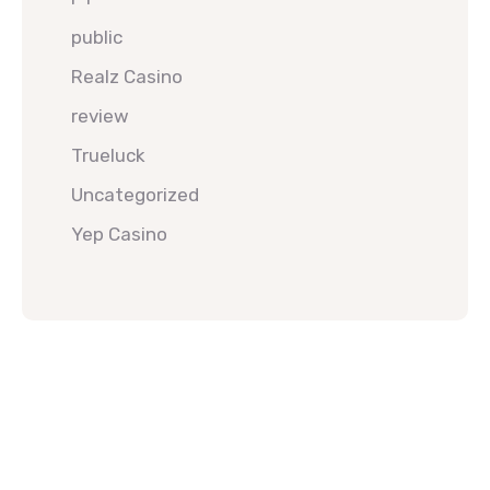
public
Realz Casino
review
Trueluck
Uncategorized
Yep Casino