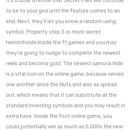
It’s crucial to know that Secret Piles will continue
to be to your grid until the feature comes to an
end. Next, they’ll let you know a random using
symbol. Property step 3 or more secret
hemorrhoids inside the ft games and you may
they’re going to nudge to complete the newest
reels and become gold. The newest samurai hide
is a vital icon on the online game, because serves
one another since the Nuts and also as spread
out, which means that it can substitute all the
standard investing symbols and you may result in
extra have. Inside the foot online game, you
could potentially win as much as 5.000x the new