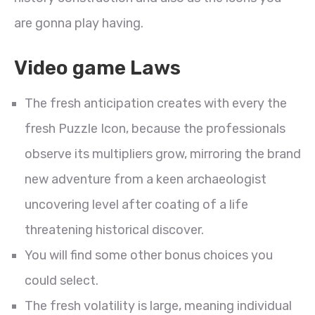
are gonna play having.
Video game Laws
The fresh anticipation creates with every the
fresh Puzzle Icon, because the professionals
observe its multipliers grow, mirroring the brand
new adventure from a keen archaeologist
uncovering level after coating of a life
threatening historical discover.
You will find some other bonus choices you
could select.
The fresh volatility is large, meaning individual