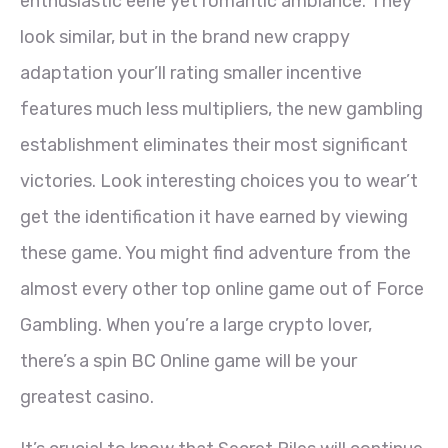
enthusiastic eerie yet romantic ambiance. They
look similar, but in the brand new crappy
adaptation your’ll rating smaller incentive
features much less multipliers, the new gambling
establishment eliminates their most significant
victories. Look interesting choices you to wear’t
get the identification it have earned by viewing
these game. You might find adventure from the
almost every other top online game out of Force
Gambling. When you’re a large crypto lover,
there’s a spin BC Online game will be your
greatest casino.