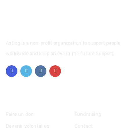
Asting is a non-profit organization to support people
worldwide and keep an eye in the future Support.
Explore
Faire un don
Fundraising
Devenir volontaires
Contact