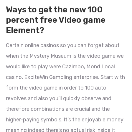
Ways to get the new 100
percent free Video game
Element?
Certain online casinos so you can forget about
when the Mystery Museum is the video game we
would like to play were Cazimbo, Mond Local
casino, ExciteWin Gambling enterprise. Start with
form the video game in order to 100 auto
revolves and also you’ll quickly observe and
therefore combinations are crucial and the
higher-paying symbols. It’s the enjoyable money
meaning indeed there’s no actual risk inside it