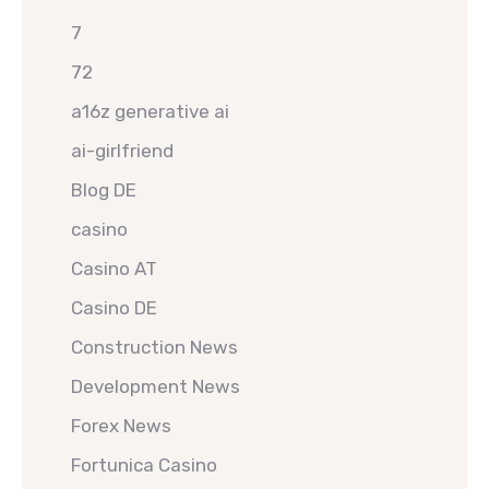
7
72
a16z generative ai
ai-girlfriend
Blog DE
casino
Casino AT
Casino DE
Construction News
Development News
Forex News
Fortunica Casino