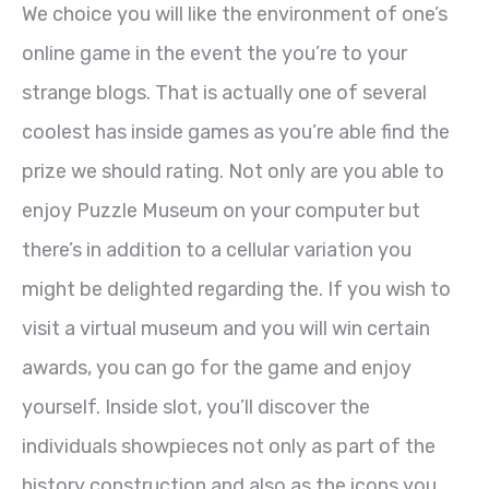
We choice you will like the environment of one’s
online game in the event the you’re to your
strange blogs. That is actually one of several
coolest has inside games as you’re able find the
prize we should rating. Not only are you able to
enjoy Puzzle Museum on your computer but
there’s in addition to a cellular variation you
might be delighted regarding the. If you wish to
visit a virtual museum and you will win certain
awards, you can go for the game and enjoy
yourself. Inside slot, you’ll discover the
individuals showpieces not only as part of the
history construction and also as the icons you