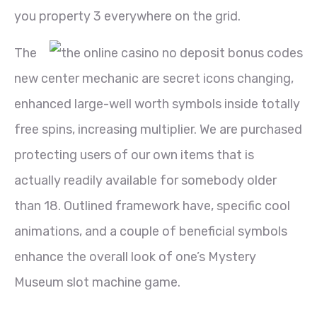
you property 3 everywhere on the grid.
The
new center mechanic are secret icons changing,
enhanced large-well worth symbols inside totally
free spins, increasing multiplier. We are purchased
protecting users of our own items that is
actually readily available for somebody older
than 18. Outlined framework have, specific cool
animations, and a couple of beneficial symbols
enhance the overall look of one’s Mystery
Museum slot machine game.