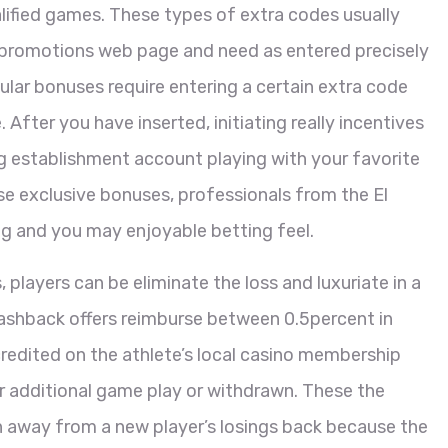
alified games. These types of extra codes usually
 promotions web page and need as entered precisely
ular bonuses require entering a certain extra code
After you have inserted, initiating really incentives
ng establishment account playing with your favorite
se exclusive bonuses, professionals from the El
ng and you may enjoyable betting feel.
 players can be eliminate the loss and luxuriate in a
cashback offers reimburse between 0.5percent in
credited on the athlete’s local casino membership
r additional game play or withdrawn. These the
 away from a new player’s losings back because the