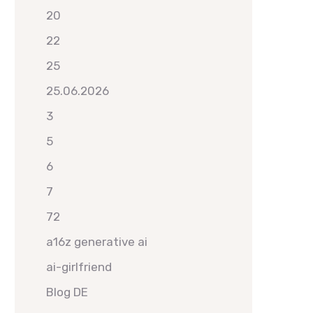
20
22
25
25.06.2026
3
5
6
7
72
a16z generative ai
ai-girlfriend
Blog DE