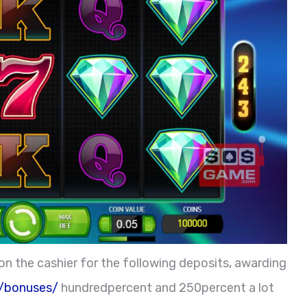
n the cashier for the following deposits, awarding
m/bonuses/
hundredpercent and 250percent a lot