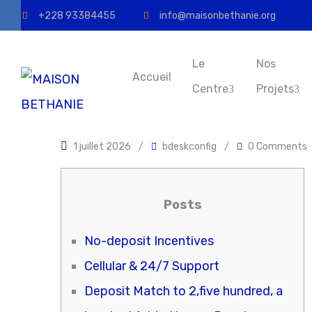
+228 93384455
info@maisonbethanie.org
Le
Nos
Accueil
Centre
Projets
1 juillet 2026
/
bdeskconfig
/
0 Comments
Posts
No-deposit Incentives
Cellular & 24/7 Support
Deposit Match to 2,five hundred, a