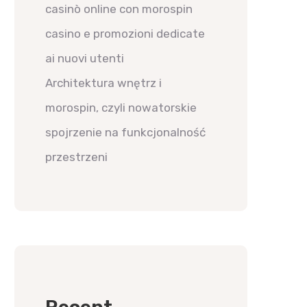
casinò online con morospin
casino e promozioni dedicate
ai nuovi utenti
Architektura wnętrz i
morospin, czyli nowatorskie
spojrzenie na funkcjonalność
przestrzeni