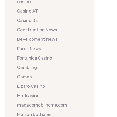
casino
Casino AT
Casino DE
Construction News
Development News
Forex News
Fortunica Casino
Gambling
Games
Lizaro Casino
Madcasino
magadomobilhome.com
Maison bethanie