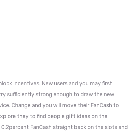
lock incentives. New users and you may first
ry sufficiently strong enough to draw the new
vice. Change and you will move their FanCash to
plore they to find people gift ideas on the
n 0.2percent FanCash straight back on the slots and