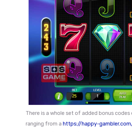
There is a whole set of added bonus codes o
ranging from a
https://happy-gambler.co