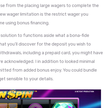
se from the placing large wagers to complete the
ew wager limitation is the restrict wager you
me using bonus financing.
sy solution to functions aside what a bona-fide
at you’ll discover for the deposit you wish to
ithdrawals, including a prepaid card, you might have
re acknowledged. I in addition to looked minimal
mitted from added bonus enjoy. You could bundle
get sensible to your details.