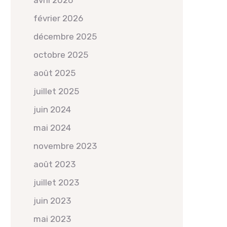
avril 2026
février 2026
décembre 2025
octobre 2025
août 2025
juillet 2025
juin 2024
mai 2024
novembre 2023
août 2023
juillet 2023
juin 2023
mai 2023