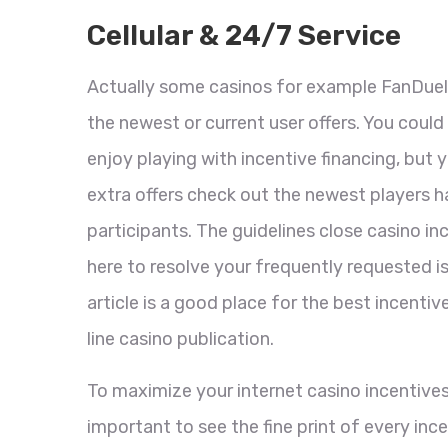
Cellular & 24/7 Service
Actually some casinos for example FanDuel
the newest or current user offers. You coul
enjoy playing with incentive financing, but 
extra offers check out the newest players h
participants. The guidelines close casino i
here to resolve your frequently requested i
article is a good place for the best incentiv
line casino publication.
To maximize your internet casino incentives,
important to see the fine print of every ince