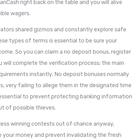
Cash right back on the table and you will alive
ible wagers.
vators shared gizmos and constantly explore safe
e types of terms is essential to be sure your
ncome. So you can claim a no deposit bonus, register
u will complete the verification process; the main
requirements instantly. No deposit bonuses normally
, very failing to allege them in the designated time
 essential to prevent protecting banking information
 of possible thieves.
less winning contests out of chance anyway,
e your money and prevent invalidating the fresh