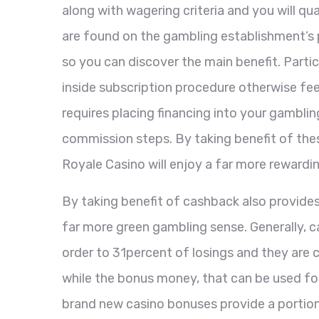
along with wagering criteria and you will qu
are found on the gambling establishment’s
so you can discover the main benefit. Partic
inside subscription procedure otherwise fee. 
requires placing financing into your gambli
commission steps. By taking benefit of the
Royale Casino will enjoy a far more rewardi
By taking benefit of cashback also provides,
far more green gambling sense. Generally, 
order to 31percent of losings and they are 
while the bonus money, that can be used fo
brand new casino bonuses provide a portion