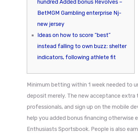
hundred Added bonus Revolves –
BetMGM Gambling enterprise Nj-
new jersey
Ideas on how to score “best”
instead falling to own buzz: shelter
indicators, following athlete fit
Minimum betting within 1 week needed to un
deposit merely. The new acceptance extra t
professionals, and sign up on the mobile de
help you added bonus financing otherwise ex
Enthusiasts Sportsbook.
People is also ear