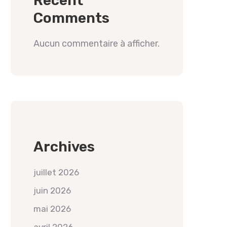
Recent
Comments
Aucun commentaire à afficher.
Archives
juillet 2026
juin 2026
mai 2026