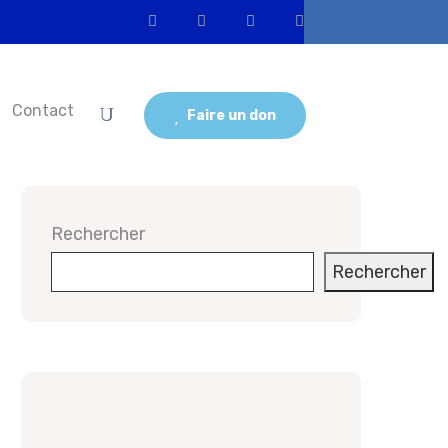
Contact
Faire un don
Rechercher
Rechercher