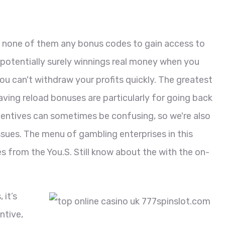
 none of them any bonus codes to gain access to
d potentially surely winnings real money when you
you can't withdraw your profits quickly. The greatest
aving reload bonuses are particularly for going back
ncentives can sometimes be confusing, so we're also
ssues. The menu of gambling enterprises in this
es from the You.S. Still know about the with the on-
 it’s
ntive,