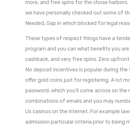
more, and free spins for the chose harbors. 
we have personally checked out some of th
Needed, Gap in which blocked for legal rea
These types of respect things have a tenden
program and you can what benefits you are q
cashback, and very free spins. Zero upfron
No deposit incentives is popular during th
offer gold coins just for registering. A lo
password, which you’ll come across on the 
combinations of emails and you may number
Us casinos on the internet. For example law
admission particular criteria prior to being 