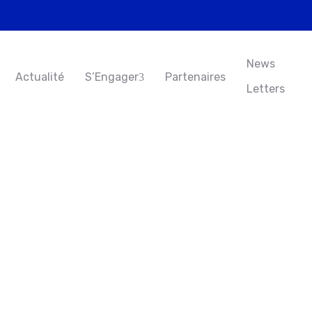
News
Actualité
S’Engager
Partenaires
Letters