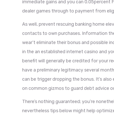
immediate gains and you can 0.05percent Fan
dealer games through to payment from elig
As well, prevent rescuing banking home ele
contacts to own purchases. Information thes
wear’t eliminate their bonus and possible i
in the an established internet casino and yo
benefit will generally be credited for your 
have a preliminary legitimacy several months
can be trigger dropping the bonus. It’s also
on common gizmos to guard debt advice out
There’s nothing guaranteed; you’re nonethe
nevertheless tips below might help optimiz