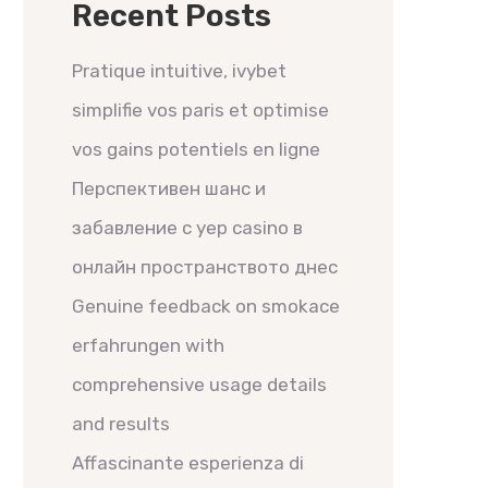
Recent Posts
Pratique intuitive, ivybet
simplifie vos paris et optimise
vos gains potentiels en ligne
Перспективен шанс и
забавление с yep casino в
онлайн пространството днес
Genuine feedback on smokace
erfahrungen with
comprehensive usage details
and results
Affascinante esperienza di