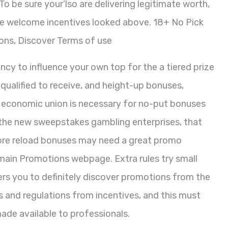
To be sure your’lso are delivering legitimate worth,
e welcome incentives looked above. 18+ No Pick
sons, Discover Terms of use
cy to influence your own top for the a tiered prize
ualified to receive, and height-up bonuses,
t economic union is necessary for no-put bonuses
e the new sweepstakes gambling enterprises, that
t more reload bonuses may need a great promo
main Promotions webpage. Extra rules try small
s you to definitely discover promotions from the
s and regulations from incentives, and this must
made available to professionals.