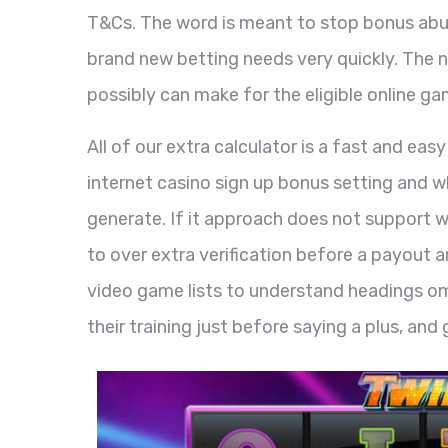
T&Cs. The word is meant to stop bonus abu
brand new betting needs very quickly. The n
possibly can make for the eligible online ga
All of our extra calculator is a fast and ea
internet casino sign up bonus setting and wh
generate. If it approach does not support w
to over extra verification before a payout a
video game lists to understand headings o
their training just before saying a plus, and 