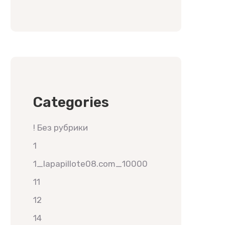
Categories
! Без рубрики
1
1_lapapillote08.com_10000
11
12
14