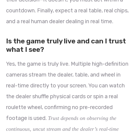
countdown. Finally, expect a real table, real chips,
and a real human dealer dealing in real time.
Is the game truly live and can I trust
what I see?
Yes, the game is truly live. Multiple high-definition
cameras stream the dealer, table, and wheel in
real-time directly to your screen. You can watch
the dealer shuffle physical cards or spin a real
roulette wheel, confirming no pre-recorded
footage is used.
Trust depends on observing the
continuous, uncut stream and the dealer’s real-time