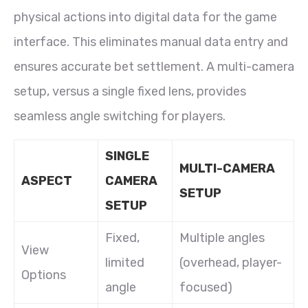
physical actions into digital data for the game
interface. This eliminates manual data entry and
ensures accurate bet settlement. A multi-camera
setup, versus a single fixed lens, provides
seamless angle switching for players.
SINGLE
MULTI-CAMERA
ASPECT
CAMERA
SETUP
SETUP
Fixed,
Multiple angles
View
limited
(overhead, player-
Options
angle
focused)