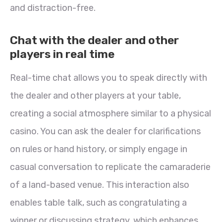
and distraction-free.
Chat with the dealer and other
players in real time
Real-time chat allows you to speak directly with
the dealer and other players at your table,
creating a social atmosphere similar to a physical
casino. You can ask the dealer for clarifications
on rules or hand history, or simply engage in
casual conversation to replicate the camaraderie
of a land-based venue. This interaction also
enables table talk, such as congratulating a
winner or discussing strategy, which enhances