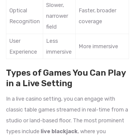
Slower,
Optical
Faster, broader
narrower
Recognition
coverage
field
User
Less
More immersive
Experience
immersive
Types of Games You Can Play
in a Live Setting
In a live casino setting, you can engage with
classic table games streamed in real-time from a
studio or land-based floor. The most prominent
types include
live blackjack
, where you