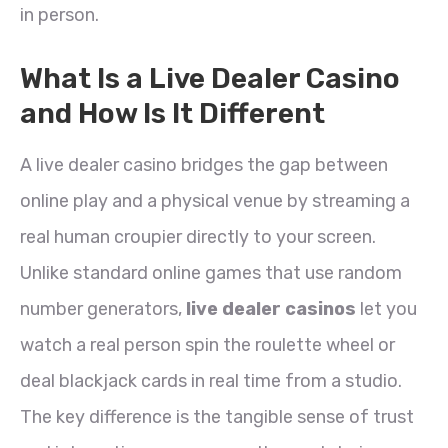
in person.
What Is a Live Dealer Casino
and How Is It Different
A live dealer casino bridges the gap between
online play and a physical venue by streaming a
real human croupier directly to your screen.
Unlike standard online games that use random
number generators,
live dealer casinos
let you
watch a real person spin the roulette wheel or
deal blackjack cards in real time from a studio.
The key difference is the tangible sense of trust