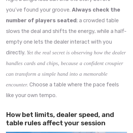
you’ve found your groove.
Always check the
number of players seated
; a crowded table
slows the deal and shifts the energy, while a half-
empty one lets the dealer interact with you
directly.
Yet the real secret is observing how the dealer
handles cards and chips, because a confident croupier
can transform a simple hand into a memorable
Choose a table where the pace feels
encounter.
like your own tempo.
How bet limits, dealer speed, and
table rules affect your session