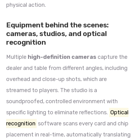
physical action.
Equipment behind the scenes:
cameras, studios, and optical
recognition
Multiple
high-definition cameras
capture the
dealer and table from different angles, including
overhead and close-up shots, which are
streamed to players. The studio is a
soundproofed, controlled environment with
specific lighting to eliminate reflections.
Optical
recognition
software scans every card and chip
placement in real-time, automatically translating