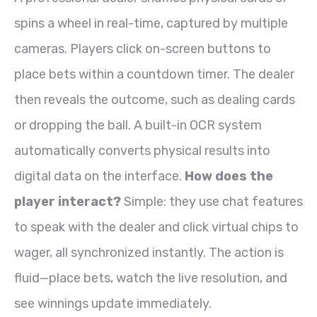
spins a wheel in real-time, captured by multiple
cameras. Players click on-screen buttons to
place bets within a countdown timer. The dealer
then reveals the outcome, such as dealing cards
or dropping the ball. A built-in OCR system
automatically converts physical results into
digital data on the interface.
How does the
player interact?
Simple: they use chat features
to speak with the dealer and click virtual chips to
wager, all synchronized instantly. The action is
fluid—place bets, watch the live resolution, and
see winnings update immediately.