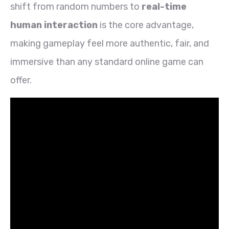
shift from random numbers to
real-time
human interaction
is the core advantage,
making gameplay feel more authentic, fair, and
immersive than any standard online game can
offer.