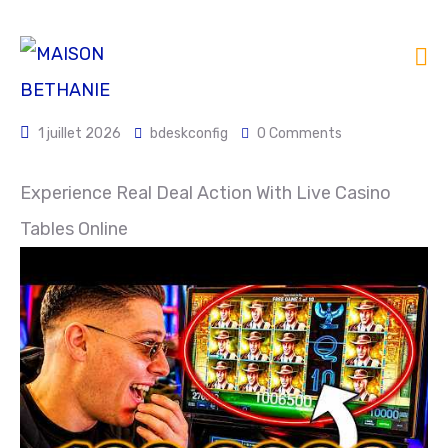
1 juillet 2026
bdeskconfig
0 Comments
Experience Real Deal Action With Live Casino
Tables Online