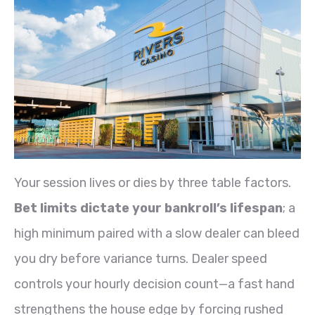
Your session lives or dies by three table factors.
Bet limits dictate your bankroll’s lifespan
; a
high minimum paired with a slow dealer can bleed
you dry before variance turns. Dealer speed
controls your hourly decision count—a fast hand
strengthens the house edge by forcing rushed