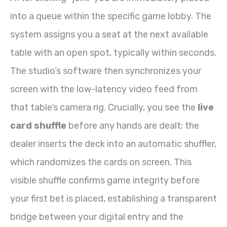
into a queue within the specific game lobby. The
system assigns you a seat at the next available
table with an open spot, typically within seconds.
The studio’s software then synchronizes your
screen with the low-latency video feed from
that table’s camera rig. Crucially, you see the
live
card shuffle
before any hands are dealt; the
dealer inserts the deck into an automatic shuffler,
which randomizes the cards on screen. This
visible shuffle confirms game integrity before
your first bet is placed, establishing a transparent
bridge between your digital entry and the