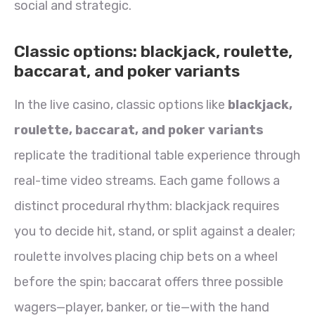
social and strategic.
Classic options: blackjack, roulette,
baccarat, and poker variants
In the live casino, classic options like
blackjack,
roulette, baccarat, and poker variants
replicate the traditional table experience through
real-time video streams. Each game follows a
distinct procedural rhythm: blackjack requires
you to decide hit, stand, or split against a dealer;
roulette involves placing chip bets on a wheel
before the spin; baccarat offers three possible
wagers—player, banker, or tie—with the hand