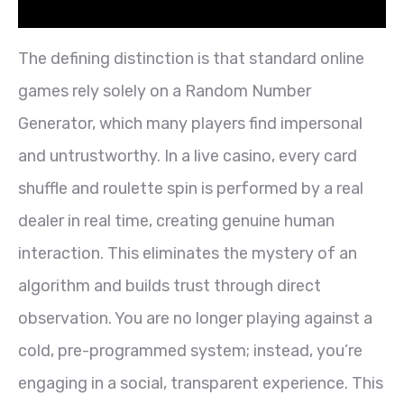
The defining distinction is that standard online
games rely solely on a Random Number
Generator, which many players find impersonal
and untrustworthy. In a live casino, every card
shuffle and roulette spin is performed by a real
dealer in real time, creating genuine human
interaction. This eliminates the mystery of an
algorithm and builds trust through direct
observation. You are no longer playing against a
cold, pre-programmed system; instead, you’re
engaging in a social, transparent experience. This