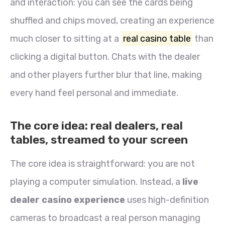
and interaction: you can see the cards being
shuffled and chips moved, creating an experience
much closer to sitting at a
real casino table
than
clicking a digital button. Chats with the dealer
and other players further blur that line, making
every hand feel personal and immediate.
The core idea: real dealers, real
tables, streamed to your screen
The core idea is straightforward: you are not
playing a computer simulation. Instead, a
live
dealer casino experience
uses high-definition
cameras to broadcast a real person managing