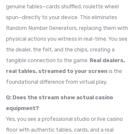
genuine tables—cards shuffled, roulette wheel
spun—directly to your device. This eliminates
Random Number Generators, replacing them with
physical actions you witness in real-time. You see
the dealer, the felt, and the chips, creating a
tangible connection to the game.
Real dealers,
real tables, streamed to your screen
is the
foundational difference from virtual play.
Q: Does the stream show actual casino
equipment?
Yes, you see a professional studio or live casino
floor with authentic tables, cards, and a real