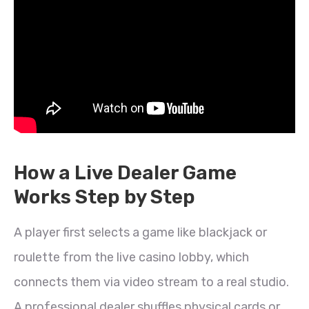
How a Live Dealer Game
Works Step by Step
A player first selects a game like blackjack or
roulette from the live casino lobby, which
connects them via video stream to a real studio.
A professional dealer shuffles physical cards or