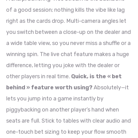
of a good session; nothing kills the vibe like lag
right as the cards drop. Multi-camera angles let
you switch between a close-up on the dealer and
a wide table view, so you never miss a shuffle or a
winning spin. The live chat feature makes a huge
difference, letting you joke with the dealer or
other players in real time.
Quick, is the « bet
behind » feature worth using?
Absolutely—it
lets you jump into a game instantly by
piggybacking on another player’s hand when
seats are full. Stick to tables with clear audio and
one-touch bet sizing to keep your flow smooth