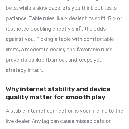
bets, while a slow pace lets you think but tests
patience. Table rules like « dealer hits soft 17 » or
restricted doubling directly shift the odds
against you. Picking a table with comfortable
limits, a moderate dealer, and favorable rules
prevents bankroll burnout and keeps your
strategy intact.
Why internet stability and device
quality matter for smooth play
A stable internet connection is your lifeline to the
live dealer. Any lag can cause missed bets or