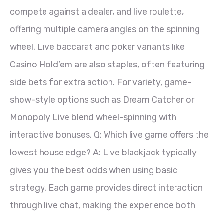
compete against a dealer, and live roulette,
offering multiple camera angles on the spinning
wheel. Live baccarat and poker variants like
Casino Hold’em are also staples, often featuring
side bets for extra action. For variety, game-
show-style options such as Dream Catcher or
Monopoly Live blend wheel-spinning with
interactive bonuses. Q: Which live game offers the
lowest house edge? A: Live blackjack typically
gives you the best odds when using basic
strategy. Each game provides direct interaction
through live chat, making the experience both