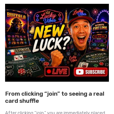
From clicking “join” to seeing a real
card shuffle
After clicking “join,” you are immediately placed