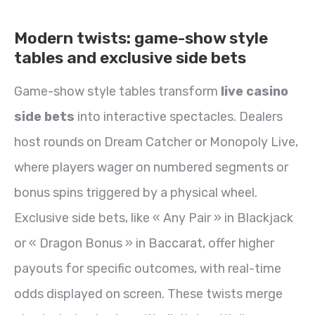
Modern twists: game-show style
tables and exclusive side bets
Game-show style tables transform
live casino
side bets
into interactive spectacles. Dealers
host rounds on Dream Catcher or Monopoly Live,
where players wager on numbered segments or
bonus spins triggered by a physical wheel.
Exclusive side bets, like « Any Pair » in Blackjack
or « Dragon Bonus » in Baccarat, offer higher
payouts for specific outcomes, with real-time
odds displayed on screen. These twists merge