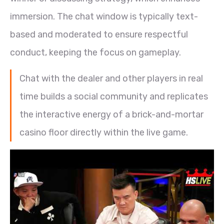
immersion. The chat window is typically text-
based and moderated to ensure respectful
conduct, keeping the focus on gameplay.
Chat with the dealer and other players in real
time builds a social community and replicates
the interactive energy of a brick-and-mortar
casino floor directly within the live game.