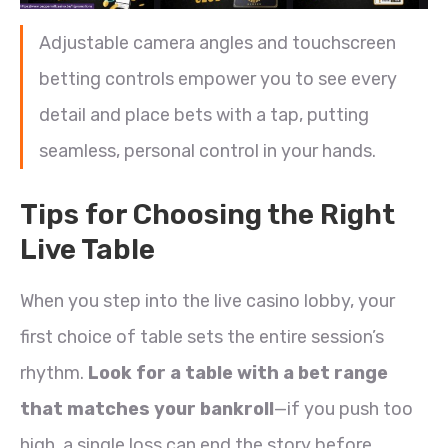
Adjustable camera angles and touchscreen
betting controls empower you to see every
detail and place bets with a tap, putting
seamless, personal control in your hands.
Tips for Choosing the Right
Live Table
When you step into the live casino lobby, your
first choice of table sets the entire session’s
rhythm.
Look for a table with a bet range
that matches your bankroll
—if you push too
high, a single loss can end the story before