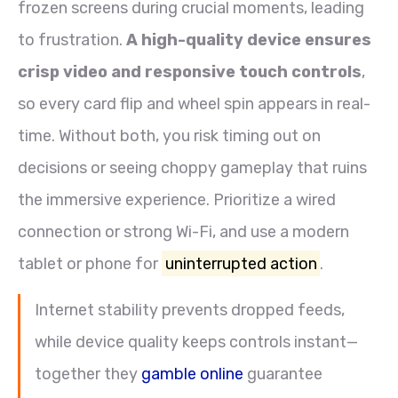
frozen screens during crucial moments, leading
to frustration.
A high-quality device ensures
crisp video and responsive touch controls
,
so every card flip and wheel spin appears in real-
time. Without both, you risk timing out on
decisions or seeing choppy gameplay that ruins
the immersive experience. Prioritize a wired
connection or strong Wi-Fi, and use a modern
tablet or phone for
uninterrupted action
.
Internet stability prevents dropped feeds,
while device quality keeps controls instant—
together they
gamble online
guarantee