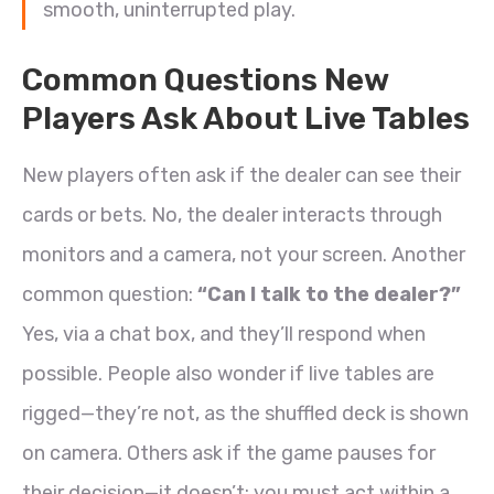
smooth, uninterrupted play.
Common Questions New
Players Ask About Live Tables
New players often ask if the dealer can see their
cards or bets. No, the dealer interacts through
monitors and a camera, not your screen. Another
common question:
“Can I talk to the dealer?”
Yes, via a chat box, and they’ll respond when
possible. People also wonder if live tables are
rigged—they’re not, as the shuffled deck is shown
on camera. Others ask if the game pauses for
their decision—it doesn’t; you must act within a