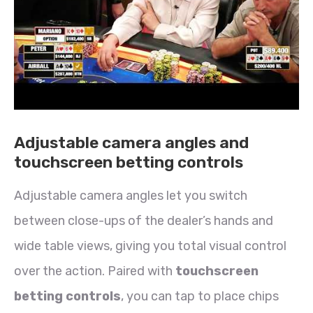
Adjustable camera angles and
touchscreen betting controls
Adjustable camera angles let you switch
between close-ups of the dealer’s hands and
wide table views, giving you total visual control
over the action. Paired with
touchscreen
betting controls
, you can tap to place chips