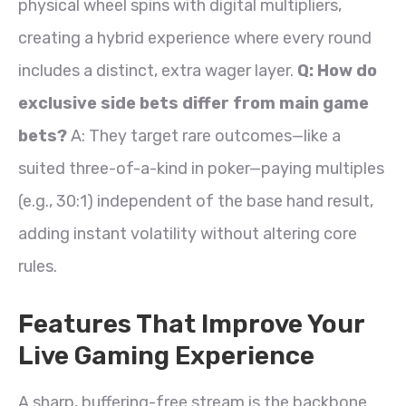
physical wheel spins with digital multipliers,
creating a hybrid experience where every round
includes a distinct, extra wager layer.
Q: How do
exclusive side bets differ from main game
bets?
A: They target rare outcomes—like a
suited three-of-a-kind in poker—paying multiples
(e.g., 30:1) independent of the base hand result,
adding instant volatility without altering core
rules.
Features That Improve Your
Live Gaming Experience
A sharp, buffering-free stream is the backbone