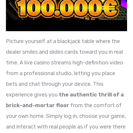
Picture yourself at a blackjack table where the
dealer smiles and slides cards toward you in real
time. A live casino streams high-definition video
from a professional studio, letting you place
bets and chat through your device. This
experience gives you
the authentic thrill of a
brick-and-mortar floor
from the comfort of
your own home. Simply log in, choose your game,
and interact with real people as if you were there