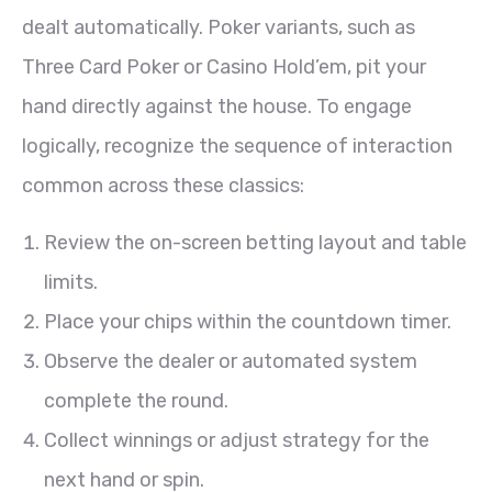
dealt automatically. Poker variants, such as
Three Card Poker or Casino Hold’em, pit your
hand directly against the house. To engage
logically, recognize the sequence of interaction
common across these classics:
Review the on-screen betting layout and table
limits.
Place your chips within the countdown timer.
Observe the dealer or automated system
complete the round.
Collect winnings or adjust strategy for the
next hand or spin.