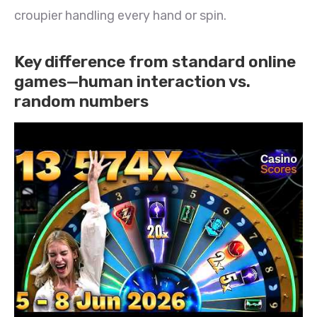
croupier handling every hand or spin.
Key difference from standard online
games—human interaction vs.
random numbers