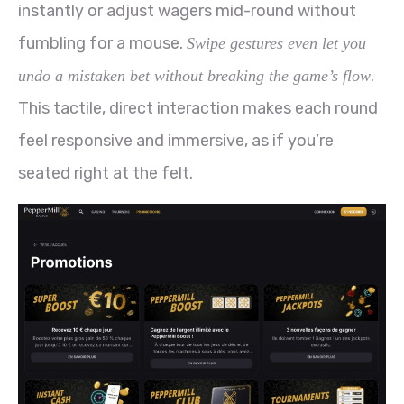
instantly or adjust wagers mid-round without
fumbling for a mouse.
Swipe gestures even let you
.
undo a mistaken bet without breaking the game’s flow
This tactile, direct interaction makes each round
feel responsive and immersive, as if you’re
seated right at the felt.