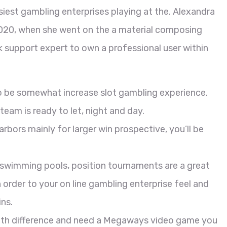
iest gambling enterprises playing at the. Alexandra
 2020, when she went on the a material composing
lk support expert to own a professional user within
so be somewhat increase slot gambling experience.
eam is ready to let, night and day.
rbors mainly for larger win prospective, you’ll be
swimming pools, position tournaments are a great
n order to your on line gambling enterprise feel and
ins.
with difference and need a Megaways video game you