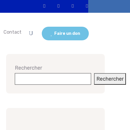
Contact
Faire un don
Rechercher
Rechercher