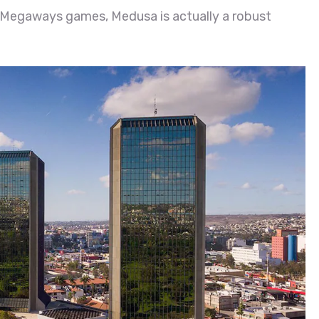
ther Megaways games, Medusa is actually a robust