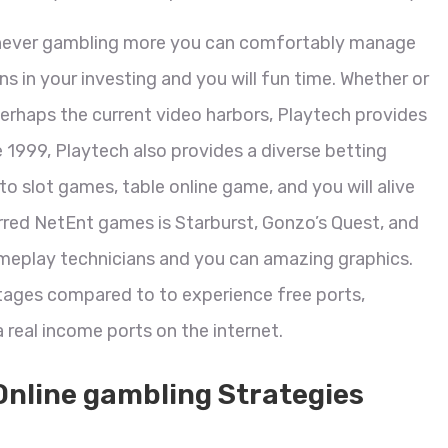
e never gambling more you can comfortably manage
ns in your investing and you will fun time. Whether or
 perhaps the current video harbors, Playtech provides
1999, Playtech also provides a diverse betting
o slot games, table online game, and you will alive
rred NetEnt games is Starburst, Gonzo’s Quest, and
gameplay technicians and you can amazing graphics.
tages compared to to experience free ports,
 real income ports on the internet.
 Online gambling Strategies