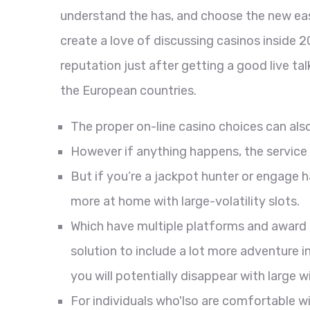
understand the has, and choose the new eas
create a love of discussing casinos inside
reputation just after getting a good live ta
the European countries.
The proper on-line casino choices can al
However if anything happens, the service t
But if you’re a jackpot hunter or engage ha
more at home with large-volatility slots.
Which have multiple platforms and award 
solution to include a lot more adventure i
you will potentially disappear with large w
For individuals who'lso are comfortable 