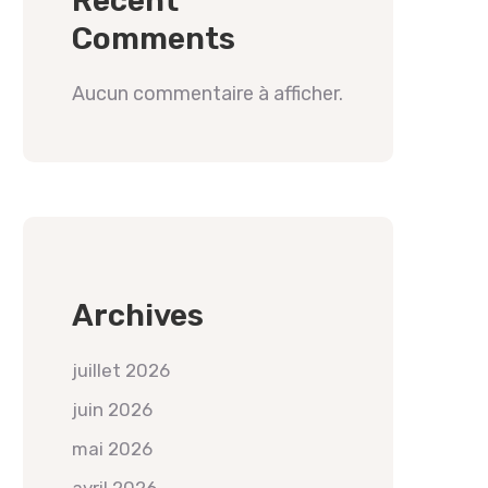
Recent
Comments
Aucun commentaire à afficher.
Archives
juillet 2026
juin 2026
mai 2026