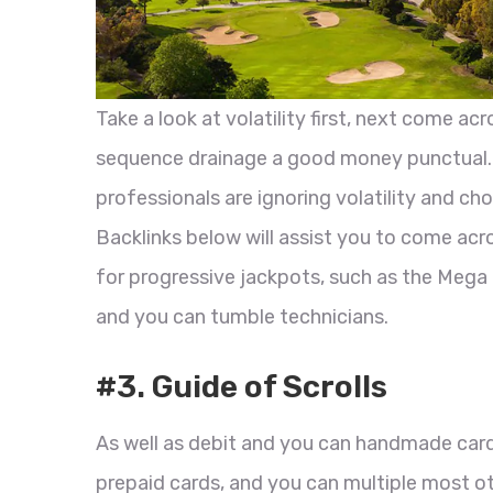
Take a look at volatility first, next come acr
sequence drainage a good money punctual. 
professionals are ignoring volatility and ch
Backlinks below will assist you to come acr
for progressive jackpots, such as the Meg
and you can tumble technicians.
#3. Guide of Scrolls
As well as debit and you can handmade car
prepaid cards, and you can multiple most ot