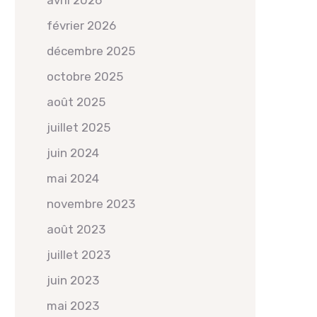
avril 2026
février 2026
décembre 2025
octobre 2025
août 2025
juillet 2025
juin 2024
mai 2024
novembre 2023
août 2023
juillet 2023
juin 2023
mai 2023