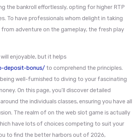
g the bankroll effortlessly, opting for higher RTP
es. To have professionals whom delight in taking
l from adventure on the gameplay, the fresh play
will enjoyable, but it helps
no-deposit-bonus/
to comprehend the principles.
being well-furnished to diving to your fascinating
 money. On this page, you’ll discover detailed
ound the individuals classes, ensuring you have all
lusion. The realm of on the web slot game is actually
ich have lots of choices competing to suit your
you to find the better harbors out of 2026,