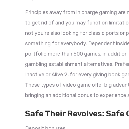
Principles away from in charge gaming ar
to get rid of and you may function limitatio
not you’re also looking for classic ports or
something for everybody. Dependent inside 
portfolio more than 600 games, in addition t
gambling establishment alternatives. Prefe
Inactive or Alive 2, for every giving book 
These types of video game offer big advan
bringing an additional bonus to experience a
Safe Their Revolves: Safe
Deposit bonuses