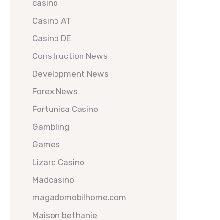
casino
Casino AT
Casino DE
Construction News
Development News
Forex News
Fortunica Casino
Gambling
Games
Lizaro Casino
Madcasino
magadomobilhome.com
Maison bethanie