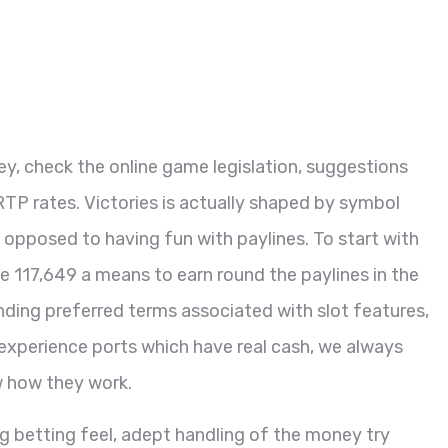
ney, check the online game legislation, suggestions
RTP rates. Victories is actually shaped by symbol
as opposed to having fun with paylines. To start with
e 117,649 a means to earn round the paylines in the
ding preferred terms associated with slot features,
 experience ports which have real cash, we always
 how they work.
g betting feel, adept handling of the money try