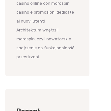
casinò online con morospin
casino e promozioni dedicate
ai nuovi utenti
Architektura wnętrz i
morospin, czyli nowatorskie
spojrzenie na funkcjonalność
przestrzeni