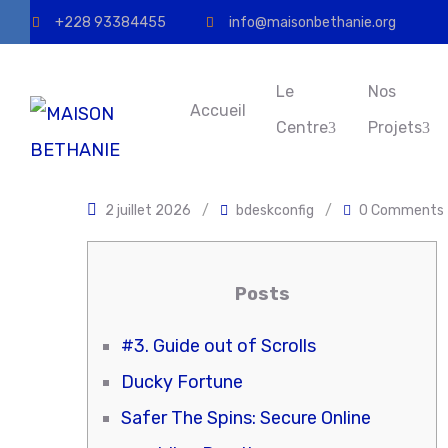
+228 93384455
info@maisonbethanie.org
Le
Nos
Accueil
Centre
Projets
2 juillet 2026
/
bdeskconfig
/
0 Comments
Posts
#3. Guide out of Scrolls
Ducky Fortune
Safer The Spins: Secure Online