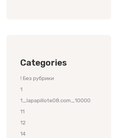
Categories
! Без рубрики
1
1_lapapillote08.com_10000
11
12
14