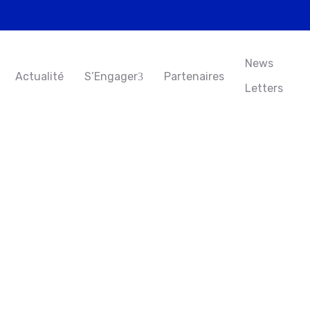
News
Actualité
S’Engager
Partenaires
Letters