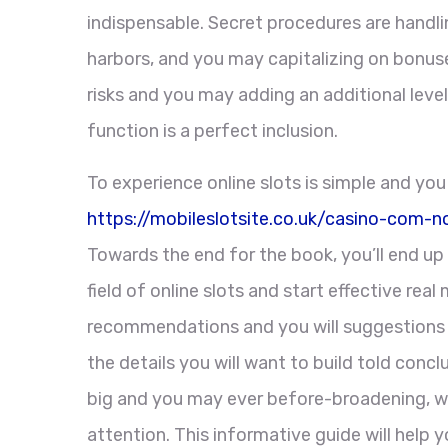
indispensable. Secret procedures are handlin
harbors, and you may capitalizing on bonus
risks and you may adding an additional leve
function is a perfect inclusion.
To experience online slots is simple and you 
https://mobileslotsite.co.uk/casino-com-
Towards the end for the book, you’ll end up 
field of online slots and start effective real
recommendations and you will suggestions ar
the details you will want to build told conc
big and you may ever before-broadening, wh
attention. This informative guide will help 