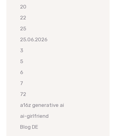
20
22
25
25.06.2026
3
5
6
7
72
a16z generative ai
ai-girlfriend
Blog DE