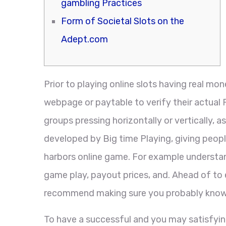
gambling Practices
Form of Societal Slots on the
Adept.com
Prior to playing online slots having real mo
webpage or paytable to verify their actual 
groups pressing horizontally or vertically, 
developed by Big time Playing, giving peopl
harbors online game.
For example understan
game play, payout prices, and. Ahead of to
recommend making sure you probably know
To have a successful and you may satisfyin