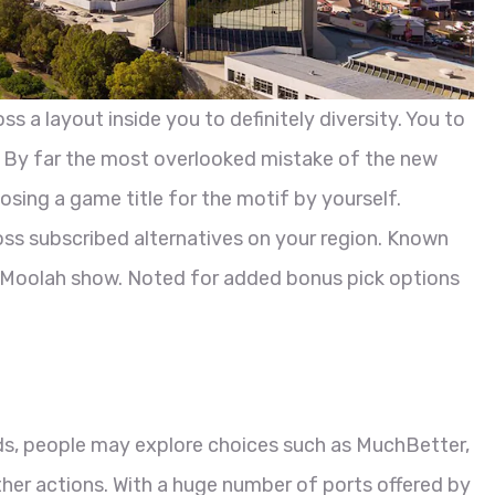
oss a layout inside you to definitely diversity. You to
By far the most overlooked mistake of the new
oosing a game title for the motif by yourself.
oss subscribed alternatives on your region. Known
a Moolah show. Noted for added bonus pick options
ds, people may explore choices such as MuchBetter,
her actions. With a huge number of ports offered by