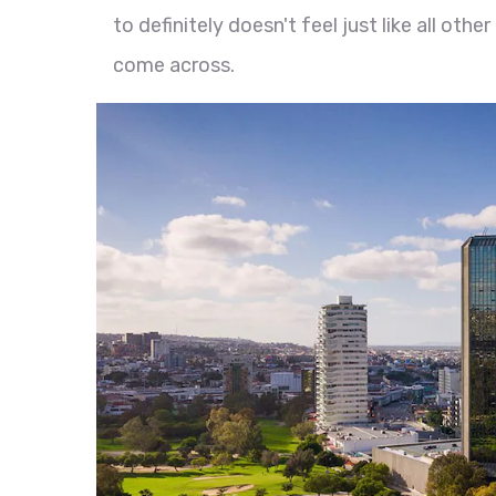
to definitely doesn't feel just like all o
come across.