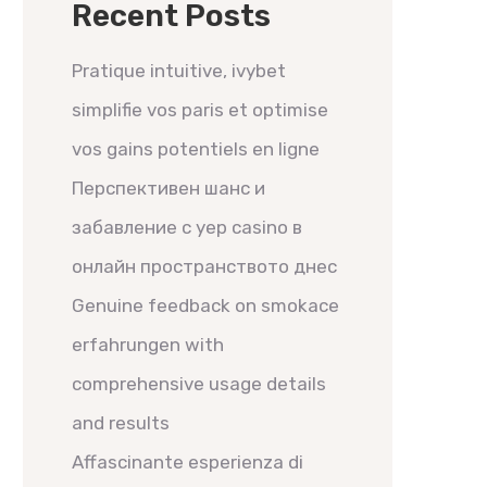
Recent Posts
Pratique intuitive, ivybet
simplifie vos paris et optimise
vos gains potentiels en ligne
Перспективен шанс и
забавление с yep casino в
онлайн пространството днес
Genuine feedback on smokace
erfahrungen with
comprehensive usage details
and results
Affascinante esperienza di