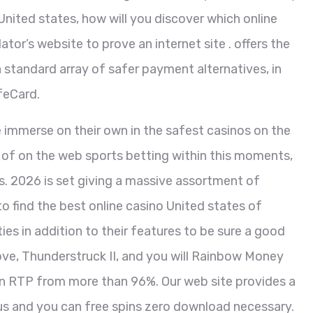
United states, how will you discover which online
tor’s website to prove an internet site . offers the
 a standard array of safer payment alternatives, in
feCard.
e immerse on their own in the safest casinos on the
 of on the web sports betting within this moments,
s. 2026 is set giving a massive assortment of
to find the best online casino United states of
ies in addition to their features to be sure a good
ve, Thunderstruck II, and you will Rainbow Money
keen RTP from more than 96%. Our web site provides a
us and you can free spins zero download necessary.