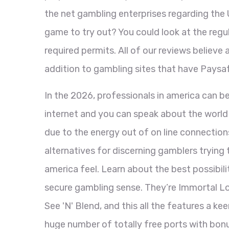
the net gambling enterprises regarding the 
game to try out? You could look at the regula
required permits. All of our reviews believe
addition to gambling sites that have Paysa
In the 2026, professionals in america can b
internet and you can speak about the world
due to the energy out of on line connection
alternatives for discerning gamblers trying 
america feel. Learn about the best possibilit
secure gambling sense. They’re Immortal Lo
See 'N' Blend, and this all the features a 
huge number of totally free ports with bon