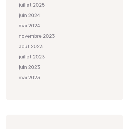
juillet 2025
juin 2024
mai 2024
novembre 2023
août 2023
juillet 2023
juin 2023
mai 2023