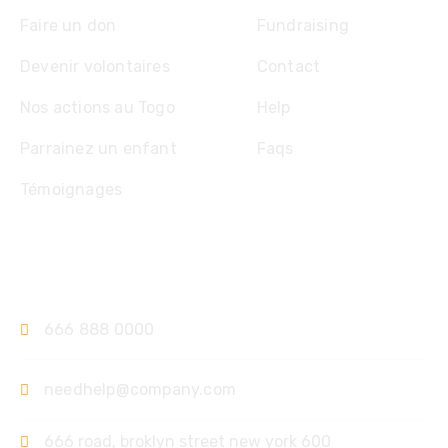
Faire un don
Fundraising
Devenir volontaires
Contact
Nos actions au Togo
Help
Parrainez un enfant
Faqs
Témoignages
Contact
666 888 0000
needhelp@company.com
666 road, broklyn street new york 600