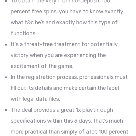
To obtain the very from no-deposit 100
percent free spins, you have to know exactly
what t&c he’s and exactly how this type of
functions.
It's a threat-free treatment for potentially
victory when you are experiencing the
excitement of the game.
In the registration process, professionals must
fill out its details and make certain the label
with legal data files.
The deal provides a great 1x playthrough
specifications within this 3 days, that’s much
more practical than simply of a lot 100 percent