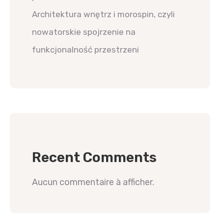
Architektura wnętrz i morospin, czyli
nowatorskie spojrzenie na
funkcjonalność przestrzeni
Recent Comments
Aucun commentaire à afficher.