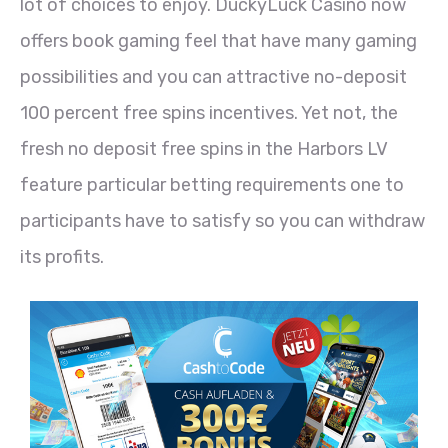
lot of choices to enjoy. DuckyLuck Casino now
offers book gaming feel that have many gaming
possibilities and you can attractive no-deposit
100 percent free spins incentives. Yet not, the
fresh no deposit free spins in the Harbors LV
feature particular betting requirements one to
participants have to satisfy so you can withdraw
its profits.