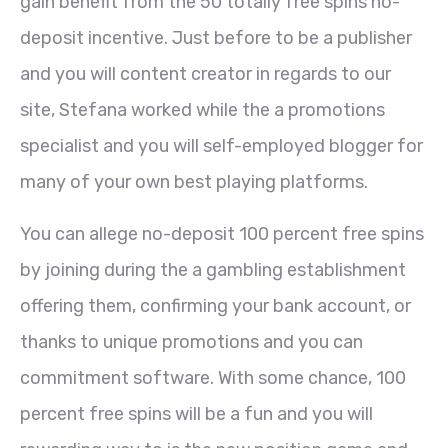
gain benefit from the 50 totally free spins no-
deposit incentive.
Just before to be a publisher
and you will content creator in regards to our
site, Stefana worked while the a promotions
specialist and you will self-employed blogger for
many of your own best playing platforms.
You can allege no-deposit 100 percent free spins
by joining during the a gambling establishment
offering them, confirming your bank account, or
thanks to unique promotions and you can
commitment software. With some chance, 100
percent free spins will be a fun and you will