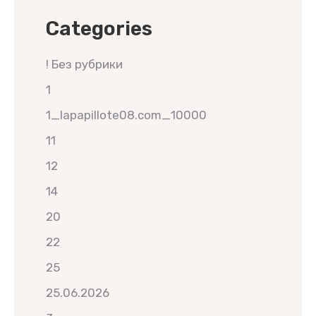
Categories
! Без рубрики
1
1_lapapillote08.com_10000
11
12
14
20
22
25
25.06.2026