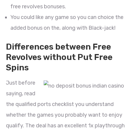
free revolves bonuses.
You could like any game so you can choice the
added bonus on the, along with Black-jack!
Differences between Free
Revolves without Put Free
Spins
Just before
saying, read
the qualified ports checklist you understand
whether the games you probably want to enjoy
qualify. The deal has an excellent 1x playthrough