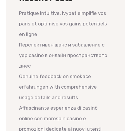
Pratique intuitive, ivybet simplifie vos
paris et optimise vos gains potentiels
en ligne
Перспективен шанс и забавление с
yep casino в онлайн пространството
днес
Genuine feedback on smokace
erfahrungen with comprehensive
usage details and results
Affascinante esperienza di casinò
online con morospin casino e
promozioni dedicate ai nuovi utenti