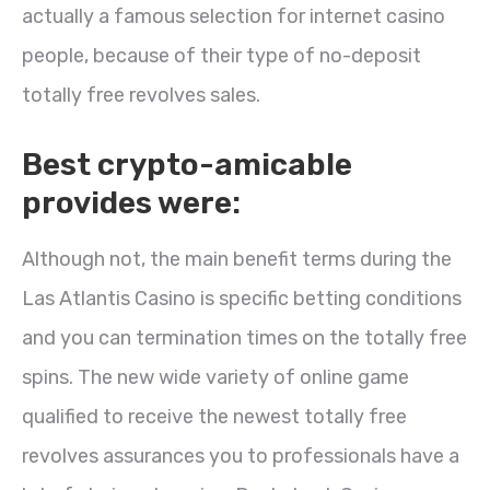
actually a famous selection for internet casino
people, because of their type of no-deposit
totally free revolves sales.
Best crypto-amicable
provides were:
Although not, the main benefit terms during the
Las Atlantis Casino is specific betting conditions
and you can termination times on the totally free
spins. The new wide variety of online game
qualified to receive the newest totally free
revolves assurances you to professionals have a