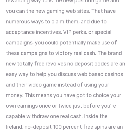
rewarding way to is the new position game and
you can the new gaming web sites. That have
numerous ways to claim them, and due to
acceptance incentives, VIP perks, or special
campaigns, you could potentially make use of
these campaigns to victory real cash. The brand
new totally free revolves no deposit codes are an
easy way to help you discuss web based casinos
and their video game instead of using your
money. This means you have got to choice your
own earnings once or twice just before you’re
capable withdraw one real cash. Inside the
Ireland, no-deposit 100 percent free spins are an