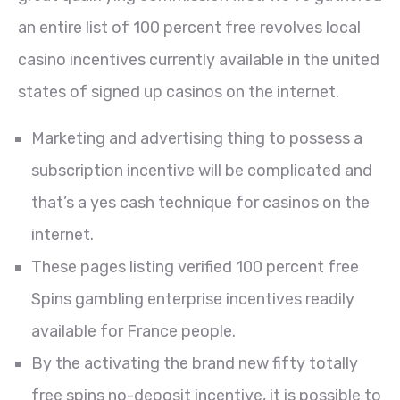
an entire list of 100 percent free revolves local
casino incentives currently available in the united
states of signed up casinos on the internet.
Marketing and advertising thing to possess a
subscription incentive will be complicated and
that’s a yes cash technique for casinos on the
internet.
These pages listing verified 100 percent free
Spins gambling enterprise incentives readily
available for France people.
By the activating the brand new fifty totally
free spins no-deposit incentive, it is possible to