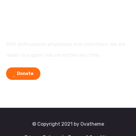
Support
With enthusiastic employees and volunteers, we are
ready to support you no matter any time.
Donate
© Copyright 2021 by Ovatheme