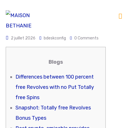
2 juillet 2026
bdeskconfig
0 Comments
Blogs
Differences between 100 percent
free Revolves with no Put Totally
free Spins
Snapshot: Totally free Revolves
Bonus Types