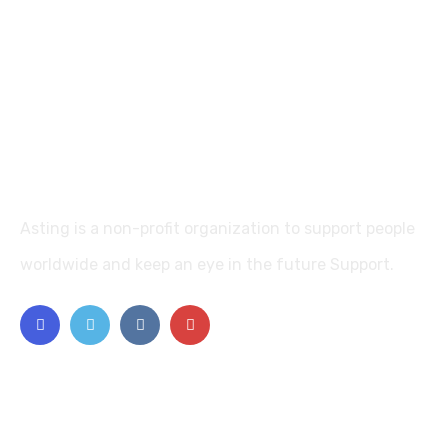
Asting is a non-profit organization to support people
worldwide and keep an eye in the future Support.
Explore