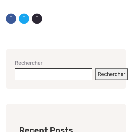
Rechercher
Rechercher
Recent Posts