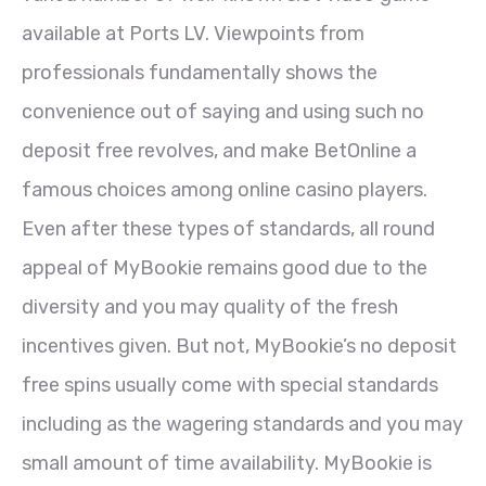
available at Ports LV. Viewpoints from
professionals fundamentally shows the
convenience out of saying and using such no
deposit free revolves, and make BetOnline a
famous choices among online casino players.
Even after these types of standards, all round
appeal of MyBookie remains good due to the
diversity and you may quality of the fresh
incentives given. But not, MyBookie’s no deposit
free spins usually come with special standards
including as the wagering standards and you may
small amount of time availability. MyBookie is