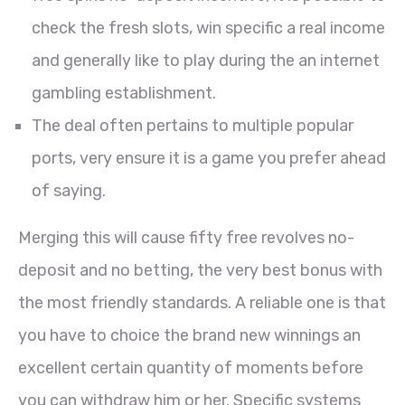
check the fresh slots, win specific a real income
and generally like to play during the an internet
gambling establishment.
The deal often pertains to multiple popular
ports, very ensure it is a game you prefer ahead
of saying.
Merging this will cause fifty free revolves no-
deposit and no betting, the very best bonus with
the most friendly standards. A reliable one is that
you have to choice the brand new winnings an
excellent certain quantity of moments before
you can withdraw him or her. Specific systems