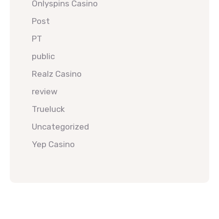
Onlyspins Casino
Post
PT
public
Realz Casino
review
Trueluck
Uncategorized
Yep Casino