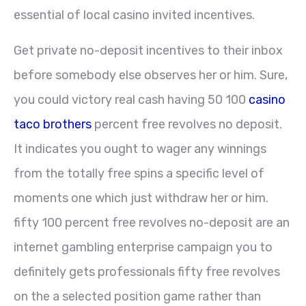
essential of local casino invited incentives.
Get private no-deposit incentives to their inbox
before somebody else observes her or him. Sure,
you could victory real cash having 50 100
casino
taco brothers
percent free revolves no deposit.
It indicates you ought to wager any winnings
from the totally free spins a specific level of
moments one which just withdraw her or him.
fifty 100 percent free revolves no-deposit are an
internet gambling enterprise campaign you to
definitely gets professionals fifty free revolves
on the a selected position game rather than