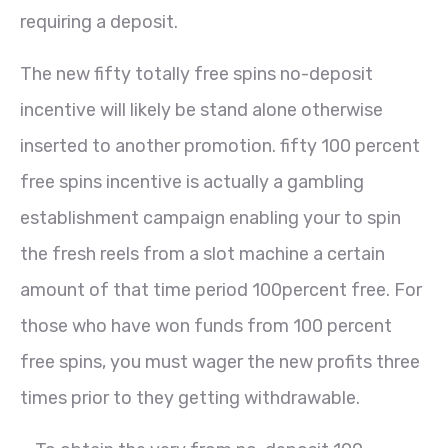
requiring a deposit.
The new fifty totally free spins no-deposit
incentive will likely be stand alone otherwise
inserted to another promotion. fifty 100 percent
free spins incentive is actually a gambling
establishment campaign enabling your to spin
the fresh reels from a slot machine a certain
amount of that time period 100percent free. For
those who have won funds from 100 percent
free spins, you must wager the new profits three
times prior to they getting withdrawable.