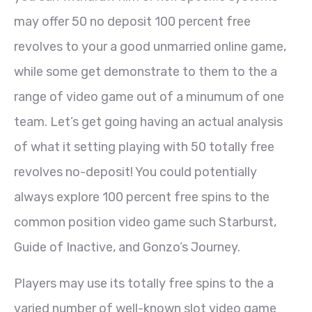
may offer 50 no deposit 100 percent free
revolves to your a good unmarried online game,
while some get demonstrate to them to the a
range of video game out of a minumum of one
team. Let’s get going having an actual analysis
of what it setting playing with 50 totally free
revolves no-deposit! You could potentially
always explore 100 percent free spins to the
common position video game such Starburst,
Guide of Inactive, and Gonzo’s Journey.
Players may use its totally free spins to the a
varied number of well-known slot video game