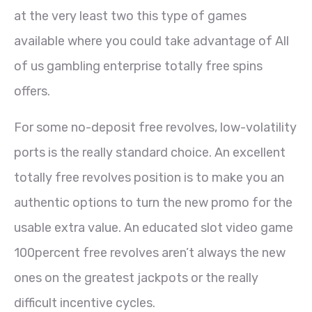
at the very least two this type of games
available where you could take advantage of All
of us gambling enterprise totally free spins
offers.
For some no-deposit free revolves, low-volatility
ports is the really standard choice. An excellent
totally free revolves position is to make you an
authentic options to turn the new promo for the
usable extra value. An educated slot video game
100percent free revolves aren’t always the new
ones on the greatest jackpots or the really
difficult incentive cycles.