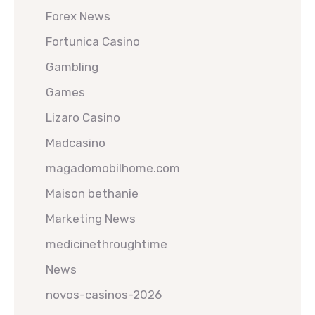
Forex News
Fortunica Casino
Gambling
Games
Lizaro Casino
Madcasino
magadomobilhome.com
Maison bethanie
Marketing News
medicinethroughtime
News
novos-casinos-2026