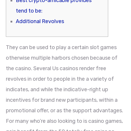
Best crypto-amicable provides
tend to be:
Additional Revolves
They can be used to play a certain slot games
otherwise multiple harbors chosen because of
the casino. Several Us casinos render free
revolves in order to people in the a variety of
indicates, and while the indicative-right up
incentives for brand new participants, within a
promotional offer, or as the support advantages.
For many who’re also looking to is casino games,