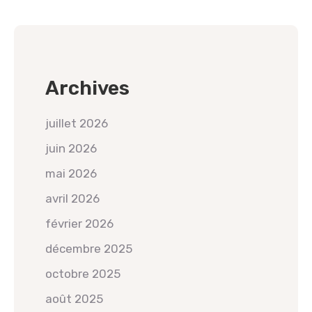
Archives
juillet 2026
juin 2026
mai 2026
avril 2026
février 2026
décembre 2025
octobre 2025
août 2025