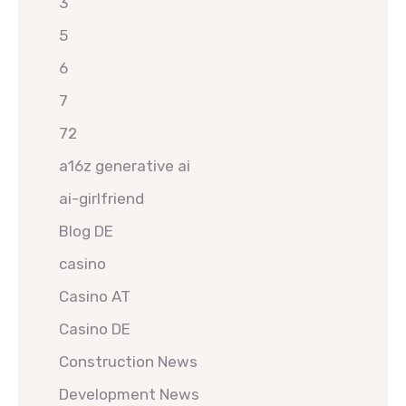
3
5
6
7
72
a16z generative ai
ai-girlfriend
Blog DE
casino
Casino AT
Casino DE
Construction News
Development News