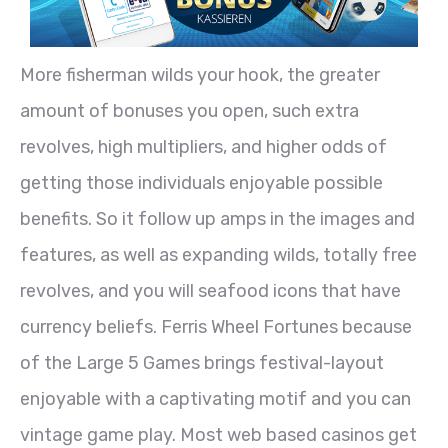
More fisherman wilds your hook, the greater
amount of bonuses you open, such extra
revolves, high multipliers, and higher odds of
getting those individuals enjoyable possible
benefits. So it follow up amps in the images and
features, as well as expanding wilds, totally free
revolves, and you will seafood icons that have
currency beliefs. Ferris Wheel Fortunes because
of the Large 5 Games brings festival-layout
enjoyable with a captivating motif and you can
vintage game play. Most web based casinos get