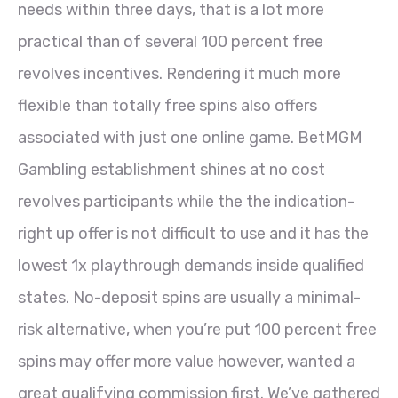
needs within three days, that is a lot more
practical than of several 100 percent free
revolves incentives. Rendering it much more
flexible than totally free spins also offers
associated with just one online game. BetMGM
Gambling establishment shines at no cost
revolves participants while the the indication-
right up offer is not difficult to use and it has the
lowest 1x playthrough demands inside qualified
states. No-deposit spins are usually a minimal-
risk alternative, when you’re put 100 percent free
spins may offer more value however, wanted a
great qualifying commission first. We’ve gathered