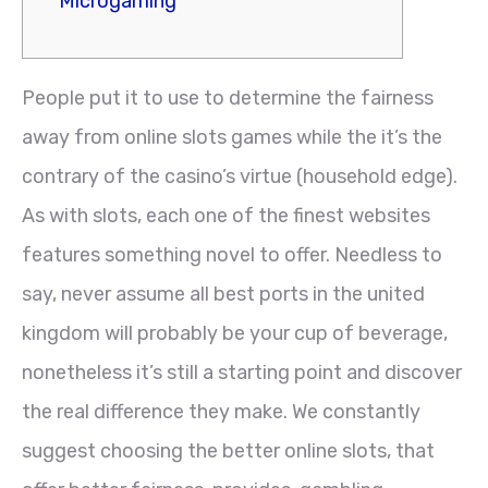
Microgaming
People put it to use to determine the fairness
away from online slots games while the it’s the
contrary of the casino’s virtue (household edge).
As with slots, each one of the finest websites
features something novel to offer. Needless to
say, never assume all best ports in the united
kingdom will probably be your cup of beverage,
nonetheless it’s still a starting point and discover
the real difference they make.
We constantly
suggest choosing the better online slots, that