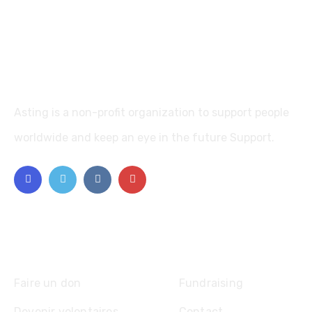
Asting is a non-profit organization to support people
worldwide and keep an eye in the future Support.
Explore
Faire un don
Fundraising
Devenir volontaires
Contact