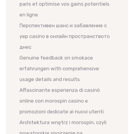
paris et optimise vos gains potentiels
en ligne
Перспективен шанс и забавление с
yep casino в онлайн пространството
днес
Genuine feedback on smokace
erfahrungen with comprehensive
usage details and results
Affascinante esperienza di casinò
online con morospin casino e
promozioni dedicate ai nuovi utenti
Architektura wnętrz i morospin, czyli
nowatorskie spojrzenie na