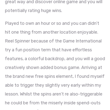
great way and discover online game and you will
potentially rating huge wins.
Played to own an hour or so and you can didn’t
hit one thing from another location enjoyable.
Reel Spinner because of the Game International
try a fun position term that have effortless
features, a colorful backdrop, and you will a good
creatively shown added bonus game. Arriving at
the brand new free spins element, I found myself
able to trigger they slightly very early within my
lesson. Whilst the spins aren’t re also-triggerable
he could be from the miserly inside spend-outs