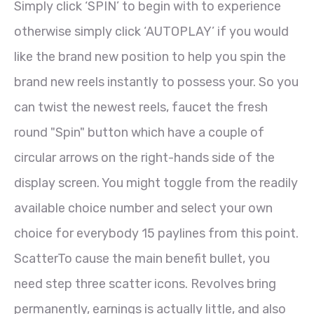
Simply click ‘SPIN’ to begin with to experience
otherwise simply click ‘AUTOPLAY’ if you would
like the brand new position to help you spin the
brand new reels instantly to possess your. So you
can twist the newest reels, faucet the fresh
round "Spin" button which have a couple of
circular arrows on the right-hands side of the
display screen. You might toggle from the readily
available choice number and select your own
choice for everybody 15 paylines from this point.
ScatterTo cause the main benefit bullet, you
need step three scatter icons. Revolves bring
permanently, earnings is actually little, and also