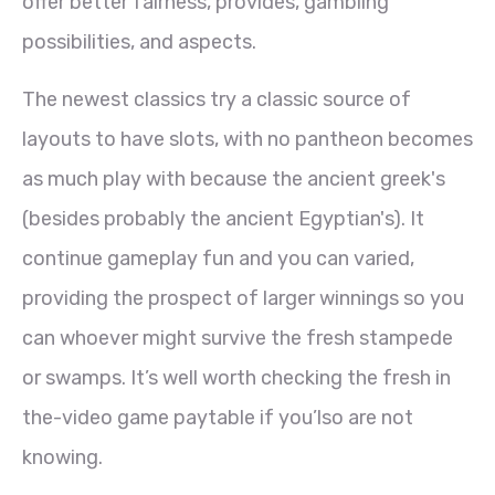
offer better fairness, provides, gambling
possibilities, and aspects.
The newest classics try a classic source of
layouts to have slots, with no pantheon becomes
as much play with because the ancient greek's
(besides probably the ancient Egyptian's). It
continue gameplay fun and you can varied,
providing the prospect of larger winnings so you
can whoever might survive the fresh stampede
or swamps. It’s well worth checking the fresh in
the-video game paytable if you’lso are not
knowing.