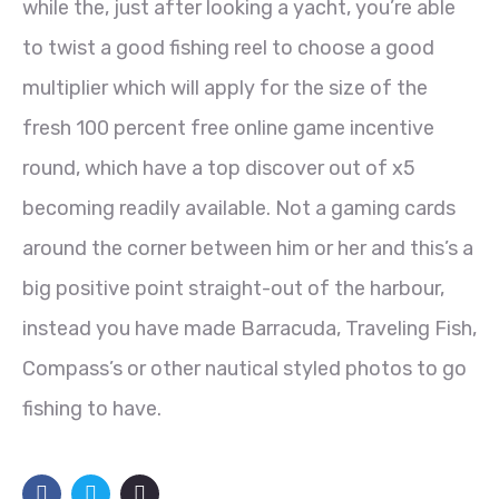
while the, just after looking a yacht, you’re able
to twist a good fishing reel to choose a good
multiplier which will apply for the size of the
fresh 100 percent free online game incentive
round, which have a top discover out of x5
becoming readily available. Not a gaming cards
around the corner between him or her and this’s a
big positive point straight-out of the harbour,
instead you have made Barracuda, Traveling Fish,
Compass’s or other nautical styled photos to go
fishing to have.