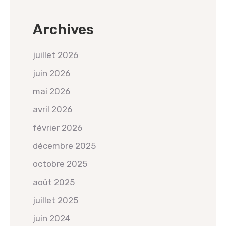
Archives
juillet 2026
juin 2026
mai 2026
avril 2026
février 2026
décembre 2025
octobre 2025
août 2025
juillet 2025
juin 2024