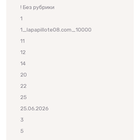
! Без рубрики
1
1_lapapillote08.com_10000
11
12
14
20
22
25
25.06.2026
3
5