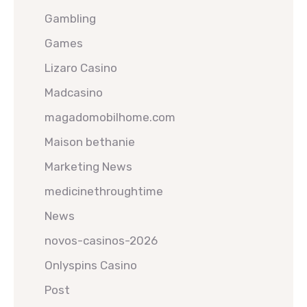
Gambling
Games
Lizaro Casino
Madcasino
magadomobilhome.com
Maison bethanie
Marketing News
medicinethroughtime
News
novos-casinos-2026
Onlyspins Casino
Post