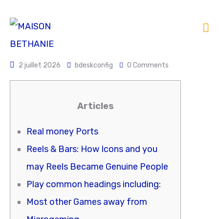
2 juillet 2026
bdeskconfig
0 Comments
Articles
Real money Ports
Reels & Bars: How Icons and you
may Reels Became Genuine People
Play common headings including:
Most other Games away from