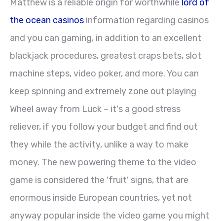
Matthew is a reliable origin for worthwhile
lord of
the ocean casinos
information regarding casinos
and you can gaming, in addition to an excellent
blackjack procedures, greatest craps bets, slot
machine steps, video poker, and more. You can
keep spinning and extremely zone out playing
Wheel away from Luck – it's a good stress
reliever, if you follow your budget and find out
they while the activity, unlike a way to make
money. The new powering theme to the video
game is considered the 'fruit' signs, that are
enormous inside European countries, yet not
anyway popular inside the video game you might