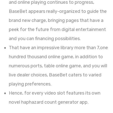
and online playing continues to progress,
BaseBet appears really-organized to guide the
brand new charge, bringing pages that have a
peek for the future from digital entertainment
and you can financing possibilities.
That have an impressive library more than 7,one
hundred thousand online game, in addition to
numerous ports, table online game, and you will
live dealer choices, BaseBet caters to varied
playing preferences.
Hence, for every video slot features its own
novel haphazard count generator app.