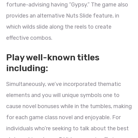
fortune-advising having “Gypsy.” The game also
provides an alternative Nuts Slide feature, in
which wilds slide along the reels to create
effective combos.
Play well-known titles
including:
Simultaneously, we’ve incorporated thematic
elements and you will unique symbols one to
cause novel bonuses while in the tumbles, making
for each game class novel and enjoyable. For
individuals who’re seeking to talk about the best