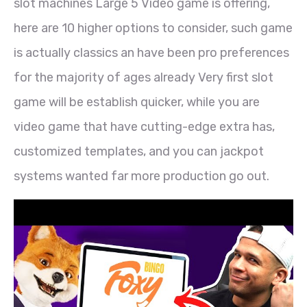
slot machines Large 5 Video game is offering,
here are 10 higher options to consider, such game
is actually classics an have been pro preferences
for the majority of ages already Very first slot
game will be establish quicker, while you are
video game that have cutting-edge extra has,
customized templates, and you can jackpot
systems wanted far more production go out.