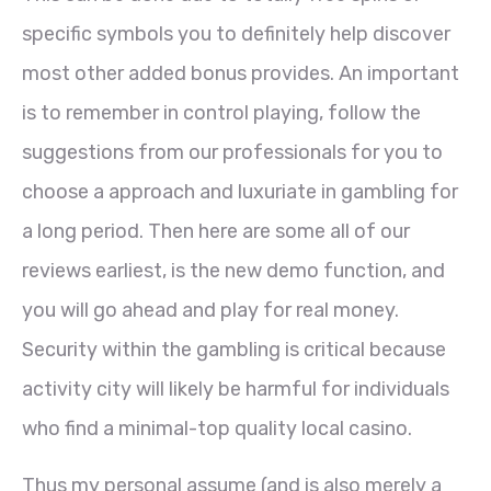
specific symbols you to definitely help discover
most other added bonus provides. An important
is to remember in control playing, follow the
suggestions from our professionals for you to
choose a approach and luxuriate in gambling for
a long period. Then here are some all of our
reviews earliest, is the new demo function, and
you will go ahead and play for real money.
Security within the gambling is critical because
activity city will likely be harmful for individuals
who find a minimal-top quality local casino.
Thus my personal assume (and is also merely a