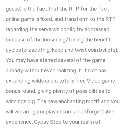
guess) is the fact that the RTP for the foot
online game is fixed, and transform to the RTP
regarding the servers's config try addressed
because of the loosening/toning the benefit
cycles (elizabeth.g. keep and twist coin beliefs).
You may have starred several of the game
already without even realizing it. It slot has
expanding wilds and a totally free Video game
bonus round, giving plenty of possibilities to
winnings big. The new enchanting motif and you
will vibrant gameplay ensure an unforgettable
experience. Gypsy Step to your realm of