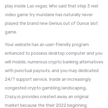
play inside Las vegas. Who said that step 3 reel
video game try mundane has naturally never
played the brand new Genius out of Ounce slot
game.
Your website has an user-friendly program
enhanced to possess desktop computer and you
will mobile, numerous crypto banking alternatives
with punctual payouts, and you may dedicated
24/7 support service. Inside an increasingly
congested crypto gambling landscaping,
Crazy.io provides created away an original
market because the their 2022 beginning