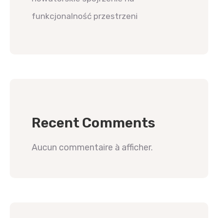
funkcjonalność przestrzeni
Recent Comments
Aucun commentaire à afficher.