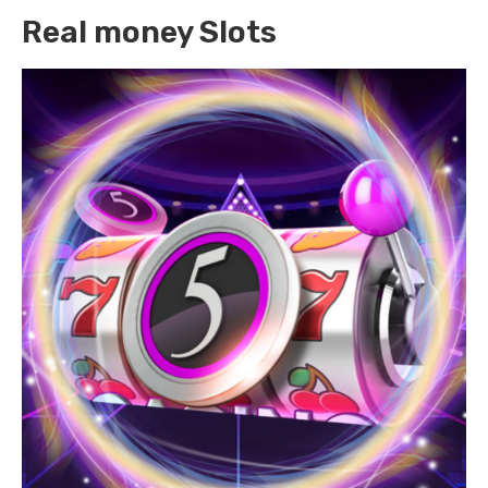
Real money Slots