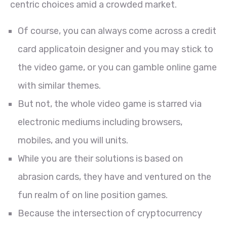
centric choices amid a crowded market.
Of course, you can always come across a credit
card applicatoin designer and you may stick to
the video game, or you can gamble online game
with similar themes.
But not, the whole video game is starred via
electronic mediums including browsers,
mobiles, and you will units.
While you are their solutions is based on
abrasion cards, they have and ventured on the
fun realm of on line position games.
Because the intersection of cryptocurrency