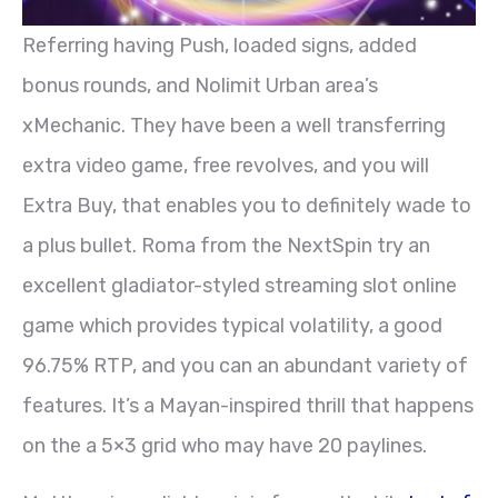
Referring having Push, loaded signs, added
bonus rounds, and Nolimit Urban area’s
xMechanic. They have been a well transferring
extra video game, free revolves, and you will
Extra Buy, that enables you to definitely wade to
a plus bullet. Roma from the NextSpin try an
excellent gladiator-styled streaming slot online
game which provides typical volatility, a good
96.75% RTP, and you can an abundant variety of
features. It’s a Mayan-inspired thrill that happens
on the a 5×3 grid who may have 20 paylines.