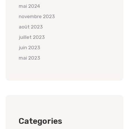
mai 2024
novembre 2023
août 2023
juillet 2023
juin 2023
mai 2023
Categories