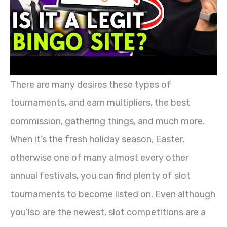
There are many desires these types of
tournaments, and earn multipliers, the best
commission, gathering things, and much more.
When it’s the fresh holiday season, Easter,
otherwise one of many almost every other
annual festivals, you can find plenty of slot
tournaments to become listed on. Even although
you’lso are the newest, slot competitions are a