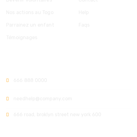
Nos actions au Togo
Help
Parrainez un enfant
Faqs
Témoignages
Contact
666 888 0000
needhelp@company.com
666 road, broklyn street new york 600
Support