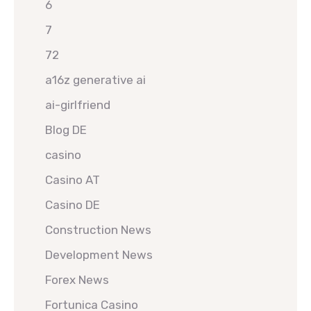
6
7
72
a16z generative ai
ai-girlfriend
Blog DE
casino
Casino AT
Casino DE
Construction News
Development News
Forex News
Fortunica Casino