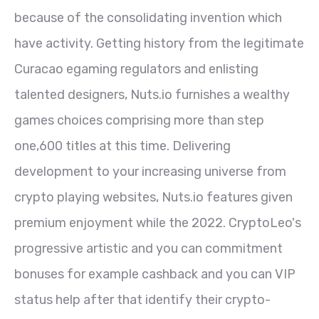
because of the consolidating invention which
have activity. Getting history from the legitimate
Curacao egaming regulators and enlisting
talented designers, Nuts.io furnishes a wealthy
games choices comprising more than step
one,600 titles at this time. Delivering
development to your increasing universe from
crypto playing websites, Nuts.io features given
premium enjoyment while the 2022. CryptoLeo's
progressive artistic and you can commitment
bonuses for example cashback and you can VIP
status help after that identify their crypto-