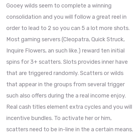
Gooey wilds seem to complete a winning
consolidation and you will follow a great reel in
order to lead to 2 so you can 5 a lot more shots.
Most gaming servers (Cleopatra, Quick Struck,
Inquire Flowers, an such like.) reward ten initial
spins for 3+ scatters. Slots provides inner have
that are triggered randomly. Scatters or wilds
that appear in the groups from several trigger
such also offers during the a real income enjoy.
Real cash titles element extra cycles and you will
incentive bundles. To activate her or him,
scatters need to be in-line in the a certain means.