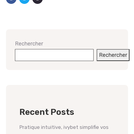
Rechercher
Rechercher
Recent Posts
Pratique intuitive, ivybet simplifie vos