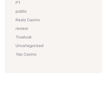
PT
public
Realz Casino
review
Trueluck
Uncategorized
Yep Casino