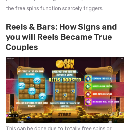
the free spins function scarcely triggers.
Reels & Bars: How Signs and
you will Reels Became True
Couples
This can be done due to totally free spins or